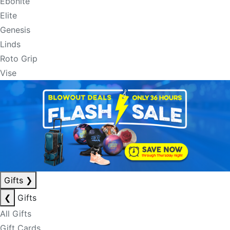
Ebonite
Elite
Genesis
Linds
Roto Grip
Vise
Gifts
❯
❮
Gifts
All Gifts
Gift Cards