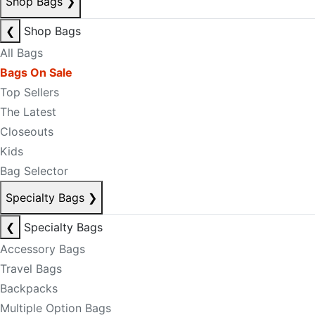
Shop Bags
❯
❮
Shop Bags
All Bags
Bags On Sale
Top Sellers
The Latest
Closeouts
Kids
Bag Selector
Specialty Bags
❯
❮
Specialty Bags
Accessory Bags
Travel Bags
Backpacks
Multiple Option Bags