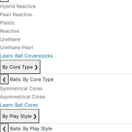
Hybrid Reactive
Pearl Reactive
Plastic
Reactive
Urethane
Urethane Pearl
Learn: Ball Coverstocks
By Core Type
❯
❮
Balls: By Core Type
Symmetrical Cores
Asymmetrical Cores
Learn: Ball Cores
By Play Style
❯
❮
Balls: By Play Style