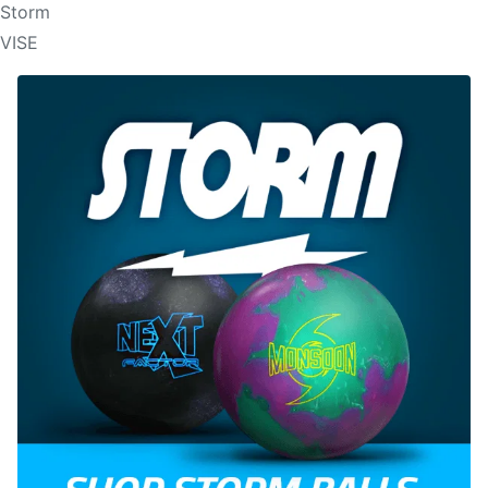
Storm
VISE