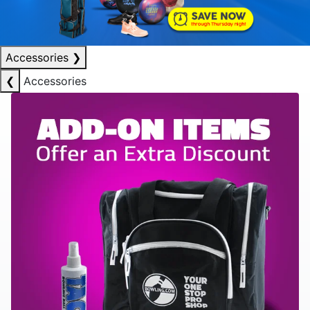
Accessories
❯
❮
Accessories