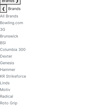
Brands
❯
❮
Brands
All Brands
Bowling.com
3G
Brunswick
BSI
Columbia 300
Dexter
Genesis
Hammer
KR Strikeforce
Linds
Motiv
Radical
Roto Grip