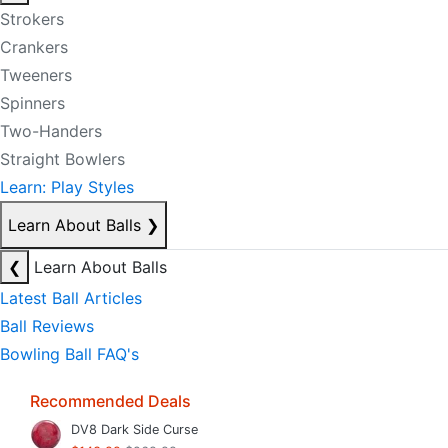
Strokers
Crankers
Tweeners
Spinners
Two-Handers
Straight Bowlers
Learn: Play Styles
Learn About Balls
❯
❮
Learn About Balls
Latest Ball Articles
Ball Reviews
Bowling Ball FAQ's
Recommended Deals
DV8 Dark Side Curse