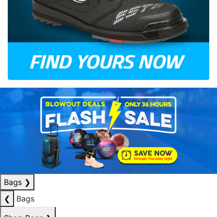
Bags
❯
❮
Bags