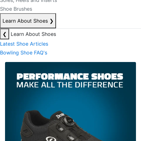
Soles, Heels and Inserts
Shoe Brushes
Learn About Shoes
❯
❮
Learn About Shoes
Latest Shoe Articles
Bowling Shoe FAQ's