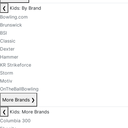
❮
Kids: By Brand
Bowling.com
Brunswick
BSI
Classic
Dexter
Hammer
KR Strikeforce
Storm
Motiv
OnTheBallBowling
More Brands
❯
❮
Kids: More Brands
Columbia 300