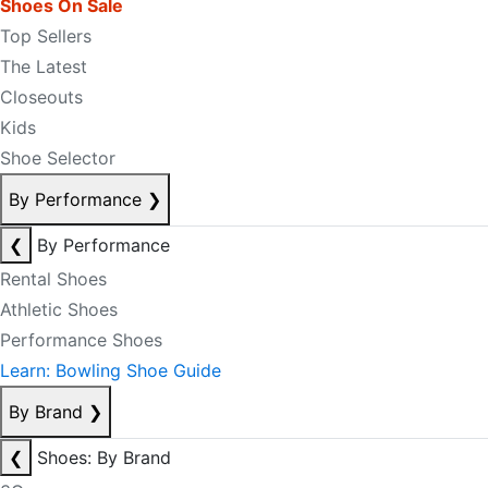
Shoes On Sale
Top Sellers
The Latest
Closeouts
Kids
Shoe Selector
By Performance
❯
❮
By Performance
Rental Shoes
Athletic Shoes
Performance Shoes
Learn: Bowling Shoe Guide
By Brand
❯
❮
Shoes: By Brand