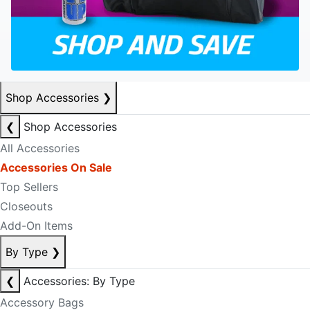
Shop Accessories
❯
❮
Shop Accessories
All Accessories
Accessories On Sale
Top Sellers
Closeouts
Add-On Items
By Type
❯
❮
Accessories: By Type
Accessory Bags