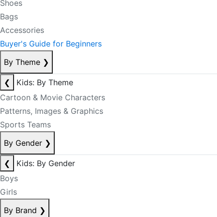
Shoes
Bags
Accessories
Buyer's Guide for Beginners
By Theme
❯
❮
Kids: By Theme
Cartoon & Movie Characters
Patterns, Images & Graphics
Sports Teams
By Gender
❯
❮
Kids: By Gender
Boys
Girls
By Brand
❯