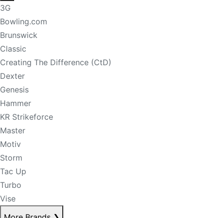
3G
Bowling.com
Brunswick
Classic
Creating The Difference (CtD)
Dexter
Genesis
Hammer
KR Strikeforce
Master
Motiv
Storm
Tac Up
Turbo
Vise
More Brands
❯