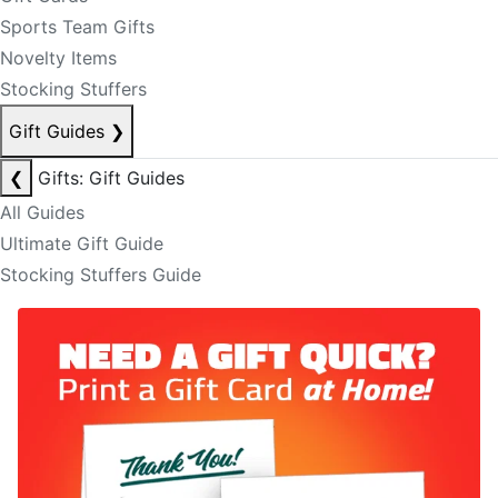
Sports Team Gifts
Novelty Items
Stocking Stuffers
Gift Guides
❯
❮
Gifts: Gift Guides
All Guides
Ultimate Gift Guide
Stocking Stuffers Guide