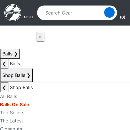
Skip to main content
Skip to navigation
(0)
MENU
×
Balls
❯
❮
Balls
Shop Balls
❯
❮
Shop Balls
All Balls
Balls On Sale
Top Sellers
The Latest
Closeouts