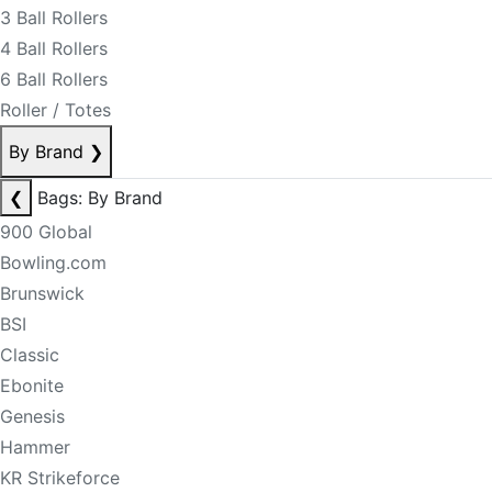
3 Ball Rollers
4 Ball Rollers
6 Ball Rollers
Roller / Totes
By Brand
❯
❮
Bags: By Brand
900 Global
Bowling.com
Brunswick
BSI
Classic
Ebonite
Genesis
Hammer
KR Strikeforce