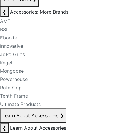
❮
Accessories: More Brands
AMF
BSI
Ebonite
Innovative
JoPo Grips
Kegel
Mongoose
Powerhouse
Roto Grip
Tenth Frame
Ultimate Products
Learn About Accessories
❯
❮
Learn About Accessories