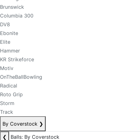
Brunswick
Columbia 300
DV8
Ebonite
Elite
Hammer
KR Strikeforce
Motiv
OnTheBallBowling
Radical
Roto Grip
Storm
Track
By Coverstock
❯
❮
Balls: By Coverstock