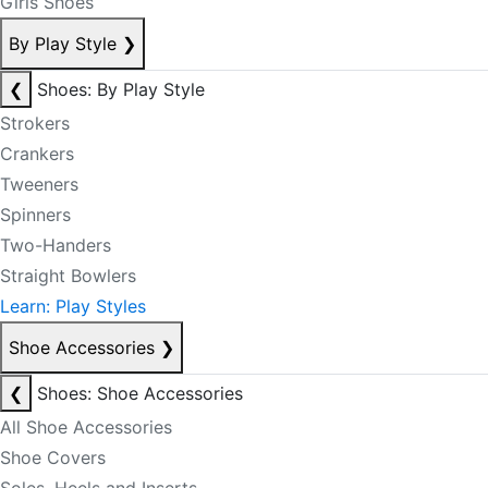
Girls Shoes
By Play Style
❯
❮
Shoes: By Play Style
Strokers
Crankers
Tweeners
Spinners
Two-Handers
Straight Bowlers
Learn: Play Styles
Shoe Accessories
❯
❮
Shoes: Shoe Accessories
All Shoe Accessories
Shoe Covers