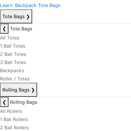
Learn: Backpack Tote Bags
Tote Bags
❯
❮
Tote Bags
All Totes
1 Ball Totes
2 Ball Totes
3 Ball Totes
Backpacks
Roller / Totes
Rolling Bags
❯
❮
Rolling Bags
All Rollers
1 Ball Rollers
2 Ball Rollers