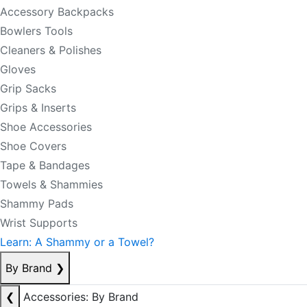
Accessory Backpacks
Bowlers Tools
Cleaners & Polishes
Gloves
Grip Sacks
Grips & Inserts
Shoe Accessories
Shoe Covers
Tape & Bandages
Towels & Shammies
Shammy Pads
Wrist Supports
Learn: A Shammy or a Towel?
By Brand
❯
❮
Accessories: By Brand