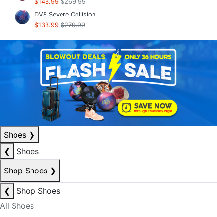
$143.99
$269.99
DV8 Severe Collision
$133.99
$279.99
Shoes
❯
❮
Shoes
Shop Shoes
❯
❮
Shop Shoes
All Shoes