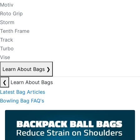
Motiv
Roto Grip
Storm
Tenth Frame
Track
Turbo
Vise
Learn About Bags
❯
❮
Learn About Bags
Latest Bag Articles
Bowling Bag FAQ's