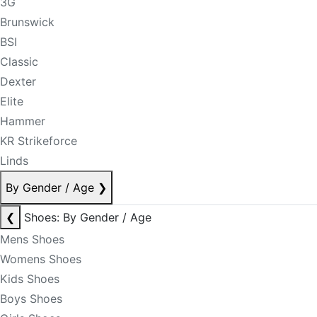
3G
Brunswick
BSI
Classic
Dexter
Elite
Hammer
KR Strikeforce
Linds
By Gender / Age
❯
❮
Shoes: By Gender / Age
Mens Shoes
Womens Shoes
Kids Shoes
Boys Shoes