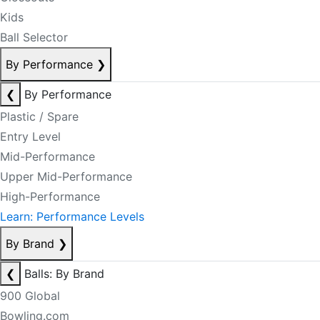
Kids
Ball Selector
By Performance
❯
❮
By Performance
Plastic / Spare
Entry Level
Mid-Performance
Upper Mid-Performance
High-Performance
Learn: Performance Levels
By Brand
❯
❮
Balls: By Brand
900 Global
Bowling.com