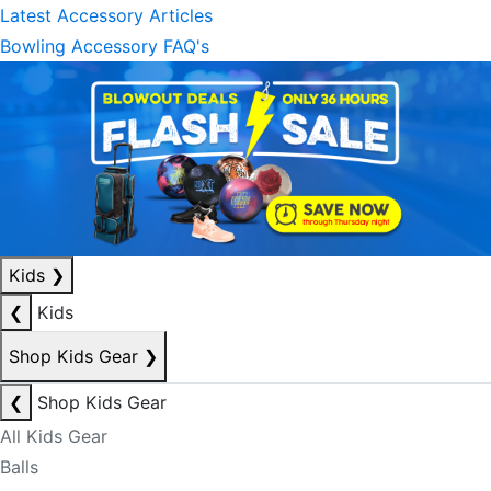
Latest Accessory Articles
Bowling Accessory FAQ's
Kids
❯
❮
Kids
Shop Kids Gear
❯
❮
Shop Kids Gear
All Kids Gear
Balls