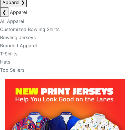
Apparel
❯
❮
Apparel
All Apparel
Customized Bowling Shirts
Bowling Jerseys
Branded Apparel
T-Shirts
Hats
Top Sellers