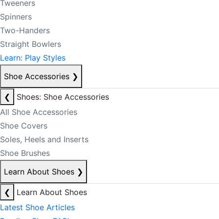
Tweeners
Spinners
Two-Handers
Straight Bowlers
Learn: Play Styles
Shoe Accessories
❯
❮
Shoes: Shoe Accessories
All Shoe Accessories
Shoe Covers
Soles, Heels and Inserts
Shoe Brushes
Learn About Shoes
❯
❮
Learn About Shoes
Latest Shoe Articles