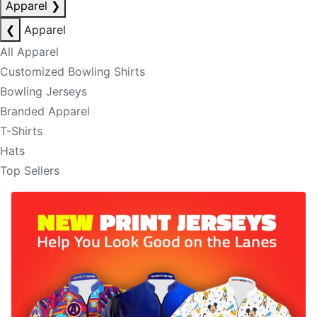
Apparel
❯
❮
Apparel
All Apparel
Customized Bowling Shirts
Bowling Jerseys
Branded Apparel
T-Shirts
Hats
Top Sellers