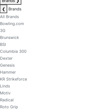
Brands
❯
❮
Brands
All Brands
Bowling.com
3G
Brunswick
BSI
Columbia 300
Dexter
Genesis
Hammer
KR Strikeforce
Linds
Motiv
Radical
Roto Grip