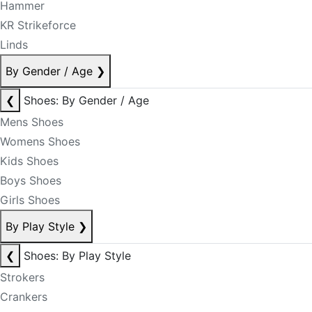
Hammer
KR Strikeforce
Linds
By Gender / Age
❯
❮
Shoes: By Gender / Age
Mens Shoes
Womens Shoes
Kids Shoes
Boys Shoes
Girls Shoes
By Play Style
❯
❮
Shoes: By Play Style
Strokers
Crankers