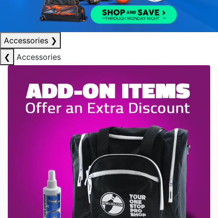
Accessories
❯
❮
Accessories