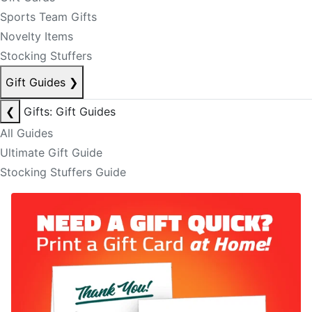
Sports Team Gifts
Novelty Items
Stocking Stuffers
Gift Guides
❯
❮
Gifts: Gift Guides
All Guides
Ultimate Gift Guide
Stocking Stuffers Guide