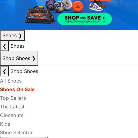
Shoes
❯
❮
Shoes
Shop Shoes
❯
❮
Shop Shoes
All Shoes
Shoes On Sale
Top Sellers
The Latest
Closeouts
Kids
Shoe Selector