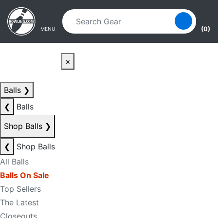
Skip to main content
Skip to navigation
(0)
MENU
×
Balls
❯
❮
Balls
Shop Balls
❯
❮
Shop Balls
All Balls
Balls On Sale
Top Sellers
The Latest
Closeouts