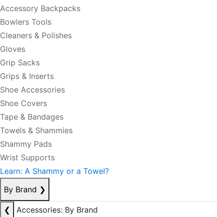
Accessory Backpacks
Bowlers Tools
Cleaners & Polishes
Gloves
Grip Sacks
Grips & Inserts
Shoe Accessories
Shoe Covers
Tape & Bandages
Towels & Shammies
Shammy Pads
Wrist Supports
Learn: A Shammy or a Towel?
By Brand
❯
❮
Accessories: By Brand