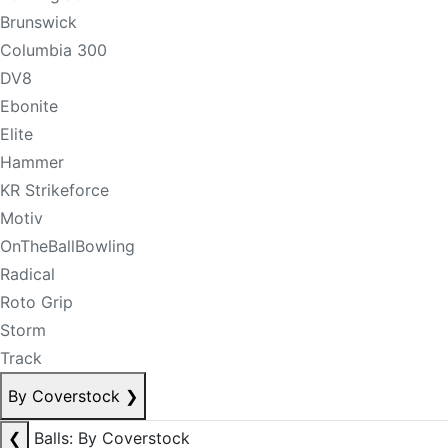
Brunswick
Columbia 300
DV8
Ebonite
Elite
Hammer
KR Strikeforce
Motiv
OnTheBallBowling
Radical
Roto Grip
Storm
Track
By Coverstock
❯
❮
Balls: By Coverstock