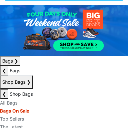
Bags
❯
❮
Bags
Shop Bags
❯
❮
Shop Bags
All Bags
Bags On Sale
Top Sellers
The Latest