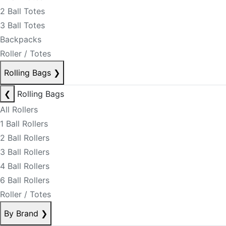
2 Ball Totes
3 Ball Totes
Backpacks
Roller / Totes
Rolling Bags
❯
❮
Rolling Bags
All Rollers
1 Ball Rollers
2 Ball Rollers
3 Ball Rollers
4 Ball Rollers
6 Ball Rollers
Roller / Totes
By Brand
❯