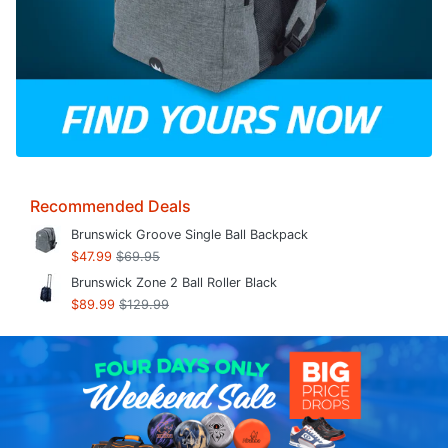
Recommended Deals
Brunswick Groove Single Ball Backpack
$47.99
$69.95
Brunswick Zone 2 Ball Roller Black
$89.99
$129.99