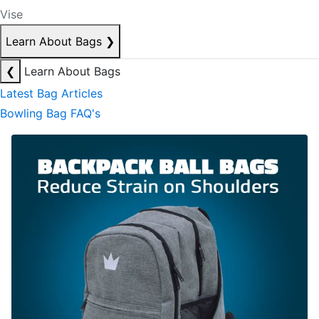
Vise
Learn About Bags
❯
❮
Learn About Bags
Latest Bag Articles
Bowling Bag FAQ's