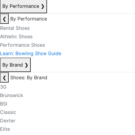
By Performance
❯
❮
By Performance
Rental Shoes
Athletic Shoes
Performance Shoes
Learn: Bowling Shoe Guide
By Brand
❯
❮
Shoes: By Brand
3G
Brunswick
BSI
Classic
Dexter
Elite