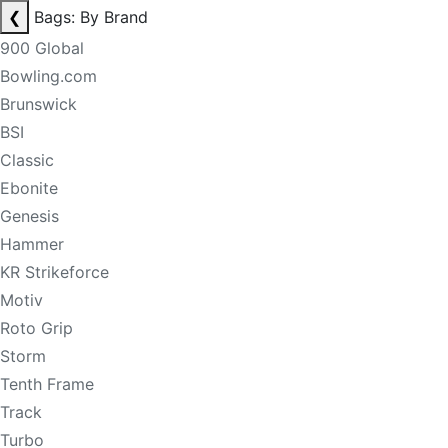
❮
Bags: By Brand
900 Global
Bowling.com
Brunswick
BSI
Classic
Ebonite
Genesis
Hammer
KR Strikeforce
Motiv
Roto Grip
Storm
Tenth Frame
Track
Turbo