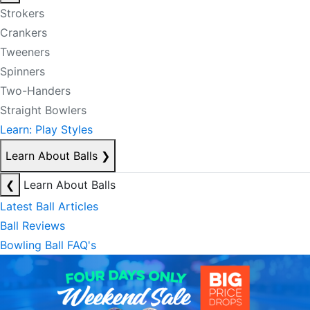
Strokers
Crankers
Tweeners
Spinners
Two-Handers
Straight Bowlers
Learn: Play Styles
Learn About Balls
❯
❮
Learn About Balls
Latest Ball Articles
Ball Reviews
Bowling Ball FAQ's