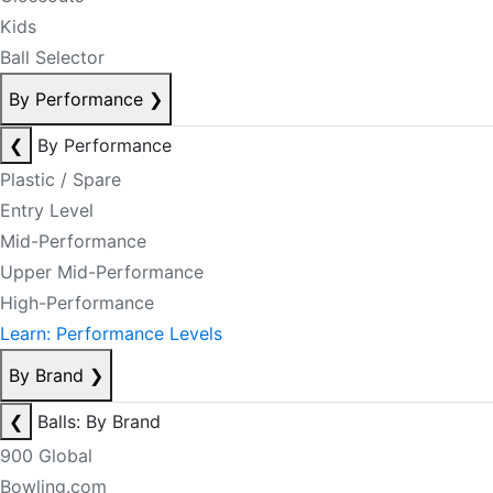
Kids
Ball Selector
By Performance
❯
❮
By Performance
Plastic / Spare
Entry Level
Mid-Performance
Upper Mid-Performance
High-Performance
Learn: Performance Levels
By Brand
❯
❮
Balls: By Brand
900 Global
Bowling.com