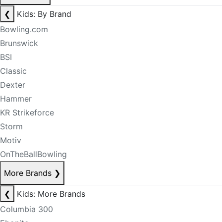
❮
Kids: By Brand
Bowling.com
Brunswick
BSI
Classic
Dexter
Hammer
KR Strikeforce
Storm
Motiv
OnTheBallBowling
More Brands
❯
❮
Kids: More Brands
Columbia 300