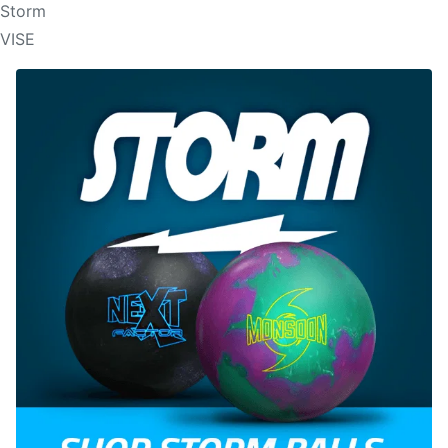
Storm
VISE