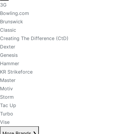
3G
Bowling.com
Brunswick
Classic
Creating The Difference (CtD)
Dexter
Genesis
Hammer
KR Strikeforce
Master
Motiv
Storm
Tac Up
Turbo
Vise
More Brands
❯