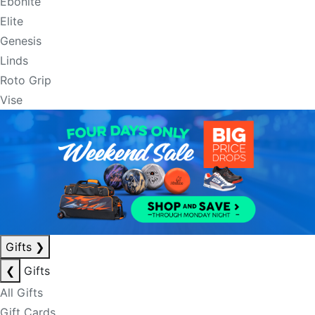
Ebonite
Elite
Genesis
Linds
Roto Grip
Vise
Gifts
❯
❮
Gifts
All Gifts
Gift Cards