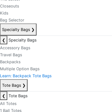
Closeouts
Kids
Bag Selector
Specialty Bags
❯
❮
Specialty Bags
Accessory Bags
Travel Bags
Backpacks
Multiple Option Bags
Learn: Backpack Tote Bags
Tote Bags
❯
❮
Tote Bags
All Totes
1 Ball Totes