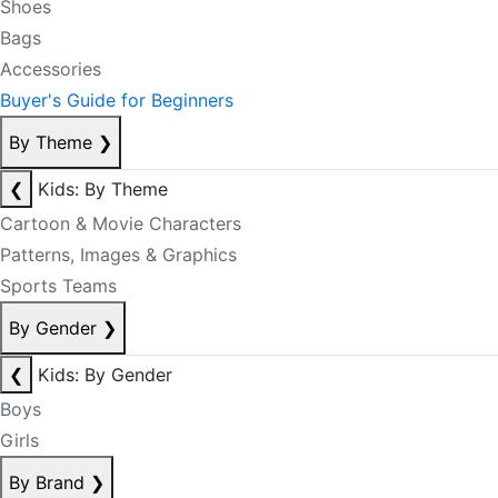
Shoes
Bags
Accessories
Buyer's Guide for Beginners
By Theme
❯
❮
Kids: By Theme
Cartoon & Movie Characters
Patterns, Images & Graphics
Sports Teams
By Gender
❯
❮
Kids: By Gender
Boys
Girls
By Brand
❯