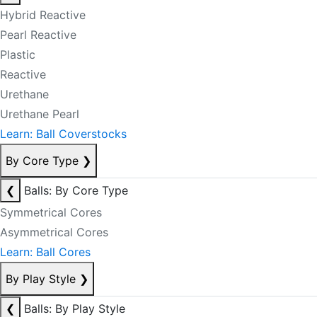
Hybrid Reactive
Pearl Reactive
Plastic
Reactive
Urethane
Urethane Pearl
Learn: Ball Coverstocks
By Core Type
❯
❮
Balls: By Core Type
Symmetrical Cores
Asymmetrical Cores
Learn: Ball Cores
By Play Style
❯
❮
Balls: By Play Style