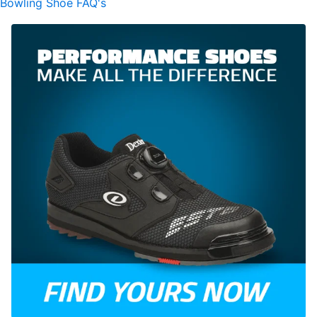
Bowling Shoe FAQ's