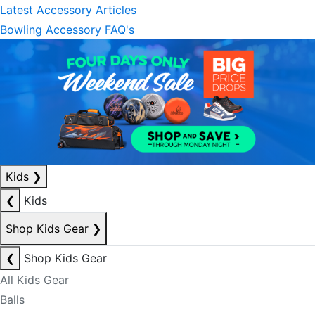
Latest Accessory Articles
Bowling Accessory FAQ's
Kids
❯
❮
Kids
Shop Kids Gear
❯
❮
Shop Kids Gear
All Kids Gear
Balls