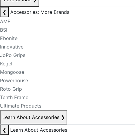
❮
Accessories: More Brands
AMF
BSI
Ebonite
Innovative
JoPo Grips
Kegel
Mongoose
Powerhouse
Roto Grip
Tenth Frame
Ultimate Products
Learn About Accessories
❯
❮
Learn About Accessories