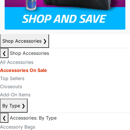
Shop Accessories
❯
❮
Shop Accessories
All Accessories
Accessories On Sale
Top Sellers
Closeouts
Add-On Items
By Type
❯
❮
Accessories: By Type
Accessory Bags