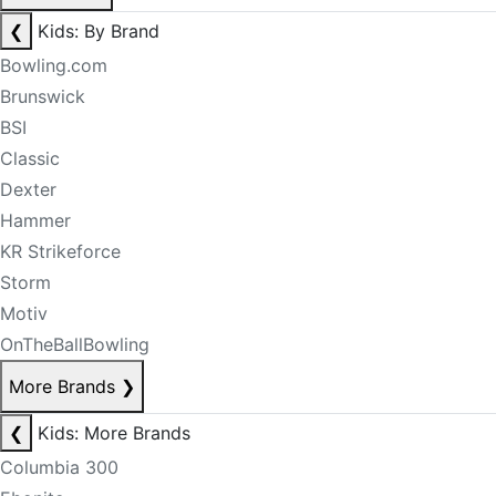
❮
Kids: By Brand
Bowling.com
Brunswick
BSI
Classic
Dexter
Hammer
KR Strikeforce
Storm
Motiv
OnTheBallBowling
More Brands
❯
❮
Kids: More Brands
Columbia 300