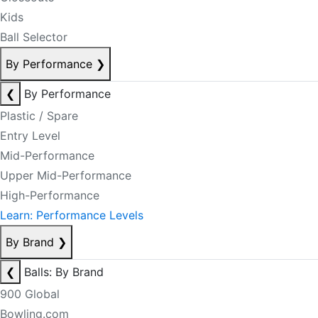
Kids
Ball Selector
By Performance
❯
❮
By Performance
Plastic / Spare
Entry Level
Mid-Performance
Upper Mid-Performance
High-Performance
Learn: Performance Levels
By Brand
❯
❮
Balls: By Brand
900 Global
Bowling.com