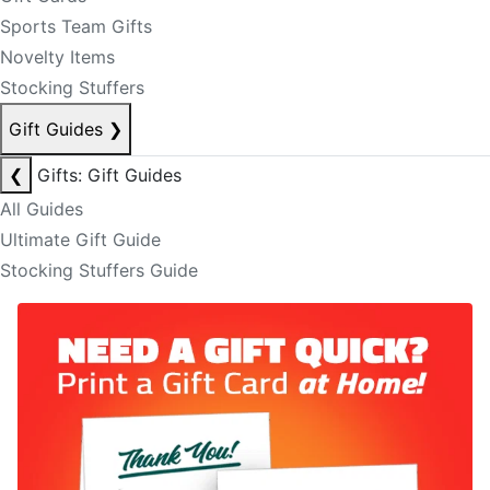
Sports Team Gifts
Novelty Items
Stocking Stuffers
Gift Guides
❯
❮
Gifts: Gift Guides
All Guides
Ultimate Gift Guide
Stocking Stuffers Guide