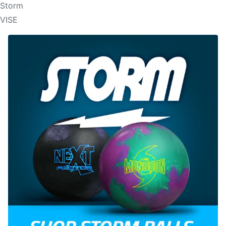
Storm
VISE