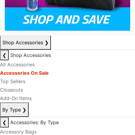
Shop Accessories
❯
❮
Shop Accessories
All Accessories
Accessories On Sale
Top Sellers
Closeouts
Add-On Items
By Type
❯
❮
Accessories: By Type
Accessory Bags