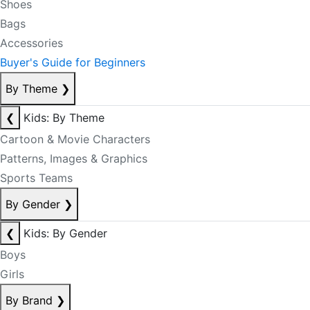
Shoes
Bags
Accessories
Buyer's Guide for Beginners
By Theme
❯
❮
Kids: By Theme
Cartoon & Movie Characters
Patterns, Images & Graphics
Sports Teams
By Gender
❯
❮
Kids: By Gender
Boys
Girls
By Brand
❯