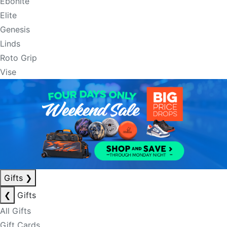
Ebonite
Elite
Genesis
Linds
Roto Grip
Vise
Gifts
❯
❮
Gifts
All Gifts
Gift Cards