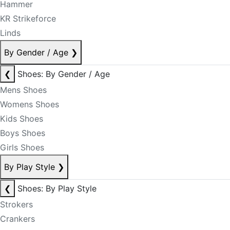
Hammer
KR Strikeforce
Linds
By Gender / Age
❯
❮
Shoes: By Gender / Age
Mens Shoes
Womens Shoes
Kids Shoes
Boys Shoes
Girls Shoes
By Play Style
❯
❮
Shoes: By Play Style
Strokers
Crankers