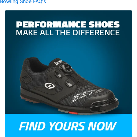
Bowling Shoe FAQ's