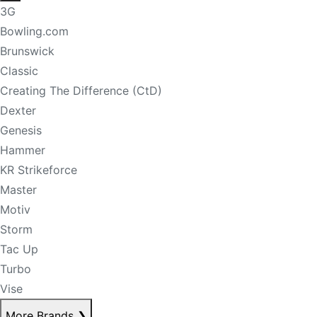
3G
Bowling.com
Brunswick
Classic
Creating The Difference (CtD)
Dexter
Genesis
Hammer
KR Strikeforce
Master
Motiv
Storm
Tac Up
Turbo
Vise
More Brands
❯