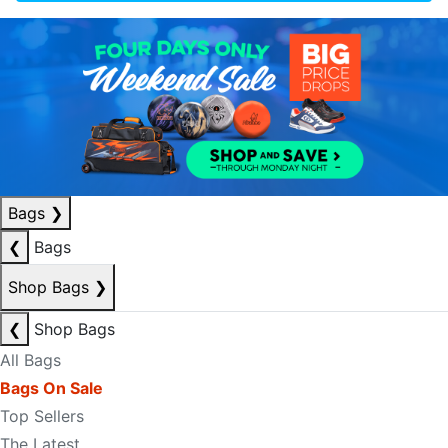
Bags
❯
❮
Bags
Shop Bags
❯
❮
Shop Bags
All Bags
Bags On Sale
Top Sellers
The Latest