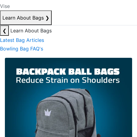
Vise
Learn About Bags
❯
❮
Learn About Bags
Latest Bag Articles
Bowling Bag FAQ's