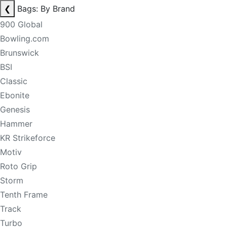
❮
Bags: By Brand
900 Global
Bowling.com
Brunswick
BSI
Classic
Ebonite
Genesis
Hammer
KR Strikeforce
Motiv
Roto Grip
Storm
Tenth Frame
Track
Turbo