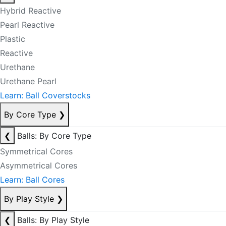
Hybrid Reactive
Pearl Reactive
Plastic
Reactive
Urethane
Urethane Pearl
Learn: Ball Coverstocks
By Core Type
❯
❮
Balls: By Core Type
Symmetrical Cores
Asymmetrical Cores
Learn: Ball Cores
By Play Style
❯
❮
Balls: By Play Style