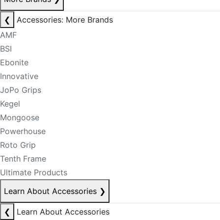
❮
Accessories: More Brands
AMF
BSI
Ebonite
Innovative
JoPo Grips
Kegel
Mongoose
Powerhouse
Roto Grip
Tenth Frame
Ultimate Products
Learn About Accessories
❯
❮
Learn About Accessories