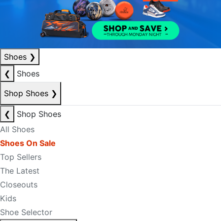
Shoes
❯
❮
Shoes
Shop Shoes
❯
❮
Shop Shoes
All Shoes
Shoes On Sale
Top Sellers
The Latest
Closeouts
Kids
Shoe Selector