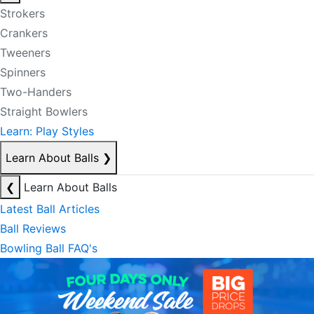
Strokers
Crankers
Tweeners
Spinners
Two-Handers
Straight Bowlers
Learn: Play Styles
Learn About Balls
❯
❮
Learn About Balls
Latest Ball Articles
Ball Reviews
Bowling Ball FAQ's