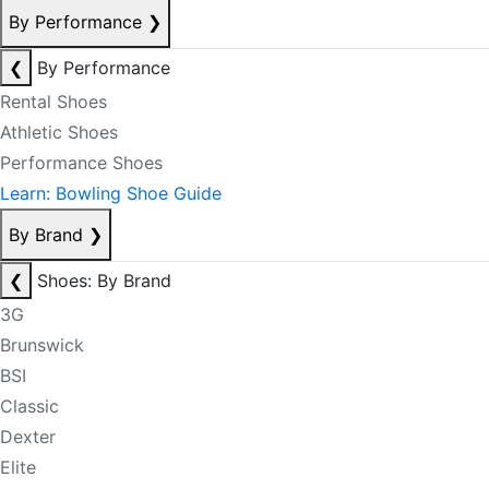
By Performance
❯
❮
By Performance
Rental Shoes
Athletic Shoes
Performance Shoes
Learn: Bowling Shoe Guide
By Brand
❯
❮
Shoes: By Brand
3G
Brunswick
BSI
Classic
Dexter
Elite