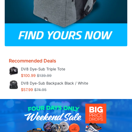
Recommended Deals
DV8 Dye-Sub Triple Tote
$100.99
$139.99
DV8 Dye-Sub Backpack Black / White
$57.99
$74.95