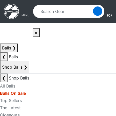
Skip to main content
Skip to navigation
(0)
MENU
×
Balls
❯
❮
Balls
Shop Balls
❯
❮
Shop Balls
All Balls
Balls On Sale
Top Sellers
The Latest
Closeouts