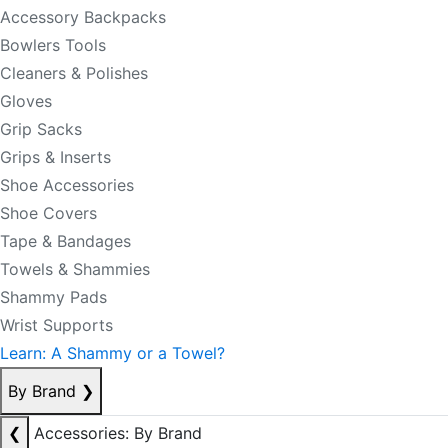
Accessory Backpacks
Bowlers Tools
Cleaners & Polishes
Gloves
Grip Sacks
Grips & Inserts
Shoe Accessories
Shoe Covers
Tape & Bandages
Towels & Shammies
Shammy Pads
Wrist Supports
Learn: A Shammy or a Towel?
By Brand
❯
❮
Accessories: By Brand