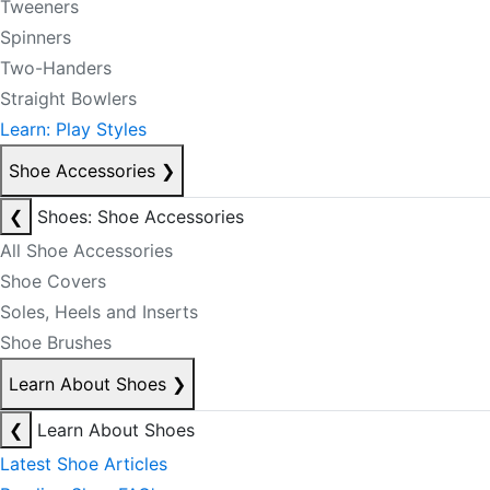
Tweeners
Spinners
Two-Handers
Straight Bowlers
Learn: Play Styles
Shoe Accessories
❯
❮
Shoes: Shoe Accessories
All Shoe Accessories
Shoe Covers
Soles, Heels and Inserts
Shoe Brushes
Learn About Shoes
❯
❮
Learn About Shoes
Latest Shoe Articles