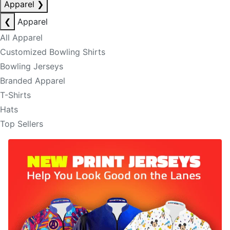
Apparel
❯
❮
Apparel
All Apparel
Customized Bowling Shirts
Bowling Jerseys
Branded Apparel
T-Shirts
Hats
Top Sellers