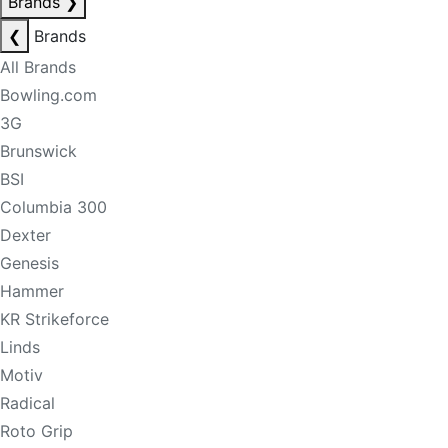
Brands
❯
❮
Brands
All Brands
Bowling.com
3G
Brunswick
BSI
Columbia 300
Dexter
Genesis
Hammer
KR Strikeforce
Linds
Motiv
Radical
Roto Grip