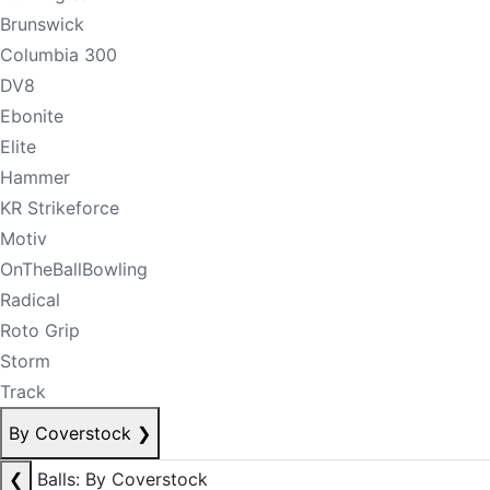
Brunswick
Columbia 300
DV8
Ebonite
Elite
Hammer
KR Strikeforce
Motiv
OnTheBallBowling
Radical
Roto Grip
Storm
Track
By Coverstock
❯
❮
Balls: By Coverstock