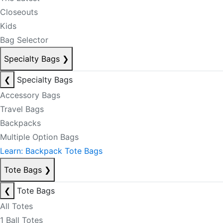
Closeouts
Kids
Bag Selector
Specialty Bags
❯
❮
Specialty Bags
Accessory Bags
Travel Bags
Backpacks
Multiple Option Bags
Learn: Backpack Tote Bags
Tote Bags
❯
❮
Tote Bags
All Totes
1 Ball Totes