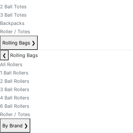
2 Ball Totes
3 Ball Totes
Backpacks
Roller / Totes
Rolling Bags
❯
❮
Rolling Bags
All Rollers
1 Ball Rollers
2 Ball Rollers
3 Ball Rollers
4 Ball Rollers
6 Ball Rollers
Roller / Totes
By Brand
❯