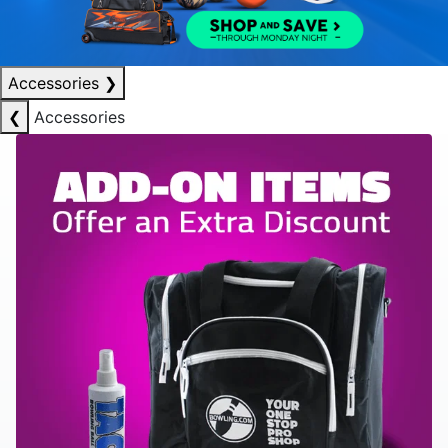
Accessories
❯
❮
Accessories