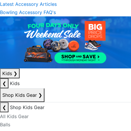
Latest Accessory Articles
Bowling Accessory FAQ's
Kids
❯
❮
Kids
Shop Kids Gear
❯
❮
Shop Kids Gear
All Kids Gear
Balls