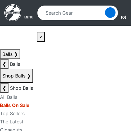
Skip to main content
Skip to navigation
(0)
MENU
×
Balls
❯
❮
Balls
Shop Balls
❯
❮
Shop Balls
All Balls
Balls On Sale
Top Sellers
The Latest
Closeouts