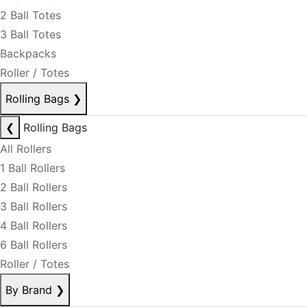
2 Ball Totes
3 Ball Totes
Backpacks
Roller / Totes
Rolling Bags
❯
❮
Rolling Bags
All Rollers
1 Ball Rollers
2 Ball Rollers
3 Ball Rollers
4 Ball Rollers
6 Ball Rollers
Roller / Totes
By Brand
❯