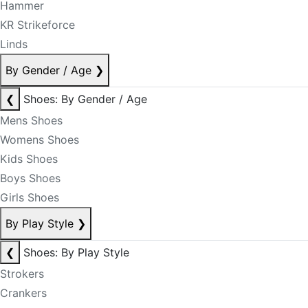
Hammer
KR Strikeforce
Linds
By Gender / Age
❯
❮
Shoes: By Gender / Age
Mens Shoes
Womens Shoes
Kids Shoes
Boys Shoes
Girls Shoes
By Play Style
❯
❮
Shoes: By Play Style
Strokers
Crankers