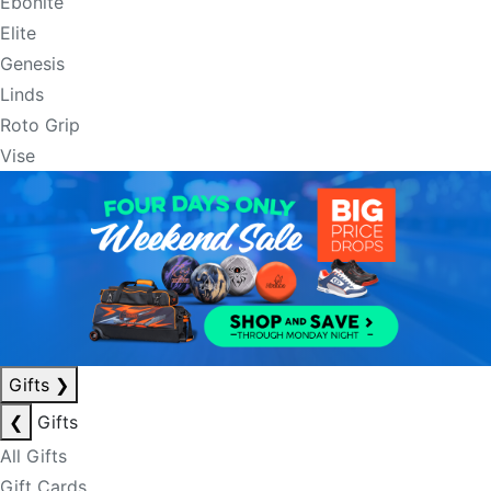
Ebonite
Elite
Genesis
Linds
Roto Grip
Vise
Gifts
❯
❮
Gifts
All Gifts
Gift Cards