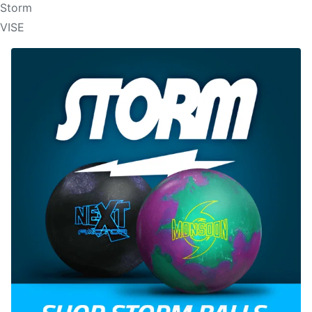
Storm
VISE