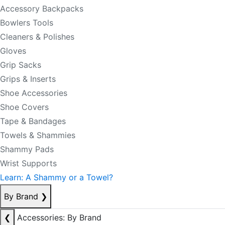
Accessory Backpacks
Bowlers Tools
Cleaners & Polishes
Gloves
Grip Sacks
Grips & Inserts
Shoe Accessories
Shoe Covers
Tape & Bandages
Towels & Shammies
Shammy Pads
Wrist Supports
Learn: A Shammy or a Towel?
By Brand
❯
❮
Accessories: By Brand