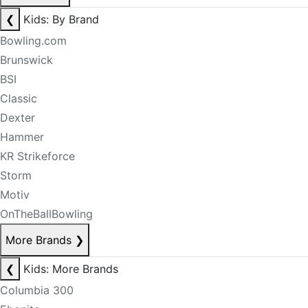
❮
Kids: By Brand
Bowling.com
Brunswick
BSI
Classic
Dexter
Hammer
KR Strikeforce
Storm
Motiv
OnTheBallBowling
More Brands
❯
❮
Kids: More Brands
Columbia 300