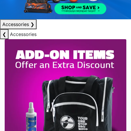
Accessories
❯
❮
Accessories