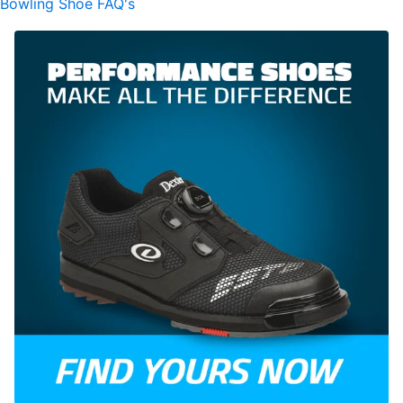
Bowling Shoe FAQ's