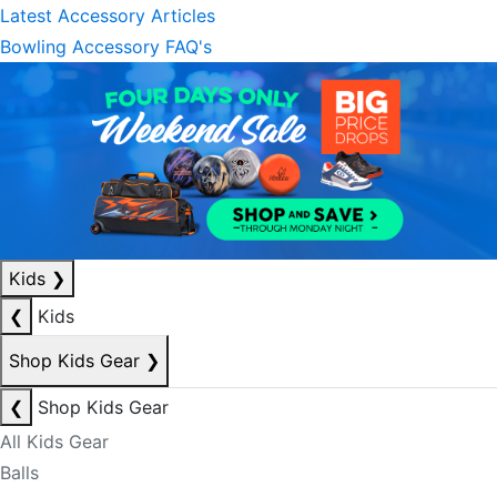
Latest Accessory Articles
Bowling Accessory FAQ's
Kids
❯
❮
Kids
Shop Kids Gear
❯
❮
Shop Kids Gear
All Kids Gear
Balls