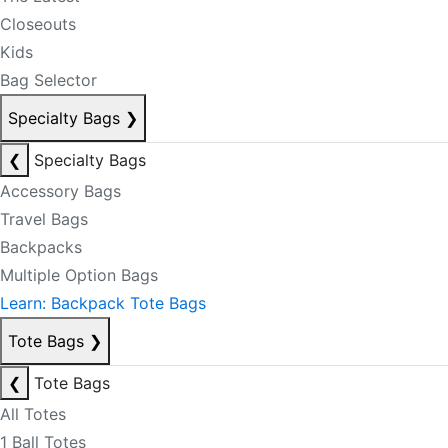
Closeouts
Kids
Bag Selector
Specialty Bags
❯
❮
Specialty Bags
Accessory Bags
Travel Bags
Backpacks
Multiple Option Bags
Learn: Backpack Tote Bags
Tote Bags
❯
❮
Tote Bags
All Totes
1 Ball Totes