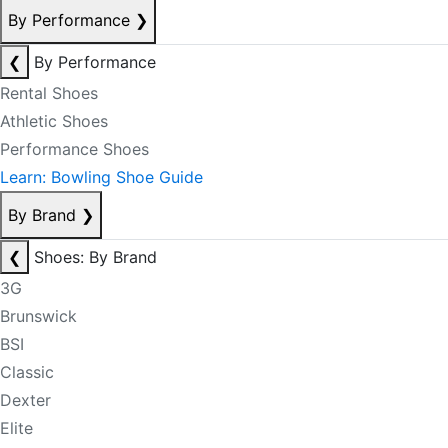
By Performance
❯
❮
By Performance
Rental Shoes
Athletic Shoes
Performance Shoes
Learn: Bowling Shoe Guide
By Brand
❯
❮
Shoes: By Brand
3G
Brunswick
BSI
Classic
Dexter
Elite