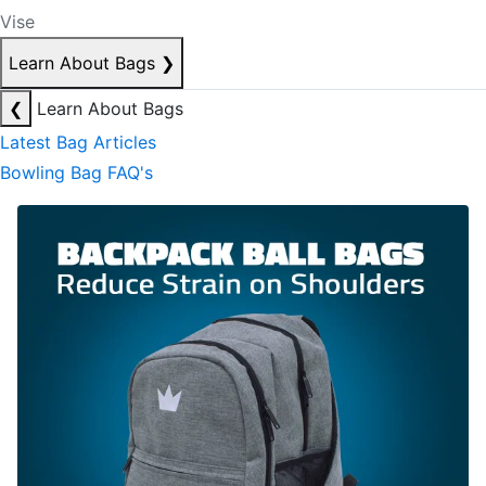
Vise
Learn About Bags
❯
❮
Learn About Bags
Latest Bag Articles
Bowling Bag FAQ's