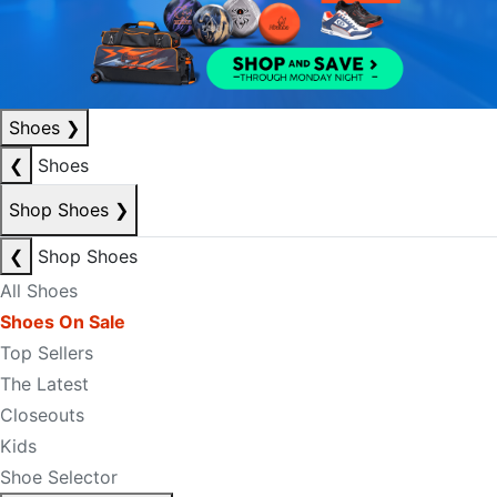
Shoes
❯
❮
Shoes
Shop Shoes
❯
❮
Shop Shoes
All Shoes
Shoes On Sale
Top Sellers
The Latest
Closeouts
Kids
Shoe Selector