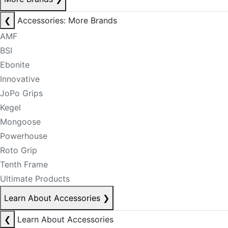
❮
Accessories: More Brands
AMF
BSI
Ebonite
Innovative
JoPo Grips
Kegel
Mongoose
Powerhouse
Roto Grip
Tenth Frame
Ultimate Products
Learn About Accessories
❯
❮
Learn About Accessories