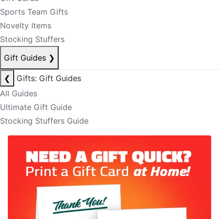
Sports Team Gifts
Novelty Items
Stocking Stuffers
Gift Guides
❯
❮
Gifts: Gift Guides
All Guides
Ultimate Gift Guide
Stocking Stuffers Guide