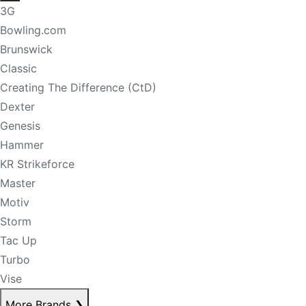
3G
Bowling.com
Brunswick
Classic
Creating The Difference (CtD)
Dexter
Genesis
Hammer
KR Strikeforce
Master
Motiv
Storm
Tac Up
Turbo
Vise
More Brands
❯