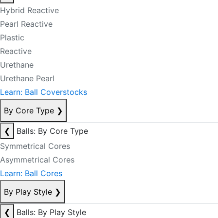
Hybrid Reactive
Pearl Reactive
Plastic
Reactive
Urethane
Urethane Pearl
Learn: Ball Coverstocks
By Core Type
❯
❮
Balls: By Core Type
Symmetrical Cores
Asymmetrical Cores
Learn: Ball Cores
By Play Style
❯
❮
Balls: By Play Style