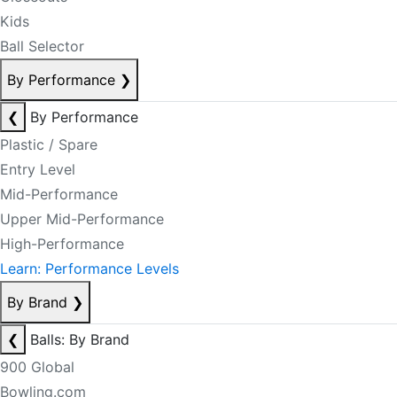
Kids
Ball Selector
By Performance
❯
❮
By Performance
Plastic / Spare
Entry Level
Mid-Performance
Upper Mid-Performance
High-Performance
Learn: Performance Levels
By Brand
❯
❮
Balls: By Brand
900 Global
Bowling.com