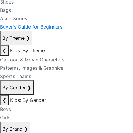
Shoes
Bags
Accessories
Buyer's Guide for Beginners
By Theme
❯
❮
Kids: By Theme
Cartoon & Movie Characters
Patterns, Images & Graphics
Sports Teams
By Gender
❯
❮
Kids: By Gender
Boys
Girls
By Brand
❯