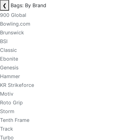
❮
Bags: By Brand
900 Global
Bowling.com
Brunswick
BSI
Classic
Ebonite
Genesis
Hammer
KR Strikeforce
Motiv
Roto Grip
Storm
Tenth Frame
Track
Turbo