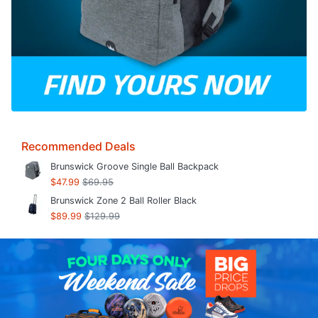
Recommended Deals
Brunswick Groove Single Ball Backpack
$47.99
$69.95
Brunswick Zone 2 Ball Roller Black
$89.99
$129.99