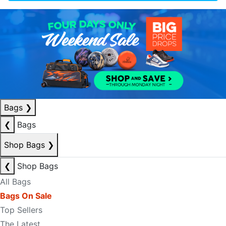
Bags
❯
❮
Bags
Shop Bags
❯
❮
Shop Bags
All Bags
Bags On Sale
Top Sellers
The Latest