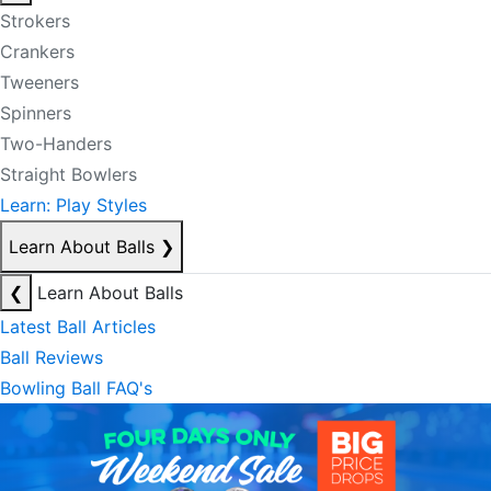
Strokers
Crankers
Tweeners
Spinners
Two-Handers
Straight Bowlers
Learn: Play Styles
Learn About Balls
❯
❮
Learn About Balls
Latest Ball Articles
Ball Reviews
Bowling Ball FAQ's