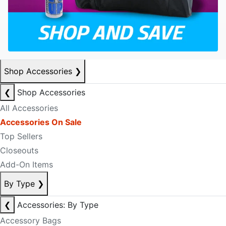
Shop Accessories
❯
❮
Shop Accessories
All Accessories
Accessories On Sale
Top Sellers
Closeouts
Add-On Items
By Type
❯
❮
Accessories: By Type
Accessory Bags