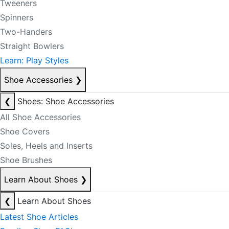
Tweeners
Spinners
Two-Handers
Straight Bowlers
Learn: Play Styles
Shoe Accessories
❯
❮
Shoes: Shoe Accessories
All Shoe Accessories
Shoe Covers
Soles, Heels and Inserts
Shoe Brushes
Learn About Shoes
❯
❮
Learn About Shoes
Latest Shoe Articles