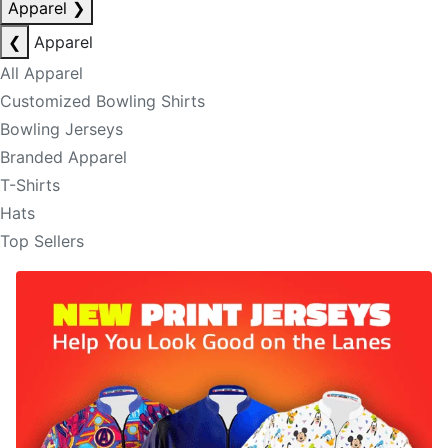
Apparel
❯
❮
Apparel
All Apparel
Customized Bowling Shirts
Bowling Jerseys
Branded Apparel
T-Shirts
Hats
Top Sellers