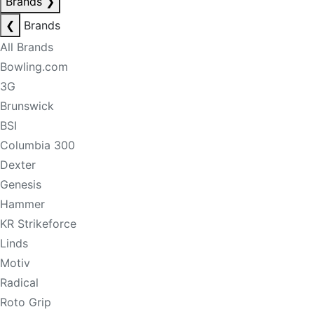
Brands
❯
❮
Brands
All Brands
Bowling.com
3G
Brunswick
BSI
Columbia 300
Dexter
Genesis
Hammer
KR Strikeforce
Linds
Motiv
Radical
Roto Grip