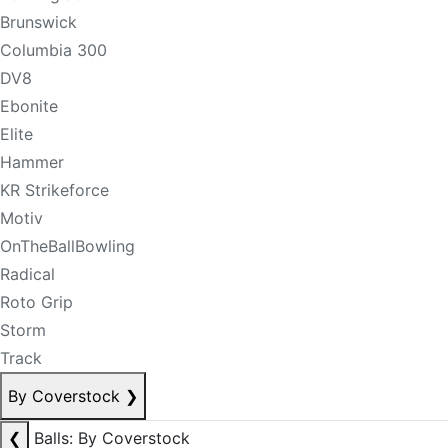
Brunswick
Columbia 300
DV8
Ebonite
Elite
Hammer
KR Strikeforce
Motiv
OnTheBallBowling
Radical
Roto Grip
Storm
Track
By Coverstock
❯
❮
Balls: By Coverstock