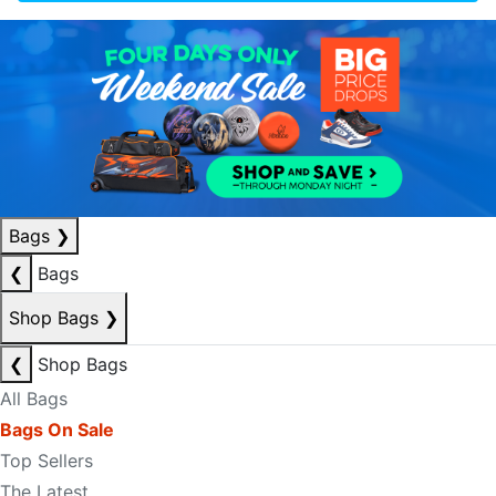
Bags
❯
❮
Bags
Shop Bags
❯
❮
Shop Bags
All Bags
Bags On Sale
Top Sellers
The Latest