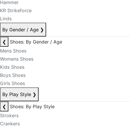
Hammer
KR Strikeforce
Linds
By Gender / Age
❯
❮
Shoes: By Gender / Age
Mens Shoes
Womens Shoes
Kids Shoes
Boys Shoes
Girls Shoes
By Play Style
❯
❮
Shoes: By Play Style
Strokers
Crankers