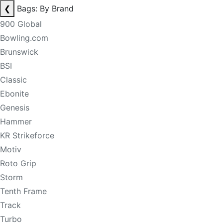
❮
Bags: By Brand
900 Global
Bowling.com
Brunswick
BSI
Classic
Ebonite
Genesis
Hammer
KR Strikeforce
Motiv
Roto Grip
Storm
Tenth Frame
Track
Turbo