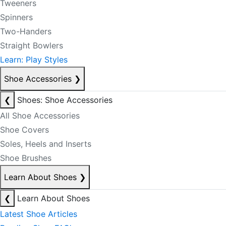
Tweeners
Spinners
Two-Handers
Straight Bowlers
Learn: Play Styles
Shoe Accessories
❯
❮
Shoes: Shoe Accessories
All Shoe Accessories
Shoe Covers
Soles, Heels and Inserts
Shoe Brushes
Learn About Shoes
❯
❮
Learn About Shoes
Latest Shoe Articles