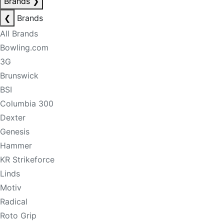
Brands
❯
❮
Brands
All Brands
Bowling.com
3G
Brunswick
BSI
Columbia 300
Dexter
Genesis
Hammer
KR Strikeforce
Linds
Motiv
Radical
Roto Grip