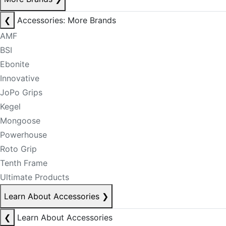
❮
Accessories: More Brands
AMF
BSI
Ebonite
Innovative
JoPo Grips
Kegel
Mongoose
Powerhouse
Roto Grip
Tenth Frame
Ultimate Products
Learn About Accessories
❯
❮
Learn About Accessories