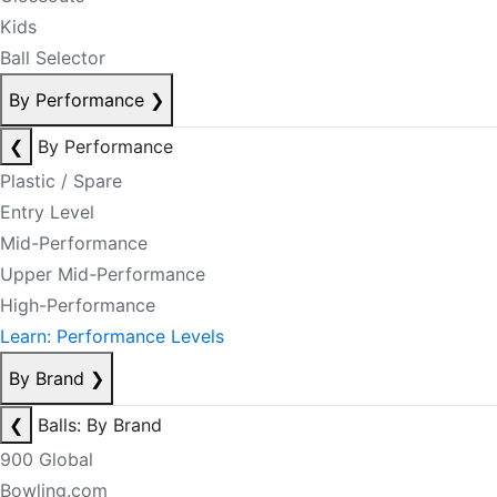
Kids
Ball Selector
By Performance
❯
❮
By Performance
Plastic / Spare
Entry Level
Mid-Performance
Upper Mid-Performance
High-Performance
Learn: Performance Levels
By Brand
❯
❮
Balls: By Brand
900 Global
Bowling.com