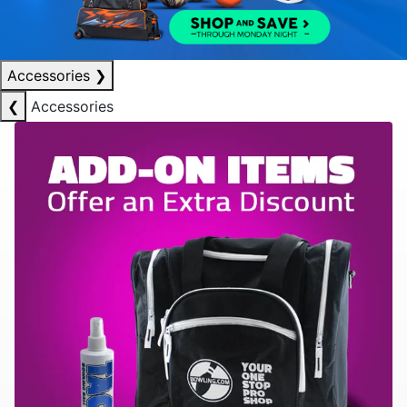
Accessories
❯
❮
Accessories