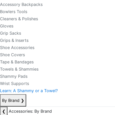
Accessory Backpacks
Bowlers Tools
Cleaners & Polishes
Gloves
Grip Sacks
Grips & Inserts
Shoe Accessories
Shoe Covers
Tape & Bandages
Towels & Shammies
Shammy Pads
Wrist Supports
Learn: A Shammy or a Towel?
By Brand
❯
❮
Accessories: By Brand