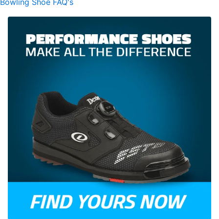
Bowling Shoe FAQ's