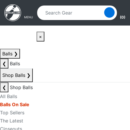
Skip to main content
Skip to navigation
(0)
MENU
×
Balls
❯
❮
Balls
Shop Balls
❯
❮
Shop Balls
All Balls
Balls On Sale
Top Sellers
The Latest
Closeouts