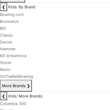
❮
Kids: By Brand
Bowling.com
Brunswick
BSI
Classic
Dexter
Hammer
KR Strikeforce
Storm
Motiv
OnTheBallBowling
More Brands
❯
❮
Kids: More Brands
Columbia 300