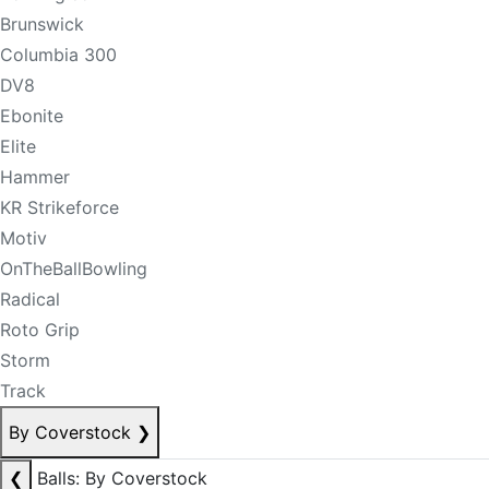
Brunswick
Columbia 300
DV8
Ebonite
Elite
Hammer
KR Strikeforce
Motiv
OnTheBallBowling
Radical
Roto Grip
Storm
Track
By Coverstock
❯
❮
Balls: By Coverstock