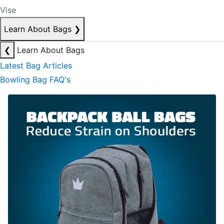
Vise
Learn About Bags
❯
❮
Learn About Bags
Latest Bag Articles
Bowling Bag FAQ's