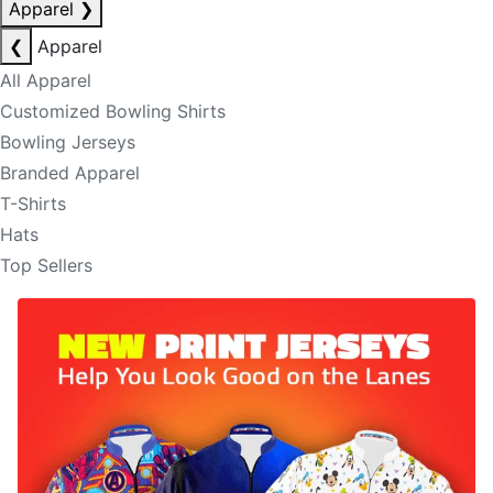
Apparel
❯
❮
Apparel
All Apparel
Customized Bowling Shirts
Bowling Jerseys
Branded Apparel
T-Shirts
Hats
Top Sellers