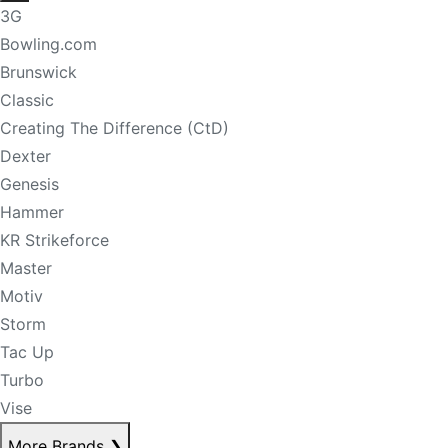
3G
Bowling.com
Brunswick
Classic
Creating The Difference (CtD)
Dexter
Genesis
Hammer
KR Strikeforce
Master
Motiv
Storm
Tac Up
Turbo
Vise
More Brands
❯