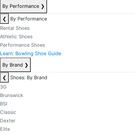
By Performance
❯
❮
By Performance
Rental Shoes
Athletic Shoes
Performance Shoes
Learn: Bowling Shoe Guide
By Brand
❯
❮
Shoes: By Brand
3G
Brunswick
BSI
Classic
Dexter
Elite