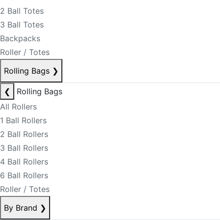
2 Ball Totes
3 Ball Totes
Backpacks
Roller / Totes
Rolling Bags
❯
❮
Rolling Bags
All Rollers
1 Ball Rollers
2 Ball Rollers
3 Ball Rollers
4 Ball Rollers
6 Ball Rollers
Roller / Totes
By Brand
❯