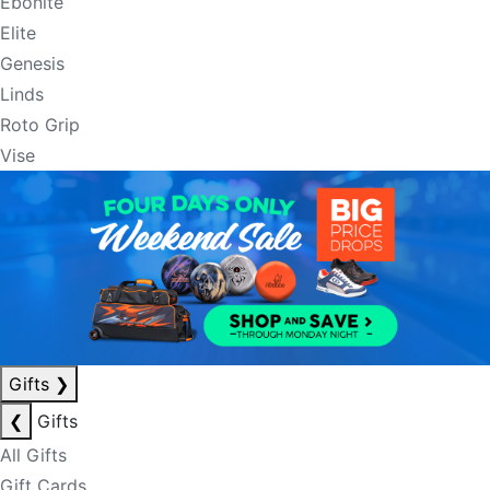
Ebonite
Elite
Genesis
Linds
Roto Grip
Vise
Gifts
❯
❮
Gifts
All Gifts
Gift Cards