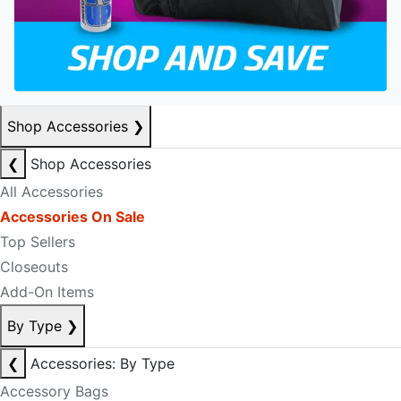
Shop Accessories
❯
❮
Shop Accessories
All Accessories
Accessories On Sale
Top Sellers
Closeouts
Add-On Items
By Type
❯
❮
Accessories: By Type
Accessory Bags