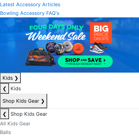
Latest Accessory Articles
Bowling Accessory FAQ's
Kids
❯
❮
Kids
Shop Kids Gear
❯
❮
Shop Kids Gear
All Kids Gear
Balls