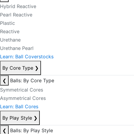
Hybrid Reactive
Pearl Reactive
Plastic
Reactive
Urethane
Urethane Pearl
Learn: Ball Coverstocks
By Core Type
❯
❮
Balls: By Core Type
Symmetrical Cores
Asymmetrical Cores
Learn: Ball Cores
By Play Style
❯
❮
Balls: By Play Style