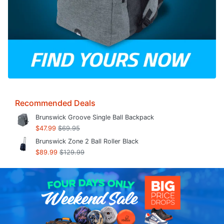
Recommended Deals
Brunswick Groove Single Ball Backpack
$47.99
$69.95
Brunswick Zone 2 Ball Roller Black
$89.99
$129.99