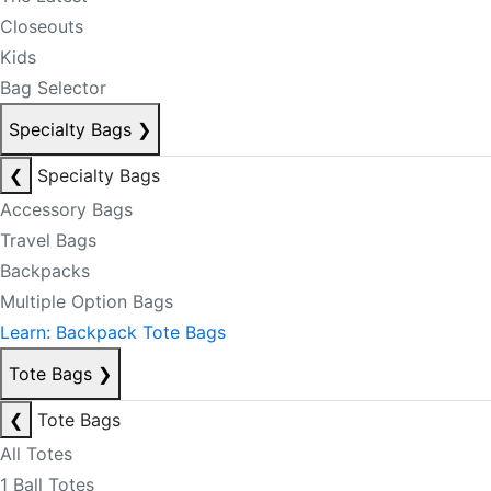
Closeouts
Kids
Bag Selector
Specialty Bags
❯
❮
Specialty Bags
Accessory Bags
Travel Bags
Backpacks
Multiple Option Bags
Learn: Backpack Tote Bags
Tote Bags
❯
❮
Tote Bags
All Totes
1 Ball Totes