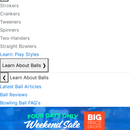
Strokers
Crankers
Tweeners
Spinners
Two-Handers
Straight Bowlers
Learn: Play Styles
Learn About Balls
❯
❮
Learn About Balls
Latest Ball Articles
Ball Reviews
Bowling Ball FAQ's