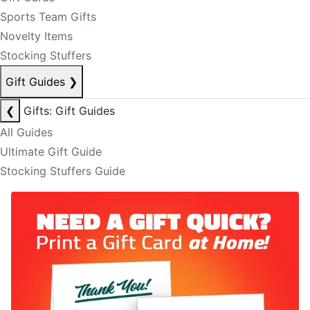
Sports Team Gifts
Novelty Items
Stocking Stuffers
Gift Guides
❯
❮
Gifts: Gift Guides
All Guides
Ultimate Gift Guide
Stocking Stuffers Guide