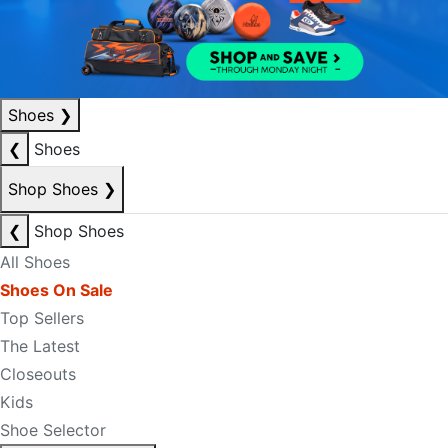
Shoes
❯
❮
Shoes
Shop Shoes
❯
❮
Shop Shoes
All Shoes
Shoes On Sale
Top Sellers
The Latest
Closeouts
Kids
Shoe Selector