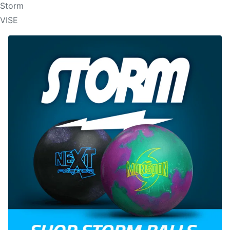
Storm
VISE