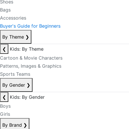
Shoes
Bags
Accessories
Buyer's Guide for Beginners
By Theme
❯
❮
Kids: By Theme
Cartoon & Movie Characters
Patterns, Images & Graphics
Sports Teams
By Gender
❯
❮
Kids: By Gender
Boys
Girls
By Brand
❯