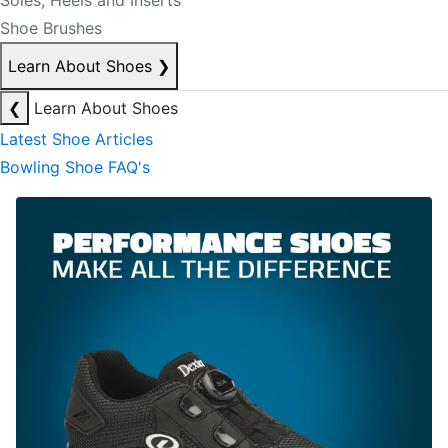
Soles, Heels and Inserts
Shoe Brushes
Learn About Shoes
❯
❮
Learn About Shoes
Latest Shoe Articles
Bowling Shoe FAQ's