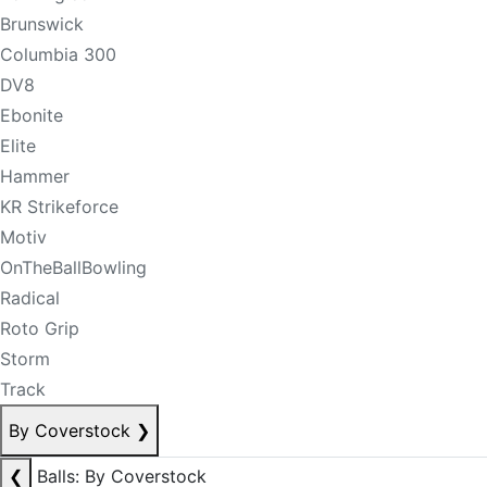
Brunswick
Columbia 300
DV8
Ebonite
Elite
Hammer
KR Strikeforce
Motiv
OnTheBallBowling
Radical
Roto Grip
Storm
Track
By Coverstock
❯
❮
Balls: By Coverstock