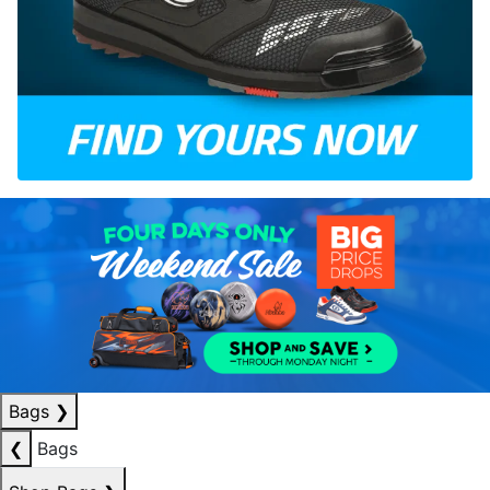
Bags
❯
❮
Bags