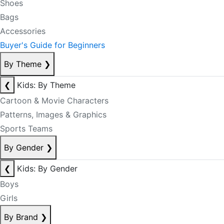
Shoes
Bags
Accessories
Buyer's Guide for Beginners
By Theme
❯
❮
Kids: By Theme
Cartoon & Movie Characters
Patterns, Images & Graphics
Sports Teams
By Gender
❯
❮
Kids: By Gender
Boys
Girls
By Brand
❯