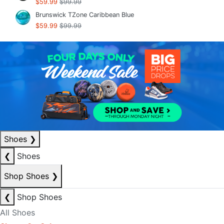
$59.99
$99.99
Brunswick TZone Caribbean Blue
$59.99
$99.99
Shoes
❯
❮
Shoes
Shop Shoes
❯
❮
Shop Shoes
All Shoes