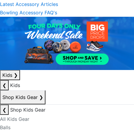
Latest Accessory Articles
Bowling Accessory FAQ's
Kids
❯
❮
Kids
Shop Kids Gear
❯
❮
Shop Kids Gear
All Kids Gear
Balls