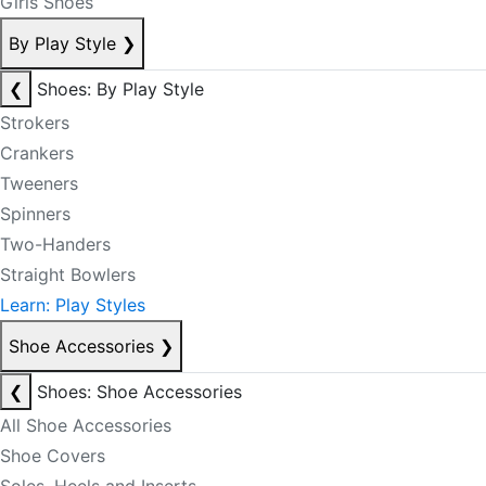
Girls Shoes
By Play Style
❯
❮
Shoes: By Play Style
Strokers
Crankers
Tweeners
Spinners
Two-Handers
Straight Bowlers
Learn: Play Styles
Shoe Accessories
❯
❮
Shoes: Shoe Accessories
All Shoe Accessories
Shoe Covers