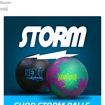
Storm
VISE