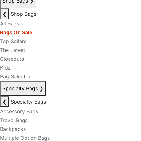
Shop Bags
❯
❮
Shop Bags
All Bags
Bags On Sale
Top Sellers
The Latest
Closeouts
Kids
Bag Selector
Specialty Bags
❯
❮
Specialty Bags
Accessory Bags
Travel Bags
Backpacks
Multiple Option Bags