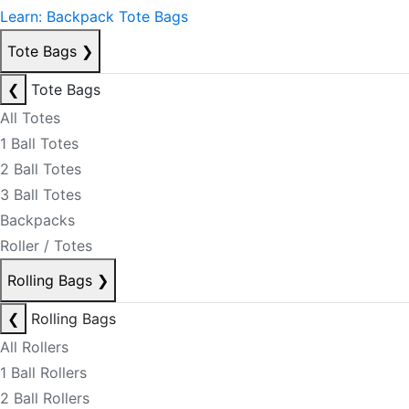
Learn: Backpack Tote Bags
Tote Bags
❯
❮
Tote Bags
All Totes
1 Ball Totes
2 Ball Totes
3 Ball Totes
Backpacks
Roller / Totes
Rolling Bags
❯
❮
Rolling Bags
All Rollers
1 Ball Rollers
2 Ball Rollers