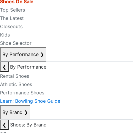
Shoes On Sale
Top Sellers
The Latest
Closeouts
Kids
Shoe Selector
By Performance
❯
❮
By Performance
Rental Shoes
Athletic Shoes
Performance Shoes
Learn: Bowling Shoe Guide
By Brand
❯
❮
Shoes: By Brand