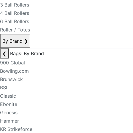
3 Ball Rollers
4 Ball Rollers
6 Ball Rollers
Roller / Totes
By Brand
❯
❮
Bags: By Brand
900 Global
Bowling.com
Brunswick
BSI
Classic
Ebonite
Genesis
Hammer
KR Strikeforce