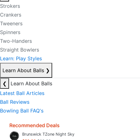
Strokers
Crankers
Tweeners
Spinners
Two-Handers
Straight Bowlers
Learn: Play Styles
Learn About Balls
❯
❮
Learn About Balls
Latest Ball Articles
Ball Reviews
Bowling Ball FAQ's
Recommended Deals
Brunswick TZone Night Sky