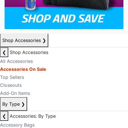
Shop Accessories
❯
❮
Shop Accessories
All Accessories
Accessories On Sale
Top Sellers
Closeouts
Add-On Items
By Type
❯
❮
Accessories: By Type
Accessory Bags