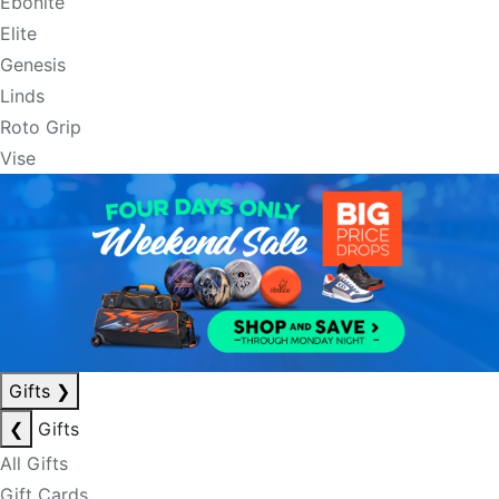
Ebonite
Elite
Genesis
Linds
Roto Grip
Vise
Gifts
❯
❮
Gifts
All Gifts
Gift Cards