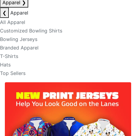
Apparel
❯
❮
Apparel
All Apparel
Customized Bowling Shirts
Bowling Jerseys
Branded Apparel
T-Shirts
Hats
Top Sellers