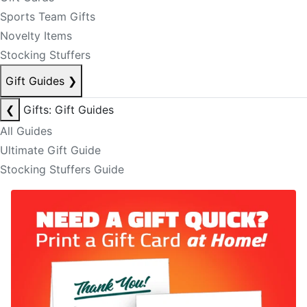
Sports Team Gifts
Novelty Items
Stocking Stuffers
Gift Guides
❯
❮
Gifts: Gift Guides
All Guides
Ultimate Gift Guide
Stocking Stuffers Guide