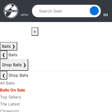
Skip to main content
Skip to navigation
(0)
MENU
×
Balls
❯
❮
Balls
Shop Balls
❯
❮
Shop Balls
All Balls
Balls On Sale
Top Sellers
The Latest
Closeouts