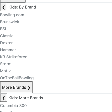
❮
Kids: By Brand
Bowling.com
Brunswick
BSI
Classic
Dexter
Hammer
KR Strikeforce
Storm
Motiv
OnTheBallBowling
More Brands
❯
❮
Kids: More Brands
Columbia 300