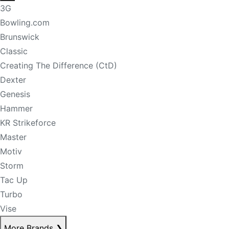
3G
Bowling.com
Brunswick
Classic
Creating The Difference (CtD)
Dexter
Genesis
Hammer
KR Strikeforce
Master
Motiv
Storm
Tac Up
Turbo
Vise
More Brands
❯