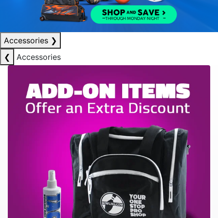
Accessories
❯
❮
Accessories