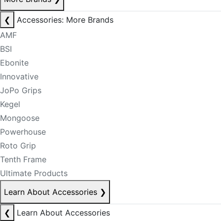
❮
Accessories: More Brands
AMF
BSI
Ebonite
Innovative
JoPo Grips
Kegel
Mongoose
Powerhouse
Roto Grip
Tenth Frame
Ultimate Products
Learn About Accessories
❯
❮
Learn About Accessories