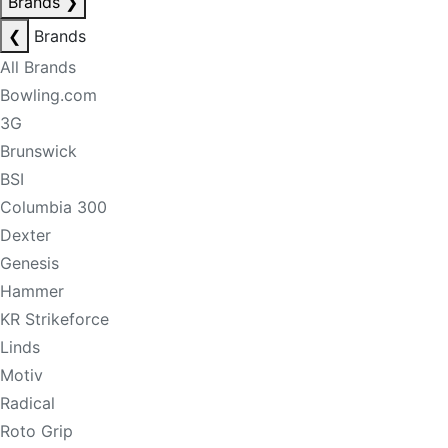
Brands
❯
❮
Brands
All Brands
Bowling.com
3G
Brunswick
BSI
Columbia 300
Dexter
Genesis
Hammer
KR Strikeforce
Linds
Motiv
Radical
Roto Grip