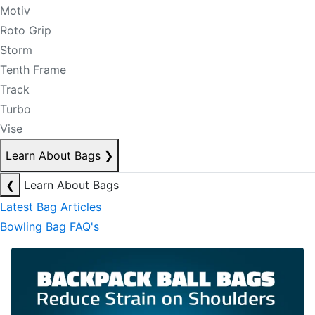
Motiv
Roto Grip
Storm
Tenth Frame
Track
Turbo
Vise
Learn About Bags
❯
❮
Learn About Bags
Latest Bag Articles
Bowling Bag FAQ's