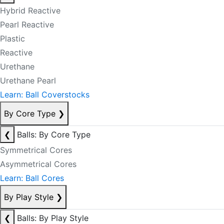
Hybrid Reactive
Pearl Reactive
Plastic
Reactive
Urethane
Urethane Pearl
Learn: Ball Coverstocks
By Core Type
❯
❮
Balls: By Core Type
Symmetrical Cores
Asymmetrical Cores
Learn: Ball Cores
By Play Style
❯
❮
Balls: By Play Style