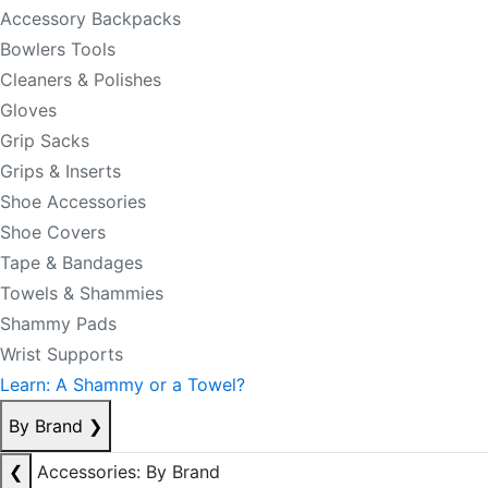
Accessory Backpacks
Bowlers Tools
Cleaners & Polishes
Gloves
Grip Sacks
Grips & Inserts
Shoe Accessories
Shoe Covers
Tape & Bandages
Towels & Shammies
Shammy Pads
Wrist Supports
Learn: A Shammy or a Towel?
By Brand
❯
❮
Accessories: By Brand