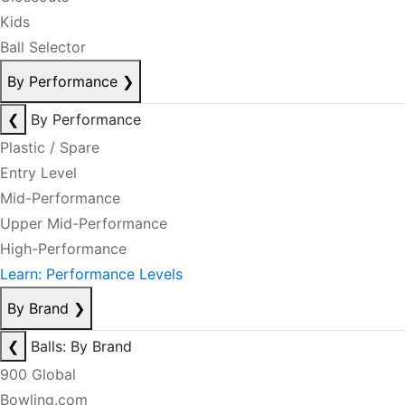
Kids
Ball Selector
By Performance
❯
❮
By Performance
Plastic / Spare
Entry Level
Mid-Performance
Upper Mid-Performance
High-Performance
Learn: Performance Levels
By Brand
❯
❮
Balls: By Brand
900 Global
Bowling.com