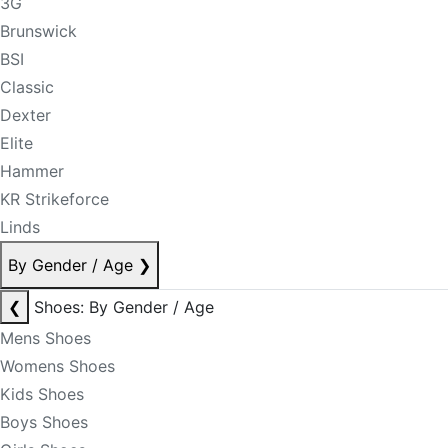
3G
Brunswick
BSI
Classic
Dexter
Elite
Hammer
KR Strikeforce
Linds
By Gender / Age
❯
❮
Shoes: By Gender / Age
Mens Shoes
Womens Shoes
Kids Shoes
Boys Shoes