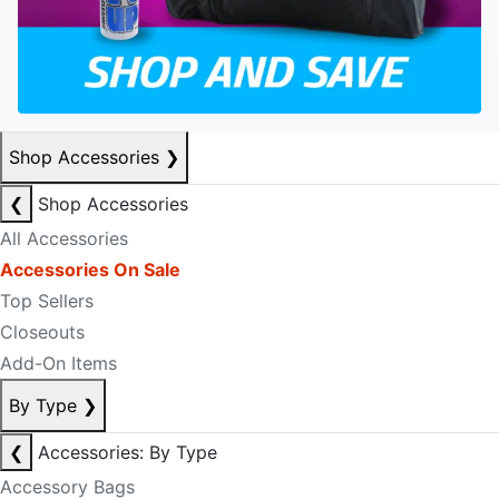
Shop Accessories
❯
❮
Shop Accessories
All Accessories
Accessories On Sale
Top Sellers
Closeouts
Add-On Items
By Type
❯
❮
Accessories: By Type
Accessory Bags