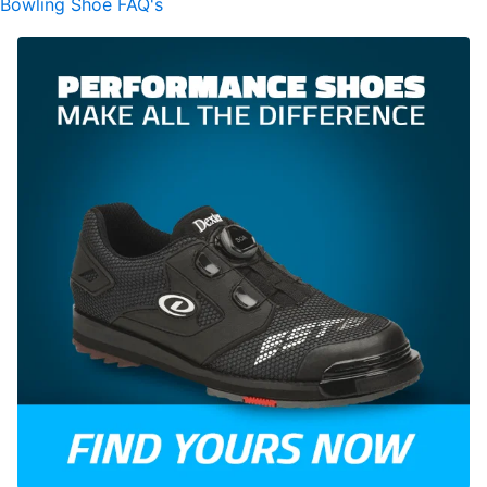
Bowling Shoe FAQ's