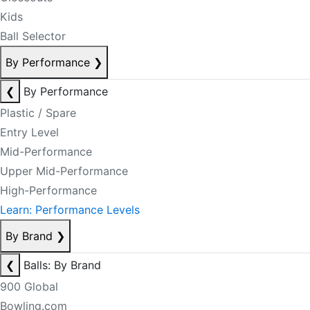
Kids
Ball Selector
By Performance
❯
❮
By Performance
Plastic / Spare
Entry Level
Mid-Performance
Upper Mid-Performance
High-Performance
Learn: Performance Levels
By Brand
❯
❮
Balls: By Brand
900 Global
Bowling.com