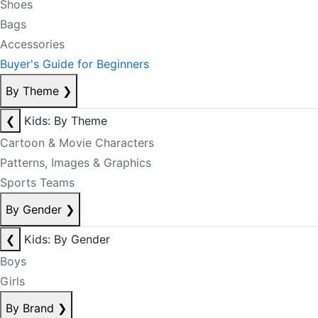
Shoes
Bags
Accessories
Buyer's Guide for Beginners
By Theme
❯
❮
Kids: By Theme
Cartoon & Movie Characters
Patterns, Images & Graphics
Sports Teams
By Gender
❯
❮
Kids: By Gender
Boys
Girls
By Brand
❯