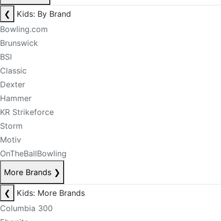
❮
Kids: By Brand
Bowling.com
Brunswick
BSI
Classic
Dexter
Hammer
KR Strikeforce
Storm
Motiv
OnTheBallBowling
More Brands
❯
❮
Kids: More Brands
Columbia 300