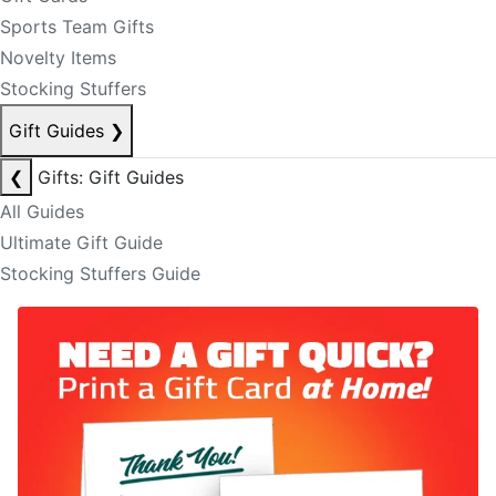
Sports Team Gifts
Novelty Items
Stocking Stuffers
Gift Guides
❯
❮
Gifts: Gift Guides
All Guides
Ultimate Gift Guide
Stocking Stuffers Guide