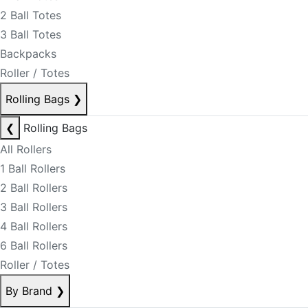
2 Ball Totes
3 Ball Totes
Backpacks
Roller / Totes
Rolling Bags
❯
❮
Rolling Bags
All Rollers
1 Ball Rollers
2 Ball Rollers
3 Ball Rollers
4 Ball Rollers
6 Ball Rollers
Roller / Totes
By Brand
❯