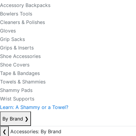
Accessory Backpacks
Bowlers Tools
Cleaners & Polishes
Gloves
Grip Sacks
Grips & Inserts
Shoe Accessories
Shoe Covers
Tape & Bandages
Towels & Shammies
Shammy Pads
Wrist Supports
Learn: A Shammy or a Towel?
By Brand
❯
❮
Accessories: By Brand