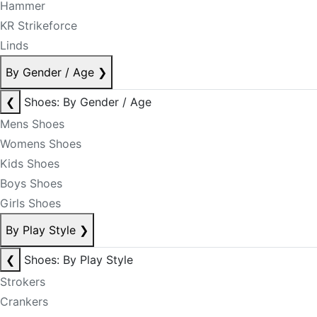
Hammer
KR Strikeforce
Linds
By Gender / Age
❯
❮
Shoes: By Gender / Age
Mens Shoes
Womens Shoes
Kids Shoes
Boys Shoes
Girls Shoes
By Play Style
❯
❮
Shoes: By Play Style
Strokers
Crankers