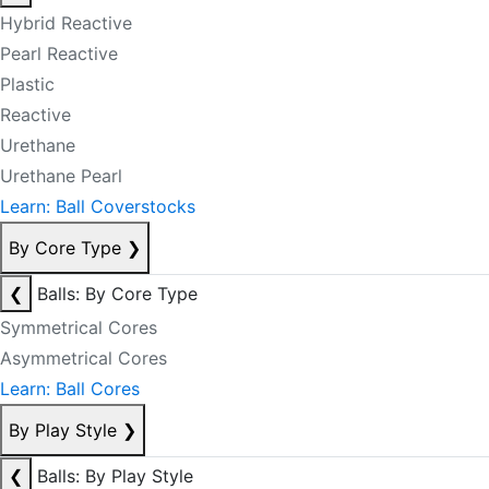
Hybrid Reactive
Pearl Reactive
Plastic
Reactive
Urethane
Urethane Pearl
Learn: Ball Coverstocks
By Core Type
❯
❮
Balls: By Core Type
Symmetrical Cores
Asymmetrical Cores
Learn: Ball Cores
By Play Style
❯
❮
Balls: By Play Style