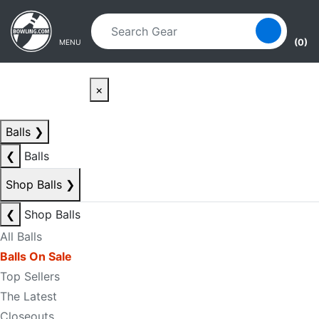
Skip to main content
Skip to navigation
(0)
MENU
×
Balls
❯
❮
Balls
Shop Balls
❯
❮
Shop Balls
All Balls
Balls On Sale
Top Sellers
The Latest
Closeouts