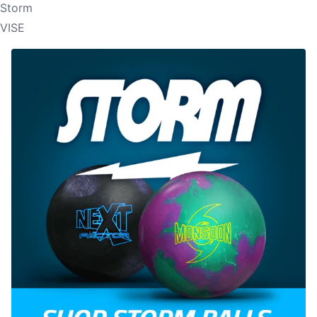
Storm
VISE