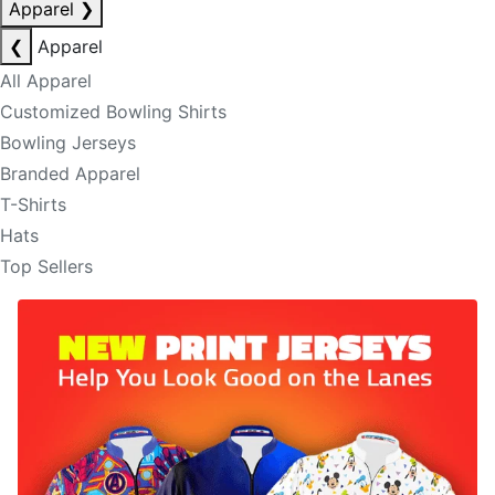
Apparel
❯
❮
Apparel
All Apparel
Customized Bowling Shirts
Bowling Jerseys
Branded Apparel
T-Shirts
Hats
Top Sellers