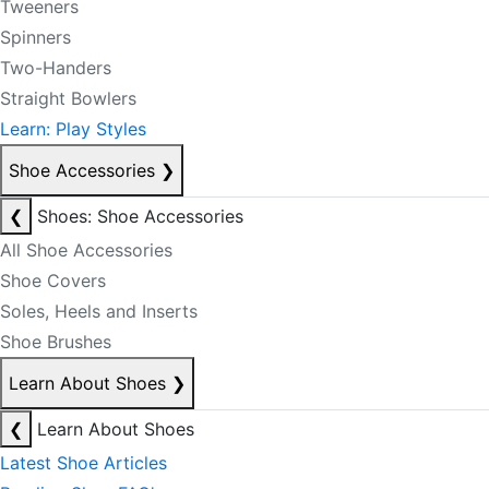
Tweeners
Spinners
Two-Handers
Straight Bowlers
Learn: Play Styles
Shoe Accessories
❯
❮
Shoes: Shoe Accessories
All Shoe Accessories
Shoe Covers
Soles, Heels and Inserts
Shoe Brushes
Learn About Shoes
❯
❮
Learn About Shoes
Latest Shoe Articles