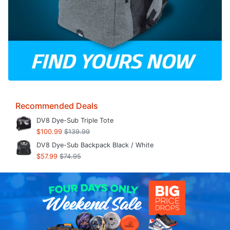
Recommended Deals
DV8 Dye-Sub Triple Tote
$100.99
$139.99
DV8 Dye-Sub Backpack Black / White
$57.99
$74.95