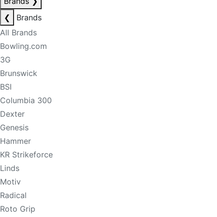
Brands
❯
❮
Brands
All Brands
Bowling.com
3G
Brunswick
BSI
Columbia 300
Dexter
Genesis
Hammer
KR Strikeforce
Linds
Motiv
Radical
Roto Grip