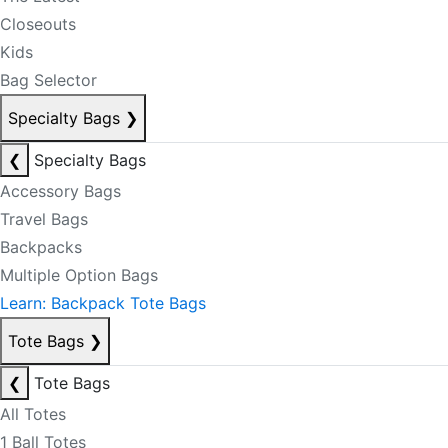
Closeouts
Kids
Bag Selector
Specialty Bags
❯
❮
Specialty Bags
Accessory Bags
Travel Bags
Backpacks
Multiple Option Bags
Learn: Backpack Tote Bags
Tote Bags
❯
❮
Tote Bags
All Totes
1 Ball Totes