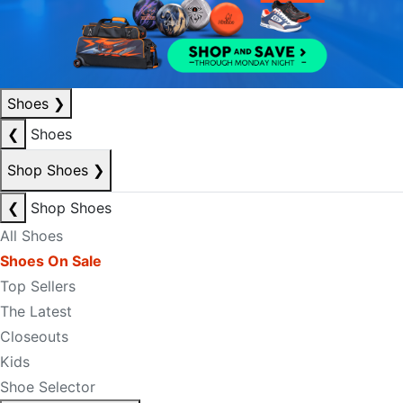
Shoes
❯
❮
Shoes
Shop Shoes
❯
❮
Shop Shoes
All Shoes
Shoes On Sale
Top Sellers
The Latest
Closeouts
Kids
Shoe Selector