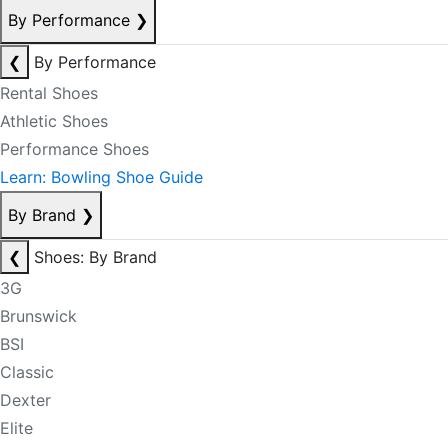
By Performance
❯
❮
By Performance
Rental Shoes
Athletic Shoes
Performance Shoes
Learn: Bowling Shoe Guide
By Brand
❯
❮
Shoes: By Brand
3G
Brunswick
BSI
Classic
Dexter
Elite