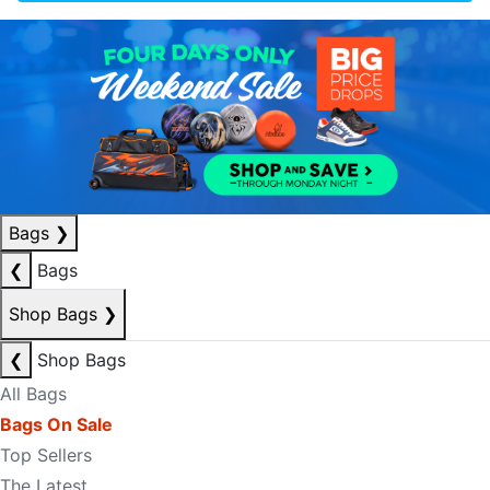
Bags
❯
❮
Bags
Shop Bags
❯
❮
Shop Bags
All Bags
Bags On Sale
Top Sellers
The Latest