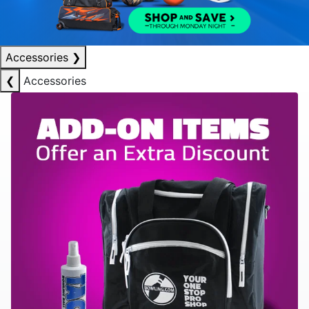
Accessories
❯
❮
Accessories