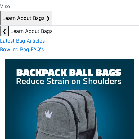
Vise
Learn About Bags
❯
❮
Learn About Bags
Latest Bag Articles
Bowling Bag FAQ's