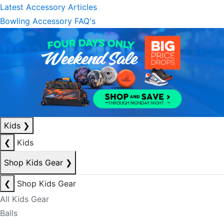
Latest Accessory Articles
Bowling Accessory FAQ's
Kids
❯
❮
Kids
Shop Kids Gear
❯
❮
Shop Kids Gear
All Kids Gear
Balls