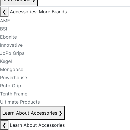
❮
Accessories: More Brands
AMF
BSI
Ebonite
Innovative
JoPo Grips
Kegel
Mongoose
Powerhouse
Roto Grip
Tenth Frame
Ultimate Products
Learn About Accessories
❯
❮
Learn About Accessories