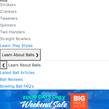
Strokers
Crankers
Tweeners
Spinners
Two-Handers
Straight Bowlers
Learn: Play Styles
Learn About Balls
❯
❮
Learn About Balls
Latest Ball Articles
Ball Reviews
Bowling Ball FAQ's