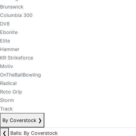
Brunswick
Columbia 300
DV8
Ebonite
Elite
Hammer
KR Strikeforce
Motiv
OnTheBallBowling
Radical
Roto Grip
Storm
Track
By Coverstock
❯
❮
Balls: By Coverstock