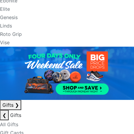
Ebonite
Elite
Genesis
Linds
Roto Grip
Vise
Gifts
❯
❮
Gifts
All Gifts
Gift Cards