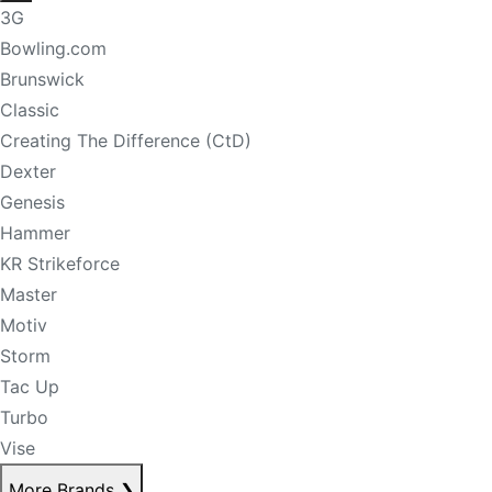
3G
Bowling.com
Brunswick
Classic
Creating The Difference (CtD)
Dexter
Genesis
Hammer
KR Strikeforce
Master
Motiv
Storm
Tac Up
Turbo
Vise
More Brands
❯