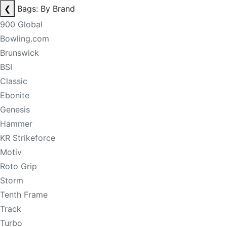
❮
Bags: By Brand
900 Global
Bowling.com
Brunswick
BSI
Classic
Ebonite
Genesis
Hammer
KR Strikeforce
Motiv
Roto Grip
Storm
Tenth Frame
Track
Turbo