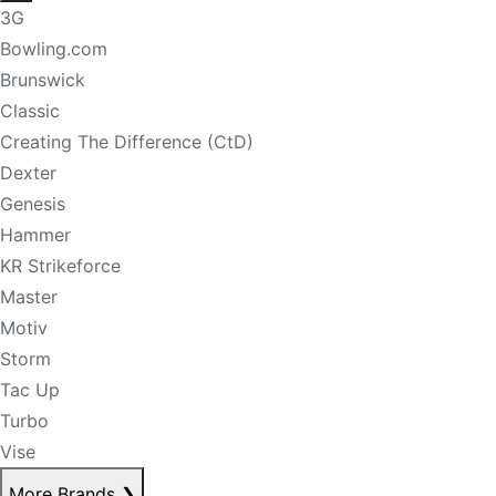
3G
Bowling.com
Brunswick
Classic
Creating The Difference (CtD)
Dexter
Genesis
Hammer
KR Strikeforce
Master
Motiv
Storm
Tac Up
Turbo
Vise
More Brands
❯