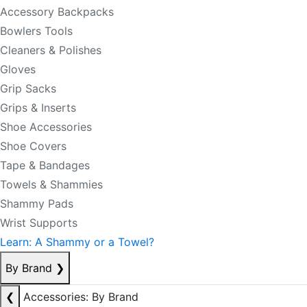
Accessory Backpacks
Bowlers Tools
Cleaners & Polishes
Gloves
Grip Sacks
Grips & Inserts
Shoe Accessories
Shoe Covers
Tape & Bandages
Towels & Shammies
Shammy Pads
Wrist Supports
Learn: A Shammy or a Towel?
By Brand
❯
❮
Accessories: By Brand