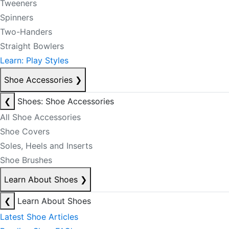
Tweeners
Spinners
Two-Handers
Straight Bowlers
Learn: Play Styles
Shoe Accessories
❯
❮
Shoes: Shoe Accessories
All Shoe Accessories
Shoe Covers
Soles, Heels and Inserts
Shoe Brushes
Learn About Shoes
❯
❮
Learn About Shoes
Latest Shoe Articles