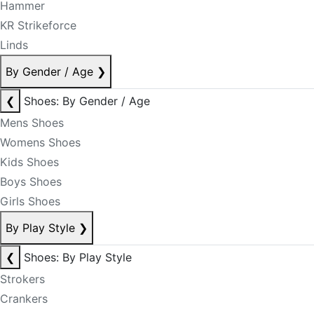
Hammer
KR Strikeforce
Linds
By Gender / Age
❯
❮
Shoes: By Gender / Age
Mens Shoes
Womens Shoes
Kids Shoes
Boys Shoes
Girls Shoes
By Play Style
❯
❮
Shoes: By Play Style
Strokers
Crankers