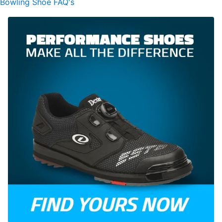
Bowling Shoe FAQ's