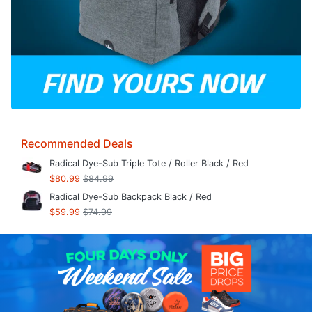
Recommended Deals
Radical Dye-Sub Triple Tote / Roller Black / Red
$80.99
$84.99
Radical Dye-Sub Backpack Black / Red
$59.99
$74.99