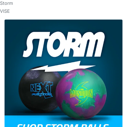
Storm
VISE