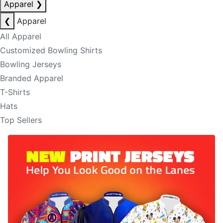
Apparel
❯
❮
Apparel
All Apparel
Customized Bowling Shirts
Bowling Jerseys
Branded Apparel
T-Shirts
Hats
Top Sellers