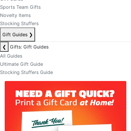
Sports Team Gifts
Novelty Items
Stocking Stuffers
Gift Guides
❯
❮
Gifts: Gift Guides
All Guides
Ultimate Gift Guide
Stocking Stuffers Guide