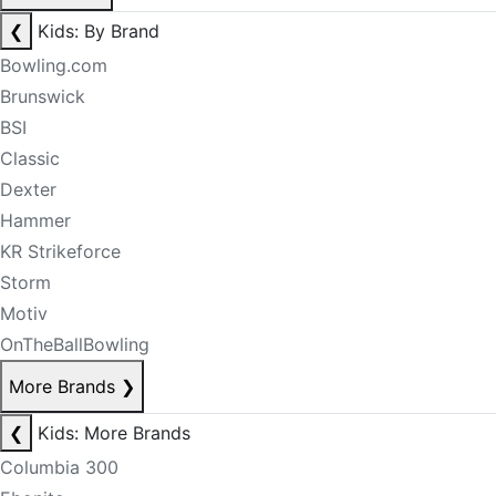
❮
Kids: By Brand
Bowling.com
Brunswick
BSI
Classic
Dexter
Hammer
KR Strikeforce
Storm
Motiv
OnTheBallBowling
More Brands
❯
❮
Kids: More Brands
Columbia 300