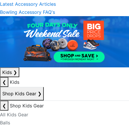
Latest Accessory Articles
Bowling Accessory FAQ's
Kids
❯
❮
Kids
Shop Kids Gear
❯
❮
Shop Kids Gear
All Kids Gear
Balls