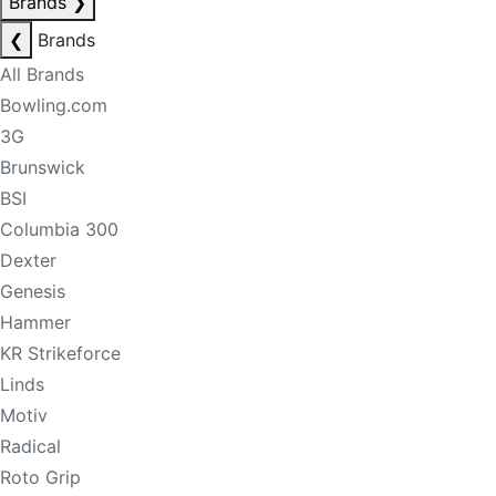
Brands
❯
❮
Brands
All Brands
Bowling.com
3G
Brunswick
BSI
Columbia 300
Dexter
Genesis
Hammer
KR Strikeforce
Linds
Motiv
Radical
Roto Grip