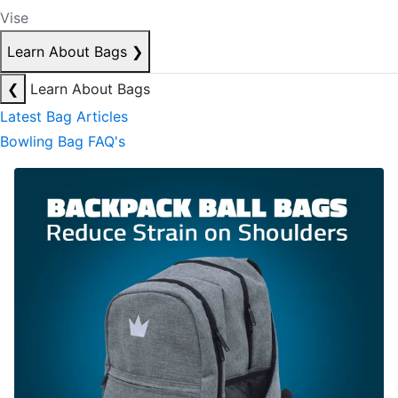
Vise
Learn About Bags
❯
❮
Learn About Bags
Latest Bag Articles
Bowling Bag FAQ's