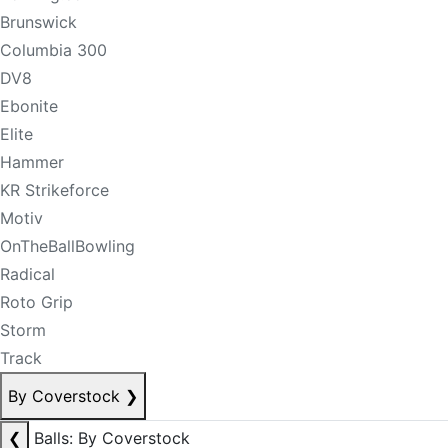
Brunswick
Columbia 300
DV8
Ebonite
Elite
Hammer
KR Strikeforce
Motiv
OnTheBallBowling
Radical
Roto Grip
Storm
Track
By Coverstock
❯
❮
Balls: By Coverstock