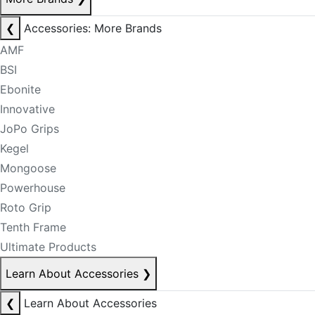
❮
Accessories: More Brands
AMF
BSI
Ebonite
Innovative
JoPo Grips
Kegel
Mongoose
Powerhouse
Roto Grip
Tenth Frame
Ultimate Products
Learn About Accessories
❯
❮
Learn About Accessories