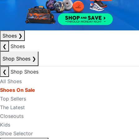
Shoes
❯
❮
Shoes
Shop Shoes
❯
❮
Shop Shoes
All Shoes
Shoes On Sale
Top Sellers
The Latest
Closeouts
Kids
Shoe Selector