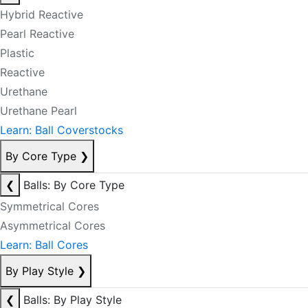
Hybrid Reactive
Pearl Reactive
Plastic
Reactive
Urethane
Urethane Pearl
Learn: Ball Coverstocks
By Core Type
❯
❮
Balls: By Core Type
Symmetrical Cores
Asymmetrical Cores
Learn: Ball Cores
By Play Style
❯
❮
Balls: By Play Style