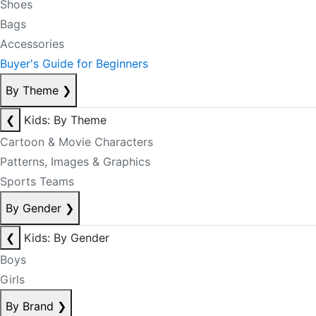
Shoes
Bags
Accessories
Buyer's Guide for Beginners
By Theme
❯
❮
Kids: By Theme
Cartoon & Movie Characters
Patterns, Images & Graphics
Sports Teams
By Gender
❯
❮
Kids: By Gender
Boys
Girls
By Brand
❯