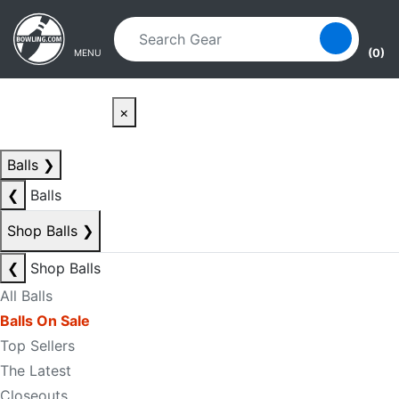
Skip to main content
Skip to navigation
(0)
MENU
×
Balls
❯
❮
Balls
Shop Balls
❯
❮
Shop Balls
All Balls
Balls On Sale
Top Sellers
The Latest
Closeouts