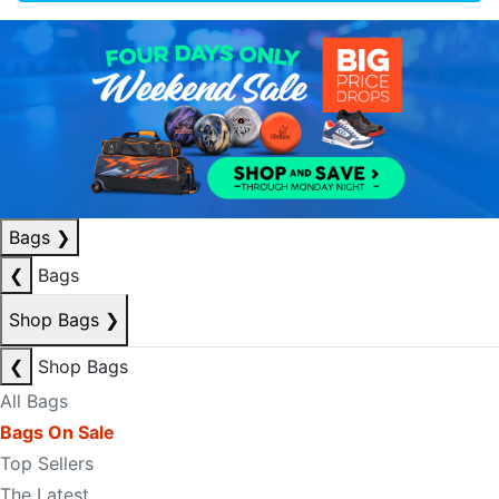
Bags
❯
❮
Bags
Shop Bags
❯
❮
Shop Bags
All Bags
Bags On Sale
Top Sellers
The Latest