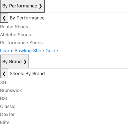
By Performance
❯
❮
By Performance
Rental Shoes
Athletic Shoes
Performance Shoes
Learn: Bowling Shoe Guide
By Brand
❯
❮
Shoes: By Brand
3G
Brunswick
BSI
Classic
Dexter
Elite