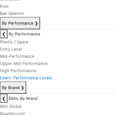
Kids
Ball Selector
By Performance
❯
❮
By Performance
Plastic / Spare
Entry Level
Mid-Performance
Upper Mid-Performance
High-Performance
Learn: Performance Levels
By Brand
❯
❮
Balls: By Brand
900 Global
Bowling.com