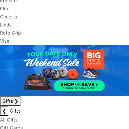
Ebonite
Elite
Genesis
Linds
Roto Grip
Vise
Gifts
❯
❮
Gifts
All Gifts
Gift Cards