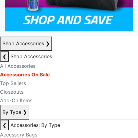
Shop Accessories
❯
❮
Shop Accessories
All Accessories
Accessories On Sale
Top Sellers
Closeouts
Add-On Items
By Type
❯
❮
Accessories: By Type
Accessory Bags