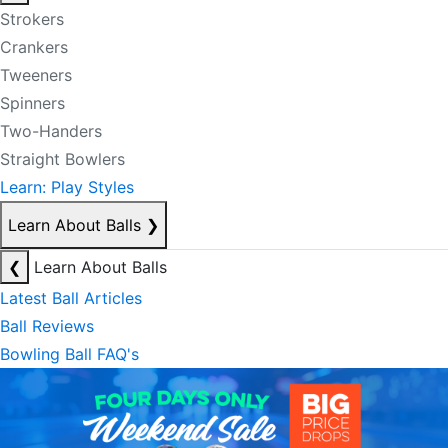
Strokers
Crankers
Tweeners
Spinners
Two-Handers
Straight Bowlers
Learn: Play Styles
Learn About Balls
❯
❮
Learn About Balls
Latest Ball Articles
Ball Reviews
Bowling Ball FAQ's