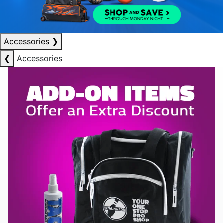
Accessories
❯
❮
Accessories