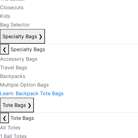
Closeouts
Kids
Bag Selector
Specialty Bags
❯
❮
Specialty Bags
Accessory Bags
Travel Bags
Backpacks
Multiple Option Bags
Learn: Backpack Tote Bags
Tote Bags
❯
❮
Tote Bags
All Totes
1 Ball Totes