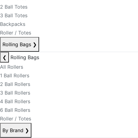
2 Ball Totes
3 Ball Totes
Backpacks
Roller / Totes
Rolling Bags
❯
❮
Rolling Bags
All Rollers
1 Ball Rollers
2 Ball Rollers
3 Ball Rollers
4 Ball Rollers
6 Ball Rollers
Roller / Totes
By Brand
❯