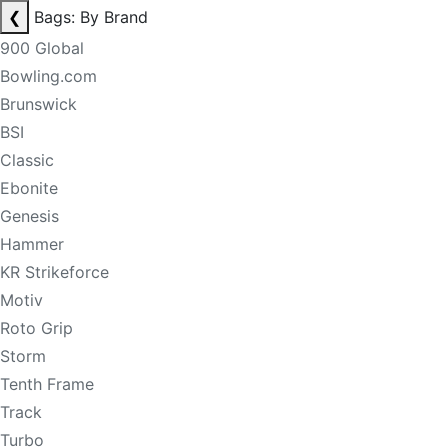
❮
Bags: By Brand
900 Global
Bowling.com
Brunswick
BSI
Classic
Ebonite
Genesis
Hammer
KR Strikeforce
Motiv
Roto Grip
Storm
Tenth Frame
Track
Turbo