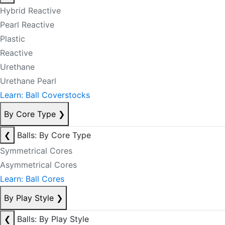
Hybrid Reactive
Pearl Reactive
Plastic
Reactive
Urethane
Urethane Pearl
Learn: Ball Coverstocks
By Core Type
❯
❮
Balls: By Core Type
Symmetrical Cores
Asymmetrical Cores
Learn: Ball Cores
By Play Style
❯
❮
Balls: By Play Style