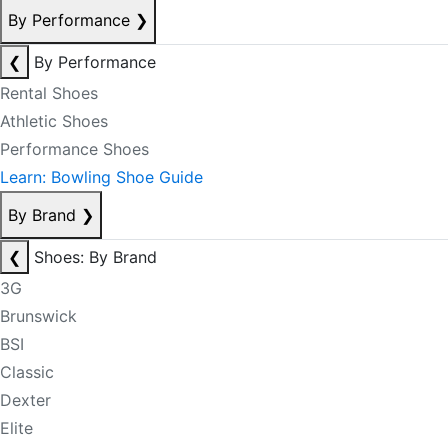
By Performance
❯
❮
By Performance
Rental Shoes
Athletic Shoes
Performance Shoes
Learn: Bowling Shoe Guide
By Brand
❯
❮
Shoes: By Brand
3G
Brunswick
BSI
Classic
Dexter
Elite