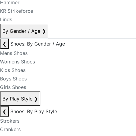
Hammer
KR Strikeforce
Linds
By Gender / Age
❯
❮
Shoes: By Gender / Age
Mens Shoes
Womens Shoes
Kids Shoes
Boys Shoes
Girls Shoes
By Play Style
❯
❮
Shoes: By Play Style
Strokers
Crankers