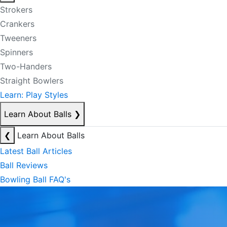
Strokers
Crankers
Tweeners
Spinners
Two-Handers
Straight Bowlers
Learn: Play Styles
Learn About Balls
❯
❮
Learn About Balls
Latest Ball Articles
Ball Reviews
Bowling Ball FAQ's