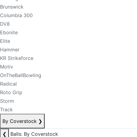
Brunswick
Columbia 300
DV8
Ebonite
Elite
Hammer
KR Strikeforce
Motiv
OnTheBallBowling
Radical
Roto Grip
Storm
Track
By Coverstock
❯
❮
Balls: By Coverstock