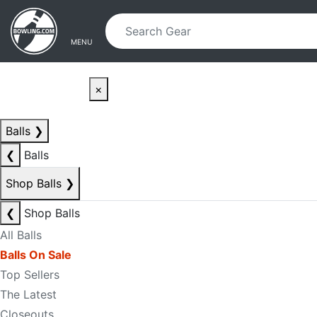
Skip to main content
Skip to navigation
MENU
×
Balls
❯
❮
Balls
Shop Balls
❯
❮
Shop Balls
All Balls
Balls On Sale
Top Sellers
The Latest
Closeouts