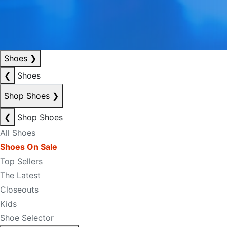
Shoes
❯
❮
Shoes
Shop Shoes
❯
❮
Shop Shoes
All Shoes
Shoes On Sale
Top Sellers
The Latest
Closeouts
Kids
Shoe Selector