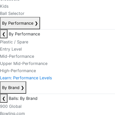
Kids
Ball Selector
By Performance
❯
❮
By Performance
Plastic / Spare
Entry Level
Mid-Performance
Upper Mid-Performance
High-Performance
Learn: Performance Levels
By Brand
❯
❮
Balls: By Brand
900 Global
Bowling.com