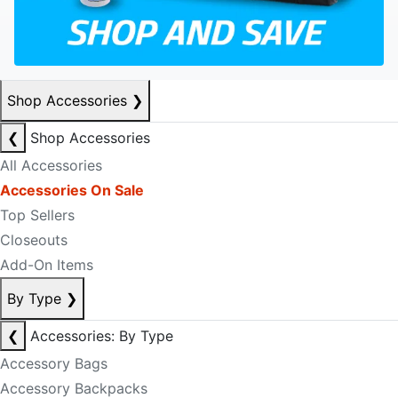
Shop Accessories
❯
❮
Shop Accessories
All Accessories
Accessories On Sale
Top Sellers
Closeouts
Add-On Items
By Type
❯
❮
Accessories: By Type
Accessory Bags
Accessory Backpacks