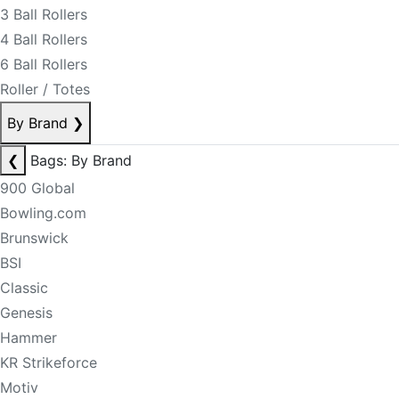
3 Ball Rollers
4 Ball Rollers
6 Ball Rollers
Roller / Totes
By Brand
❯
❮
Bags: By Brand
900 Global
Bowling.com
Brunswick
BSI
Classic
Genesis
Hammer
KR Strikeforce
Motiv