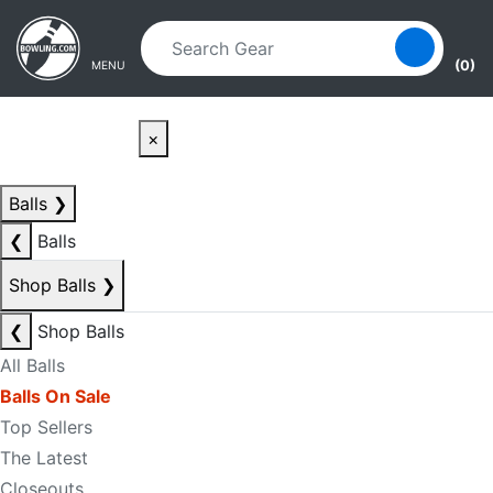
Skip to main content
Skip to navigation
(0)
MENU
×
Balls
❯
❮
Balls
Shop Balls
❯
❮
Shop Balls
All Balls
Balls On Sale
Top Sellers
The Latest
Closeouts