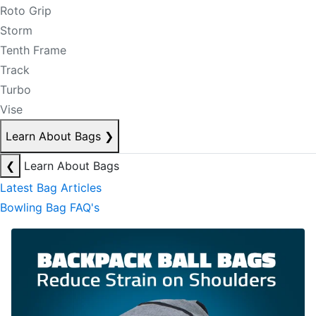
Roto Grip
Storm
Tenth Frame
Track
Turbo
Vise
Learn About Bags
❯
❮
Learn About Bags
Latest Bag Articles
Bowling Bag FAQ's