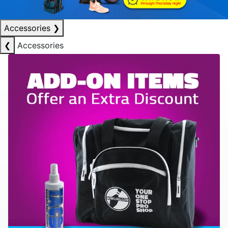
Accessories
❯
❮
Accessories