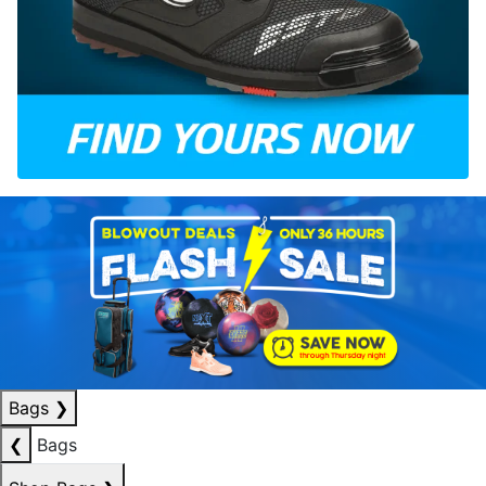
Bags
❯
❮
Bags