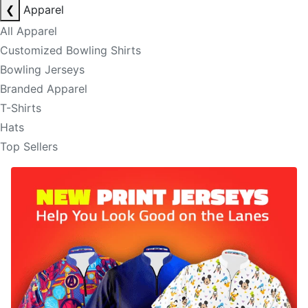
❮
Apparel
All Apparel
Customized Bowling Shirts
Bowling Jerseys
Branded Apparel
T-Shirts
Hats
Top Sellers