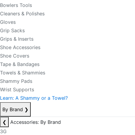
Bowlers Tools
Cleaners & Polishes
Gloves
Grip Sacks
Grips & Inserts
Shoe Accessories
Shoe Covers
Tape & Bandages
Towels & Shammies
Shammy Pads
Wrist Supports
Learn: A Shammy or a Towel?
By Brand
❯
❮
Accessories: By Brand
3G