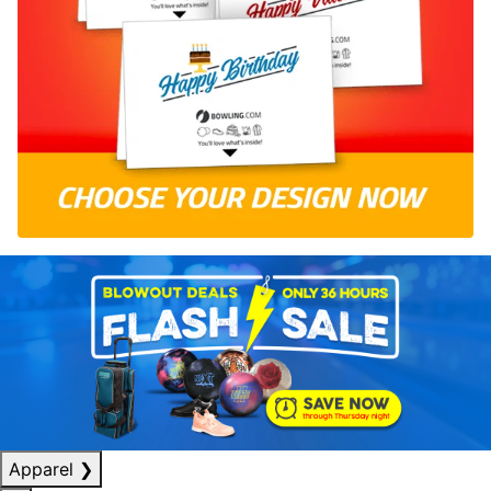
Apparel
❯