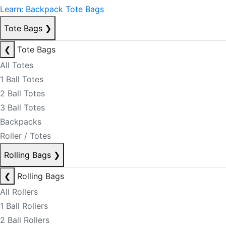
Learn: Backpack Tote Bags
Tote Bags
❯
❮
Tote Bags
All Totes
1 Ball Totes
2 Ball Totes
3 Ball Totes
Backpacks
Roller / Totes
Rolling Bags
❯
❮
Rolling Bags
All Rollers
1 Ball Rollers
2 Ball Rollers