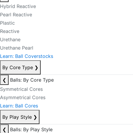
Hybrid Reactive
Pearl Reactive
Plastic
Reactive
Urethane
Urethane Pearl
Learn: Ball Coverstocks
By Core Type
❯
❮
Balls: By Core Type
Symmetrical Cores
Asymmetrical Cores
Learn: Ball Cores
By Play Style
❯
❮
Balls: By Play Style