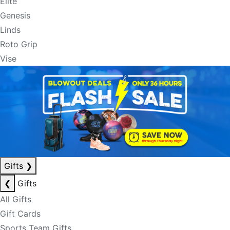
Elite
Genesis
Linds
Roto Grip
Vise
Gifts
❯
❮
Gifts
All Gifts
Gift Cards
Sports Team Gifts