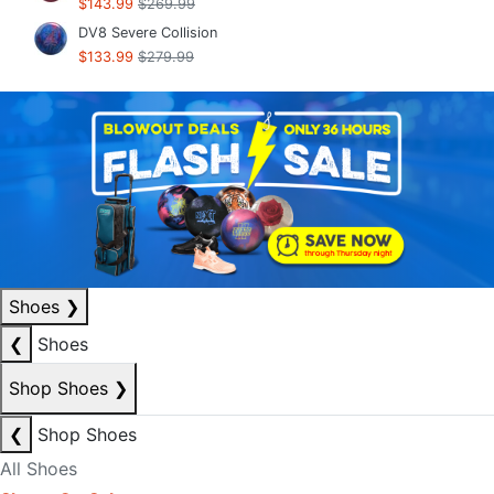
$143.99
$269.99
DV8 Severe Collision
$133.99
$279.99
Shoes
❯
❮
Shoes
Shop Shoes
❯
❮
Shop Shoes
All Shoes