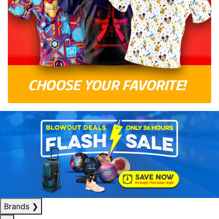
Brands
❯