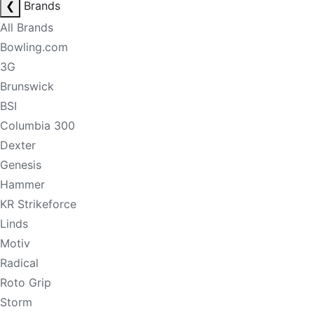
❮
Brands
All Brands
Bowling.com
3G
Brunswick
BSI
Columbia 300
Dexter
Genesis
Hammer
KR Strikeforce
Linds
Motiv
Radical
Roto Grip
Storm