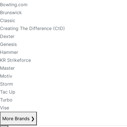
Bowling.com
Brunswick
Classic
Creating The Difference (CtD)
Dexter
Genesis
Hammer
KR Strikeforce
Master
Motiv
Storm
Tac Up
Turbo
Vise
More Brands
❯