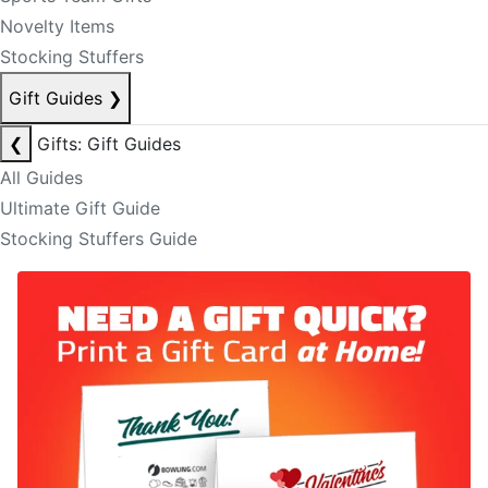
Novelty Items
Stocking Stuffers
Gift Guides
❯
❮
Gifts: Gift Guides
All Guides
Ultimate Gift Guide
Stocking Stuffers Guide