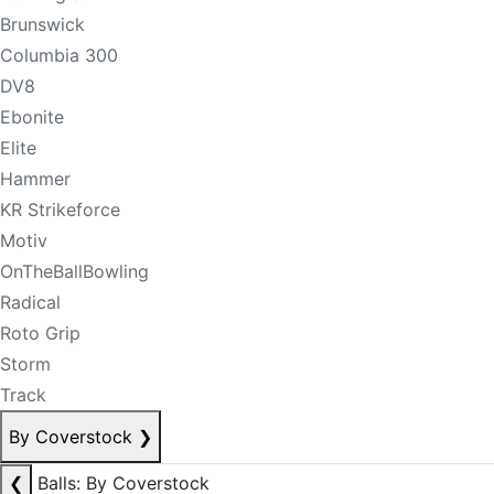
Brunswick
Columbia 300
DV8
Ebonite
Elite
Hammer
KR Strikeforce
Motiv
OnTheBallBowling
Radical
Roto Grip
Storm
Track
By Coverstock
❯
❮
Balls: By Coverstock