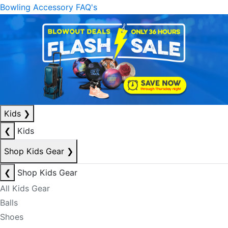
Bowling Accessory FAQ's
Kids
❯
❮
Kids
Shop Kids Gear
❯
❮
Shop Kids Gear
All Kids Gear
Balls
Shoes