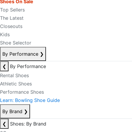
Shoes On Sale
Top Sellers
The Latest
Closeouts
Kids
Shoe Selector
By Performance
❯
❮
By Performance
Rental Shoes
Athletic Shoes
Performance Shoes
Learn: Bowling Shoe Guide
By Brand
❯
❮
Shoes: By Brand