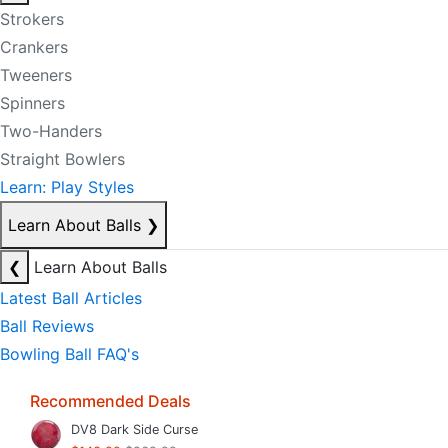
Strokers
Crankers
Tweeners
Spinners
Two-Handers
Straight Bowlers
Learn: Play Styles
Learn About Balls
❯
❮
Learn About Balls
Latest Ball Articles
Ball Reviews
Bowling Ball FAQ's
Recommended Deals
DV8 Dark Side Curse