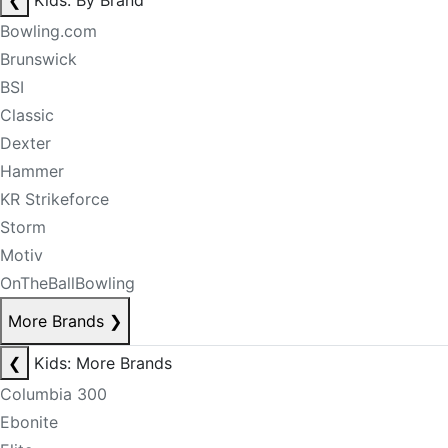
❮
Kids: By Brand
Bowling.com
Brunswick
BSI
Classic
Dexter
Hammer
KR Strikeforce
Storm
Motiv
OnTheBallBowling
More Brands
❯
❮
Kids: More Brands
Columbia 300
Ebonite