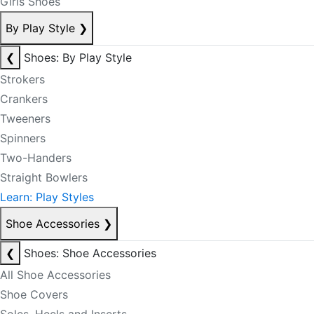
Girls Shoes
By Play Style
❯
❮
Shoes: By Play Style
Strokers
Crankers
Tweeners
Spinners
Two-Handers
Straight Bowlers
Learn: Play Styles
Shoe Accessories
❯
❮
Shoes: Shoe Accessories
All Shoe Accessories
Shoe Covers