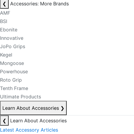
❮
Accessories: More Brands
AMF
BSI
Ebonite
Innovative
JoPo Grips
Kegel
Mongoose
Powerhouse
Roto Grip
Tenth Frame
Ultimate Products
Learn About Accessories
❯
❮
Learn About Accessories
Latest Accessory Articles