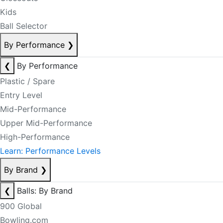
Kids
Ball Selector
By Performance
❯
❮
By Performance
Plastic / Spare
Entry Level
Mid-Performance
Upper Mid-Performance
High-Performance
Learn: Performance Levels
By Brand
❯
❮
Balls: By Brand
900 Global
Bowling.com