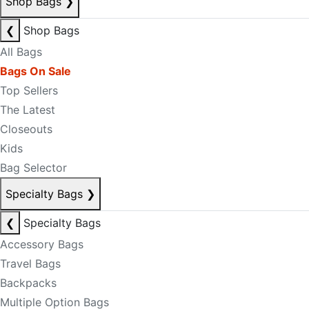
Shop Bags
❯
❮
Shop Bags
All Bags
Bags On Sale
Top Sellers
The Latest
Closeouts
Kids
Bag Selector
Specialty Bags
❯
❮
Specialty Bags
Accessory Bags
Travel Bags
Backpacks
Multiple Option Bags