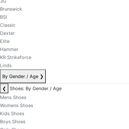
3G
Brunswick
BSI
Classic
Dexter
Elite
Hammer
KR Strikeforce
Linds
By Gender / Age
❯
❮
Shoes: By Gender / Age
Mens Shoes
Womens Shoes
Kids Shoes
Boys Shoes