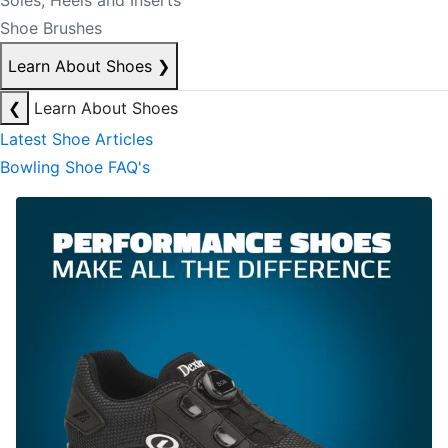
Soles, Heels and Inserts
Shoe Brushes
Learn About Shoes
❯
❮
Learn About Shoes
Latest Shoe Articles
Bowling Shoe FAQ's