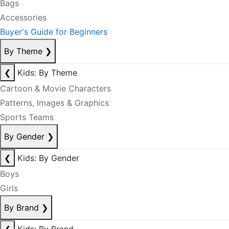
Bags
Accessories
Buyer's Guide for Beginners
By Theme
❯
❮
Kids: By Theme
Cartoon & Movie Characters
Patterns, Images & Graphics
Sports Teams
By Gender
❯
❮
Kids: By Gender
Boys
Girls
By Brand
❯