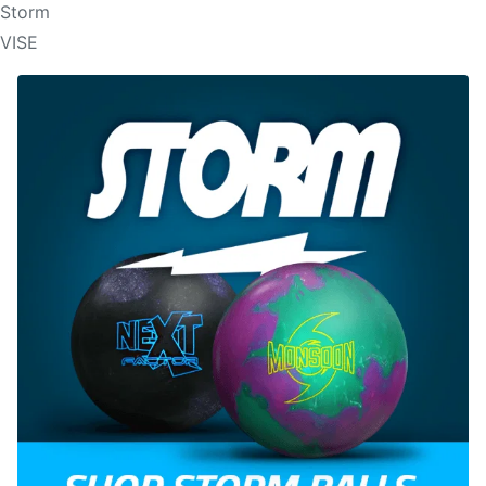
Storm
VISE