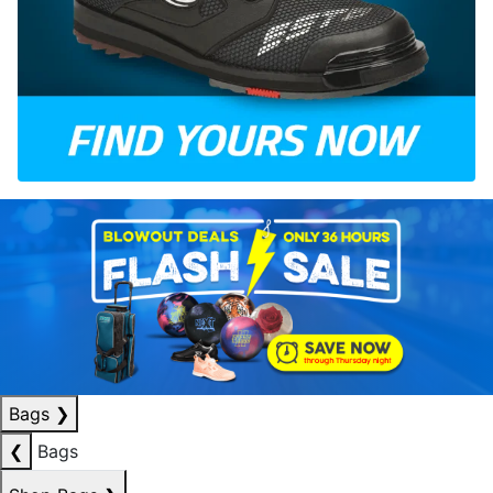
Bags
❯
❮
Bags