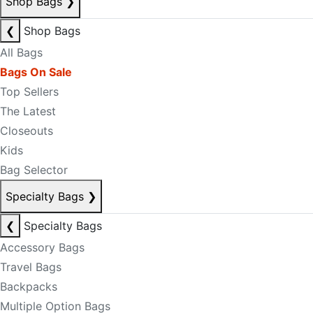
Shop Bags
❯
❮
Shop Bags
All Bags
Bags On Sale
Top Sellers
The Latest
Closeouts
Kids
Bag Selector
Specialty Bags
❯
❮
Specialty Bags
Accessory Bags
Travel Bags
Backpacks
Multiple Option Bags