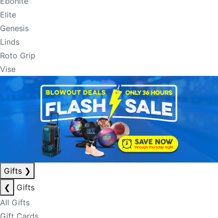
Ebonite
Elite
Genesis
Linds
Roto Grip
Vise
Gifts
❯
❮
Gifts
All Gifts
Gift Cards