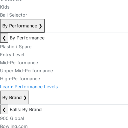
Kids
Ball Selector
By Performance
❯
❮
By Performance
Plastic / Spare
Entry Level
Mid-Performance
Upper Mid-Performance
High-Performance
Learn: Performance Levels
By Brand
❯
❮
Balls: By Brand
900 Global
Bowling.com