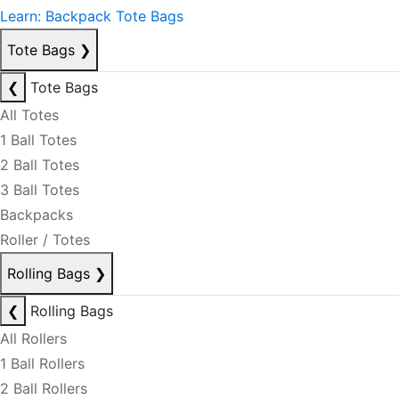
Learn: Backpack Tote Bags
Tote Bags
❯
❮
Tote Bags
All Totes
1 Ball Totes
2 Ball Totes
3 Ball Totes
Backpacks
Roller / Totes
Rolling Bags
❯
❮
Rolling Bags
All Rollers
1 Ball Rollers
2 Ball Rollers