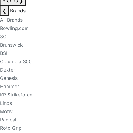
Brands
❯
❮
Brands
All Brands
Bowling.com
3G
Brunswick
BSI
Columbia 300
Dexter
Genesis
Hammer
KR Strikeforce
Linds
Motiv
Radical
Roto Grip