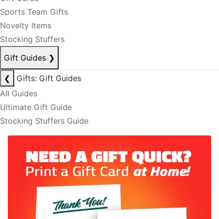
Sports Team Gifts
Novelty Items
Stocking Stuffers
Gift Guides
❯
❮
Gifts: Gift Guides
All Guides
Ultimate Gift Guide
Stocking Stuffers Guide