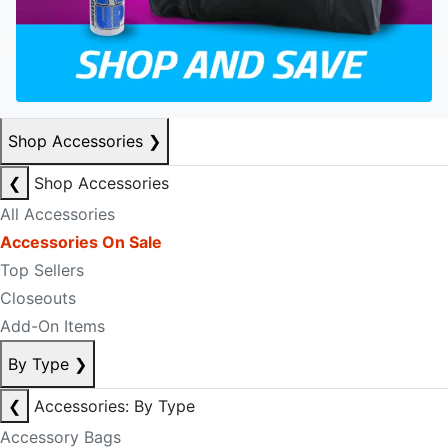
Shop Accessories
❯
❮
Shop Accessories
All Accessories
Accessories On Sale
Top Sellers
Closeouts
Add-On Items
By Type
❯
❮
Accessories: By Type
Accessory Bags