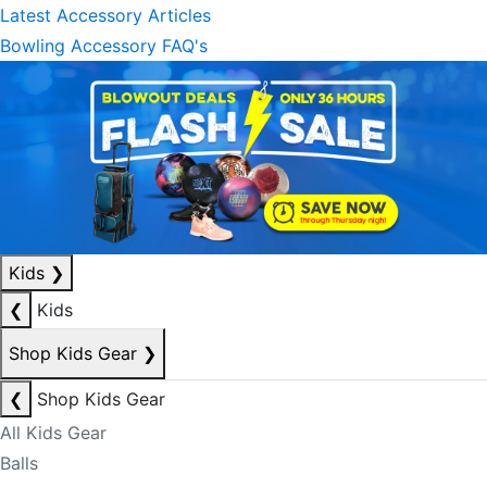
Latest Accessory Articles
Bowling Accessory FAQ's
Kids
❯
❮
Kids
Shop Kids Gear
❯
❮
Shop Kids Gear
All Kids Gear
Balls