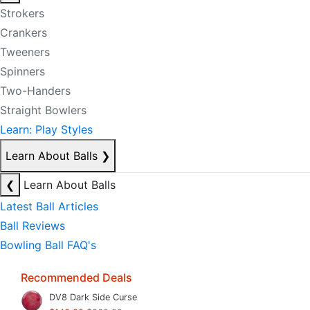
Strokers
Crankers
Tweeners
Spinners
Two-Handers
Straight Bowlers
Learn: Play Styles
Learn About Balls
❯
❮
Learn About Balls
Latest Ball Articles
Ball Reviews
Bowling Ball FAQ's
Recommended Deals
DV8 Dark Side Curse