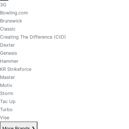
3G
Bowling.com
Brunswick
Classic
Creating The Difference (CtD)
Dexter
Genesis
Hammer
KR Strikeforce
Master
Motiv
Storm
Tac Up
Turbo
Vise
More Brands
❯