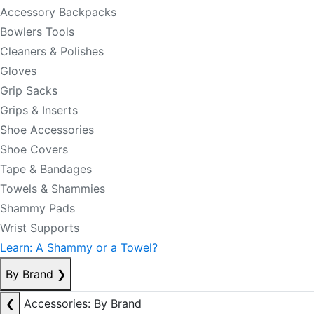
Accessory Backpacks
Bowlers Tools
Cleaners & Polishes
Gloves
Grip Sacks
Grips & Inserts
Shoe Accessories
Shoe Covers
Tape & Bandages
Towels & Shammies
Shammy Pads
Wrist Supports
Learn: A Shammy or a Towel?
By Brand
❯
❮
Accessories: By Brand