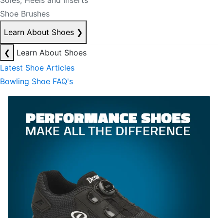
Soles, Heels and Inserts
Shoe Brushes
Learn About Shoes
❯
❮
Learn About Shoes
Latest Shoe Articles
Bowling Shoe FAQ's