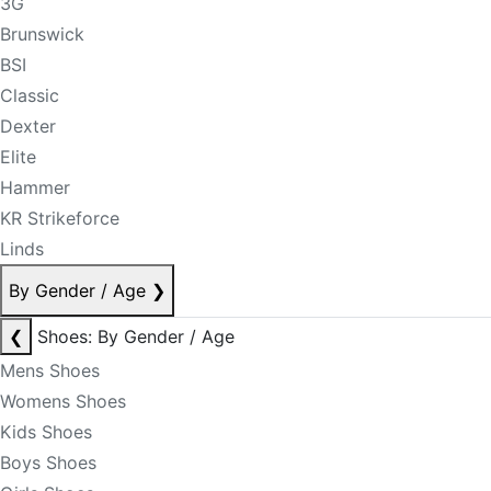
3G
Brunswick
BSI
Classic
Dexter
Elite
Hammer
KR Strikeforce
Linds
By Gender / Age
❯
❮
Shoes: By Gender / Age
Mens Shoes
Womens Shoes
Kids Shoes
Boys Shoes