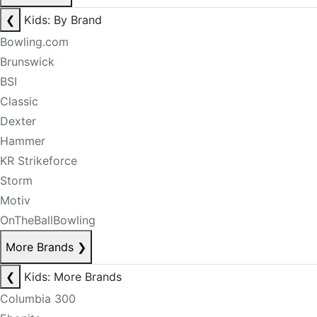
❮
Kids: By Brand
Bowling.com
Brunswick
BSI
Classic
Dexter
Hammer
KR Strikeforce
Storm
Motiv
OnTheBallBowling
More Brands
❯
❮
Kids: More Brands
Columbia 300