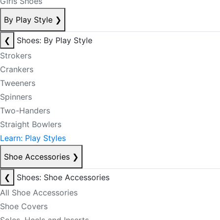
Girls Shoes
By Play Style
❯
❮
Shoes: By Play Style
Strokers
Crankers
Tweeners
Spinners
Two-Handers
Straight Bowlers
Learn: Play Styles
Shoe Accessories
❯
❮
Shoes: Shoe Accessories
All Shoe Accessories
Shoe Covers