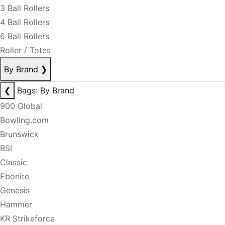
3 Ball Rollers
4 Ball Rollers
6 Ball Rollers
Roller / Totes
By Brand
❯
❮
Bags: By Brand
900 Global
Bowling.com
Brunswick
BSI
Classic
Ebonite
Genesis
Hammer
KR Strikeforce