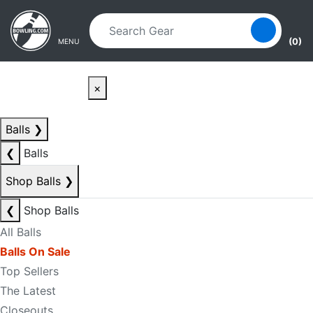
Skip to main content
Skip to navigation
(0)
MENU
×
Balls
❯
❮
Balls
Shop Balls
❯
❮
Shop Balls
All Balls
Balls On Sale
Top Sellers
The Latest
Closeouts