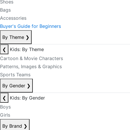
Shoes
Bags
Accessories
Buyer's Guide for Beginners
By Theme
❯
❮
Kids: By Theme
Cartoon & Movie Characters
Patterns, Images & Graphics
Sports Teams
By Gender
❯
❮
Kids: By Gender
Boys
Girls
By Brand
❯