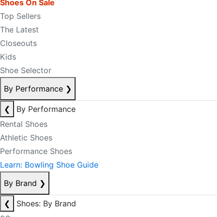
Shoes On Sale
Top Sellers
The Latest
Closeouts
Kids
Shoe Selector
By Performance
❯
❮
By Performance
Rental Shoes
Athletic Shoes
Performance Shoes
Learn: Bowling Shoe Guide
By Brand
❯
❮
Shoes: By Brand