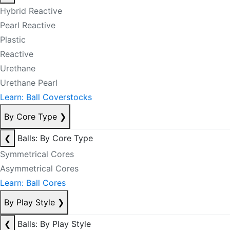
Hybrid Reactive
Pearl Reactive
Plastic
Reactive
Urethane
Urethane Pearl
Learn: Ball Coverstocks
By Core Type
❯
❮
Balls: By Core Type
Symmetrical Cores
Asymmetrical Cores
Learn: Ball Cores
By Play Style
❯
❮
Balls: By Play Style