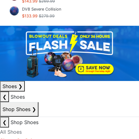
$143.99
$269.99
DV8 Severe Collision
$133.99
$279.99
Shoes
❯
❮
Shoes
Shop Shoes
❯
❮
Shop Shoes
All Shoes