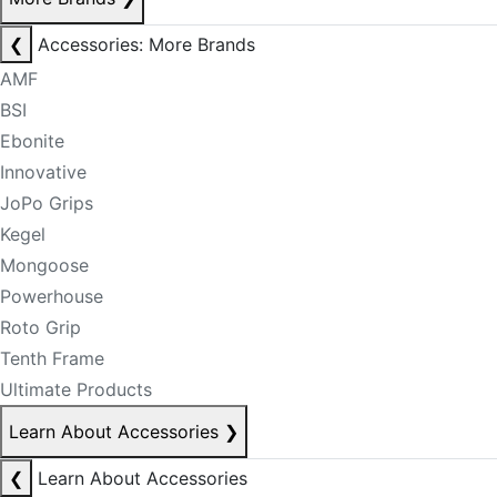
❮
Accessories: More Brands
AMF
BSI
Ebonite
Innovative
JoPo Grips
Kegel
Mongoose
Powerhouse
Roto Grip
Tenth Frame
Ultimate Products
Learn About Accessories
❯
❮
Learn About Accessories