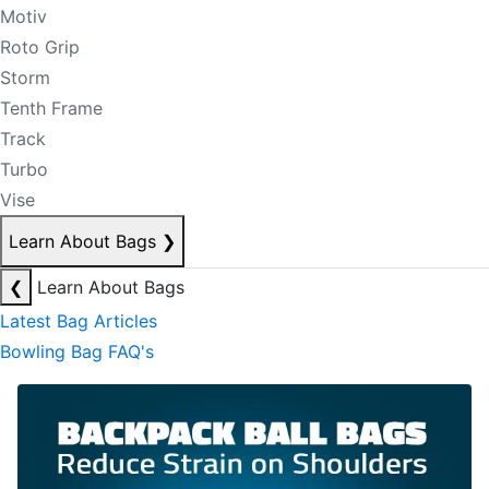
Motiv
Roto Grip
Storm
Tenth Frame
Track
Turbo
Vise
Learn About Bags
❯
❮
Learn About Bags
Latest Bag Articles
Bowling Bag FAQ's