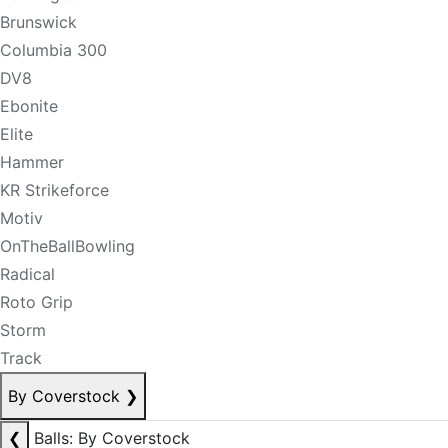
Brunswick
Columbia 300
DV8
Ebonite
Elite
Hammer
KR Strikeforce
Motiv
OnTheBallBowling
Radical
Roto Grip
Storm
Track
By Coverstock
❯
❮
Balls: By Coverstock