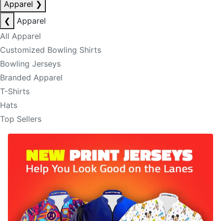
Apparel
❯
❮
Apparel
All Apparel
Customized Bowling Shirts
Bowling Jerseys
Branded Apparel
T-Shirts
Hats
Top Sellers