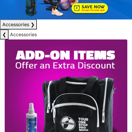
Accessories
❯
❮
Accessories