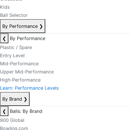
Kids
Ball Selector
By Performance
❯
❮
By Performance
Plastic / Spare
Entry Level
Mid-Performance
Upper Mid-Performance
High-Performance
Learn: Performance Levels
By Brand
❯
❮
Balls: By Brand
900 Global
Bowling.com