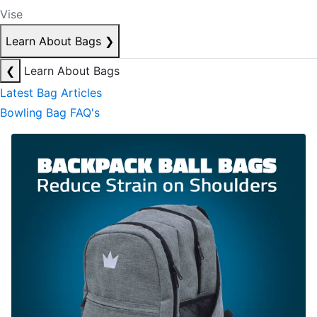
Vise
Learn About Bags
❯
❮
Learn About Bags
Latest Bag Articles
Bowling Bag FAQ's