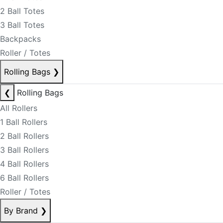
2 Ball Totes
3 Ball Totes
Backpacks
Roller / Totes
Rolling Bags
❯
❮
Rolling Bags
All Rollers
1 Ball Rollers
2 Ball Rollers
3 Ball Rollers
4 Ball Rollers
6 Ball Rollers
Roller / Totes
By Brand
❯