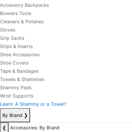
Accessory Backpacks
Bowlers Tools
Cleaners & Polishes
Gloves
Grip Sacks
Grips & Inserts
Shoe Accessories
Shoe Covers
Tape & Bandages
Towels & Shammies
Shammy Pads
Wrist Supports
Learn: A Shammy or a Towel?
By Brand
❯
❮
Accessories: By Brand