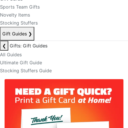
Sports Team Gifts
Novelty Items
Stocking Stuffers
Gift Guides
❯
❮
Gifts: Gift Guides
All Guides
Ultimate Gift Guide
Stocking Stuffers Guide