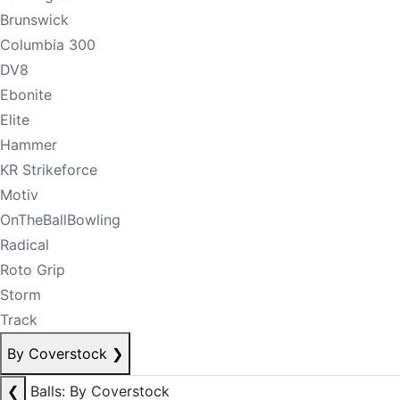
Brunswick
Columbia 300
DV8
Ebonite
Elite
Hammer
KR Strikeforce
Motiv
OnTheBallBowling
Radical
Roto Grip
Storm
Track
By Coverstock
❯
❮
Balls: By Coverstock