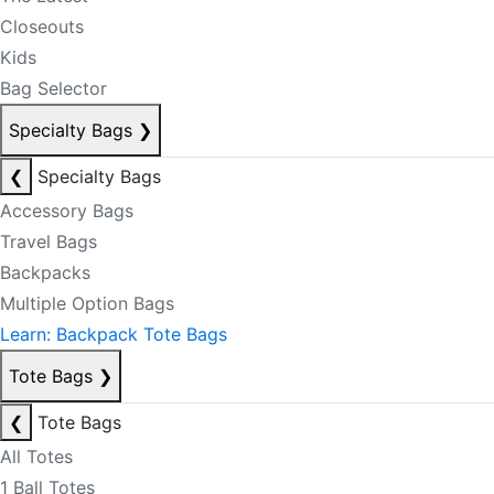
Closeouts
Kids
Bag Selector
Specialty Bags
❯
❮
Specialty Bags
Accessory Bags
Travel Bags
Backpacks
Multiple Option Bags
Learn: Backpack Tote Bags
Tote Bags
❯
❮
Tote Bags
All Totes
1 Ball Totes