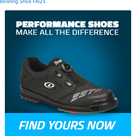
Bowling Shoe FAQ's