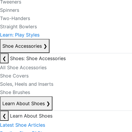
Tweeners
Spinners
Two-Handers
Straight Bowlers
Learn: Play Styles
Shoe Accessories
❯
❮
Shoes: Shoe Accessories
All Shoe Accessories
Shoe Covers
Soles, Heels and Inserts
Shoe Brushes
Learn About Shoes
❯
❮
Learn About Shoes
Latest Shoe Articles