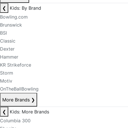
❮
Kids: By Brand
Bowling.com
Brunswick
BSI
Classic
Dexter
Hammer
KR Strikeforce
Storm
Motiv
OnTheBallBowling
More Brands
❯
❮
Kids: More Brands
Columbia 300