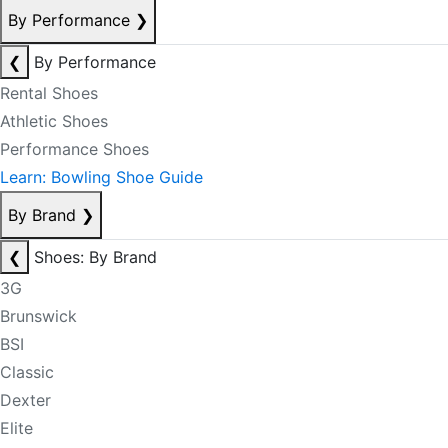
By Performance
❯
❮
By Performance
Rental Shoes
Athletic Shoes
Performance Shoes
Learn: Bowling Shoe Guide
By Brand
❯
❮
Shoes: By Brand
3G
Brunswick
BSI
Classic
Dexter
Elite