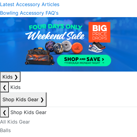
Latest Accessory Articles
Bowling Accessory FAQ's
Kids
❯
❮
Kids
Shop Kids Gear
❯
❮
Shop Kids Gear
All Kids Gear
Balls