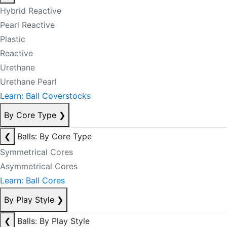
Hybrid Reactive
Pearl Reactive
Plastic
Reactive
Urethane
Urethane Pearl
Learn: Ball Coverstocks
By Core Type
❯
❮
Balls: By Core Type
Symmetrical Cores
Asymmetrical Cores
Learn: Ball Cores
By Play Style
❯
❮
Balls: By Play Style