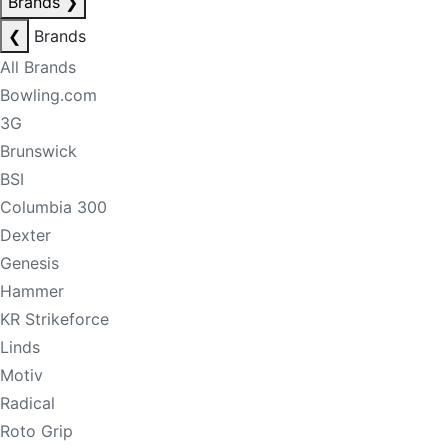
Brands
❯
❮
Brands
All Brands
Bowling.com
3G
Brunswick
BSI
Columbia 300
Dexter
Genesis
Hammer
KR Strikeforce
Linds
Motiv
Radical
Roto Grip