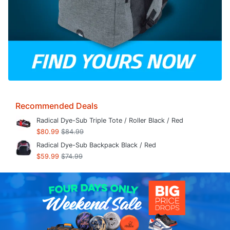
Recommended Deals
Radical Dye-Sub Triple Tote / Roller Black / Red
$80.99
$84.99
Radical Dye-Sub Backpack Black / Red
$59.99
$74.99