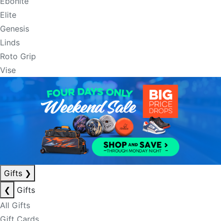
Ebonite
Elite
Genesis
Linds
Roto Grip
Vise
Gifts
❯
❮
Gifts
All Gifts
Gift Cards