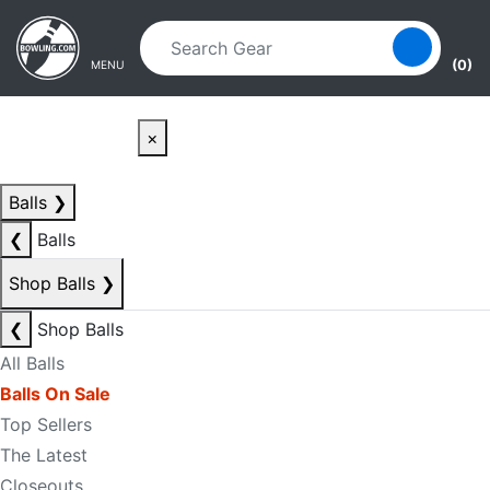
Skip to main content
Skip to navigation
(0)
MENU
×
Balls
❯
❮
Balls
Shop Balls
❯
❮
Shop Balls
All Balls
Balls On Sale
Top Sellers
The Latest
Closeouts