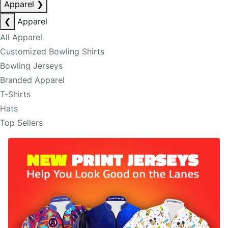
Apparel
❯
❮
Apparel
All Apparel
Customized Bowling Shirts
Bowling Jerseys
Branded Apparel
T-Shirts
Hats
Top Sellers