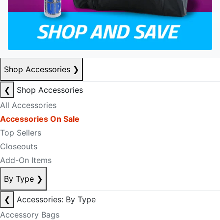
Shop Accessories
❯
❮
Shop Accessories
All Accessories
Accessories On Sale
Top Sellers
Closeouts
Add-On Items
By Type
❯
❮
Accessories: By Type
Accessory Bags