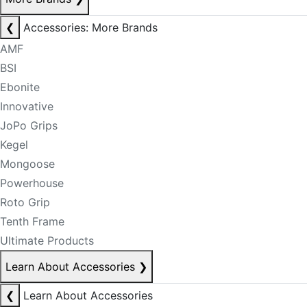
❮
Accessories: More Brands
AMF
BSI
Ebonite
Innovative
JoPo Grips
Kegel
Mongoose
Powerhouse
Roto Grip
Tenth Frame
Ultimate Products
Learn About Accessories
❯
❮
Learn About Accessories