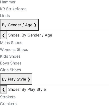
Hammer
KR Strikeforce
Linds
By Gender / Age
❯
❮
Shoes: By Gender / Age
Mens Shoes
Womens Shoes
Kids Shoes
Boys Shoes
Girls Shoes
By Play Style
❯
❮
Shoes: By Play Style
Strokers
Crankers