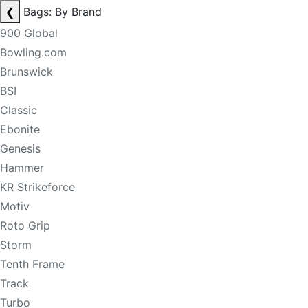
❮
Bags: By Brand
900 Global
Bowling.com
Brunswick
BSI
Classic
Ebonite
Genesis
Hammer
KR Strikeforce
Motiv
Roto Grip
Storm
Tenth Frame
Track
Turbo