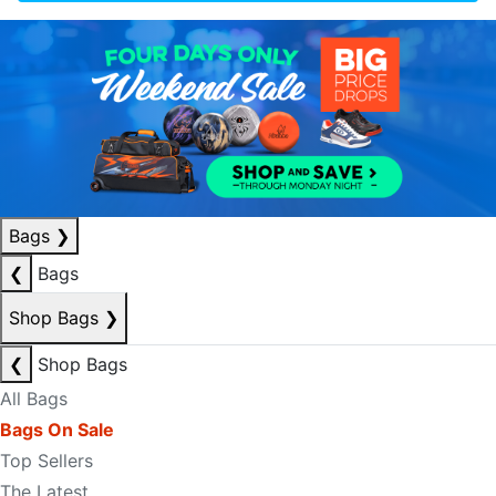
Bags
❯
❮
Bags
Shop Bags
❯
❮
Shop Bags
All Bags
Bags On Sale
Top Sellers
The Latest