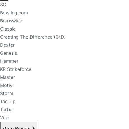
3G
Bowling.com
Brunswick
Classic
Creating The Difference (CtD)
Dexter
Genesis
Hammer
KR Strikeforce
Master
Motiv
Storm
Tac Up
Turbo
Vise
More Brands
❯