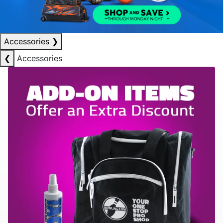
Accessories
❯
❮
Accessories