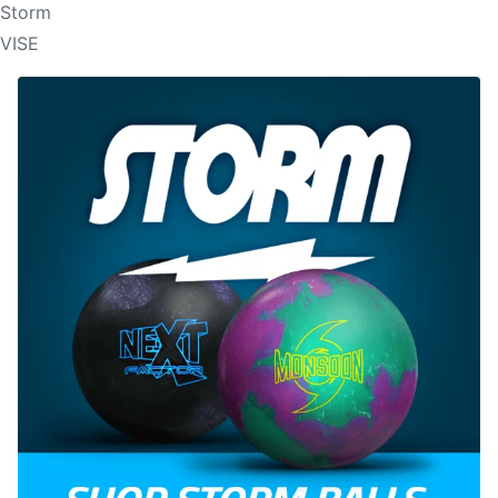
Storm
VISE