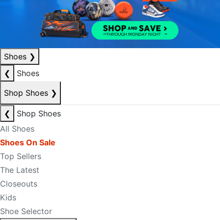
Shoes
❯
❮
Shoes
Shop Shoes
❯
❮
Shop Shoes
All Shoes
Shoes On Sale
Top Sellers
The Latest
Closeouts
Kids
Shoe Selector