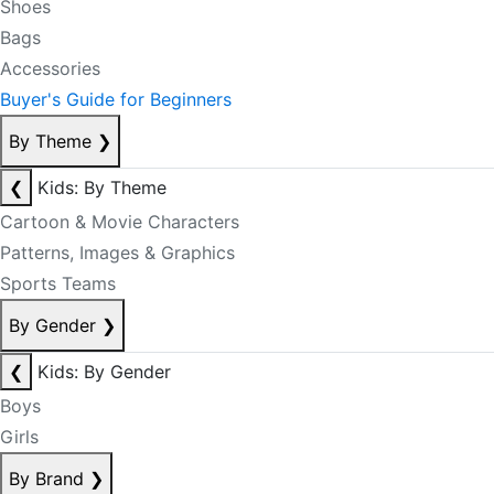
Shoes
Bags
Accessories
Buyer's Guide for Beginners
By Theme
❯
❮
Kids: By Theme
Cartoon & Movie Characters
Patterns, Images & Graphics
Sports Teams
By Gender
❯
❮
Kids: By Gender
Boys
Girls
By Brand
❯