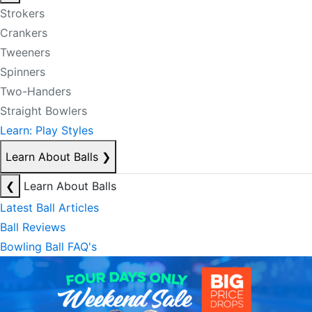
Strokers
Crankers
Tweeners
Spinners
Two-Handers
Straight Bowlers
Learn: Play Styles
Learn About Balls
❯
❮
Learn About Balls
Latest Ball Articles
Ball Reviews
Bowling Ball FAQ's