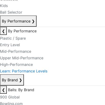
Kids
Ball Selector
By Performance
❯
❮
By Performance
Plastic / Spare
Entry Level
Mid-Performance
Upper Mid-Performance
High-Performance
Learn: Performance Levels
By Brand
❯
❮
Balls: By Brand
900 Global
Bowling.com