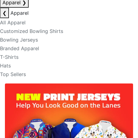
Apparel
❯
❮
Apparel
All Apparel
Customized Bowling Shirts
Bowling Jerseys
Branded Apparel
T-Shirts
Hats
Top Sellers