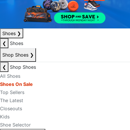
Shoes
❯
❮
Shoes
Shop Shoes
❯
❮
Shop Shoes
All Shoes
Shoes On Sale
Top Sellers
The Latest
Closeouts
Kids
Shoe Selector