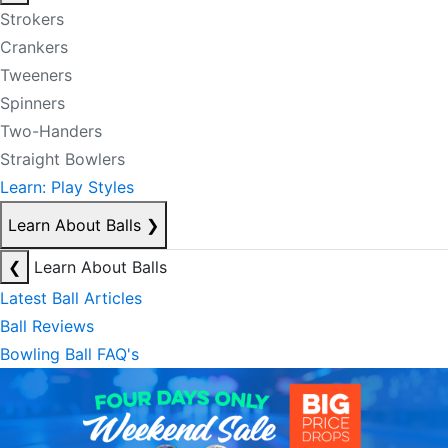
Strokers
Crankers
Tweeners
Spinners
Two-Handers
Straight Bowlers
Learn: Play Styles
Learn About Balls
❯
❮
Learn About Balls
Latest Ball Articles
Ball Reviews
Bowling Ball FAQ's