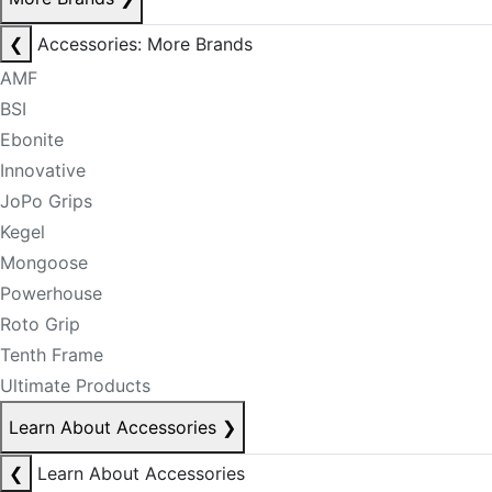
❮
Accessories: More Brands
AMF
BSI
Ebonite
Innovative
JoPo Grips
Kegel
Mongoose
Powerhouse
Roto Grip
Tenth Frame
Ultimate Products
Learn About Accessories
❯
❮
Learn About Accessories