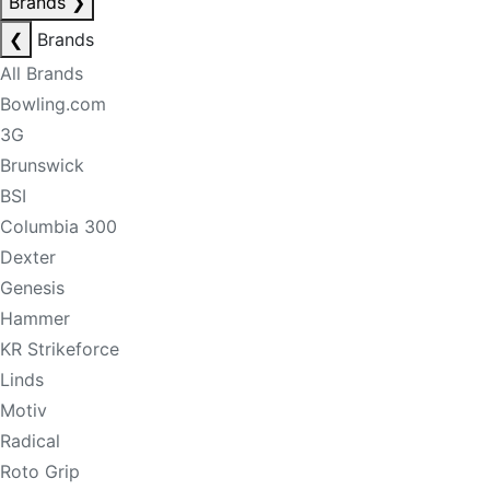
Brands
❯
❮
Brands
All Brands
Bowling.com
3G
Brunswick
BSI
Columbia 300
Dexter
Genesis
Hammer
KR Strikeforce
Linds
Motiv
Radical
Roto Grip