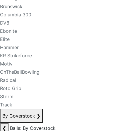
Brunswick
Columbia 300
DV8
Ebonite
Elite
Hammer
KR Strikeforce
Motiv
OnTheBallBowling
Radical
Roto Grip
Storm
Track
By Coverstock
❯
❮
Balls: By Coverstock