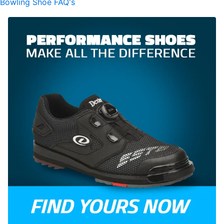
Bowling Shoe FAQ's