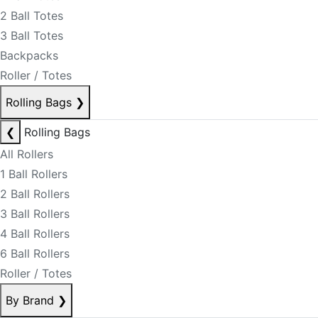
2 Ball Totes
3 Ball Totes
Backpacks
Roller / Totes
Rolling Bags
❯
❮
Rolling Bags
All Rollers
1 Ball Rollers
2 Ball Rollers
3 Ball Rollers
4 Ball Rollers
6 Ball Rollers
Roller / Totes
By Brand
❯