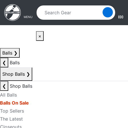
Skip to main content
Skip to navigation
(0)
MENU
×
Balls
❯
❮
Balls
Shop Balls
❯
❮
Shop Balls
All Balls
Balls On Sale
Top Sellers
The Latest
Closeouts