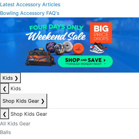
Latest Accessory Articles
Bowling Accessory FAQ's
Kids
❯
❮
Kids
Shop Kids Gear
❯
❮
Shop Kids Gear
All Kids Gear
Balls