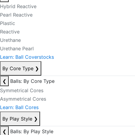
Hybrid Reactive
Pearl Reactive
Plastic
Reactive
Urethane
Urethane Pearl
Learn: Ball Coverstocks
By Core Type
❯
❮
Balls: By Core Type
Symmetrical Cores
Asymmetrical Cores
Learn: Ball Cores
By Play Style
❯
❮
Balls: By Play Style