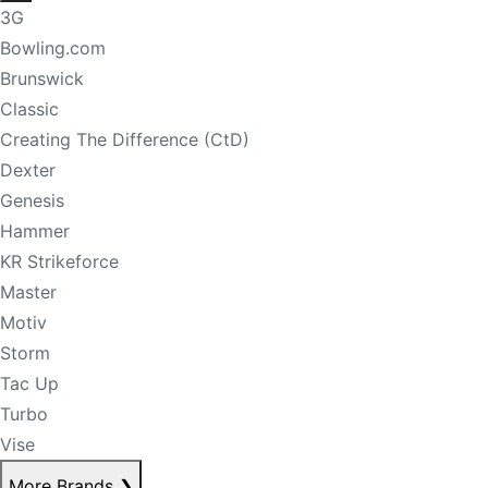
3G
Bowling.com
Brunswick
Classic
Creating The Difference (CtD)
Dexter
Genesis
Hammer
KR Strikeforce
Master
Motiv
Storm
Tac Up
Turbo
Vise
More Brands
❯