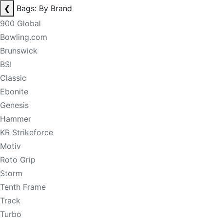
❮
Bags: By Brand
900 Global
Bowling.com
Brunswick
BSI
Classic
Ebonite
Genesis
Hammer
KR Strikeforce
Motiv
Roto Grip
Storm
Tenth Frame
Track
Turbo