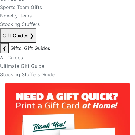
Sports Team Gifts
Novelty Items
Stocking Stuffers
Gift Guides
❯
❮
Gifts: Gift Guides
All Guides
Ultimate Gift Guide
Stocking Stuffers Guide