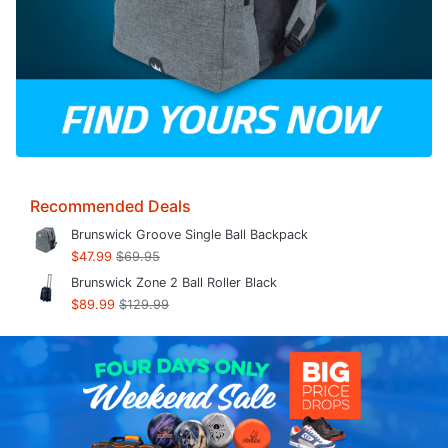
Recommended Deals
Brunswick Groove Single Ball Backpack
$47.99
$69.95
Brunswick Zone 2 Ball Roller Black
$89.99
$129.99