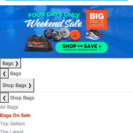
Bags
❯
❮
Bags
Shop Bags
❯
❮
Shop Bags
All Bags
Bags On Sale
Top Sellers
The Latest