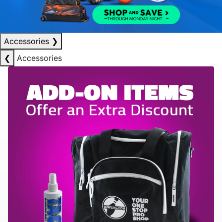
Accessories
❯
❮
Accessories