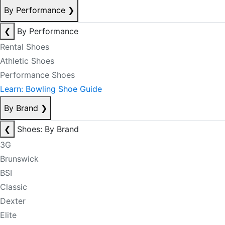
By Performance
❯
❮
By Performance
Rental Shoes
Athletic Shoes
Performance Shoes
Learn: Bowling Shoe Guide
By Brand
❯
❮
Shoes: By Brand
3G
Brunswick
BSI
Classic
Dexter
Elite