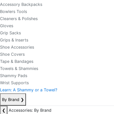
Accessory Backpacks
Bowlers Tools
Cleaners & Polishes
Gloves
Grip Sacks
Grips & Inserts
Shoe Accessories
Shoe Covers
Tape & Bandages
Towels & Shammies
Shammy Pads
Wrist Supports
Learn: A Shammy or a Towel?
By Brand
❯
❮
Accessories: By Brand