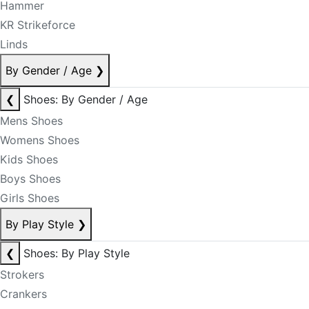
Hammer
KR Strikeforce
Linds
By Gender / Age
❯
❮
Shoes: By Gender / Age
Mens Shoes
Womens Shoes
Kids Shoes
Boys Shoes
Girls Shoes
By Play Style
❯
❮
Shoes: By Play Style
Strokers
Crankers