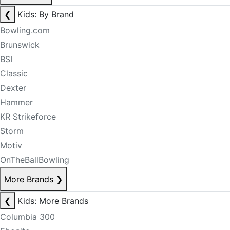
❮
Kids: By Brand
Bowling.com
Brunswick
BSI
Classic
Dexter
Hammer
KR Strikeforce
Storm
Motiv
OnTheBallBowling
More Brands
❯
❮
Kids: More Brands
Columbia 300