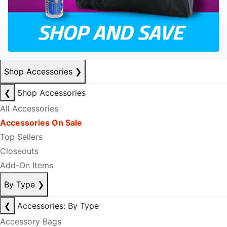
Shop Accessories
❯
❮
Shop Accessories
All Accessories
Accessories On Sale
Top Sellers
Closeouts
Add-On Items
By Type
❯
❮
Accessories: By Type
Accessory Bags