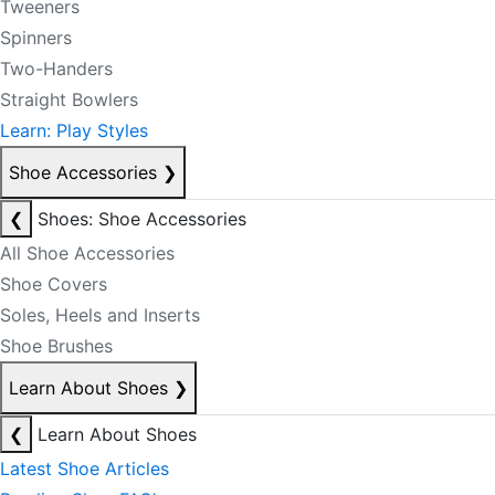
Tweeners
Spinners
Two-Handers
Straight Bowlers
Learn: Play Styles
Shoe Accessories
❯
❮
Shoes: Shoe Accessories
All Shoe Accessories
Shoe Covers
Soles, Heels and Inserts
Shoe Brushes
Learn About Shoes
❯
❮
Learn About Shoes
Latest Shoe Articles