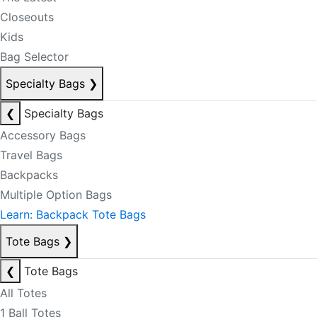
Closeouts
Kids
Bag Selector
Specialty Bags
❯
❮
Specialty Bags
Accessory Bags
Travel Bags
Backpacks
Multiple Option Bags
Learn: Backpack Tote Bags
Tote Bags
❯
❮
Tote Bags
All Totes
1 Ball Totes