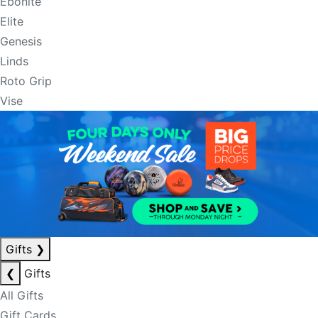
Ebonite
Elite
Genesis
Linds
Roto Grip
Vise
Gifts
❯
❮
Gifts
All Gifts
Gift Cards