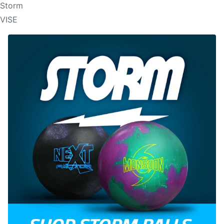
Storm
VISE