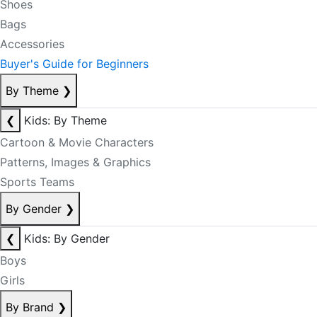
Shoes
Bags
Accessories
Buyer's Guide for Beginners
By Theme
❯
❮
Kids: By Theme
Cartoon & Movie Characters
Patterns, Images & Graphics
Sports Teams
By Gender
❯
❮
Kids: By Gender
Boys
Girls
By Brand
❯