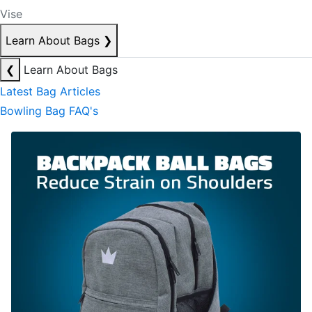
Vise
Learn About Bags
❯
❮
Learn About Bags
Latest Bag Articles
Bowling Bag FAQ's