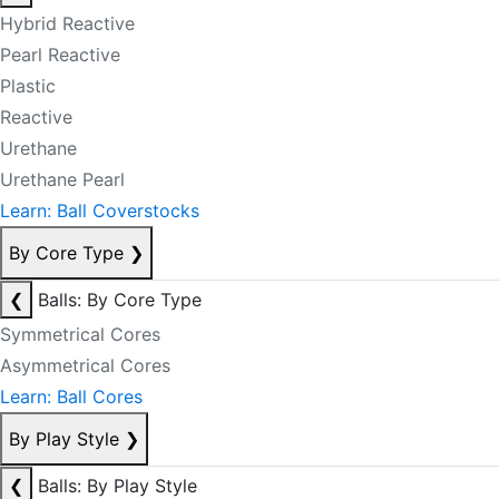
Hybrid Reactive
Pearl Reactive
Plastic
Reactive
Urethane
Urethane Pearl
Learn: Ball Coverstocks
By Core Type
❯
❮
Balls: By Core Type
Symmetrical Cores
Asymmetrical Cores
Learn: Ball Cores
By Play Style
❯
❮
Balls: By Play Style