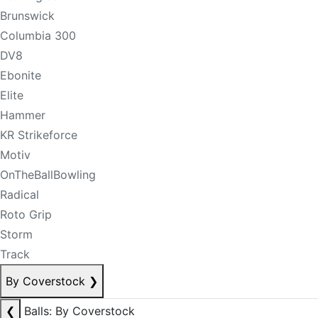
Brunswick
Columbia 300
DV8
Ebonite
Elite
Hammer
KR Strikeforce
Motiv
OnTheBallBowling
Radical
Roto Grip
Storm
Track
By Coverstock
❯
❮
Balls: By Coverstock