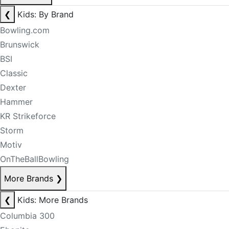
❮
Kids: By Brand
Bowling.com
Brunswick
BSI
Classic
Dexter
Hammer
KR Strikeforce
Storm
Motiv
OnTheBallBowling
More Brands
❯
❮
Kids: More Brands
Columbia 300