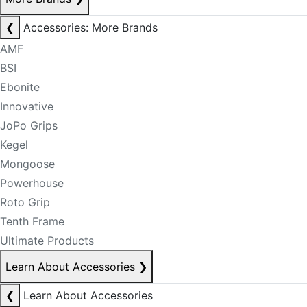
❮
Accessories: More Brands
AMF
BSI
Ebonite
Innovative
JoPo Grips
Kegel
Mongoose
Powerhouse
Roto Grip
Tenth Frame
Ultimate Products
Learn About Accessories
❯
❮
Learn About Accessories