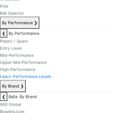
Kids
Ball Selector
By Performance
❯
❮
By Performance
Plastic / Spare
Entry Level
Mid-Performance
Upper Mid-Performance
High-Performance
Learn: Performance Levels
By Brand
❯
❮
Balls: By Brand
900 Global
Bowling.com