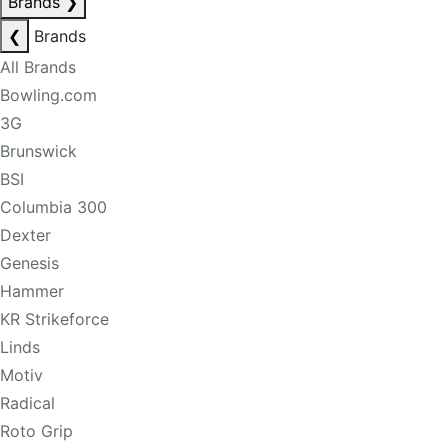
Brands
❯
❮
Brands
All Brands
Bowling.com
3G
Brunswick
BSI
Columbia 300
Dexter
Genesis
Hammer
KR Strikeforce
Linds
Motiv
Radical
Roto Grip