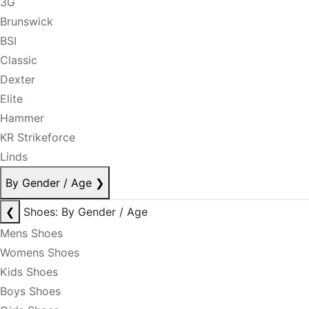
3G
Brunswick
BSI
Classic
Dexter
Elite
Hammer
KR Strikeforce
Linds
By Gender / Age
❯
❮
Shoes: By Gender / Age
Mens Shoes
Womens Shoes
Kids Shoes
Boys Shoes