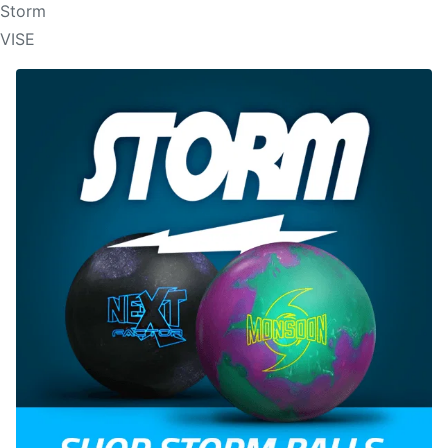
Storm
VISE