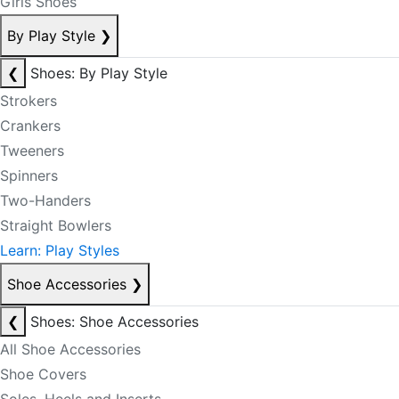
Girls Shoes
By Play Style
❯
❮
Shoes: By Play Style
Strokers
Crankers
Tweeners
Spinners
Two-Handers
Straight Bowlers
Learn: Play Styles
Shoe Accessories
❯
❮
Shoes: Shoe Accessories
All Shoe Accessories
Shoe Covers