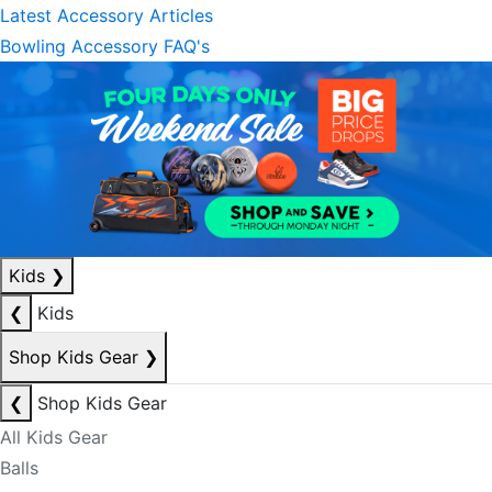
Latest Accessory Articles
Bowling Accessory FAQ's
Kids
❯
❮
Kids
Shop Kids Gear
❯
❮
Shop Kids Gear
All Kids Gear
Balls