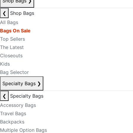
Shop Bags
❯
❮
Shop Bags
All Bags
Bags On Sale
Top Sellers
The Latest
Closeouts
Kids
Bag Selector
Specialty Bags
❯
❮
Specialty Bags
Accessory Bags
Travel Bags
Backpacks
Multiple Option Bags