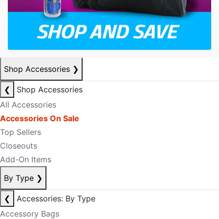
Shop Accessories
❯
❮
Shop Accessories
All Accessories
Accessories On Sale
Top Sellers
Closeouts
Add-On Items
By Type
❯
❮
Accessories: By Type
Accessory Bags