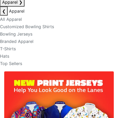
Apparel
❯
❮
Apparel
All Apparel
Customized Bowling Shirts
Bowling Jerseys
Branded Apparel
T-Shirts
Hats
Top Sellers