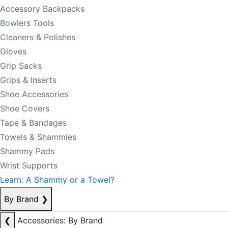
Accessory Backpacks
Bowlers Tools
Cleaners & Polishes
Gloves
Grip Sacks
Grips & Inserts
Shoe Accessories
Shoe Covers
Tape & Bandages
Towels & Shammies
Shammy Pads
Wrist Supports
Learn: A Shammy or a Towel?
By Brand
❯
❮
Accessories: By Brand