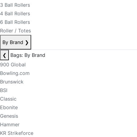
3 Ball Rollers
4 Ball Rollers
6 Ball Rollers
Roller / Totes
By Brand
❯
❮
Bags: By Brand
900 Global
Bowling.com
Brunswick
BSI
Classic
Ebonite
Genesis
Hammer
KR Strikeforce