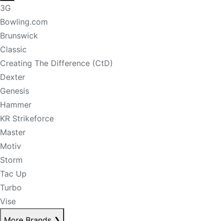
3G
Bowling.com
Brunswick
Classic
Creating The Difference (CtD)
Dexter
Genesis
Hammer
KR Strikeforce
Master
Motiv
Storm
Tac Up
Turbo
Vise
More Brands
❯