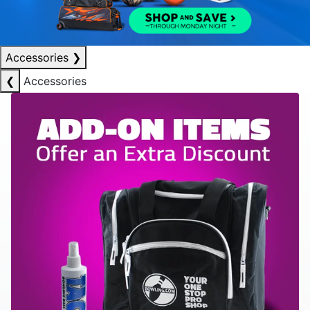
Accessories
❯
❮
Accessories