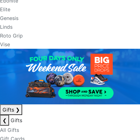
Ebonite
Elite
Genesis
Linds
Roto Grip
Vise
Gifts
❯
❮
Gifts
All Gifts
Gift Cards