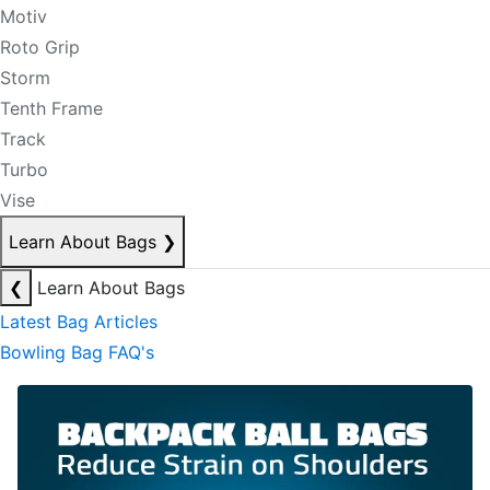
Motiv
Roto Grip
Storm
Tenth Frame
Track
Turbo
Vise
Learn About Bags
❯
❮
Learn About Bags
Latest Bag Articles
Bowling Bag FAQ's