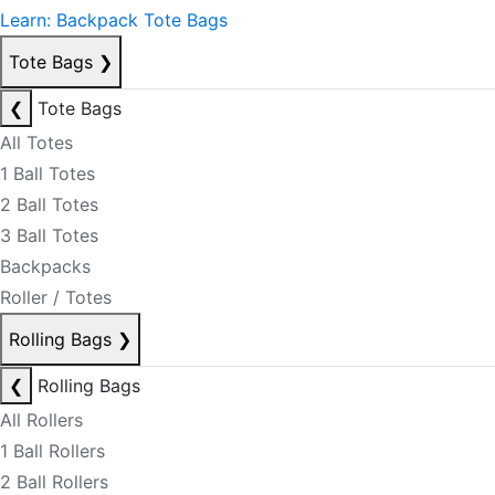
Learn: Backpack Tote Bags
Tote Bags
❯
❮
Tote Bags
All Totes
1 Ball Totes
2 Ball Totes
3 Ball Totes
Backpacks
Roller / Totes
Rolling Bags
❯
❮
Rolling Bags
All Rollers
1 Ball Rollers
2 Ball Rollers