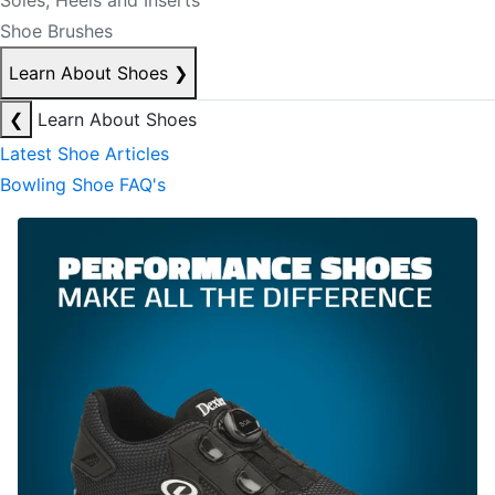
Soles, Heels and Inserts
Shoe Brushes
Learn About Shoes
❯
❮
Learn About Shoes
Latest Shoe Articles
Bowling Shoe FAQ's