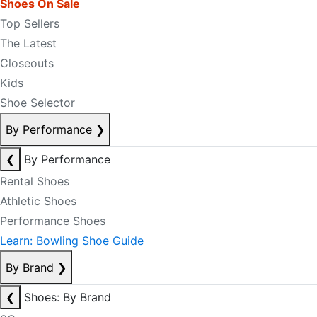
Shoes On Sale
Top Sellers
The Latest
Closeouts
Kids
Shoe Selector
By Performance
❯
❮
By Performance
Rental Shoes
Athletic Shoes
Performance Shoes
Learn: Bowling Shoe Guide
By Brand
❯
❮
Shoes: By Brand