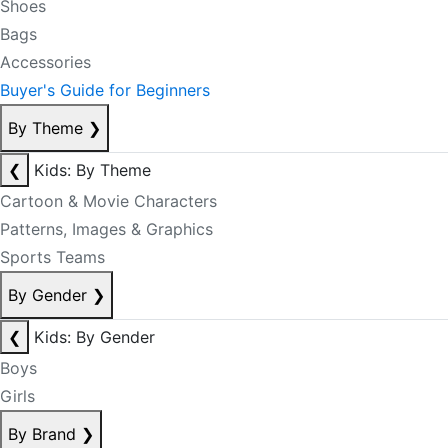
Shoes
Bags
Accessories
Buyer's Guide for Beginners
By Theme
❯
❮
Kids: By Theme
Cartoon & Movie Characters
Patterns, Images & Graphics
Sports Teams
By Gender
❯
❮
Kids: By Gender
Boys
Girls
By Brand
❯