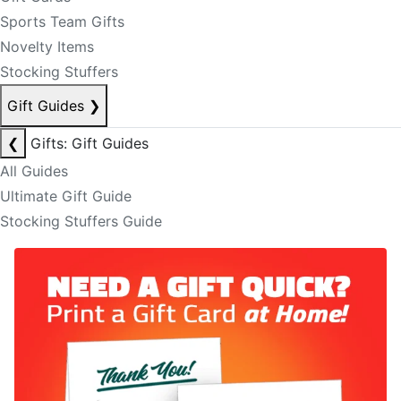
Sports Team Gifts
Novelty Items
Stocking Stuffers
Gift Guides
❯
❮
Gifts: Gift Guides
All Guides
Ultimate Gift Guide
Stocking Stuffers Guide