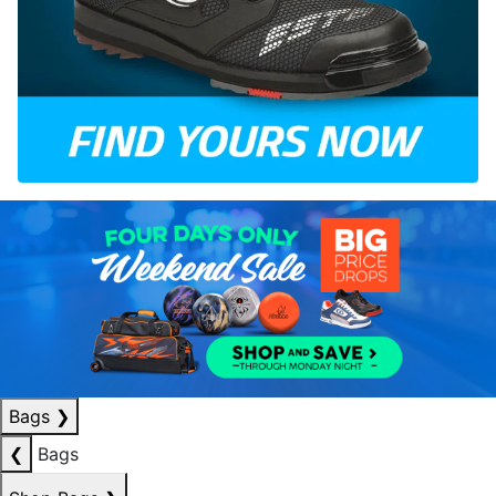
Bags
❯
❮
Bags