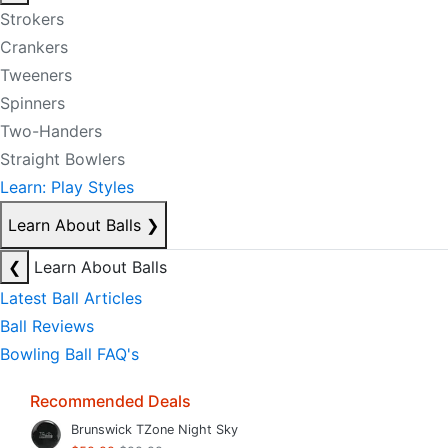
Strokers
Crankers
Tweeners
Spinners
Two-Handers
Straight Bowlers
Learn: Play Styles
Learn About Balls
❯
❮
Learn About Balls
Latest Ball Articles
Ball Reviews
Bowling Ball FAQ's
Recommended Deals
Brunswick TZone Night Sky