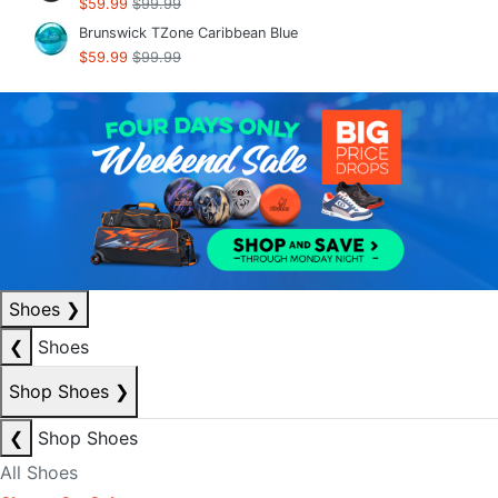
$59.99
$99.99
Brunswick TZone Caribbean Blue
$59.99
$99.99
Shoes
❯
❮
Shoes
Shop Shoes
❯
❮
Shop Shoes
All Shoes