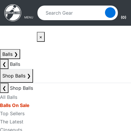
Skip to main content
Skip to navigation
(0)
MENU
×
Balls
❯
❮
Balls
Shop Balls
❯
❮
Shop Balls
All Balls
Balls On Sale
Top Sellers
The Latest
Closeouts