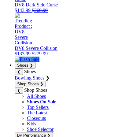
DV8 Dark Side Curse
$143.99
$269.99
DV8 Severe Collision
$133.99
$279.99
Shoes
❯
Shoes
❮
Bowling Shoes
❯
Shop Shoes
❯
Shop Shoes
❮
All Shoes
Shoes On Sale
Top Sellers
The Latest
Closeouts
Kids
Shoe Selector
By Performance
❯