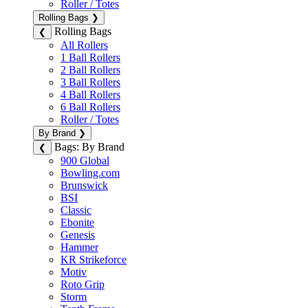
Roller / Totes
Rolling Bags
❯
Rolling Bags
❮
All Rollers
1 Ball Rollers
2 Ball Rollers
3 Ball Rollers
4 Ball Rollers
6 Ball Rollers
Roller / Totes
By Brand
❯
Bags: By Brand
❮
900 Global
Bowling.com
Brunswick
BSI
Classic
Ebonite
Genesis
Hammer
KR Strikeforce
Motiv
Roto Grip
Storm