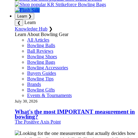
Learn
❯
Learn
❮
Knowledge Hub
❯
Learn About Bowling Gear
All Articles
Bowling Balls
Ball Reviews
Bowling Shoes
Bowling Bags
Bowling Accessories
Buyers Guides
Bowling Tips
Brands
Bowling Gifts
Events & Tournaments
July 30, 2026
What's the most IMPORTANT measurement in
bowling?
The Positive Axis Point