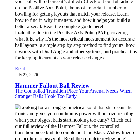
In-depth guide to the Positive Axis Point (PAP), covering
what it is, why it’s the most critical measurement for accurate
ball layouts, a simple step-by-step method to find yours, how
it works with Dual Angle and other systems, and practical tips
for keeping it current as your release changes.
Read
July 27, 2026
Hammer Fallout Ball Review
The Controlled Transition Piece Your Arsenal Needs When
Stronger Balls Hook Too Early