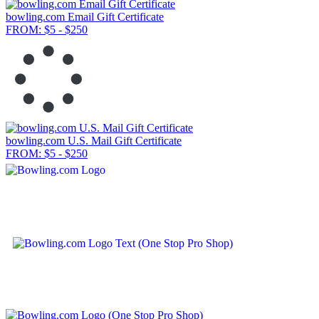
bowling.com Email Gift Certificate
FROM: $5 - $250
bowling.com U.S. Mail Gift Certificate
FROM: $5 - $250