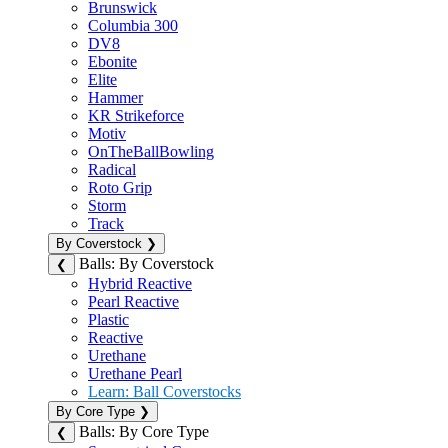
Brunswick
Columbia 300
DV8
Ebonite
Elite
Hammer
KR Strikeforce
Motiv
OnTheBallBowling
Radical
Roto Grip
Storm
Track
By Coverstock
❯
Balls: By Coverstock
❮
Hybrid Reactive
Pearl Reactive
Plastic
Reactive
Urethane
Urethane Pearl
Learn: Ball Coverstocks
By Core Type
❯
Balls: By Core Type
❮