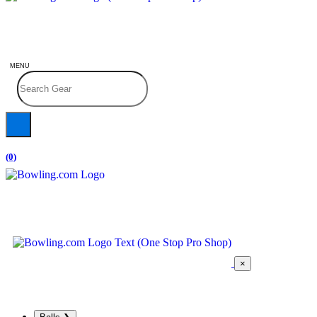
MENU
(0)
×