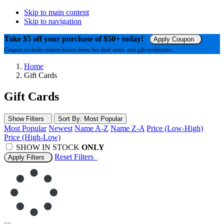
Skip to main content
Skip to navigation
Take $5 off your purchase of $50+ today!
Apply Coupon
Coupon excludes instant bonus items, hot deal items, and gift certificates.
Home
Gift Cards
Gift Cards
Show Filters
Sort
By
: Most Popular
Most Popular
Newest
Name A-Z
Name Z-A
Price (Low-High)
Price (High-Low)
SHOW IN STOCK
ONLY
Reset
Filters
Apply Filters