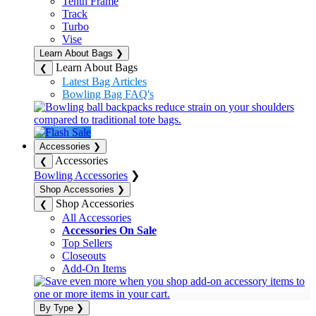
Tenth Frame
Track
Turbo
Vise
Learn About Bags
❯
Learn About Bags
❮
Latest Bag Articles
Bowling Bag FAQ's
Accessories
❯
Accessories
❮
Bowling Accessories
❯
Shop Accessories
❯
Shop Accessories
❮
All Accessories
Accessories On Sale
Top Sellers
Closeouts
Add-On Items
By Type
❯