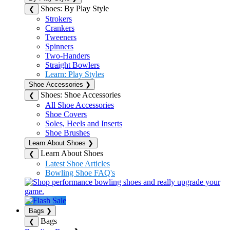
Shoes: By Play Style
❮
Strokers
Crankers
Tweeners
Spinners
Two-Handers
Straight Bowlers
Learn: Play Styles
Shoe Accessories
❯
Shoes: Shoe Accessories
❮
All Shoe Accessories
Shoe Covers
Soles, Heels and Inserts
Shoe Brushes
Learn About Shoes
❯
Learn About Shoes
❮
Latest Shoe Articles
Bowling Shoe FAQ's
Bags
❯
Bags
❮