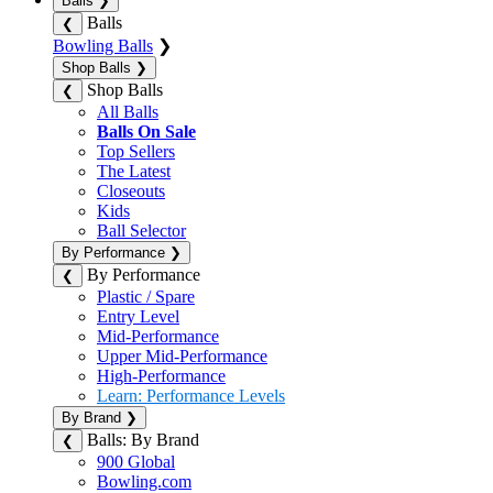
Balls
❯
Balls
❮
Bowling Balls
❯
Shop Balls
❯
Shop Balls
❮
All Balls
Balls On Sale
Top Sellers
The Latest
Closeouts
Kids
Ball Selector
By Performance
❯
By Performance
❮
Plastic / Spare
Entry Level
Mid-Performance
Upper Mid-Performance
High-Performance
Learn: Performance Levels
By Brand
❯
Balls: By Brand
❮
900 Global
Bowling.com