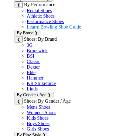
By Performance
❮
Rental Shoes
Athletic Shoes
Performance Shoes
Learn: Bowling Shoe Guide
By Brand
❯
Shoes: By Brand
❮
3G
Brunswick
BSI
Classic
Dexter
Elite
Hammer
KR Strikeforce
Linds
By Gender / Age
❯
Shoes: By Gender / Age
❮
Mens Shoes
Womens Shoes
Kids Shoes
Boys Shoes
Girls Shoes
By Play Style
❯