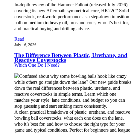
In-depth review of the Hammer Fallout (released July 2026),
covering its new Aftermath symmetrical core, HK22C² Solid
coverstock, real-world performance as a step-down transition
ball on medium to heavy oil, pros and cons, who it’s best for,
and practical buying and drilling advice.
Read
July 16, 2026
The Difference Between Plastic, Urethane, and
Reactive Coverstocks
Which One Do I Need?
A clear, practical breakdown of plastic, urethane, and reactive
bowling ball coverstocks, what each one does on the lane,
who it’s best for, and how to choose the right type for your
game and typical conditions. Perfect for beginners and league