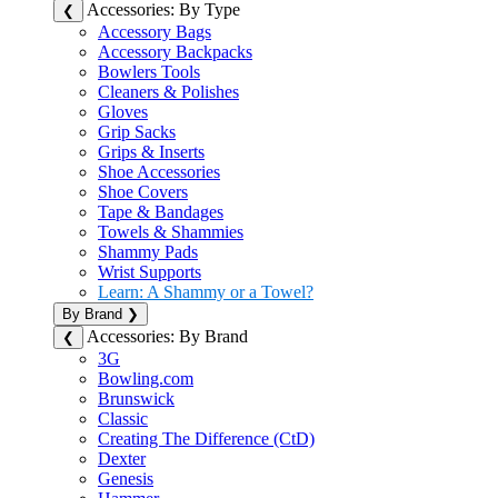
Accessories: By Type
❮
Accessory Bags
Accessory Backpacks
Bowlers Tools
Cleaners & Polishes
Gloves
Grip Sacks
Grips & Inserts
Shoe Accessories
Shoe Covers
Tape & Bandages
Towels & Shammies
Shammy Pads
Wrist Supports
Learn: A Shammy or a Towel?
By Brand
❯
Accessories: By Brand
❮
3G
Bowling.com
Brunswick
Classic
Creating The Difference (CtD)
Dexter
Genesis