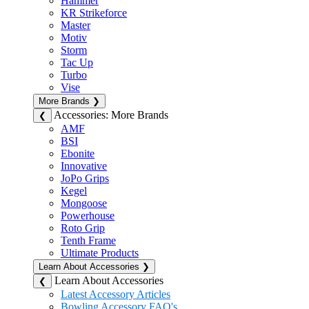
Hammer
KR Strikeforce
Master
Motiv
Storm
Tac Up
Turbo
Vise
More Brands
❯
Accessories: More Brands
❮
AMF
BSI
Ebonite
Innovative
JoPo Grips
Kegel
Mongoose
Powerhouse
Roto Grip
Tenth Frame
Ultimate Products
Learn About Accessories
❯
Learn About Accessories
❮
Latest Accessory Articles
Bowling Accessory FAQ's