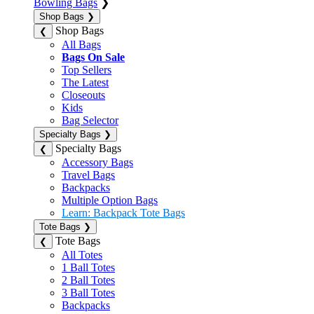
Bowling Bags
❯
Shop Bags
❯
Shop Bags
❮
All Bags
Bags On Sale
Top Sellers
The Latest
Closeouts
Kids
Bag Selector
Specialty Bags
❯
Specialty Bags
❮
Accessory Bags
Travel Bags
Backpacks
Multiple Option Bags
Learn: Backpack Tote Bags
Tote Bags
❯
Tote Bags
❮
All Totes
1 Ball Totes
2 Ball Totes
3 Ball Totes
Backpacks