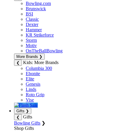
Bowling.com
Brunswick
BSI
Classic
Dexter
Hammer
KR Strikeforce
Storm
Motiv
OnTheBallBowling
More Brands
❯
Kids: More Brands
❮
Columbia 300
Ebonite
Elite
Genesis
Linds
Roto Grip
Vise
Gifts
❯
Gifts
❮
Bowling Gifts
❯
Shop Gifts