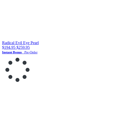
Radical Evil Eye Pearl
$194.95
$259.95
Instant Bonus
Pre-Order