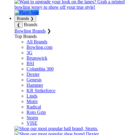
Brands
❯
Brands
❮
Bowling Brands
❯
Top Brands
All Brands
Bowling.com
3G
Brunswick
BSI
Columbia 300
Dexter
Genesis
Hammer
KR Strikeforce
Linds
Motiv
Radical
Roto Grip
Storm
VISE