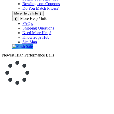
Bowling.com Coupons
Do You Match Prices?
More Help / Info
❯
More Help / Info
❮
FAQ's
Shipping Questions
Need More Help?
Knowledge Hub
Site Map
Newest High Performance Balls