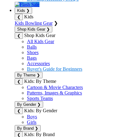
Kids
❯
Kids
❮
Kids Bowling Gear
❯
Shop Kids Gear
❯
Shop Kids Gear
❮
All Kids Gear
Balls
Shoes
Bags
Accessories
Buyer's Guide for Beginners
By Theme
❯
Kids: By Theme
❮
Cartoon & Movie Characters
Patterns, Images & Graphics
Sports Teams
By Gender
❯
Kids: By Gender
❮
Boys
Girls
By Brand
❯
Kids: By Brand
❮