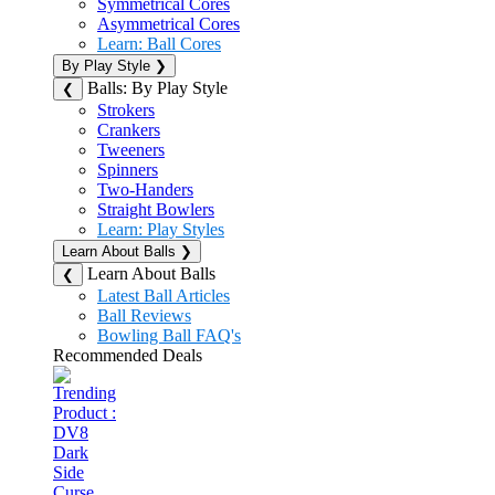
Symmetrical Cores
Asymmetrical Cores
Learn: Ball Cores
By Play Style
❯
Balls: By Play Style
❮
Strokers
Crankers
Tweeners
Spinners
Two-Handers
Straight Bowlers
Learn: Play Styles
Learn About Balls
❯
Learn About Balls
❮
Latest Ball Articles
Ball Reviews
Bowling Ball FAQ's
Recommended Deals