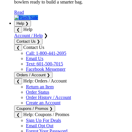
bowlers ready to build a smarter bag.
Read
Help
❯
Help
❮
Account / Help
❯
Contact Us
❯
Contact Us
❮
Call: 1-800-441-2695
Email Us
Text: 601-500-7015
Facebook Messenger
Orders / Account
❯
Help: Orders / Account
❮
Return an Item
Order Status
Order History / Account
Create an Account
Coupons / Promos
❯
Help: Coupons / Promos
❮
Sign Up For Deals
Email Opt Out
Forgot Your Password