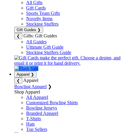
All Gifts
Gift Cards
Sports Team Gifts
Novelty Items
Stocking Stuffers
Gift Guides
❯
Gifts: Gift Guides
❮
All Guides
Ultimate Gift Guide
Stocking Stuffers Guide
Apparel
❯
Apparel
❮
Bowling Apparel
❯
Shop Apparel
All Apparel
Customized Bowling Shirts
Bowling Jerseys
Branded Apparel
T-Shirts
Hats
Top Sellers