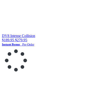
DV8 Intense Collision
$189.95
$279.95
Instant Bonus
Pre-Order