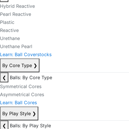
Hybrid Reactive
Pearl Reactive
Plastic
Reactive
Urethane
Urethane Pearl
Learn: Ball Coverstocks
By Core Type
❯
❮
Balls: By Core Type
Symmetrical Cores
Asymmetrical Cores
Learn: Ball Cores
By Play Style
❯
❮
Balls: By Play Style