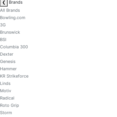
❮
Brands
All Brands
Bowling.com
3G
Brunswick
BSI
Columbia 300
Dexter
Genesis
Hammer
KR Strikeforce
Linds
Motiv
Radical
Roto Grip
Storm