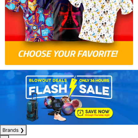
Brands
❯