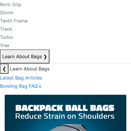
Roto Grip
Storm
Tenth Frame
Track
Turbo
Vise
Learn About Bags
❯
❮
Learn About Bags
Latest Bag Articles
Bowling Bag FAQ's