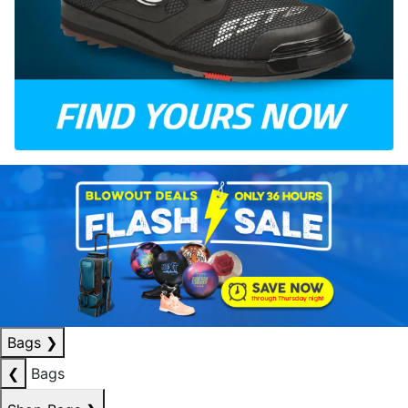
Bags
❯
❮
Bags