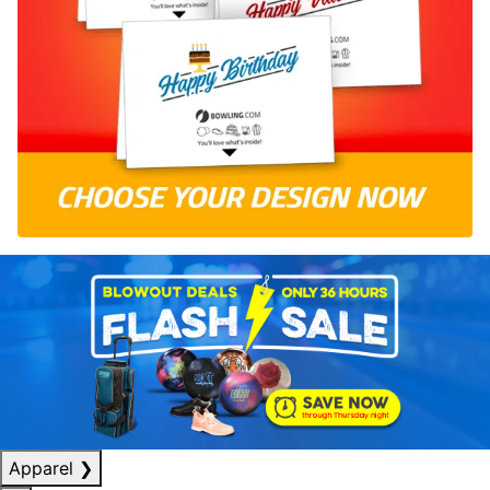
Apparel
❯