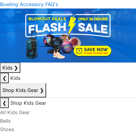
Bowling Accessory FAQ's
Kids
❯
❮
Kids
Shop Kids Gear
❯
❮
Shop Kids Gear
All Kids Gear
Balls
Shoes