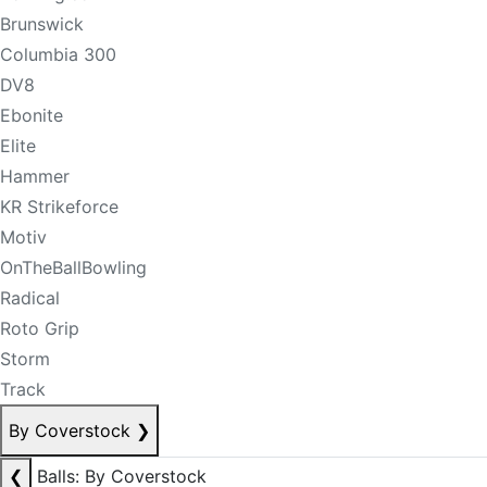
Brunswick
Columbia 300
DV8
Ebonite
Elite
Hammer
KR Strikeforce
Motiv
OnTheBallBowling
Radical
Roto Grip
Storm
Track
By Coverstock
❯
❮
Balls: By Coverstock