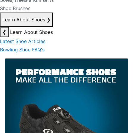
Soles, Heels and Inserts
Shoe Brushes
Learn About Shoes
❯
❮
Learn About Shoes
Latest Shoe Articles
Bowling Shoe FAQ's