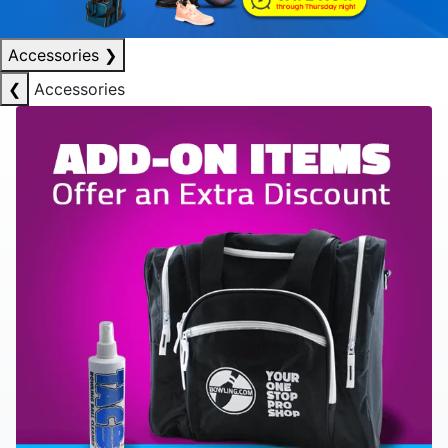
Accessories
❯
❮
Accessories