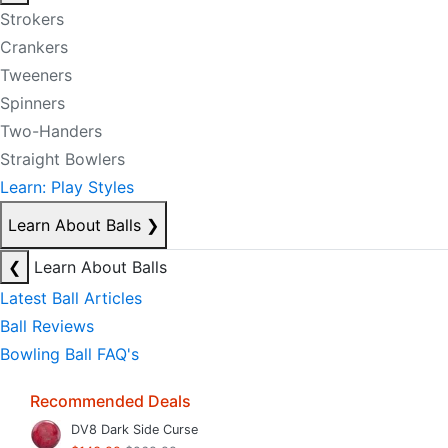
Strokers
Crankers
Tweeners
Spinners
Two-Handers
Straight Bowlers
Learn: Play Styles
Learn About Balls
❯
❮
Learn About Balls
Latest Ball Articles
Ball Reviews
Bowling Ball FAQ's
Recommended Deals
DV8 Dark Side Curse