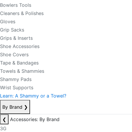
Bowlers Tools
Cleaners & Polishes
Gloves
Grip Sacks
Grips & Inserts
Shoe Accessories
Shoe Covers
Tape & Bandages
Towels & Shammies
Shammy Pads
Wrist Supports
Learn: A Shammy or a Towel?
By Brand
❯
❮
Accessories: By Brand
3G