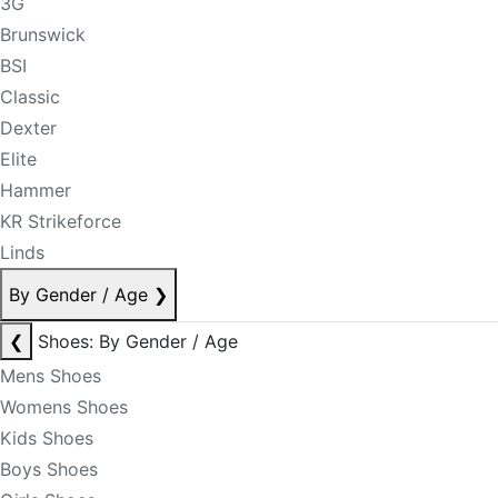
3G
Brunswick
BSI
Classic
Dexter
Elite
Hammer
KR Strikeforce
Linds
By Gender / Age
❯
❮
Shoes: By Gender / Age
Mens Shoes
Womens Shoes
Kids Shoes
Boys Shoes