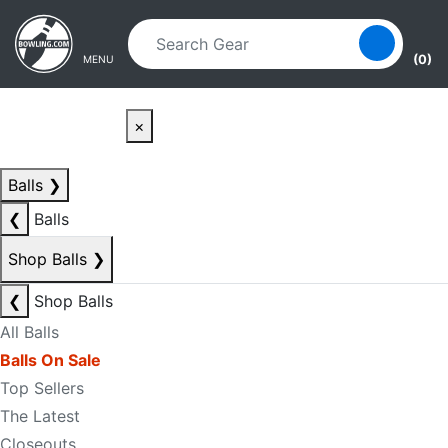
Skip to main content
Skip to navigation
(0)
MENU
×
Balls
❯
❮
Balls
Shop Balls
❯
❮
Shop Balls
All Balls
Balls On Sale
Top Sellers
The Latest
Closeouts