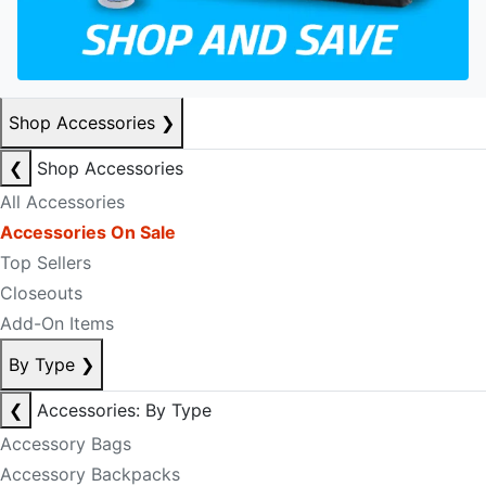
Shop Accessories
❯
❮
Shop Accessories
All Accessories
Accessories On Sale
Top Sellers
Closeouts
Add-On Items
By Type
❯
❮
Accessories: By Type
Accessory Bags
Accessory Backpacks