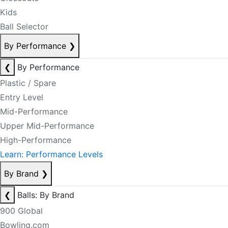
Kids
Ball Selector
By Performance
❯
❮
By Performance
Plastic / Spare
Entry Level
Mid-Performance
Upper Mid-Performance
High-Performance
Learn: Performance Levels
By Brand
❯
❮
Balls: By Brand
900 Global
Bowling.com