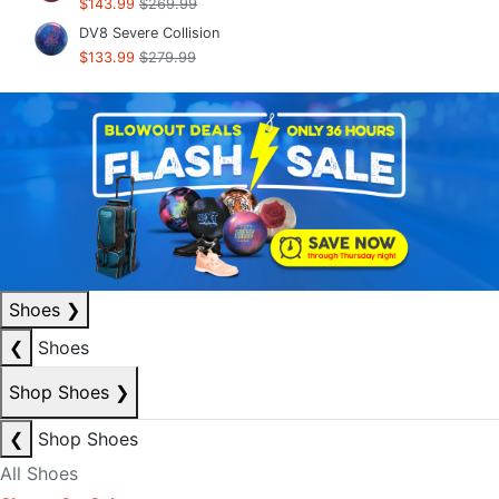
$143.99
$269.99
DV8 Severe Collision
$133.99
$279.99
Shoes
❯
❮
Shoes
Shop Shoes
❯
❮
Shop Shoes
All Shoes