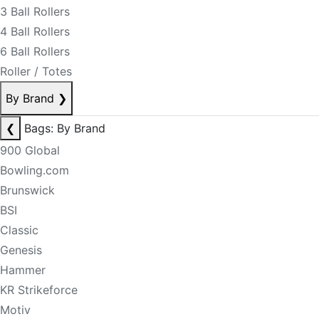
3 Ball Rollers
4 Ball Rollers
6 Ball Rollers
Roller / Totes
By Brand
❯
❮
Bags: By Brand
900 Global
Bowling.com
Brunswick
BSI
Classic
Genesis
Hammer
KR Strikeforce
Motiv