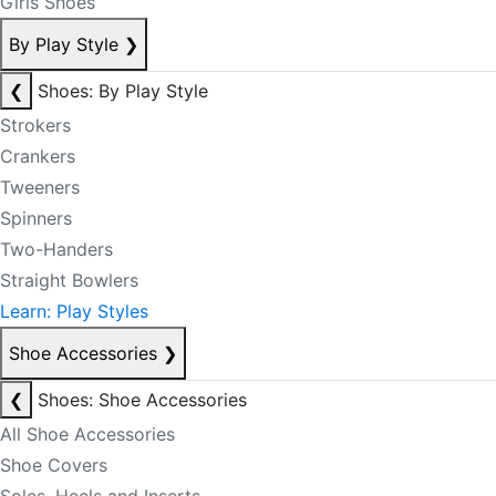
Girls Shoes
By Play Style
❯
❮
Shoes: By Play Style
Strokers
Crankers
Tweeners
Spinners
Two-Handers
Straight Bowlers
Learn: Play Styles
Shoe Accessories
❯
❮
Shoes: Shoe Accessories
All Shoe Accessories
Shoe Covers