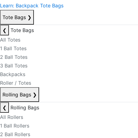
Learn: Backpack Tote Bags
Tote Bags
❯
❮
Tote Bags
All Totes
1 Ball Totes
2 Ball Totes
3 Ball Totes
Backpacks
Roller / Totes
Rolling Bags
❯
❮
Rolling Bags
All Rollers
1 Ball Rollers
2 Ball Rollers