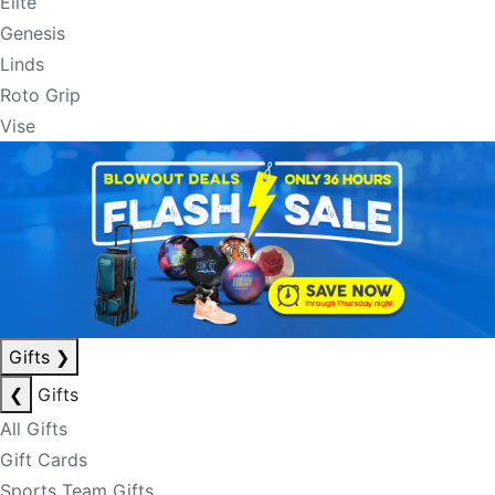
Elite
Genesis
Linds
Roto Grip
Vise
Gifts
❯
❮
Gifts
All Gifts
Gift Cards
Sports Team Gifts