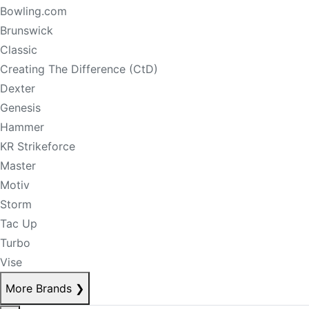
Bowling.com
Brunswick
Classic
Creating The Difference (CtD)
Dexter
Genesis
Hammer
KR Strikeforce
Master
Motiv
Storm
Tac Up
Turbo
Vise
More Brands
❯