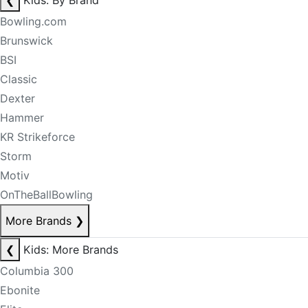
❮
Kids: By Brand
Bowling.com
Brunswick
BSI
Classic
Dexter
Hammer
KR Strikeforce
Storm
Motiv
OnTheBallBowling
More Brands
❯
❮
Kids: More Brands
Columbia 300
Ebonite