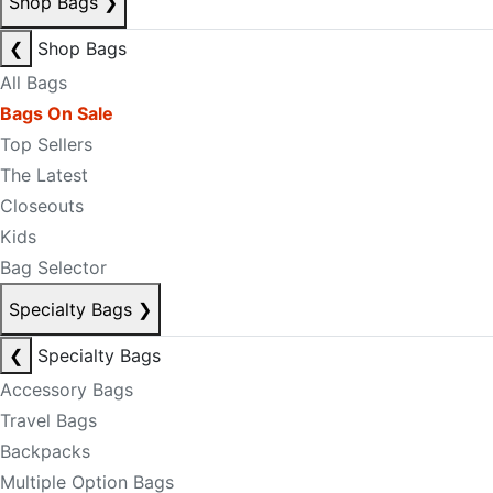
Shop Bags
❯
❮
Shop Bags
All Bags
Bags On Sale
Top Sellers
The Latest
Closeouts
Kids
Bag Selector
Specialty Bags
❯
❮
Specialty Bags
Accessory Bags
Travel Bags
Backpacks
Multiple Option Bags