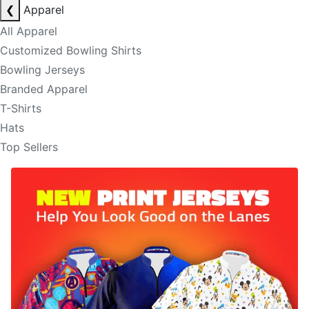
❮
Apparel
All Apparel
Customized Bowling Shirts
Bowling Jerseys
Branded Apparel
T-Shirts
Hats
Top Sellers