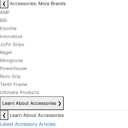
❮
Accessories: More Brands
AMF
BSI
Ebonite
Innovative
JoPo Grips
Kegel
Mongoose
Powerhouse
Roto Grip
Tenth Frame
Ultimate Products
Learn About Accessories
❯
❮
Learn About Accessories
Latest Accessory Articles