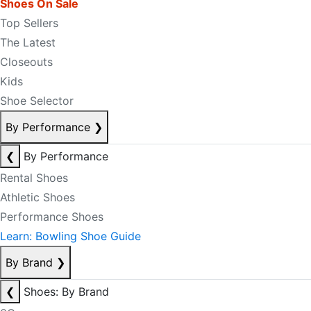
Shoes On Sale
Top Sellers
The Latest
Closeouts
Kids
Shoe Selector
By Performance
❯
❮
By Performance
Rental Shoes
Athletic Shoes
Performance Shoes
Learn: Bowling Shoe Guide
By Brand
❯
❮
Shoes: By Brand