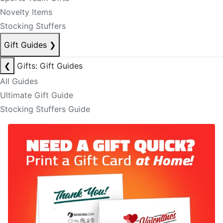
Novelty Items
Stocking Stuffers
Gift Guides
❯
❮
Gifts: Gift Guides
All Guides
Ultimate Gift Guide
Stocking Stuffers Guide