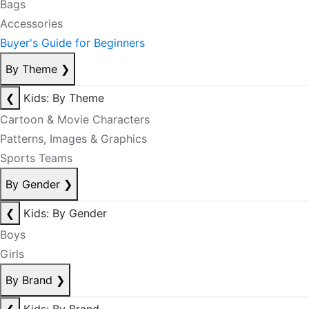
Bags
Accessories
Buyer's Guide for Beginners
By Theme
❯
❮
Kids: By Theme
Cartoon & Movie Characters
Patterns, Images & Graphics
Sports Teams
By Gender
❯
❮
Kids: By Gender
Boys
Girls
By Brand
❯