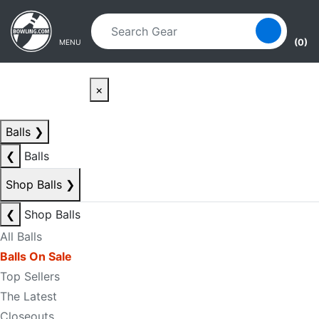
Skip to main content
Skip to navigation
(0)
MENU
×
Balls
❯
❮
Balls
Shop Balls
❯
❮
Shop Balls
All Balls
Balls On Sale
Top Sellers
The Latest
Closeouts