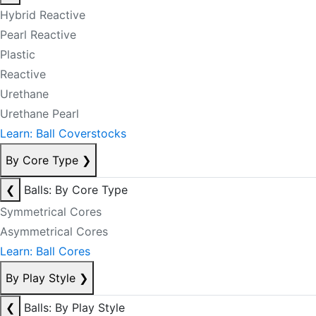
Hybrid Reactive
Pearl Reactive
Plastic
Reactive
Urethane
Urethane Pearl
Learn: Ball Coverstocks
By Core Type
❯
❮
Balls: By Core Type
Symmetrical Cores
Asymmetrical Cores
Learn: Ball Cores
By Play Style
❯
❮
Balls: By Play Style