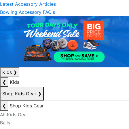
Latest Accessory Articles
Bowling Accessory FAQ's
Kids
❯
❮
Kids
Shop Kids Gear
❯
❮
Shop Kids Gear
All Kids Gear
Balls