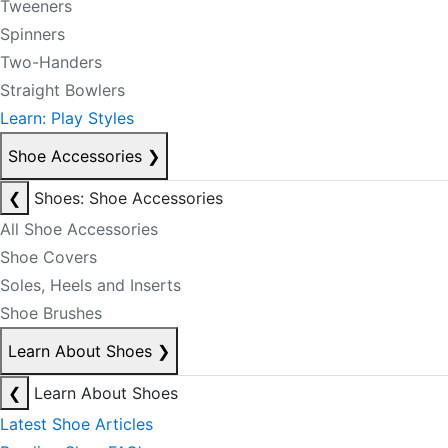
Tweeners
Spinners
Two-Handers
Straight Bowlers
Learn: Play Styles
Shoe Accessories
❯
❮
Shoes: Shoe Accessories
All Shoe Accessories
Shoe Covers
Soles, Heels and Inserts
Shoe Brushes
Learn About Shoes
❯
❮
Learn About Shoes
Latest Shoe Articles