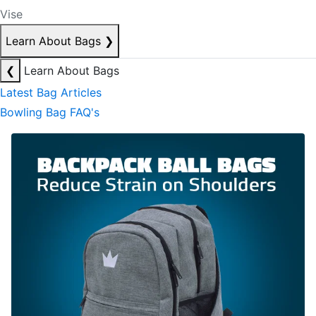
Vise
Learn About Bags
❯
❮
Learn About Bags
Latest Bag Articles
Bowling Bag FAQ's