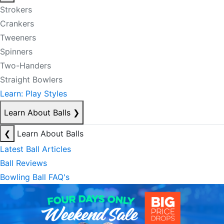
Strokers
Crankers
Tweeners
Spinners
Two-Handers
Straight Bowlers
Learn: Play Styles
Learn About Balls
❯
❮
Learn About Balls
Latest Ball Articles
Ball Reviews
Bowling Ball FAQ's