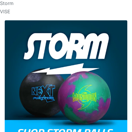
Storm
VISE