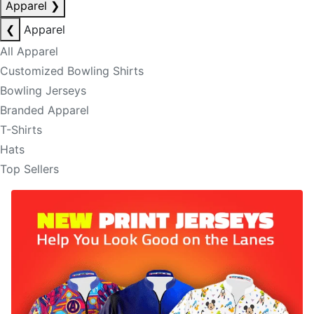
Apparel
❯
❮
Apparel
All Apparel
Customized Bowling Shirts
Bowling Jerseys
Branded Apparel
T-Shirts
Hats
Top Sellers