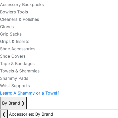
Accessory Backpacks
Bowlers Tools
Cleaners & Polishes
Gloves
Grip Sacks
Grips & Inserts
Shoe Accessories
Shoe Covers
Tape & Bandages
Towels & Shammies
Shammy Pads
Wrist Supports
Learn: A Shammy or a Towel?
By Brand
❯
❮
Accessories: By Brand