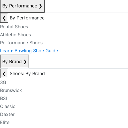
By Performance
❯
❮
By Performance
Rental Shoes
Athletic Shoes
Performance Shoes
Learn: Bowling Shoe Guide
By Brand
❯
❮
Shoes: By Brand
3G
Brunswick
BSI
Classic
Dexter
Elite