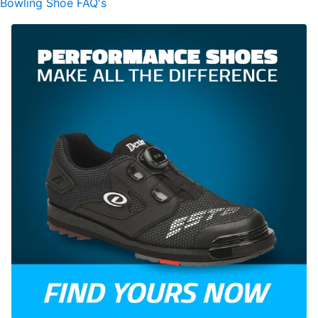
Bowling Shoe FAQ's