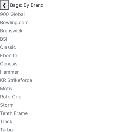
❮
Bags: By Brand
900 Global
Bowling.com
Brunswick
BSI
Classic
Ebonite
Genesis
Hammer
KR Strikeforce
Motiv
Roto Grip
Storm
Tenth Frame
Track
Turbo