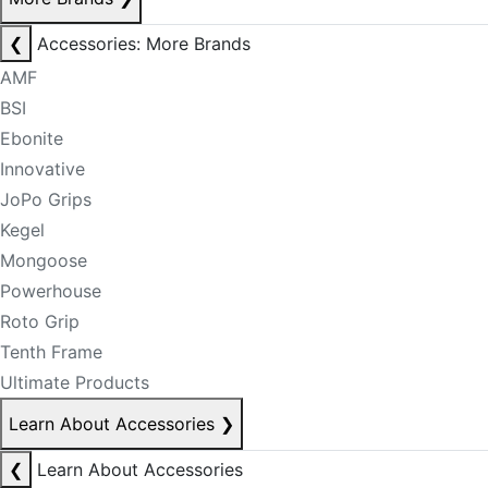
❮
Accessories: More Brands
AMF
BSI
Ebonite
Innovative
JoPo Grips
Kegel
Mongoose
Powerhouse
Roto Grip
Tenth Frame
Ultimate Products
Learn About Accessories
❯
❮
Learn About Accessories