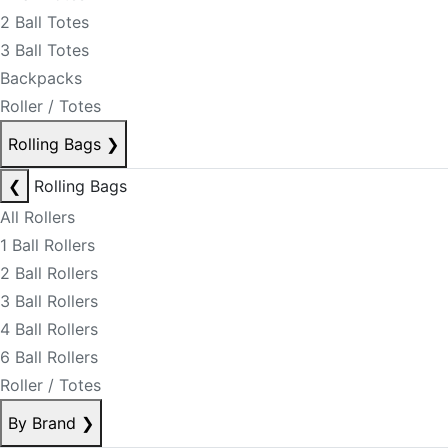
2 Ball Totes
3 Ball Totes
Backpacks
Roller / Totes
Rolling Bags
❯
❮
Rolling Bags
All Rollers
1 Ball Rollers
2 Ball Rollers
3 Ball Rollers
4 Ball Rollers
6 Ball Rollers
Roller / Totes
By Brand
❯