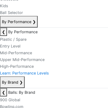
Kids
Ball Selector
By Performance
❯
❮
By Performance
Plastic / Spare
Entry Level
Mid-Performance
Upper Mid-Performance
High-Performance
Learn: Performance Levels
By Brand
❯
❮
Balls: By Brand
900 Global
Bowling.com