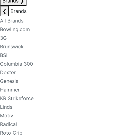
Brands
❯
❮
Brands
All Brands
Bowling.com
3G
Brunswick
BSI
Columbia 300
Dexter
Genesis
Hammer
KR Strikeforce
Linds
Motiv
Radical
Roto Grip