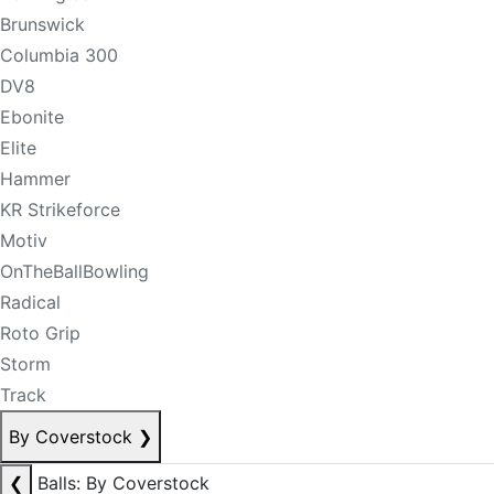
Brunswick
Columbia 300
DV8
Ebonite
Elite
Hammer
KR Strikeforce
Motiv
OnTheBallBowling
Radical
Roto Grip
Storm
Track
By Coverstock
❯
❮
Balls: By Coverstock