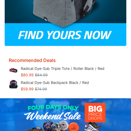
Recommended Deals
Radical Dye-Sub Triple Tote / Roller Black / Red
$80.99
$84.99
Radical Dye-Sub Backpack Black / Red
$59.99
$74.99