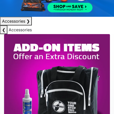
Accessories
❯
❮
Accessories