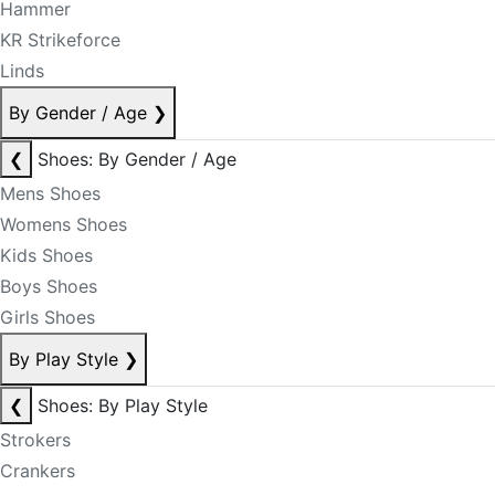
Hammer
KR Strikeforce
Linds
By Gender / Age
❯
❮
Shoes: By Gender / Age
Mens Shoes
Womens Shoes
Kids Shoes
Boys Shoes
Girls Shoes
By Play Style
❯
❮
Shoes: By Play Style
Strokers
Crankers