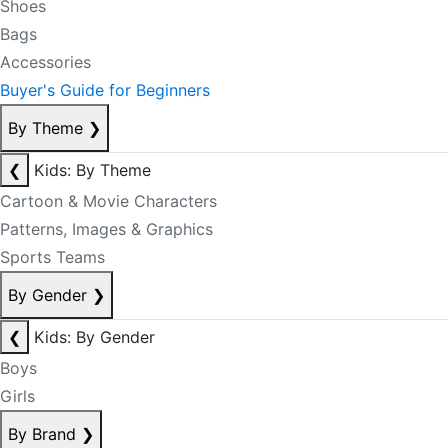
Shoes
Bags
Accessories
Buyer's Guide for Beginners
By Theme
❯
❮
Kids: By Theme
Cartoon & Movie Characters
Patterns, Images & Graphics
Sports Teams
By Gender
❯
❮
Kids: By Gender
Boys
Girls
By Brand
❯