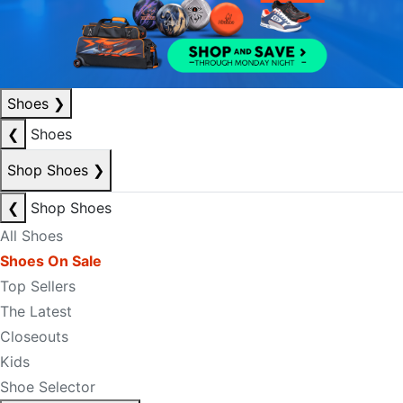
Shoes
❯
❮
Shoes
Shop Shoes
❯
❮
Shop Shoes
All Shoes
Shoes On Sale
Top Sellers
The Latest
Closeouts
Kids
Shoe Selector