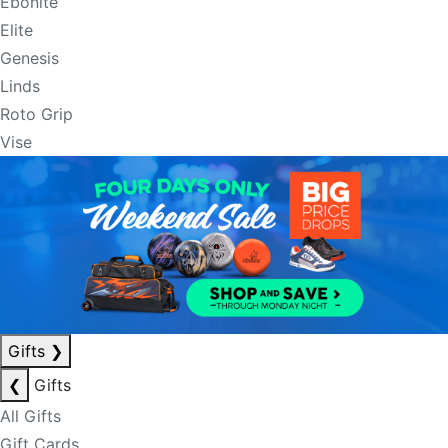
Ebonite
Elite
Genesis
Linds
Roto Grip
Vise
Gifts
❯
❮
Gifts
All Gifts
Gift Cards