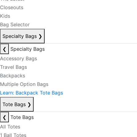
Closeouts
Kids
Bag Selector
Specialty Bags
❯
❮
Specialty Bags
Accessory Bags
Travel Bags
Backpacks
Multiple Option Bags
Learn: Backpack Tote Bags
Tote Bags
❯
❮
Tote Bags
All Totes
1 Ball Totes