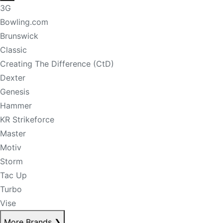
3G
Bowling.com
Brunswick
Classic
Creating The Difference (CtD)
Dexter
Genesis
Hammer
KR Strikeforce
Master
Motiv
Storm
Tac Up
Turbo
Vise
More Brands
❯