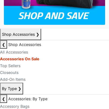
Shop Accessories
❯
❮
Shop Accessories
All Accessories
Accessories On Sale
Top Sellers
Closeouts
Add-On Items
By Type
❯
❮
Accessories: By Type
Accessory Bags