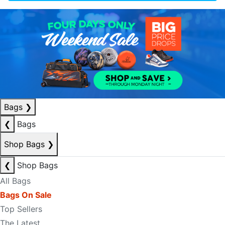
Bags
❯
❮
Bags
Shop Bags
❯
❮
Shop Bags
All Bags
Bags On Sale
Top Sellers
The Latest