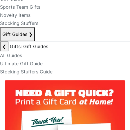
Sports Team Gifts
Novelty Items
Stocking Stuffers
Gift Guides
❯
❮
Gifts: Gift Guides
All Guides
Ultimate Gift Guide
Stocking Stuffers Guide