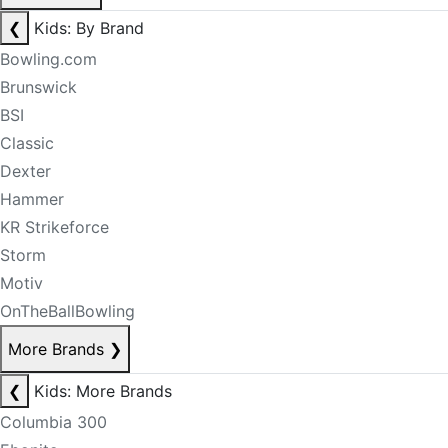
❮
Kids: By Brand
Bowling.com
Brunswick
BSI
Classic
Dexter
Hammer
KR Strikeforce
Storm
Motiv
OnTheBallBowling
More Brands
❯
❮
Kids: More Brands
Columbia 300