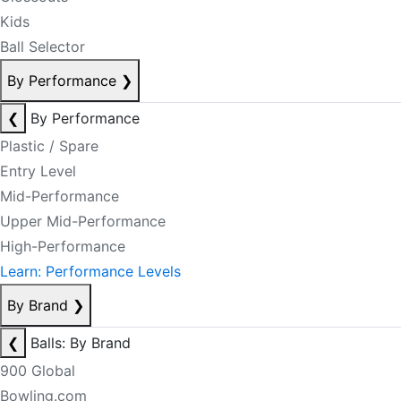
Kids
Ball Selector
By Performance
❯
❮
By Performance
Plastic / Spare
Entry Level
Mid-Performance
Upper Mid-Performance
High-Performance
Learn: Performance Levels
By Brand
❯
❮
Balls: By Brand
900 Global
Bowling.com