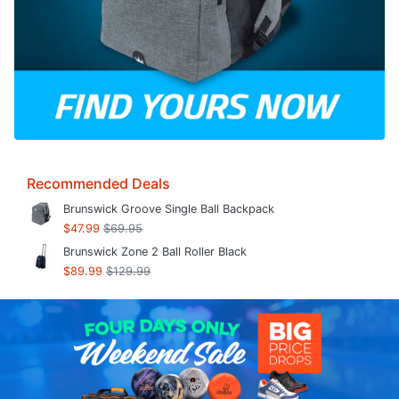
Recommended Deals
Brunswick Groove Single Ball Backpack
$47.99
$69.95
Brunswick Zone 2 Ball Roller Black
$89.99
$129.99