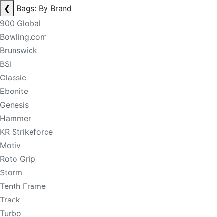
❮
Bags: By Brand
900 Global
Bowling.com
Brunswick
BSI
Classic
Ebonite
Genesis
Hammer
KR Strikeforce
Motiv
Roto Grip
Storm
Tenth Frame
Track
Turbo