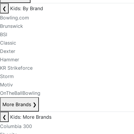
❮
Kids: By Brand
Bowling.com
Brunswick
BSI
Classic
Dexter
Hammer
KR Strikeforce
Storm
Motiv
OnTheBallBowling
More Brands
❯
❮
Kids: More Brands
Columbia 300