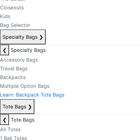
Closeouts
Kids
Bag Selector
Specialty Bags
❯
❮
Specialty Bags
Accessory Bags
Travel Bags
Backpacks
Multiple Option Bags
Learn: Backpack Tote Bags
Tote Bags
❯
❮
Tote Bags
All Totes
1 Ball Totes