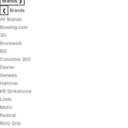
Brands
❯
❮
Brands
All Brands
Bowling.com
3G
Brunswick
BSI
Columbia 300
Dexter
Genesis
Hammer
KR Strikeforce
Linds
Motiv
Radical
Roto Grip