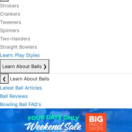
Strokers
Crankers
Tweeners
Spinners
Two-Handers
Straight Bowlers
Learn: Play Styles
Learn About Balls
❯
❮
Learn About Balls
Latest Ball Articles
Ball Reviews
Bowling Ball FAQ's