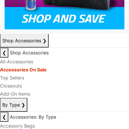
Shop Accessories
❯
❮
Shop Accessories
All Accessories
Accessories On Sale
Top Sellers
Closeouts
Add-On Items
By Type
❯
❮
Accessories: By Type
Accessory Bags