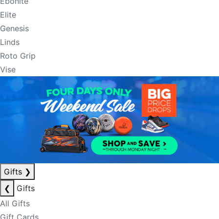
Ebonite
Elite
Genesis
Linds
Roto Grip
Vise
Gifts
❯
❮
Gifts
All Gifts
Gift Cards