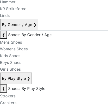
Hammer
KR Strikeforce
Linds
By Gender / Age
❯
❮
Shoes: By Gender / Age
Mens Shoes
Womens Shoes
Kids Shoes
Boys Shoes
Girls Shoes
By Play Style
❯
❮
Shoes: By Play Style
Strokers
Crankers