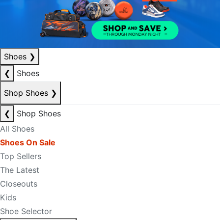
Shoes
❯
❮
Shoes
Shop Shoes
❯
❮
Shop Shoes
All Shoes
Shoes On Sale
Top Sellers
The Latest
Closeouts
Kids
Shoe Selector