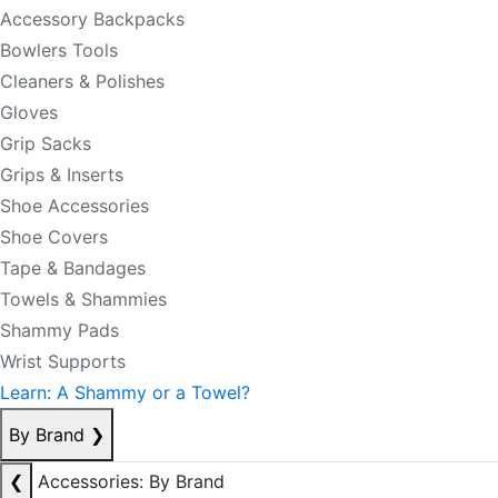
Accessory Backpacks
Bowlers Tools
Cleaners & Polishes
Gloves
Grip Sacks
Grips & Inserts
Shoe Accessories
Shoe Covers
Tape & Bandages
Towels & Shammies
Shammy Pads
Wrist Supports
Learn: A Shammy or a Towel?
By Brand
❯
❮
Accessories: By Brand