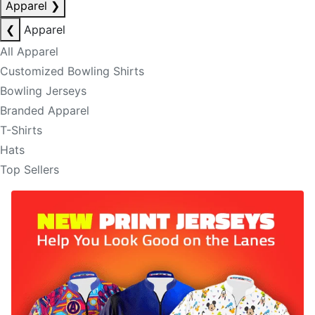
Apparel
❯
❮
Apparel
All Apparel
Customized Bowling Shirts
Bowling Jerseys
Branded Apparel
T-Shirts
Hats
Top Sellers