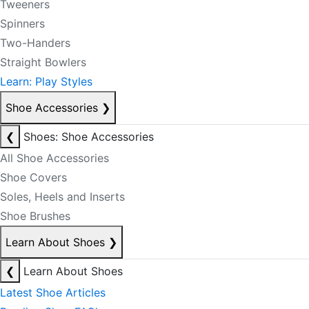
Tweeners
Spinners
Two-Handers
Straight Bowlers
Learn: Play Styles
Shoe Accessories
❯
❮
Shoes: Shoe Accessories
All Shoe Accessories
Shoe Covers
Soles, Heels and Inserts
Shoe Brushes
Learn About Shoes
❯
❮
Learn About Shoes
Latest Shoe Articles