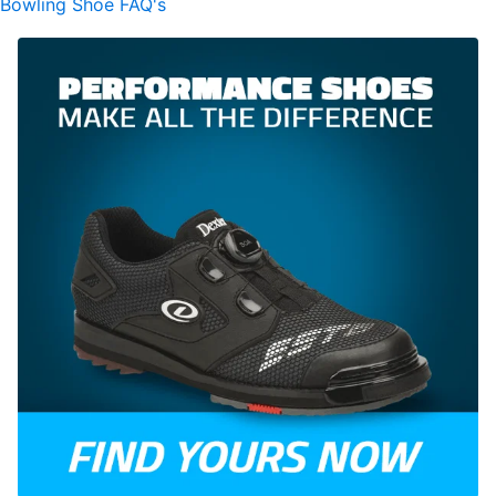
Bowling Shoe FAQ's