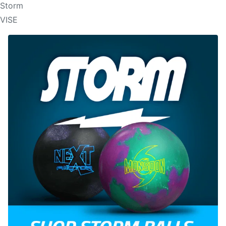
Storm
VISE