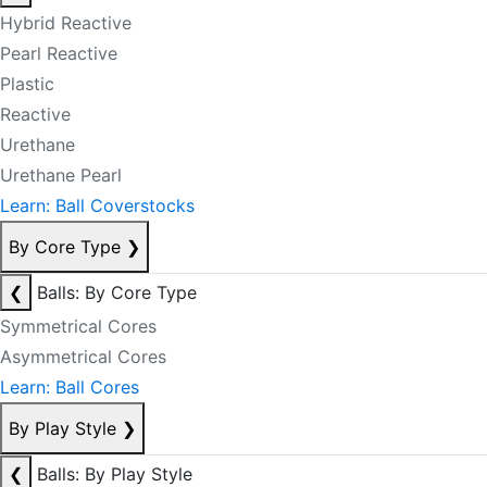
Hybrid Reactive
Pearl Reactive
Plastic
Reactive
Urethane
Urethane Pearl
Learn: Ball Coverstocks
By Core Type
❯
❮
Balls: By Core Type
Symmetrical Cores
Asymmetrical Cores
Learn: Ball Cores
By Play Style
❯
❮
Balls: By Play Style