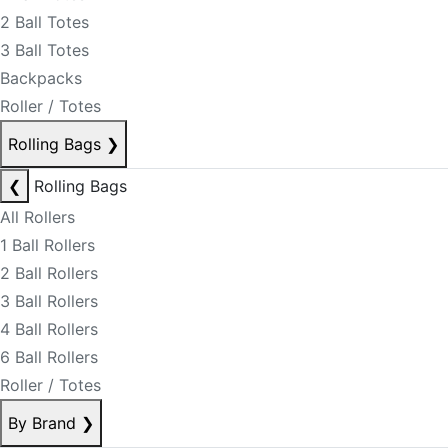
2 Ball Totes
3 Ball Totes
Backpacks
Roller / Totes
Rolling Bags
❯
❮
Rolling Bags
All Rollers
1 Ball Rollers
2 Ball Rollers
3 Ball Rollers
4 Ball Rollers
6 Ball Rollers
Roller / Totes
By Brand
❯