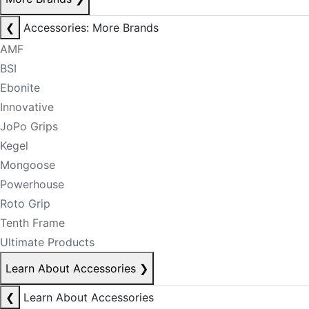
❮
Accessories: More Brands
AMF
BSI
Ebonite
Innovative
JoPo Grips
Kegel
Mongoose
Powerhouse
Roto Grip
Tenth Frame
Ultimate Products
Learn About Accessories
❯
❮
Learn About Accessories