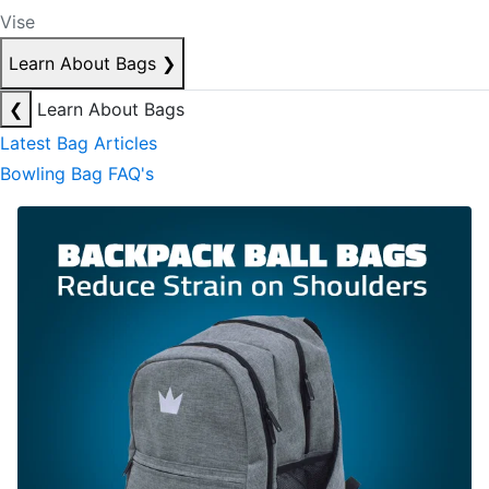
Vise
Learn About Bags
❯
❮
Learn About Bags
Latest Bag Articles
Bowling Bag FAQ's