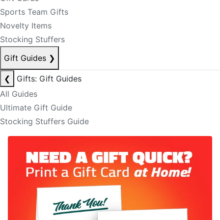
Sports Team Gifts
Novelty Items
Stocking Stuffers
Gift Guides
❯
❮
Gifts: Gift Guides
All Guides
Ultimate Gift Guide
Stocking Stuffers Guide