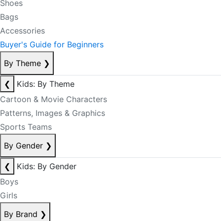
Shoes
Bags
Accessories
Buyer's Guide for Beginners
By Theme
❯
❮
Kids: By Theme
Cartoon & Movie Characters
Patterns, Images & Graphics
Sports Teams
By Gender
❯
❮
Kids: By Gender
Boys
Girls
By Brand
❯