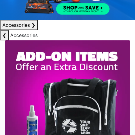
Accessories
❯
❮
Accessories