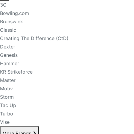
3G
Bowling.com
Brunswick
Classic
Creating The Difference (CtD)
Dexter
Genesis
Hammer
KR Strikeforce
Master
Motiv
Storm
Tac Up
Turbo
Vise
More Brands
❯