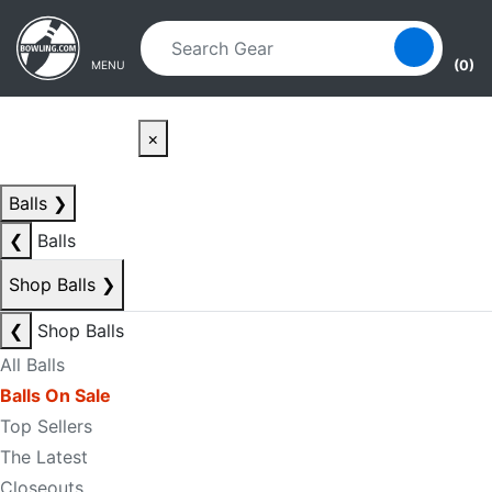
Skip to main content
Skip to navigation
(0)
MENU
×
Balls
❯
❮
Balls
Shop Balls
❯
❮
Shop Balls
All Balls
Balls On Sale
Top Sellers
The Latest
Closeouts