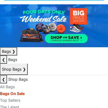
Bags
❯
❮
Bags
Shop Bags
❯
❮
Shop Bags
All Bags
Bags On Sale
Top Sellers
The Latest