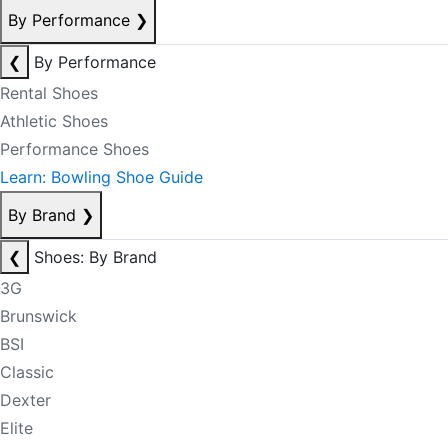
By Performance
❯
❮
By Performance
Rental Shoes
Athletic Shoes
Performance Shoes
Learn: Bowling Shoe Guide
By Brand
❯
❮
Shoes: By Brand
3G
Brunswick
BSI
Classic
Dexter
Elite