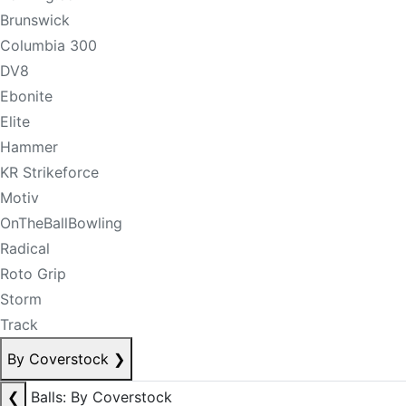
Brunswick
Columbia 300
DV8
Ebonite
Elite
Hammer
KR Strikeforce
Motiv
OnTheBallBowling
Radical
Roto Grip
Storm
Track
By Coverstock
❯
❮
Balls: By Coverstock