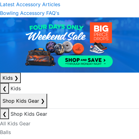
Latest Accessory Articles
Bowling Accessory FAQ's
Kids
❯
❮
Kids
Shop Kids Gear
❯
❮
Shop Kids Gear
All Kids Gear
Balls