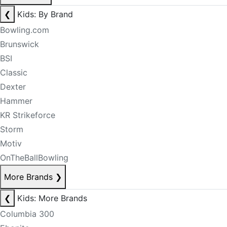
❮
Kids: By Brand
Bowling.com
Brunswick
BSI
Classic
Dexter
Hammer
KR Strikeforce
Storm
Motiv
OnTheBallBowling
More Brands
❯
❮
Kids: More Brands
Columbia 300