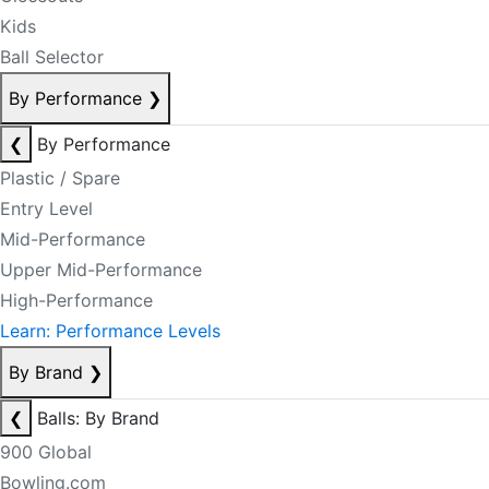
Kids
Ball Selector
By Performance
❯
❮
By Performance
Plastic / Spare
Entry Level
Mid-Performance
Upper Mid-Performance
High-Performance
Learn: Performance Levels
By Brand
❯
❮
Balls: By Brand
900 Global
Bowling.com