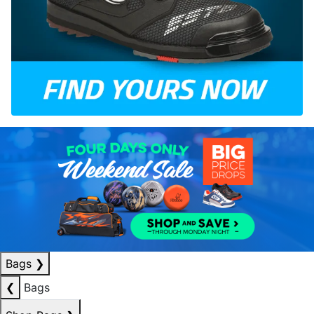
Bags
❯
❮
Bags