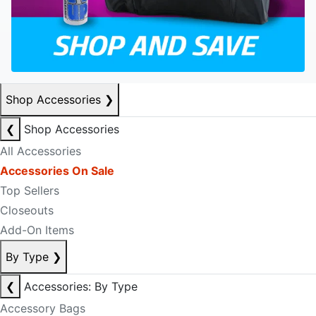
Shop Accessories
❯
❮
Shop Accessories
All Accessories
Accessories On Sale
Top Sellers
Closeouts
Add-On Items
By Type
❯
❮
Accessories: By Type
Accessory Bags