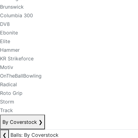
Brunswick
Columbia 300
DV8
Ebonite
Elite
Hammer
KR Strikeforce
Motiv
OnTheBallBowling
Radical
Roto Grip
Storm
Track
By Coverstock
❯
❮
Balls: By Coverstock