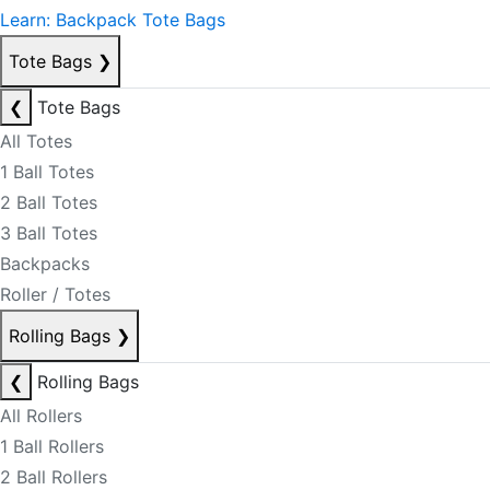
Learn: Backpack Tote Bags
Tote Bags
❯
❮
Tote Bags
All Totes
1 Ball Totes
2 Ball Totes
3 Ball Totes
Backpacks
Roller / Totes
Rolling Bags
❯
❮
Rolling Bags
All Rollers
1 Ball Rollers
2 Ball Rollers