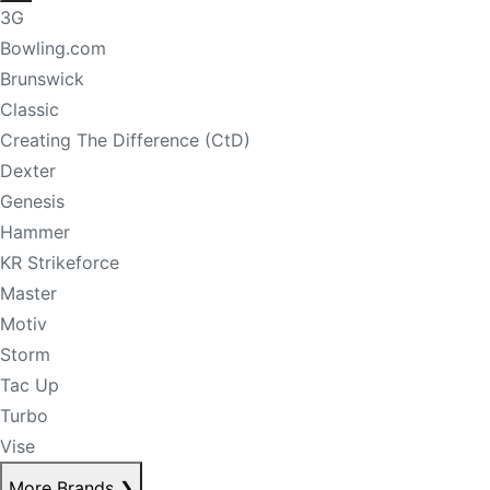
3G
Bowling.com
Brunswick
Classic
Creating The Difference (CtD)
Dexter
Genesis
Hammer
KR Strikeforce
Master
Motiv
Storm
Tac Up
Turbo
Vise
More Brands
❯