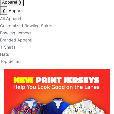
Apparel
❯
❮
Apparel
All Apparel
Customized Bowling Shirts
Bowling Jerseys
Branded Apparel
T-Shirts
Hats
Top Sellers