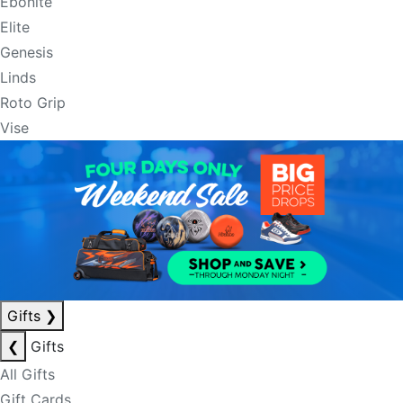
Ebonite
Elite
Genesis
Linds
Roto Grip
Vise
Gifts
❯
❮
Gifts
All Gifts
Gift Cards