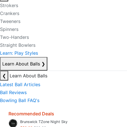
Strokers
Crankers
Tweeners
Spinners
Two-Handers
Straight Bowlers
Learn: Play Styles
Learn About Balls
❯
❮
Learn About Balls
Latest Ball Articles
Ball Reviews
Bowling Ball FAQ's
Recommended Deals
Brunswick TZone Night Sky