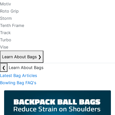
Motiv
Roto Grip
Storm
Tenth Frame
Track
Turbo
Vise
Learn About Bags
❯
❮
Learn About Bags
Latest Bag Articles
Bowling Bag FAQ's