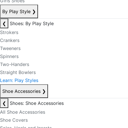
Girls Shoes
By Play Style
❯
❮
Shoes: By Play Style
Strokers
Crankers
Tweeners
Spinners
Two-Handers
Straight Bowlers
Learn: Play Styles
Shoe Accessories
❯
❮
Shoes: Shoe Accessories
All Shoe Accessories
Shoe Covers