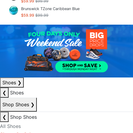
$59.99
$99.99
Brunswick TZone Caribbean Blue
$59.99
$99.99
Shoes
❯
❮
Shoes
Shop Shoes
❯
❮
Shop Shoes
All Shoes