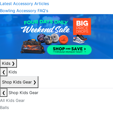
Latest Accessory Articles
Bowling Accessory FAQ's
Kids
❯
❮
Kids
Shop Kids Gear
❯
❮
Shop Kids Gear
All Kids Gear
Balls