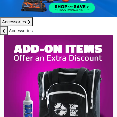
Accessories
❯
❮
Accessories