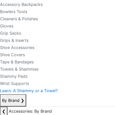
Accessory Backpacks
Bowlers Tools
Cleaners & Polishes
Gloves
Grip Sacks
Grips & Inserts
Shoe Accessories
Shoe Covers
Tape & Bandages
Towels & Shammies
Shammy Pads
Wrist Supports
Learn: A Shammy or a Towel?
By Brand
❯
❮
Accessories: By Brand