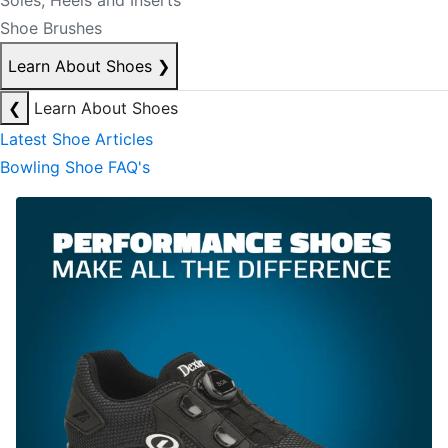
Soles, Heels and Inserts
Shoe Brushes
Learn About Shoes
❯
❮
Learn About Shoes
Latest Shoe Articles
Bowling Shoe FAQ's