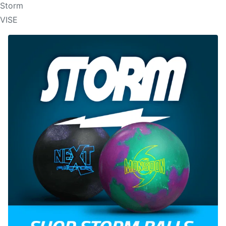
Storm
VISE