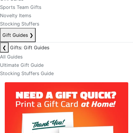
Sports Team Gifts
Novelty Items
Stocking Stuffers
Gift Guides
❯
❮
Gifts: Gift Guides
All Guides
Ultimate Gift Guide
Stocking Stuffers Guide