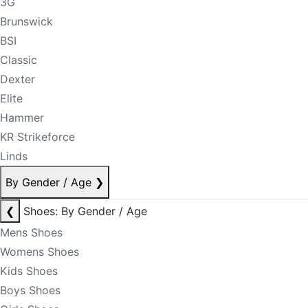
3G
Brunswick
BSI
Classic
Dexter
Elite
Hammer
KR Strikeforce
Linds
By Gender / Age
❯
❮
Shoes: By Gender / Age
Mens Shoes
Womens Shoes
Kids Shoes
Boys Shoes