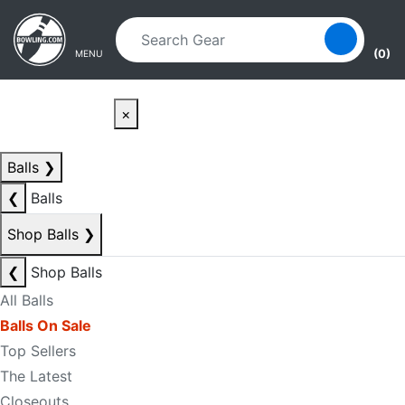
Skip to main content
Skip to navigation
(0)
MENU
×
Balls
❯
❮
Balls
Shop Balls
❯
❮
Shop Balls
All Balls
Balls On Sale
Top Sellers
The Latest
Closeouts