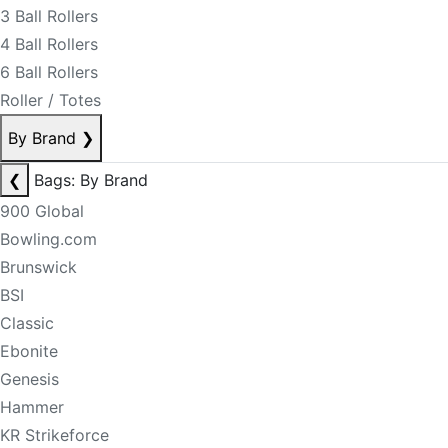
3 Ball Rollers
4 Ball Rollers
6 Ball Rollers
Roller / Totes
By Brand
❯
❮
Bags: By Brand
900 Global
Bowling.com
Brunswick
BSI
Classic
Ebonite
Genesis
Hammer
KR Strikeforce