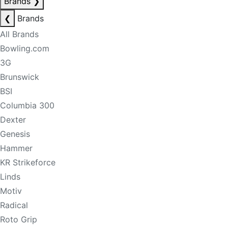
Brands
❯
❮
Brands
All Brands
Bowling.com
3G
Brunswick
BSI
Columbia 300
Dexter
Genesis
Hammer
KR Strikeforce
Linds
Motiv
Radical
Roto Grip