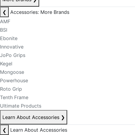
❮
Accessories: More Brands
AMF
BSI
Ebonite
Innovative
JoPo Grips
Kegel
Mongoose
Powerhouse
Roto Grip
Tenth Frame
Ultimate Products
Learn About Accessories
❯
❮
Learn About Accessories