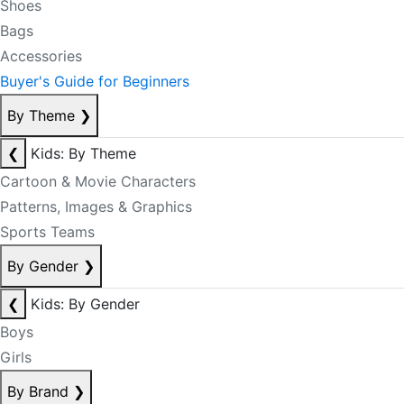
Shoes
Bags
Accessories
Buyer's Guide for Beginners
By Theme
❯
❮
Kids: By Theme
Cartoon & Movie Characters
Patterns, Images & Graphics
Sports Teams
By Gender
❯
❮
Kids: By Gender
Boys
Girls
By Brand
❯