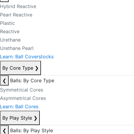
Hybrid Reactive
Pearl Reactive
Plastic
Reactive
Urethane
Urethane Pearl
Learn: Ball Coverstocks
By Core Type
❯
❮
Balls: By Core Type
Symmetrical Cores
Asymmetrical Cores
Learn: Ball Cores
By Play Style
❯
❮
Balls: By Play Style