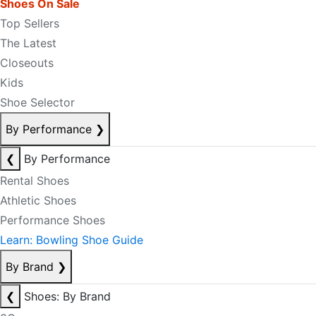
Shoes On Sale
Top Sellers
The Latest
Closeouts
Kids
Shoe Selector
By Performance
❯
❮
By Performance
Rental Shoes
Athletic Shoes
Performance Shoes
Learn: Bowling Shoe Guide
By Brand
❯
❮
Shoes: By Brand