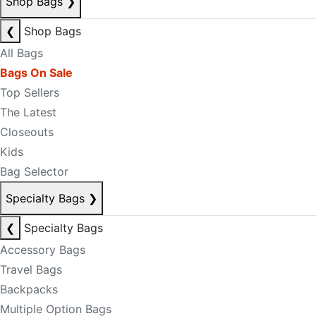
Shop Bags
❯
❮
Shop Bags
All Bags
Bags On Sale
Top Sellers
The Latest
Closeouts
Kids
Bag Selector
Specialty Bags
❯
❮
Specialty Bags
Accessory Bags
Travel Bags
Backpacks
Multiple Option Bags