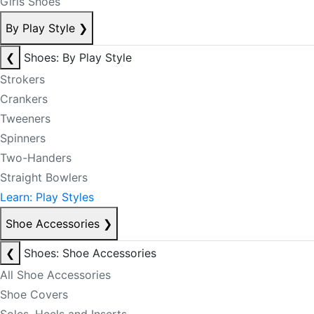
Girls Shoes
By Play Style
❯
❮
Shoes: By Play Style
Strokers
Crankers
Tweeners
Spinners
Two-Handers
Straight Bowlers
Learn: Play Styles
Shoe Accessories
❯
❮
Shoes: Shoe Accessories
All Shoe Accessories
Shoe Covers