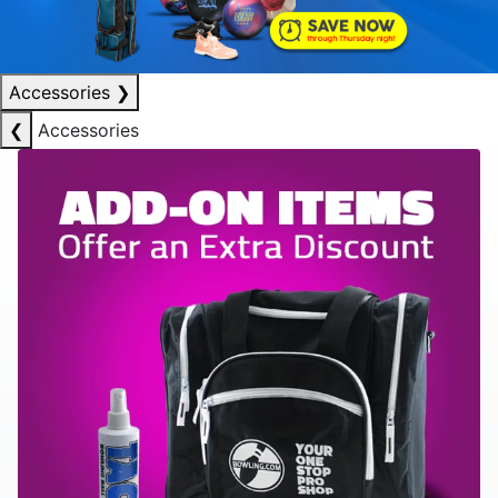
Accessories
❯
❮
Accessories