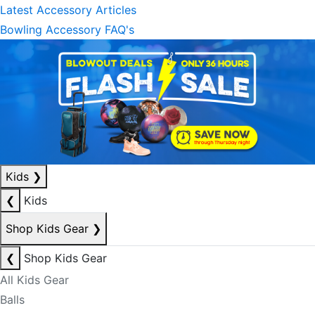
Latest Accessory Articles
Bowling Accessory FAQ's
Kids
❯
❮
Kids
Shop Kids Gear
❯
❮
Shop Kids Gear
All Kids Gear
Balls