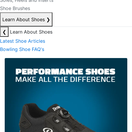
Soles, Heels and Inserts
Shoe Brushes
Learn About Shoes
❯
❮
Learn About Shoes
Latest Shoe Articles
Bowling Shoe FAQ's