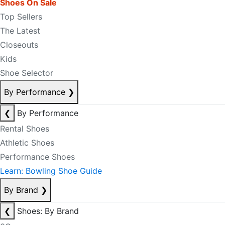
Shoes On Sale
Top Sellers
The Latest
Closeouts
Kids
Shoe Selector
By Performance
❯
❮
By Performance
Rental Shoes
Athletic Shoes
Performance Shoes
Learn: Bowling Shoe Guide
By Brand
❯
❮
Shoes: By Brand