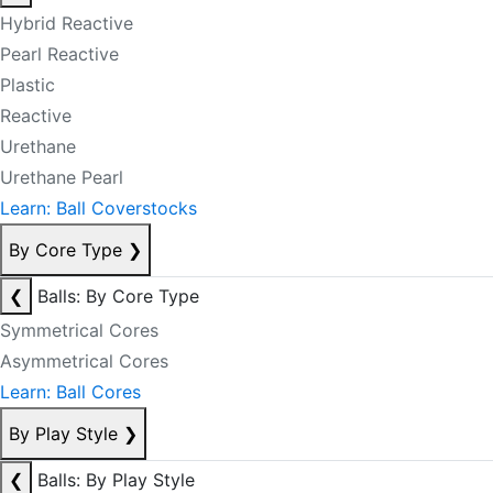
Hybrid Reactive
Pearl Reactive
Plastic
Reactive
Urethane
Urethane Pearl
Learn: Ball Coverstocks
By Core Type
❯
❮
Balls: By Core Type
Symmetrical Cores
Asymmetrical Cores
Learn: Ball Cores
By Play Style
❯
❮
Balls: By Play Style