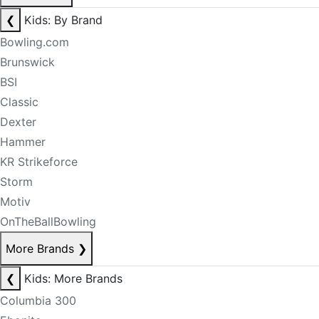
❮
Kids: By Brand
Bowling.com
Brunswick
BSI
Classic
Dexter
Hammer
KR Strikeforce
Storm
Motiv
OnTheBallBowling
More Brands
❯
❮
Kids: More Brands
Columbia 300