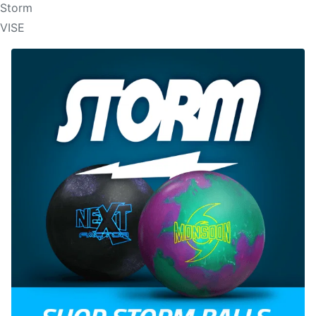
Storm
VISE