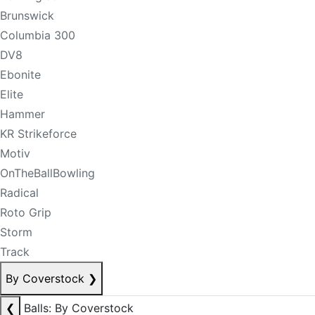
Brunswick
Columbia 300
DV8
Ebonite
Elite
Hammer
KR Strikeforce
Motiv
OnTheBallBowling
Radical
Roto Grip
Storm
Track
By Coverstock
❯
❮
Balls: By Coverstock