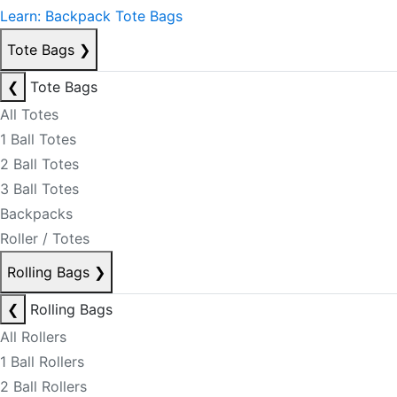
Learn: Backpack Tote Bags
Tote Bags
❯
❮
Tote Bags
All Totes
1 Ball Totes
2 Ball Totes
3 Ball Totes
Backpacks
Roller / Totes
Rolling Bags
❯
❮
Rolling Bags
All Rollers
1 Ball Rollers
2 Ball Rollers