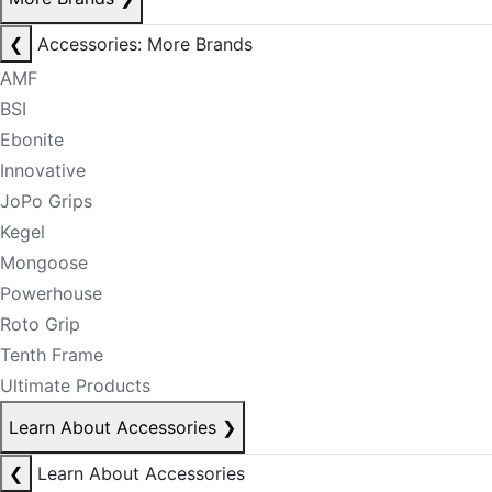
❮
Accessories: More Brands
AMF
BSI
Ebonite
Innovative
JoPo Grips
Kegel
Mongoose
Powerhouse
Roto Grip
Tenth Frame
Ultimate Products
Learn About Accessories
❯
❮
Learn About Accessories