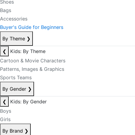
Shoes
Bags
Accessories
Buyer's Guide for Beginners
By Theme
❯
❮
Kids: By Theme
Cartoon & Movie Characters
Patterns, Images & Graphics
Sports Teams
By Gender
❯
❮
Kids: By Gender
Boys
Girls
By Brand
❯