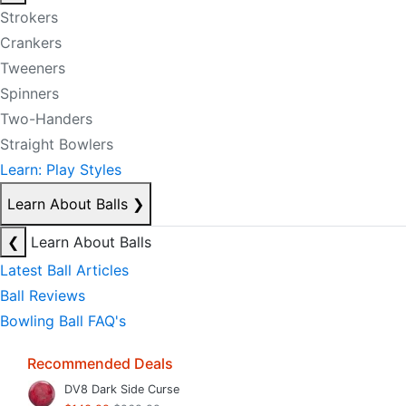
Strokers
Crankers
Tweeners
Spinners
Two-Handers
Straight Bowlers
Learn: Play Styles
Learn About Balls
❯
❮
Learn About Balls
Latest Ball Articles
Ball Reviews
Bowling Ball FAQ's
Recommended Deals
DV8 Dark Side Curse