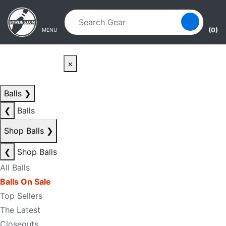
Skip to main content
Skip to navigation
(0)
MENU
×
Balls
❯
❮
Balls
Shop Balls
❯
❮
Shop Balls
All Balls
Balls On Sale
Top Sellers
The Latest
Closeouts