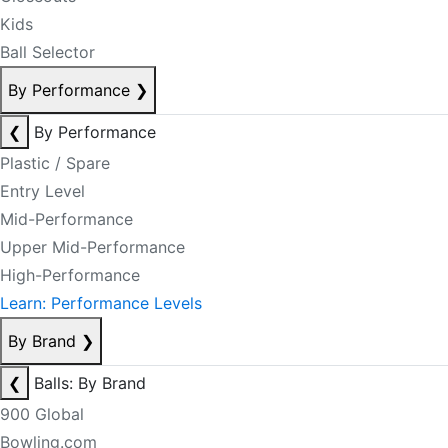
Kids
Ball Selector
By Performance
❯
❮
By Performance
Plastic / Spare
Entry Level
Mid-Performance
Upper Mid-Performance
High-Performance
Learn: Performance Levels
By Brand
❯
❮
Balls: By Brand
900 Global
Bowling.com