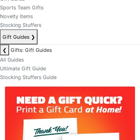
Sports Team Gifts
Novelty Items
Stocking Stuffers
Gift Guides
❯
❮
Gifts: Gift Guides
All Guides
Ultimate Gift Guide
Stocking Stuffers Guide