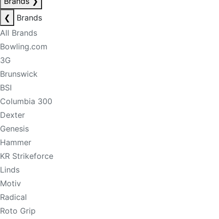
Brands
❯
❮
Brands
All Brands
Bowling.com
3G
Brunswick
BSI
Columbia 300
Dexter
Genesis
Hammer
KR Strikeforce
Linds
Motiv
Radical
Roto Grip