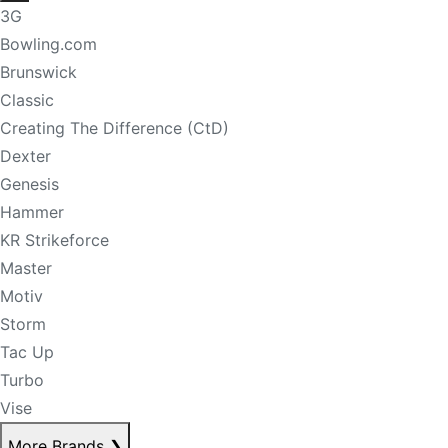
3G
Bowling.com
Brunswick
Classic
Creating The Difference (CtD)
Dexter
Genesis
Hammer
KR Strikeforce
Master
Motiv
Storm
Tac Up
Turbo
Vise
More Brands
❯