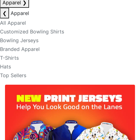
Apparel
❯
❮
Apparel
All Apparel
Customized Bowling Shirts
Bowling Jerseys
Branded Apparel
T-Shirts
Hats
Top Sellers