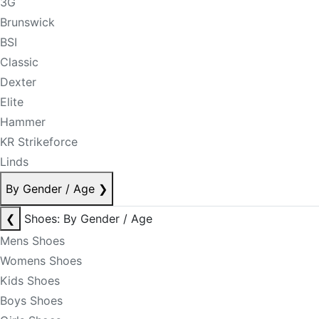
3G
Brunswick
BSI
Classic
Dexter
Elite
Hammer
KR Strikeforce
Linds
By Gender / Age
❯
❮
Shoes: By Gender / Age
Mens Shoes
Womens Shoes
Kids Shoes
Boys Shoes