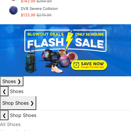
$143.99
$269.99
DV8 Severe Collision
$133.99
$279.99
Shoes
❯
❮
Shoes
Shop Shoes
❯
❮
Shop Shoes
All Shoes