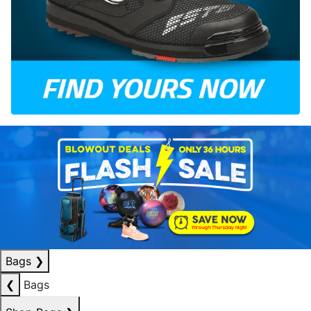
Bags
❯
❮
Bags