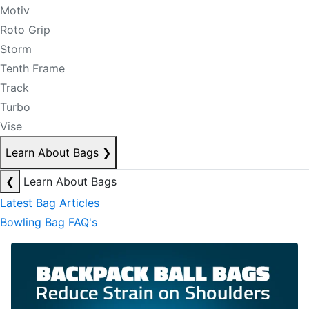
Motiv
Roto Grip
Storm
Tenth Frame
Track
Turbo
Vise
Learn About Bags
❯
❮
Learn About Bags
Latest Bag Articles
Bowling Bag FAQ's