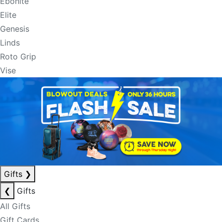
Ebonite
Elite
Genesis
Linds
Roto Grip
Vise
Gifts
❯
❮
Gifts
All Gifts
Gift Cards