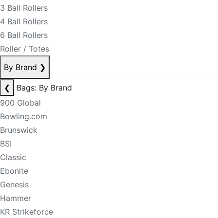
3 Ball Rollers
4 Ball Rollers
6 Ball Rollers
Roller / Totes
By Brand
❯
❮
Bags: By Brand
900 Global
Bowling.com
Brunswick
BSI
Classic
Ebonite
Genesis
Hammer
KR Strikeforce