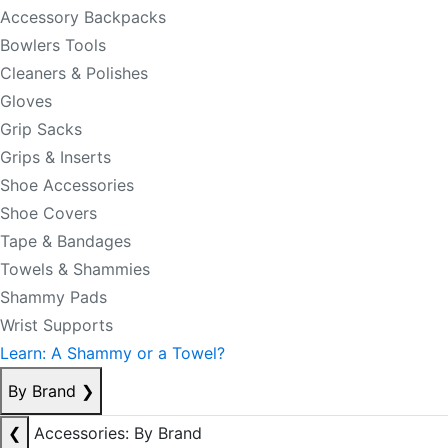
Accessory Backpacks
Bowlers Tools
Cleaners & Polishes
Gloves
Grip Sacks
Grips & Inserts
Shoe Accessories
Shoe Covers
Tape & Bandages
Towels & Shammies
Shammy Pads
Wrist Supports
Learn: A Shammy or a Towel?
By Brand
❯
❮
Accessories: By Brand