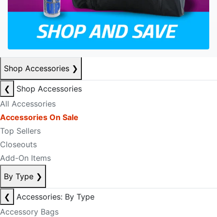
Shop Accessories
❯
❮
Shop Accessories
All Accessories
Accessories On Sale
Top Sellers
Closeouts
Add-On Items
By Type
❯
❮
Accessories: By Type
Accessory Bags