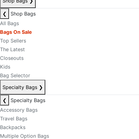
Shop Bags
❯
❮
Shop Bags
All Bags
Bags On Sale
Top Sellers
The Latest
Closeouts
Kids
Bag Selector
Specialty Bags
❯
❮
Specialty Bags
Accessory Bags
Travel Bags
Backpacks
Multiple Option Bags