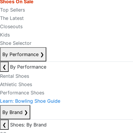
Shoes On Sale
Top Sellers
The Latest
Closeouts
Kids
Shoe Selector
By Performance
❯
❮
By Performance
Rental Shoes
Athletic Shoes
Performance Shoes
Learn: Bowling Shoe Guide
By Brand
❯
❮
Shoes: By Brand