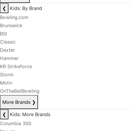
❮
Kids: By Brand
Bowling.com
Brunswick
BSI
Classic
Dexter
Hammer
KR Strikeforce
Storm
Motiv
OnTheBallBowling
More Brands
❯
❮
Kids: More Brands
Columbia 300