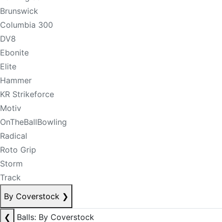
Brunswick
Columbia 300
DV8
Ebonite
Elite
Hammer
KR Strikeforce
Motiv
OnTheBallBowling
Radical
Roto Grip
Storm
Track
By Coverstock
❯
❮
Balls: By Coverstock