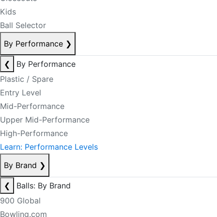
Kids
Ball Selector
By Performance
❯
❮
By Performance
Plastic / Spare
Entry Level
Mid-Performance
Upper Mid-Performance
High-Performance
Learn: Performance Levels
By Brand
❯
❮
Balls: By Brand
900 Global
Bowling.com