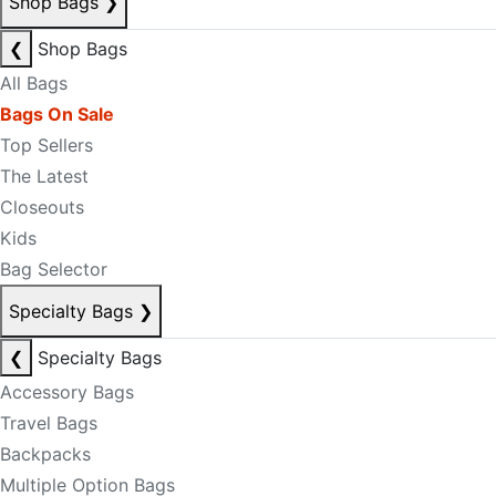
Shop Bags
❯
❮
Shop Bags
All Bags
Bags On Sale
Top Sellers
The Latest
Closeouts
Kids
Bag Selector
Specialty Bags
❯
❮
Specialty Bags
Accessory Bags
Travel Bags
Backpacks
Multiple Option Bags