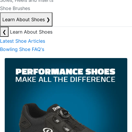
Soles, Heels and Inserts
Shoe Brushes
Learn About Shoes
❯
❮
Learn About Shoes
Latest Shoe Articles
Bowling Shoe FAQ's