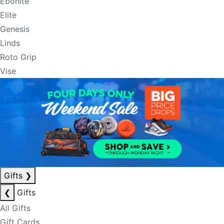
Ebonite
Elite
Genesis
Linds
Roto Grip
Vise
Gifts
❯
❮
Gifts
All Gifts
Gift Cards