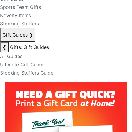
Sports Team Gifts
Novelty Items
Stocking Stuffers
Gift Guides
❯
❮
Gifts: Gift Guides
All Guides
Ultimate Gift Guide
Stocking Stuffers Guide