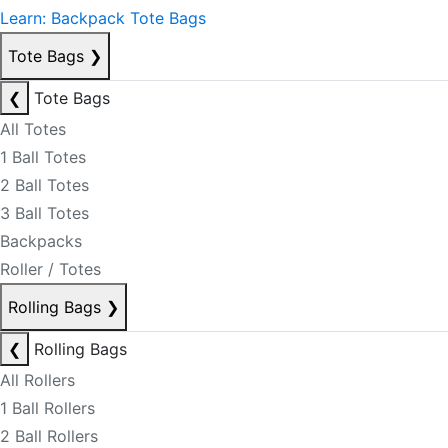
Learn: Backpack Tote Bags
Tote Bags
❯
❮
Tote Bags
All Totes
1 Ball Totes
2 Ball Totes
3 Ball Totes
Backpacks
Roller / Totes
Rolling Bags
❯
❮
Rolling Bags
All Rollers
1 Ball Rollers
2 Ball Rollers