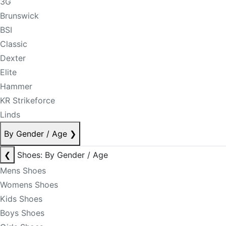
3G
Brunswick
BSI
Classic
Dexter
Elite
Hammer
KR Strikeforce
Linds
By Gender / Age
❯
❮
Shoes: By Gender / Age
Mens Shoes
Womens Shoes
Kids Shoes
Boys Shoes