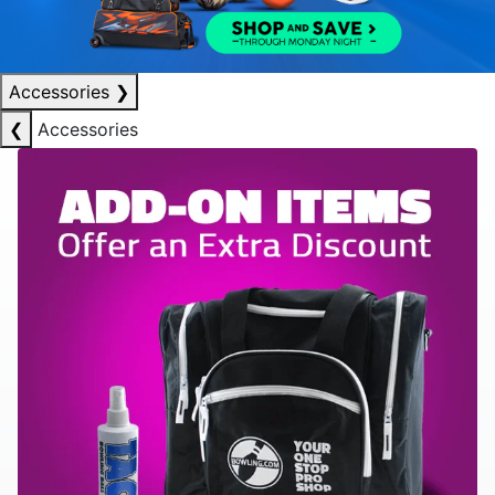
Accessories
❯
❮
Accessories