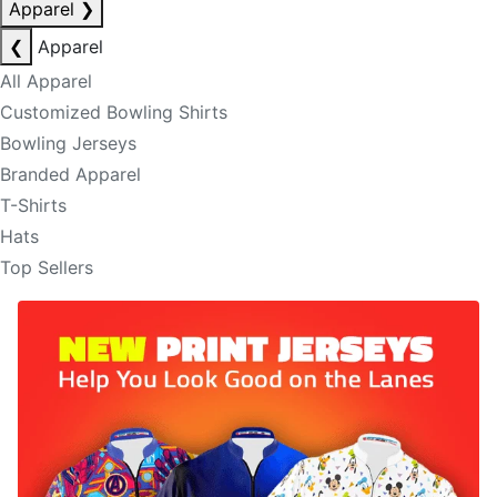
Apparel
❯
❮
Apparel
All Apparel
Customized Bowling Shirts
Bowling Jerseys
Branded Apparel
T-Shirts
Hats
Top Sellers