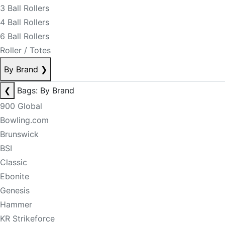
3 Ball Rollers
4 Ball Rollers
6 Ball Rollers
Roller / Totes
By Brand
❯
❮
Bags: By Brand
900 Global
Bowling.com
Brunswick
BSI
Classic
Ebonite
Genesis
Hammer
KR Strikeforce