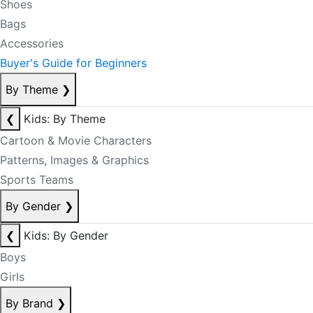
Shoes
Bags
Accessories
Buyer's Guide for Beginners
By Theme
❯
❮
Kids: By Theme
Cartoon & Movie Characters
Patterns, Images & Graphics
Sports Teams
By Gender
❯
❮
Kids: By Gender
Boys
Girls
By Brand
❯