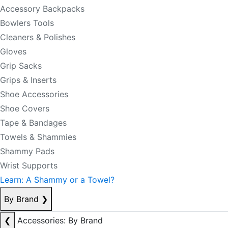
Accessory Backpacks
Bowlers Tools
Cleaners & Polishes
Gloves
Grip Sacks
Grips & Inserts
Shoe Accessories
Shoe Covers
Tape & Bandages
Towels & Shammies
Shammy Pads
Wrist Supports
Learn: A Shammy or a Towel?
By Brand
❯
❮
Accessories: By Brand