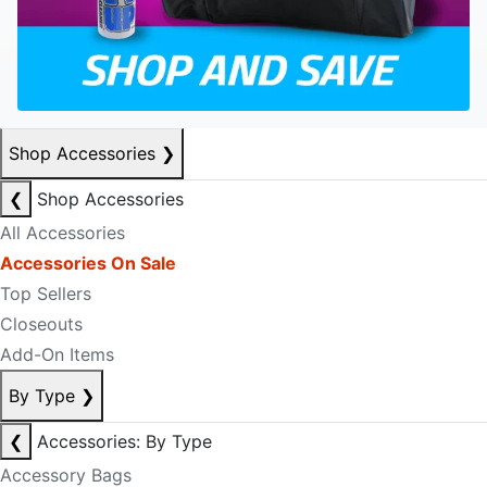
Shop Accessories
❯
❮
Shop Accessories
All Accessories
Accessories On Sale
Top Sellers
Closeouts
Add-On Items
By Type
❯
❮
Accessories: By Type
Accessory Bags