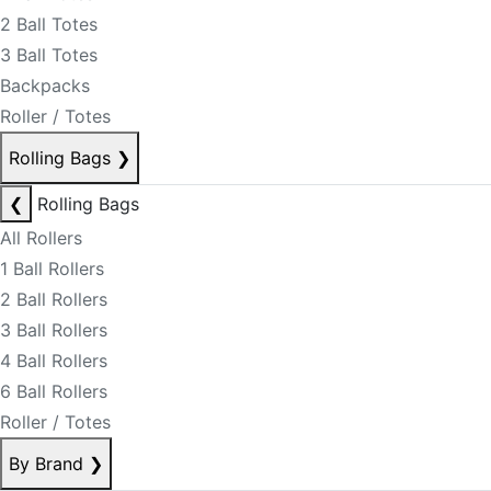
2 Ball Totes
3 Ball Totes
Backpacks
Roller / Totes
Rolling Bags
❯
❮
Rolling Bags
All Rollers
1 Ball Rollers
2 Ball Rollers
3 Ball Rollers
4 Ball Rollers
6 Ball Rollers
Roller / Totes
By Brand
❯