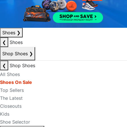
Shoes
❯
❮
Shoes
Shop Shoes
❯
❮
Shop Shoes
All Shoes
Shoes On Sale
Top Sellers
The Latest
Closeouts
Kids
Shoe Selector