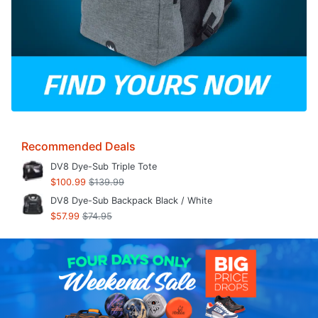
Recommended Deals
DV8 Dye-Sub Triple Tote
$100.99
$139.99
DV8 Dye-Sub Backpack Black / White
$57.99
$74.95