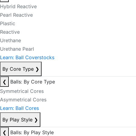
Hybrid Reactive
Pearl Reactive
Plastic
Reactive
Urethane
Urethane Pearl
Learn: Ball Coverstocks
By Core Type
❯
❮
Balls: By Core Type
Symmetrical Cores
Asymmetrical Cores
Learn: Ball Cores
By Play Style
❯
❮
Balls: By Play Style