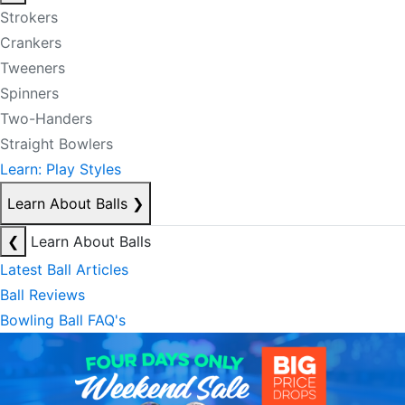
Strokers
Crankers
Tweeners
Spinners
Two-Handers
Straight Bowlers
Learn: Play Styles
Learn About Balls
❯
❮
Learn About Balls
Latest Ball Articles
Ball Reviews
Bowling Ball FAQ's