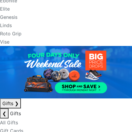
Ebonite
Elite
Genesis
Linds
Roto Grip
Vise
Gifts
❯
❮
Gifts
All Gifts
Gift Cards