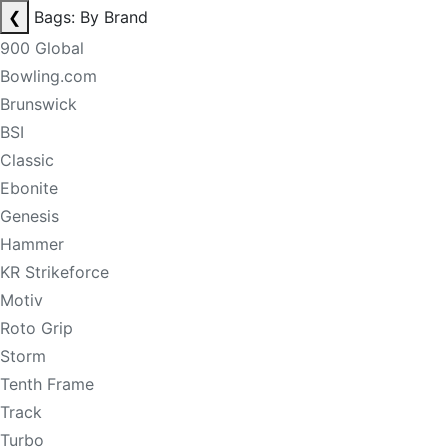
❮
Bags: By Brand
900 Global
Bowling.com
Brunswick
BSI
Classic
Ebonite
Genesis
Hammer
KR Strikeforce
Motiv
Roto Grip
Storm
Tenth Frame
Track
Turbo