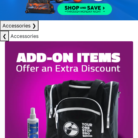
Accessories
❯
❮
Accessories