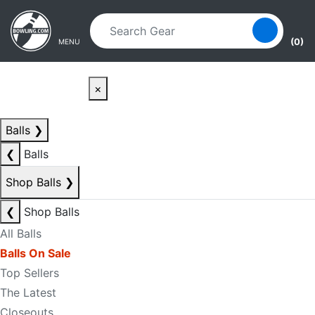
Skip to main content
Skip to navigation
(0)
MENU
×
Balls
❯
❮
Balls
Shop Balls
❯
❮
Shop Balls
All Balls
Balls On Sale
Top Sellers
The Latest
Closeouts