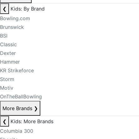
❮
Kids: By Brand
Bowling.com
Brunswick
BSI
Classic
Dexter
Hammer
KR Strikeforce
Storm
Motiv
OnTheBallBowling
More Brands
❯
❮
Kids: More Brands
Columbia 300