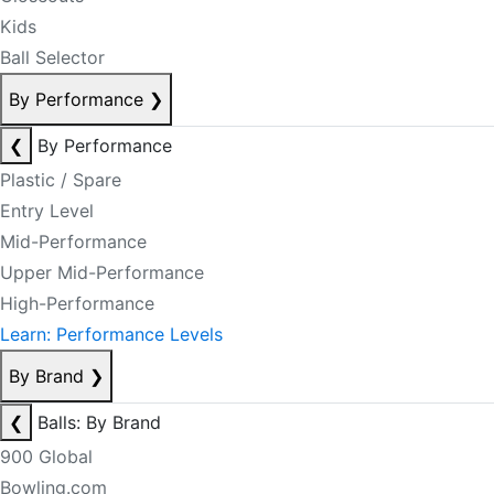
Kids
Ball Selector
By Performance
❯
❮
By Performance
Plastic / Spare
Entry Level
Mid-Performance
Upper Mid-Performance
High-Performance
Learn: Performance Levels
By Brand
❯
❮
Balls: By Brand
900 Global
Bowling.com