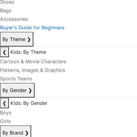
Shoes
Bags
Accessories
Buyer's Guide for Beginners
By Theme
❯
❮
Kids: By Theme
Cartoon & Movie Characters
Patterns, Images & Graphics
Sports Teams
By Gender
❯
❮
Kids: By Gender
Boys
Girls
By Brand
❯