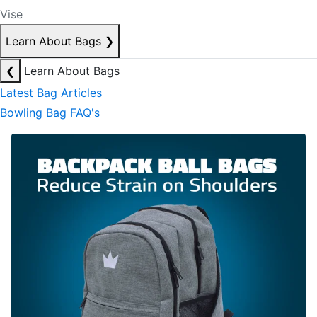
Vise
Learn About Bags
❯
❮
Learn About Bags
Latest Bag Articles
Bowling Bag FAQ's