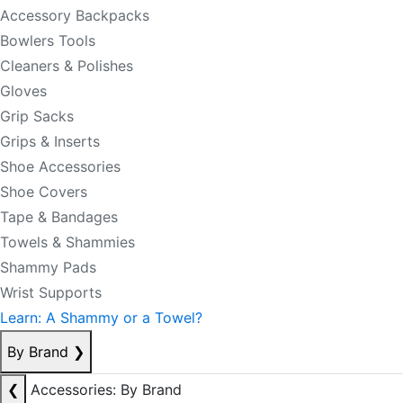
Accessory Backpacks
Bowlers Tools
Cleaners & Polishes
Gloves
Grip Sacks
Grips & Inserts
Shoe Accessories
Shoe Covers
Tape & Bandages
Towels & Shammies
Shammy Pads
Wrist Supports
Learn: A Shammy or a Towel?
By Brand
❯
❮
Accessories: By Brand