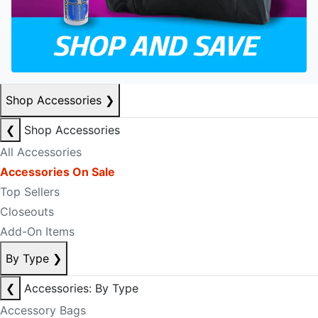
Shop Accessories
❯
❮
Shop Accessories
All Accessories
Accessories On Sale
Top Sellers
Closeouts
Add-On Items
By Type
❯
❮
Accessories: By Type
Accessory Bags