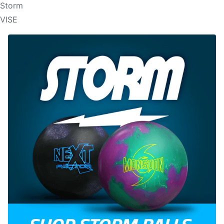
Storm
VISE