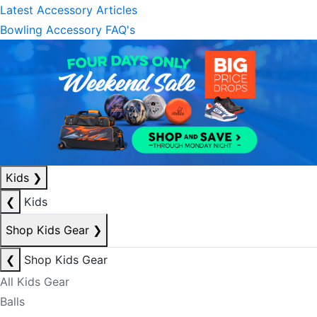
Latest Accessory Articles
Bowling Accessory FAQ's
Kids
❯
❮
Kids
Shop Kids Gear
❯
❮
Shop Kids Gear
All Kids Gear
Balls