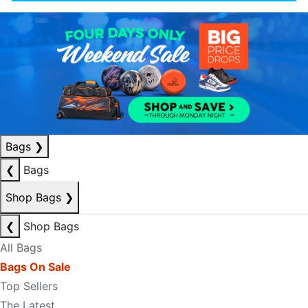
Bags
❯
❮
Bags
Shop Bags
❯
❮
Shop Bags
All Bags
Bags On Sale
Top Sellers
The Latest