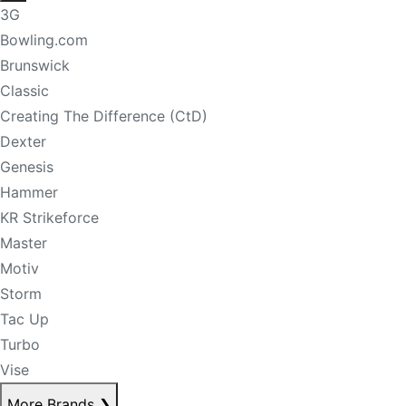
3G
Bowling.com
Brunswick
Classic
Creating The Difference (CtD)
Dexter
Genesis
Hammer
KR Strikeforce
Master
Motiv
Storm
Tac Up
Turbo
Vise
More Brands
❯