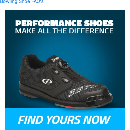
Bowling Shoe FAQ's