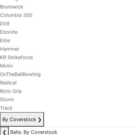
Brunswick
Columbia 300
DV8
Ebonite
Elite
Hammer
KR Strikeforce
Motiv
OnTheBallBowling
Radical
Roto Grip
Storm
Track
By Coverstock
❯
❮
Balls: By Coverstock