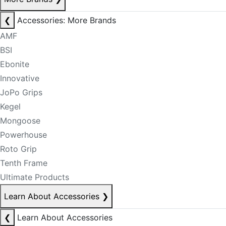
❮
Accessories: More Brands
AMF
BSI
Ebonite
Innovative
JoPo Grips
Kegel
Mongoose
Powerhouse
Roto Grip
Tenth Frame
Ultimate Products
Learn About Accessories
❯
❮
Learn About Accessories