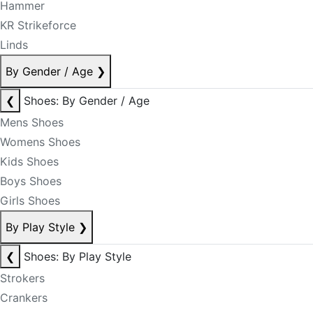
Hammer
KR Strikeforce
Linds
By Gender / Age
❯
❮
Shoes: By Gender / Age
Mens Shoes
Womens Shoes
Kids Shoes
Boys Shoes
Girls Shoes
By Play Style
❯
❮
Shoes: By Play Style
Strokers
Crankers