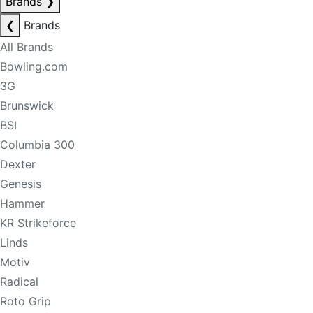
Brands
❯
❮
Brands
All Brands
Bowling.com
3G
Brunswick
BSI
Columbia 300
Dexter
Genesis
Hammer
KR Strikeforce
Linds
Motiv
Radical
Roto Grip