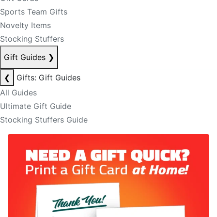
Sports Team Gifts
Novelty Items
Stocking Stuffers
Gift Guides
❯
❮
Gifts: Gift Guides
All Guides
Ultimate Gift Guide
Stocking Stuffers Guide