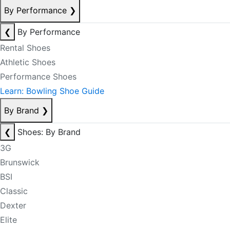
By Performance
❯
❮
By Performance
Rental Shoes
Athletic Shoes
Performance Shoes
Learn: Bowling Shoe Guide
By Brand
❯
❮
Shoes: By Brand
3G
Brunswick
BSI
Classic
Dexter
Elite