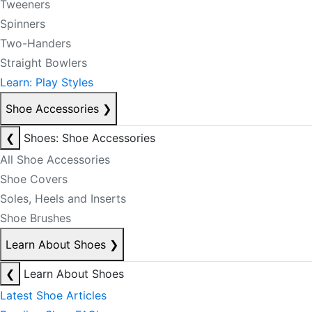
Tweeners
Spinners
Two-Handers
Straight Bowlers
Learn: Play Styles
Shoe Accessories
❯
❮
Shoes: Shoe Accessories
All Shoe Accessories
Shoe Covers
Soles, Heels and Inserts
Shoe Brushes
Learn About Shoes
❯
❮
Learn About Shoes
Latest Shoe Articles