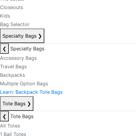
Closeouts
Kids
Bag Selector
Specialty Bags
❯
❮
Specialty Bags
Accessory Bags
Travel Bags
Backpacks
Multiple Option Bags
Learn: Backpack Tote Bags
Tote Bags
❯
❮
Tote Bags
All Totes
1 Ball Totes