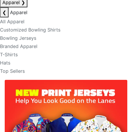
Apparel
❯
❮
Apparel
All Apparel
Customized Bowling Shirts
Bowling Jerseys
Branded Apparel
T-Shirts
Hats
Top Sellers