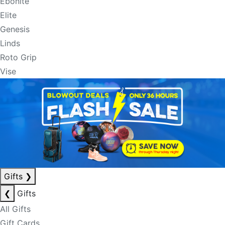
Ebonite
Elite
Genesis
Linds
Roto Grip
Vise
Gifts
❯
❮
Gifts
All Gifts
Gift Cards