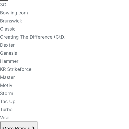
3G
Bowling.com
Brunswick
Classic
Creating The Difference (CtD)
Dexter
Genesis
Hammer
KR Strikeforce
Master
Motiv
Storm
Tac Up
Turbo
Vise
More Brands
❯