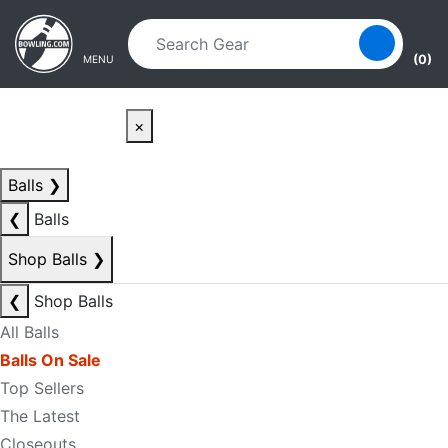
Skip to main content
Skip to navigation
(0)
MENU
×
Balls
❯
❮
Balls
Shop Balls
❯
❮
Shop Balls
All Balls
Balls On Sale
Top Sellers
The Latest
Closeouts