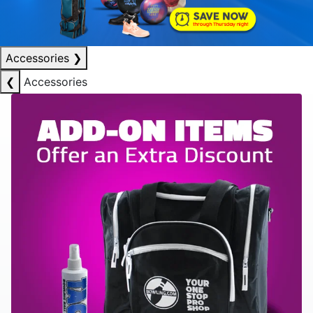
Accessories
❯
❮
Accessories