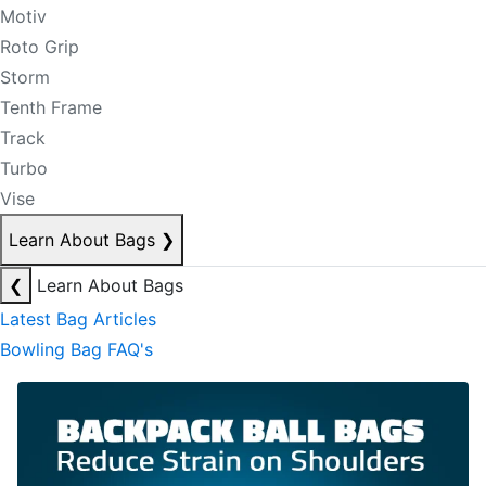
Motiv
Roto Grip
Storm
Tenth Frame
Track
Turbo
Vise
Learn About Bags
❯
❮
Learn About Bags
Latest Bag Articles
Bowling Bag FAQ's