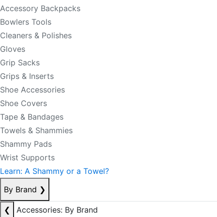
Accessory Backpacks
Bowlers Tools
Cleaners & Polishes
Gloves
Grip Sacks
Grips & Inserts
Shoe Accessories
Shoe Covers
Tape & Bandages
Towels & Shammies
Shammy Pads
Wrist Supports
Learn: A Shammy or a Towel?
By Brand
❯
❮
Accessories: By Brand