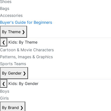
Shoes
Bags
Accessories
Buyer's Guide for Beginners
By Theme
❯
❮
Kids: By Theme
Cartoon & Movie Characters
Patterns, Images & Graphics
Sports Teams
By Gender
❯
❮
Kids: By Gender
Boys
Girls
By Brand
❯