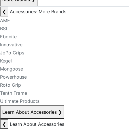
❮
Accessories: More Brands
AMF
BSI
Ebonite
Innovative
JoPo Grips
Kegel
Mongoose
Powerhouse
Roto Grip
Tenth Frame
Ultimate Products
Learn About Accessories
❯
❮
Learn About Accessories