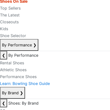
Shoes On Sale
Top Sellers
The Latest
Closeouts
Kids
Shoe Selector
By Performance
❯
❮
By Performance
Rental Shoes
Athletic Shoes
Performance Shoes
Learn: Bowling Shoe Guide
By Brand
❯
❮
Shoes: By Brand