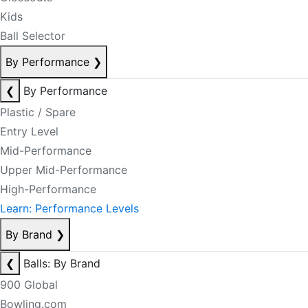
Kids
Ball Selector
By Performance
❯
❮
By Performance
Plastic / Spare
Entry Level
Mid-Performance
Upper Mid-Performance
High-Performance
Learn: Performance Levels
By Brand
❯
❮
Balls: By Brand
900 Global
Bowling.com