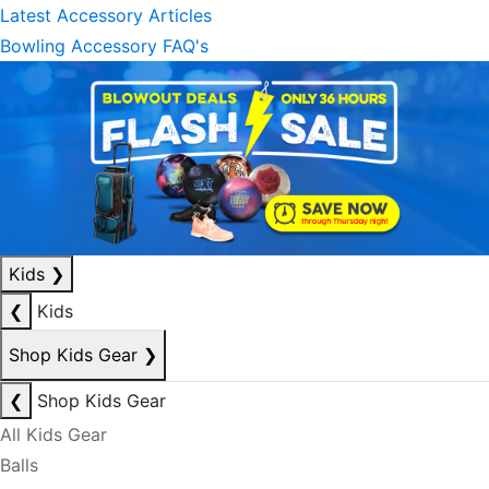
Latest Accessory Articles
Bowling Accessory FAQ's
Kids
❯
❮
Kids
Shop Kids Gear
❯
❮
Shop Kids Gear
All Kids Gear
Balls