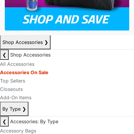
Shop Accessories
❯
❮
Shop Accessories
All Accessories
Accessories On Sale
Top Sellers
Closeouts
Add-On Items
By Type
❯
❮
Accessories: By Type
Accessory Bags