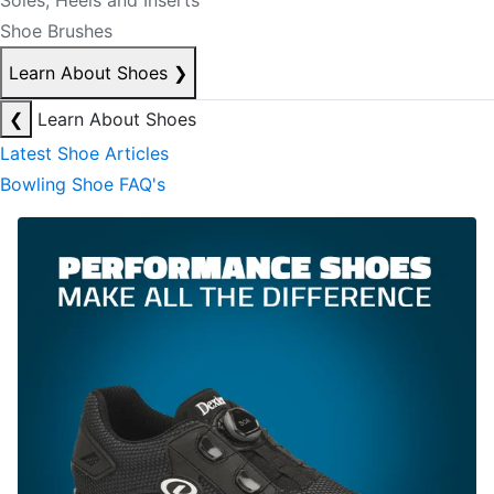
Soles, Heels and Inserts
Shoe Brushes
Learn About Shoes
❯
❮
Learn About Shoes
Latest Shoe Articles
Bowling Shoe FAQ's