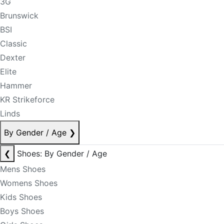
3G
Brunswick
BSI
Classic
Dexter
Elite
Hammer
KR Strikeforce
Linds
By Gender / Age
❯
❮
Shoes: By Gender / Age
Mens Shoes
Womens Shoes
Kids Shoes
Boys Shoes