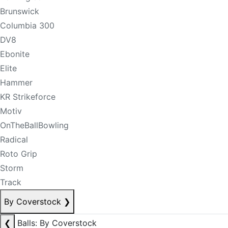
Brunswick
Columbia 300
DV8
Ebonite
Elite
Hammer
KR Strikeforce
Motiv
OnTheBallBowling
Radical
Roto Grip
Storm
Track
By Coverstock
❯
❮
Balls: By Coverstock