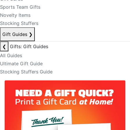
Sports Team Gifts
Novelty Items
Stocking Stuffers
Gift Guides
❯
❮
Gifts: Gift Guides
All Guides
Ultimate Gift Guide
Stocking Stuffers Guide