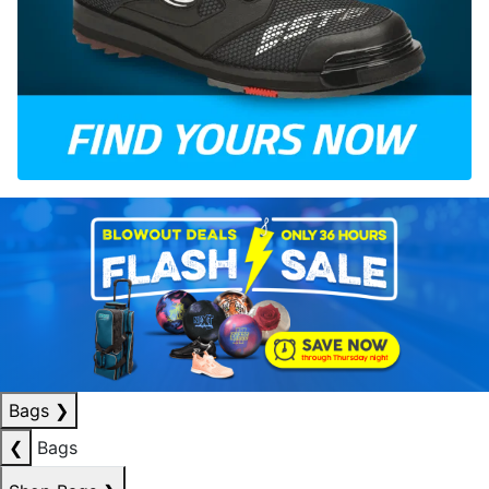
Bags
❯
❮
Bags