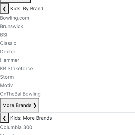
❮
Kids: By Brand
Bowling.com
Brunswick
BSI
Classic
Dexter
Hammer
KR Strikeforce
Storm
Motiv
OnTheBallBowling
More Brands
❯
❮
Kids: More Brands
Columbia 300