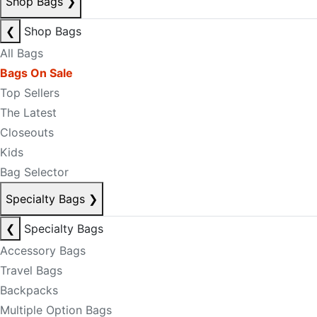
Shop Bags
❯
❮
Shop Bags
All Bags
Bags On Sale
Top Sellers
The Latest
Closeouts
Kids
Bag Selector
Specialty Bags
❯
❮
Specialty Bags
Accessory Bags
Travel Bags
Backpacks
Multiple Option Bags