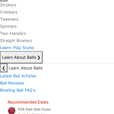
Strokers
Crankers
Tweeners
Spinners
Two-Handers
Straight Bowlers
Learn: Play Styles
Learn About Balls
❯
❮
Learn About Balls
Latest Ball Articles
Ball Reviews
Bowling Ball FAQ's
Recommended Deals
DV8 Dark Side Curse