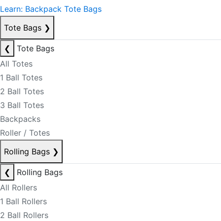
Learn: Backpack Tote Bags
Tote Bags
❯
❮
Tote Bags
All Totes
1 Ball Totes
2 Ball Totes
3 Ball Totes
Backpacks
Roller / Totes
Rolling Bags
❯
❮
Rolling Bags
All Rollers
1 Ball Rollers
2 Ball Rollers