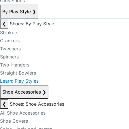
Girls Shoes
By Play Style
❯
❮
Shoes: By Play Style
Strokers
Crankers
Tweeners
Spinners
Two-Handers
Straight Bowlers
Learn: Play Styles
Shoe Accessories
❯
❮
Shoes: Shoe Accessories
All Shoe Accessories
Shoe Covers