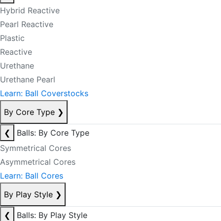
Hybrid Reactive
Pearl Reactive
Plastic
Reactive
Urethane
Urethane Pearl
Learn: Ball Coverstocks
By Core Type
❯
❮
Balls: By Core Type
Symmetrical Cores
Asymmetrical Cores
Learn: Ball Cores
By Play Style
❯
❮
Balls: By Play Style