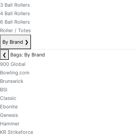
3 Ball Rollers
4 Ball Rollers
6 Ball Rollers
Roller / Totes
By Brand
❯
❮
Bags: By Brand
900 Global
Bowling.com
Brunswick
BSI
Classic
Ebonite
Genesis
Hammer
KR Strikeforce