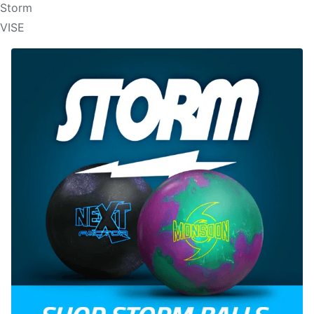
Storm
VISE