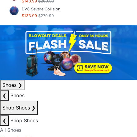
$143.99
$269.99
DV8 Severe Collision
$133.99
$279.99
Shoes
❯
❮
Shoes
Shop Shoes
❯
❮
Shop Shoes
All Shoes