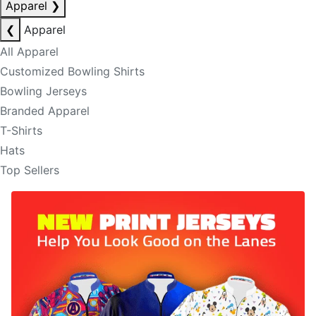
Apparel
❯
❮
Apparel
All Apparel
Customized Bowling Shirts
Bowling Jerseys
Branded Apparel
T-Shirts
Hats
Top Sellers