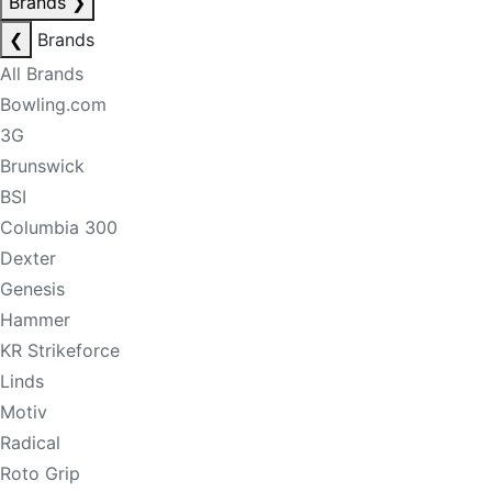
Brands
❯
❮
Brands
All Brands
Bowling.com
3G
Brunswick
BSI
Columbia 300
Dexter
Genesis
Hammer
KR Strikeforce
Linds
Motiv
Radical
Roto Grip