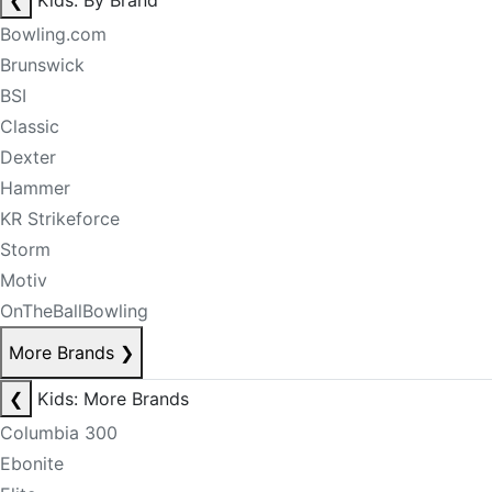
❮
Kids: By Brand
Bowling.com
Brunswick
BSI
Classic
Dexter
Hammer
KR Strikeforce
Storm
Motiv
OnTheBallBowling
More Brands
❯
❮
Kids: More Brands
Columbia 300
Ebonite