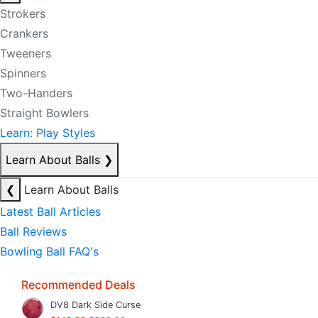
Strokers
Crankers
Tweeners
Spinners
Two-Handers
Straight Bowlers
Learn: Play Styles
Learn About Balls
❯
❮
Learn About Balls
Latest Ball Articles
Ball Reviews
Bowling Ball FAQ's
Recommended Deals
DV8 Dark Side Curse