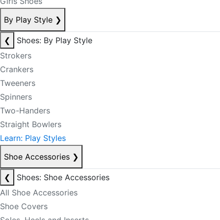
Girls Shoes
By Play Style
❯
❮
Shoes: By Play Style
Strokers
Crankers
Tweeners
Spinners
Two-Handers
Straight Bowlers
Learn: Play Styles
Shoe Accessories
❯
❮
Shoes: Shoe Accessories
All Shoe Accessories
Shoe Covers