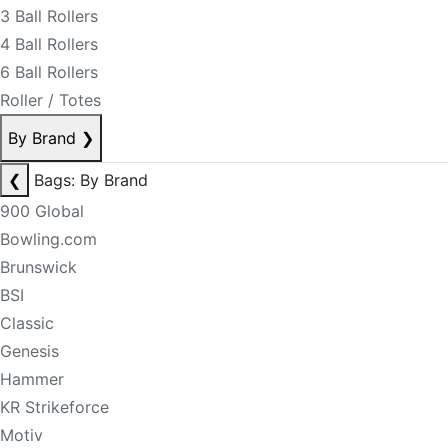
3 Ball Rollers
4 Ball Rollers
6 Ball Rollers
Roller / Totes
By Brand
❯
❮
Bags: By Brand
900 Global
Bowling.com
Brunswick
BSI
Classic
Genesis
Hammer
KR Strikeforce
Motiv