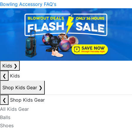
Bowling Accessory FAQ's
Kids
❯
❮
Kids
Shop Kids Gear
❯
❮
Shop Kids Gear
All Kids Gear
Balls
Shoes