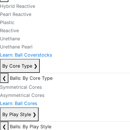
Hybrid Reactive
Pearl Reactive
Plastic
Reactive
Urethane
Urethane Pearl
Learn: Ball Coverstocks
By Core Type
❯
❮
Balls: By Core Type
Symmetrical Cores
Asymmetrical Cores
Learn: Ball Cores
By Play Style
❯
❮
Balls: By Play Style