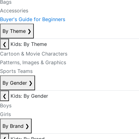
Bags
Accessories
Buyer's Guide for Beginners
By Theme
❯
❮
Kids: By Theme
Cartoon & Movie Characters
Patterns, Images & Graphics
Sports Teams
By Gender
❯
❮
Kids: By Gender
Boys
Girls
By Brand
❯