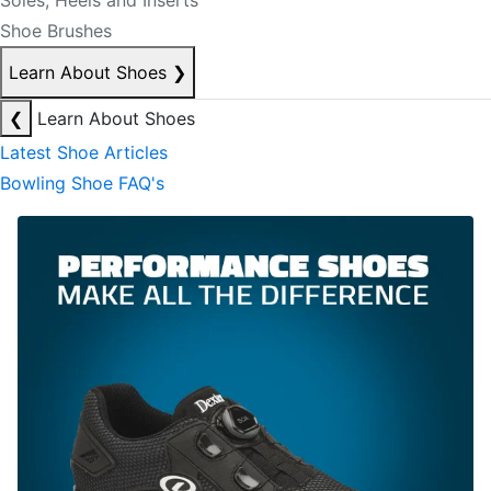
Soles, Heels and Inserts
Shoe Brushes
Learn About Shoes
❯
❮
Learn About Shoes
Latest Shoe Articles
Bowling Shoe FAQ's