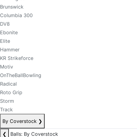
Brunswick
Columbia 300
DV8
Ebonite
Elite
Hammer
KR Strikeforce
Motiv
OnTheBallBowling
Radical
Roto Grip
Storm
Track
By Coverstock
❯
❮
Balls: By Coverstock