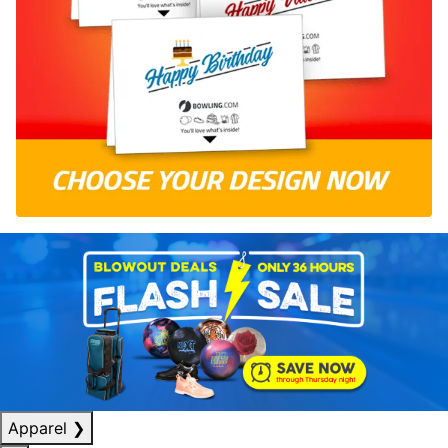
Apparel
❯