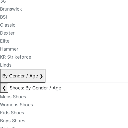
3G
Brunswick
BSI
Classic
Dexter
Elite
Hammer
KR Strikeforce
Linds
By Gender / Age
❯
❮
Shoes: By Gender / Age
Mens Shoes
Womens Shoes
Kids Shoes
Boys Shoes