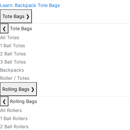
Learn: Backpack Tote Bags
Tote Bags
❯
❮
Tote Bags
All Totes
1 Ball Totes
2 Ball Totes
3 Ball Totes
Backpacks
Roller / Totes
Rolling Bags
❯
❮
Rolling Bags
All Rollers
1 Ball Rollers
2 Ball Rollers