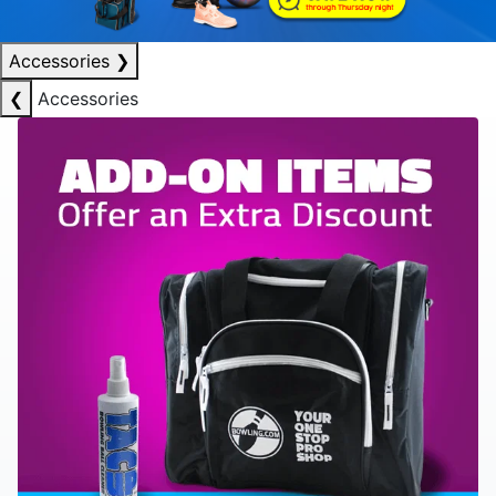
Accessories
❯
❮
Accessories