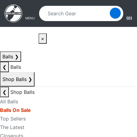
Skip to main content
Skip to navigation
(0)
MENU
×
Balls
❯
❮
Balls
Shop Balls
❯
❮
Shop Balls
All Balls
Balls On Sale
Top Sellers
The Latest
Closeouts