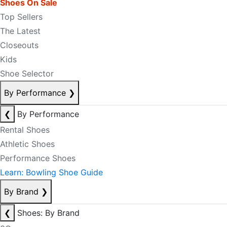
Shoes On Sale
Top Sellers
The Latest
Closeouts
Kids
Shoe Selector
By Performance
❯
❮
By Performance
Rental Shoes
Athletic Shoes
Performance Shoes
Learn: Bowling Shoe Guide
By Brand
❯
❮
Shoes: By Brand