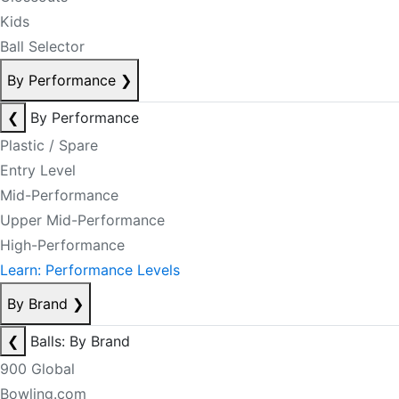
Kids
Ball Selector
By Performance
❯
❮
By Performance
Plastic / Spare
Entry Level
Mid-Performance
Upper Mid-Performance
High-Performance
Learn: Performance Levels
By Brand
❯
❮
Balls: By Brand
900 Global
Bowling.com