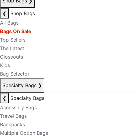
Shop Bags
❯
❮
Shop Bags
All Bags
Bags On Sale
Top Sellers
The Latest
Closeouts
Kids
Bag Selector
Specialty Bags
❯
❮
Specialty Bags
Accessory Bags
Travel Bags
Backpacks
Multiple Option Bags