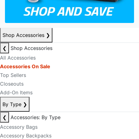
Shop Accessories
❯
❮
Shop Accessories
All Accessories
Accessories On Sale
Top Sellers
Closeouts
Add-On Items
By Type
❯
❮
Accessories: By Type
Accessory Bags
Accessory Backpacks