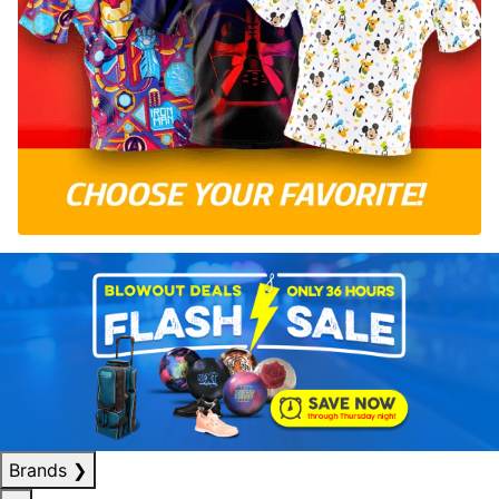
Brands
❯