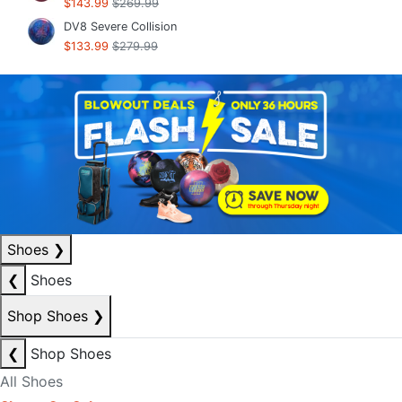
$143.99
$269.99
DV8 Severe Collision
$133.99
$279.99
Shoes
❯
❮
Shoes
Shop Shoes
❯
❮
Shop Shoes
All Shoes