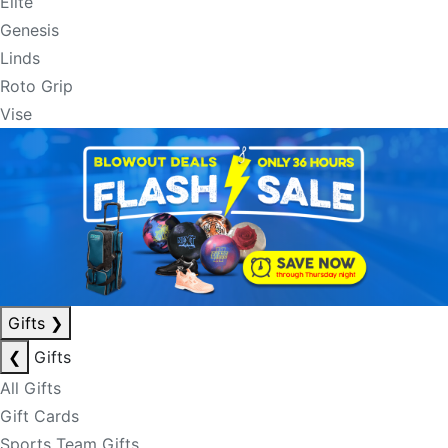
Elite
Genesis
Linds
Roto Grip
Vise
Gifts
❯
❮
Gifts
All Gifts
Gift Cards
Sports Team Gifts