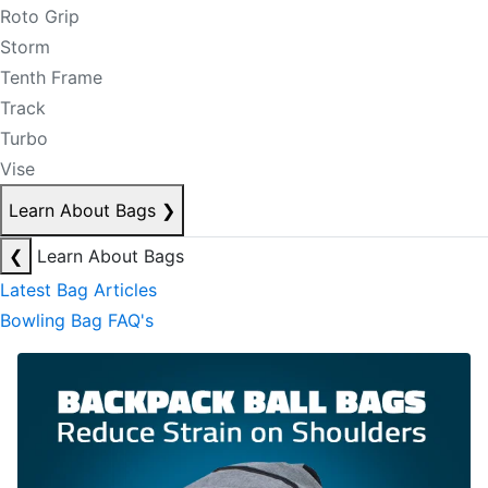
Roto Grip
Storm
Tenth Frame
Track
Turbo
Vise
Learn About Bags
❯
❮
Learn About Bags
Latest Bag Articles
Bowling Bag FAQ's