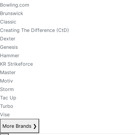
Bowling.com
Brunswick
Classic
Creating The Difference (CtD)
Dexter
Genesis
Hammer
KR Strikeforce
Master
Motiv
Storm
Tac Up
Turbo
Vise
More Brands
❯