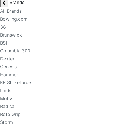
❮
Brands
All Brands
Bowling.com
3G
Brunswick
BSI
Columbia 300
Dexter
Genesis
Hammer
KR Strikeforce
Linds
Motiv
Radical
Roto Grip
Storm