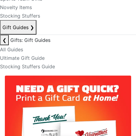
Novelty Items
Stocking Stuffers
Gift Guides
❯
❮
Gifts: Gift Guides
All Guides
Ultimate Gift Guide
Stocking Stuffers Guide