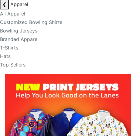
❮
Apparel
All Apparel
Customized Bowling Shirts
Bowling Jerseys
Branded Apparel
T-Shirts
Hats
Top Sellers