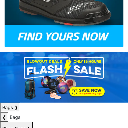
Bags
❯
❮
Bags