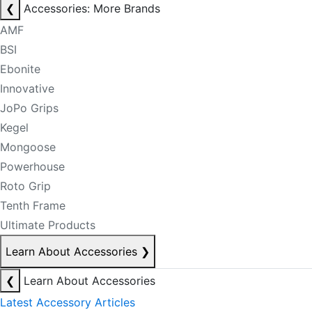
❮
Accessories: More Brands
AMF
BSI
Ebonite
Innovative
JoPo Grips
Kegel
Mongoose
Powerhouse
Roto Grip
Tenth Frame
Ultimate Products
Learn About Accessories
❯
❮
Learn About Accessories
Latest Accessory Articles