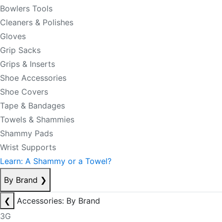
Bowlers Tools
Cleaners & Polishes
Gloves
Grip Sacks
Grips & Inserts
Shoe Accessories
Shoe Covers
Tape & Bandages
Towels & Shammies
Shammy Pads
Wrist Supports
Learn: A Shammy or a Towel?
By Brand
❯
❮
Accessories: By Brand
3G