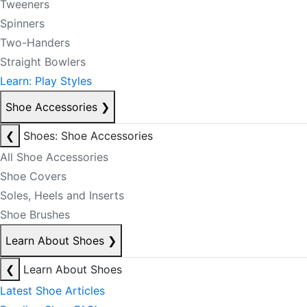
Tweeners
Spinners
Two-Handers
Straight Bowlers
Learn: Play Styles
Shoe Accessories
❯
❮
Shoes: Shoe Accessories
All Shoe Accessories
Shoe Covers
Soles, Heels and Inserts
Shoe Brushes
Learn About Shoes
❯
❮
Learn About Shoes
Latest Shoe Articles