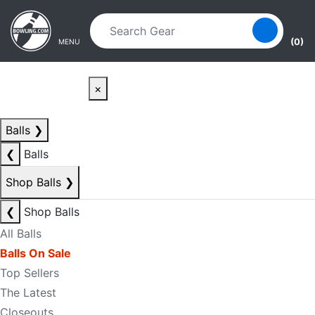
Skip to main content
Skip to navigation
(0)
MENU
×
Balls
❯
❮
Balls
Shop Balls
❯
❮
Shop Balls
All Balls
Balls On Sale
Top Sellers
The Latest
Closeouts