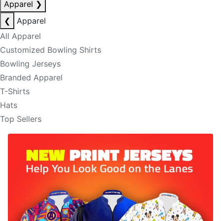
Apparel
❯
❮
Apparel
All Apparel
Customized Bowling Shirts
Bowling Jerseys
Branded Apparel
T-Shirts
Hats
Top Sellers