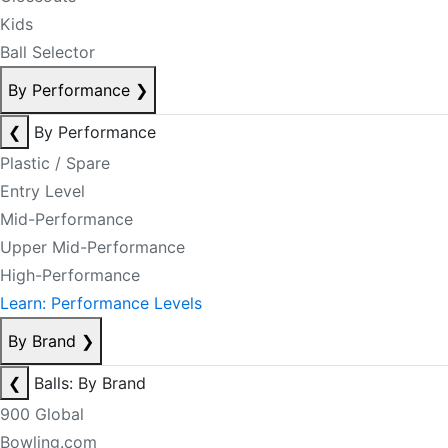
Kids
Ball Selector
By Performance
❯
❮
By Performance
Plastic / Spare
Entry Level
Mid-Performance
Upper Mid-Performance
High-Performance
Learn: Performance Levels
By Brand
❯
❮
Balls: By Brand
900 Global
Bowling.com