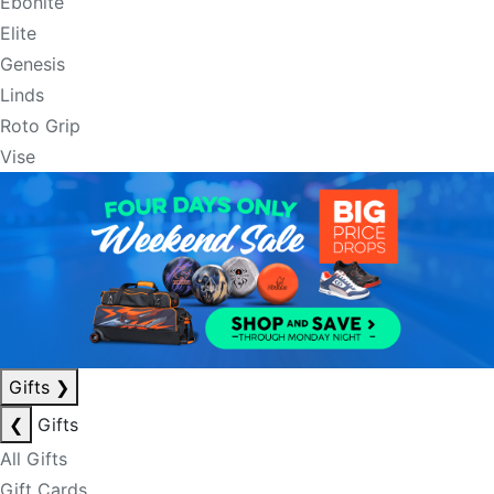
Ebonite
Elite
Genesis
Linds
Roto Grip
Vise
Gifts
❯
❮
Gifts
All Gifts
Gift Cards