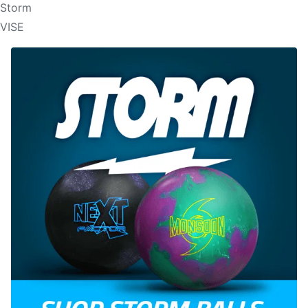
Storm
VISE