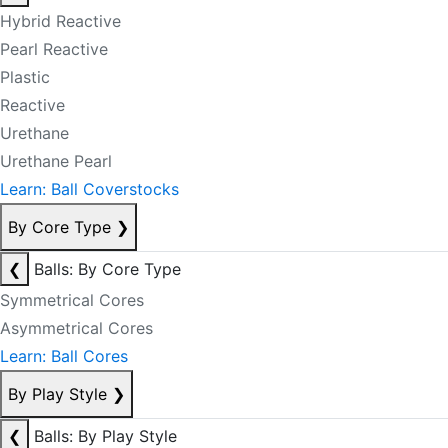
Hybrid Reactive
Pearl Reactive
Plastic
Reactive
Urethane
Urethane Pearl
Learn: Ball Coverstocks
By Core Type
❯
❮
Balls: By Core Type
Symmetrical Cores
Asymmetrical Cores
Learn: Ball Cores
By Play Style
❯
❮
Balls: By Play Style