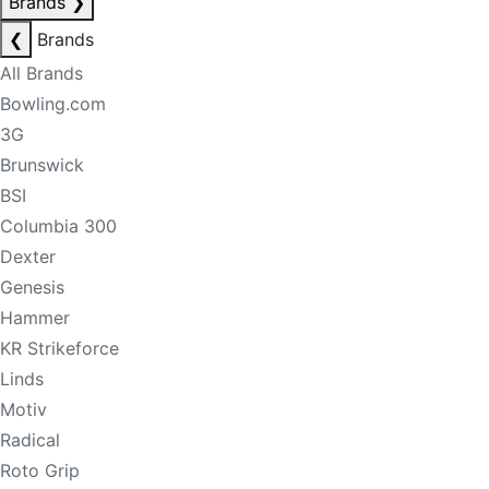
Brands
❯
❮
Brands
All Brands
Bowling.com
3G
Brunswick
BSI
Columbia 300
Dexter
Genesis
Hammer
KR Strikeforce
Linds
Motiv
Radical
Roto Grip