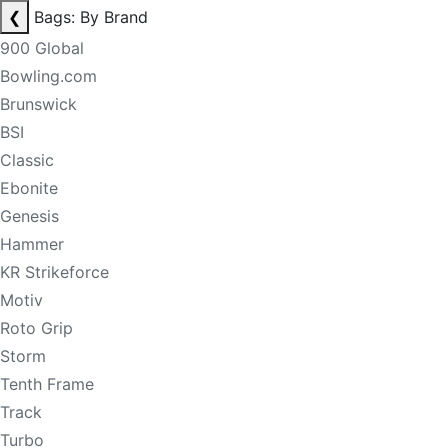
❮
Bags: By Brand
900 Global
Bowling.com
Brunswick
BSI
Classic
Ebonite
Genesis
Hammer
KR Strikeforce
Motiv
Roto Grip
Storm
Tenth Frame
Track
Turbo