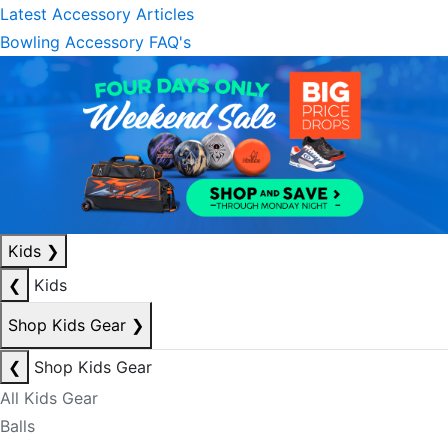
Latest Accessory Articles
Bowling Accessory FAQ's
Kids
❯
❮
Kids
Shop Kids Gear
❯
❮
Shop Kids Gear
All Kids Gear
Balls