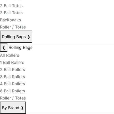
2 Ball Totes
3 Ball Totes
Backpacks
Roller / Totes
Rolling Bags
❯
❮
Rolling Bags
All Rollers
1 Ball Rollers
2 Ball Rollers
3 Ball Rollers
4 Ball Rollers
6 Ball Rollers
Roller / Totes
By Brand
❯