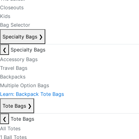
Closeouts
Kids
Bag Selector
Specialty Bags
❯
❮
Specialty Bags
Accessory Bags
Travel Bags
Backpacks
Multiple Option Bags
Learn: Backpack Tote Bags
Tote Bags
❯
❮
Tote Bags
All Totes
1 Ball Totes