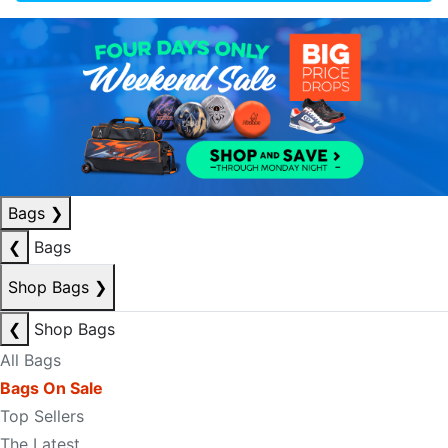
Bags
❯
❮
Bags
Shop Bags
❯
❮
Shop Bags
All Bags
Bags On Sale
Top Sellers
The Latest