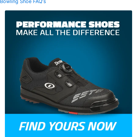
Bowling Shoe FAQ's