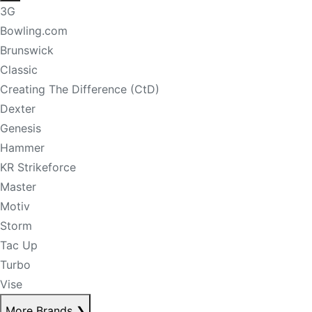
3G
Bowling.com
Brunswick
Classic
Creating The Difference (CtD)
Dexter
Genesis
Hammer
KR Strikeforce
Master
Motiv
Storm
Tac Up
Turbo
Vise
More Brands
❯