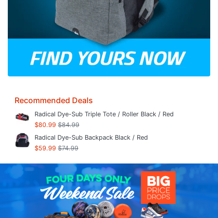
Recommended Deals
Radical Dye-Sub Triple Tote / Roller Black / Red
$80.99
$84.99
Radical Dye-Sub Backpack Black / Red
$59.99
$74.99