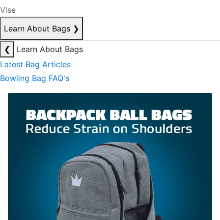
Vise
Learn About Bags
❯
❮
Learn About Bags
Latest Bag Articles
Bowling Bag FAQ's