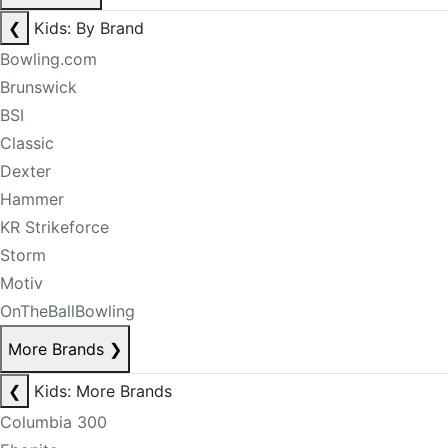
❮
Kids: By Brand
Bowling.com
Brunswick
BSI
Classic
Dexter
Hammer
KR Strikeforce
Storm
Motiv
OnTheBallBowling
More Brands
❯
❮
Kids: More Brands
Columbia 300