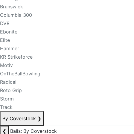
Brunswick
Columbia 300
DV8
Ebonite
Elite
Hammer
KR Strikeforce
Motiv
OnTheBallBowling
Radical
Roto Grip
Storm
Track
By Coverstock
❯
❮
Balls: By Coverstock