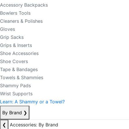
Accessory Backpacks
Bowlers Tools
Cleaners & Polishes
Gloves
Grip Sacks
Grips & Inserts
Shoe Accessories
Shoe Covers
Tape & Bandages
Towels & Shammies
Shammy Pads
Wrist Supports
Learn: A Shammy or a Towel?
By Brand
❯
❮
Accessories: By Brand