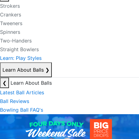
Strokers
Crankers
Tweeners
Spinners
Two-Handers
Straight Bowlers
Learn: Play Styles
Learn About Balls
❯
❮
Learn About Balls
Latest Ball Articles
Ball Reviews
Bowling Ball FAQ's