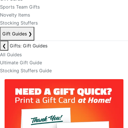
Sports Team Gifts
Novelty Items
Stocking Stuffers
Gift Guides
❯
❮
Gifts: Gift Guides
All Guides
Ultimate Gift Guide
Stocking Stuffers Guide