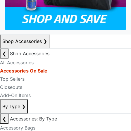
Shop Accessories
❯
❮
Shop Accessories
All Accessories
Accessories On Sale
Top Sellers
Closeouts
Add-On Items
By Type
❯
❮
Accessories: By Type
Accessory Bags