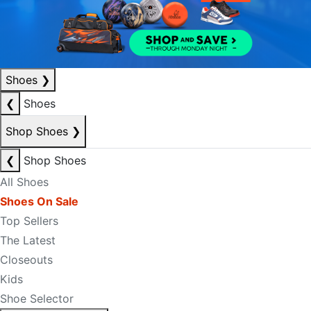
Shoes
❯
❮
Shoes
Shop Shoes
❯
❮
Shop Shoes
All Shoes
Shoes On Sale
Top Sellers
The Latest
Closeouts
Kids
Shoe Selector