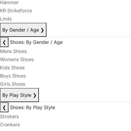
Hammer
KR Strikeforce
Linds
By Gender / Age
❯
❮
Shoes: By Gender / Age
Mens Shoes
Womens Shoes
Kids Shoes
Boys Shoes
Girls Shoes
By Play Style
❯
❮
Shoes: By Play Style
Strokers
Crankers