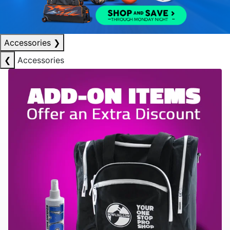
Accessories
❯
❮
Accessories