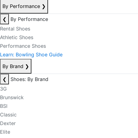
By Performance
❯
❮
By Performance
Rental Shoes
Athletic Shoes
Performance Shoes
Learn: Bowling Shoe Guide
By Brand
❯
❮
Shoes: By Brand
3G
Brunswick
BSI
Classic
Dexter
Elite