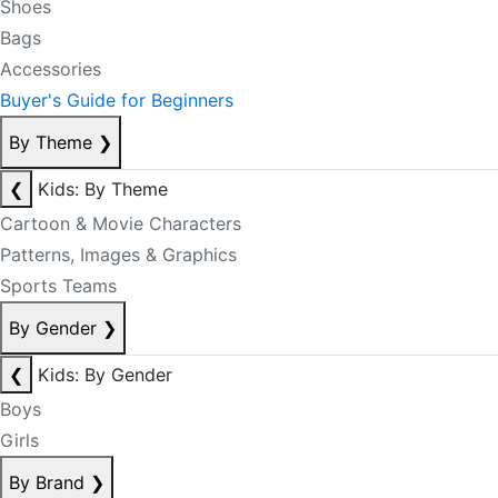
Shoes
Bags
Accessories
Buyer's Guide for Beginners
By Theme
❯
❮
Kids: By Theme
Cartoon & Movie Characters
Patterns, Images & Graphics
Sports Teams
By Gender
❯
❮
Kids: By Gender
Boys
Girls
By Brand
❯