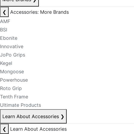
❮
Accessories: More Brands
AMF
BSI
Ebonite
Innovative
JoPo Grips
Kegel
Mongoose
Powerhouse
Roto Grip
Tenth Frame
Ultimate Products
Learn About Accessories
❯
❮
Learn About Accessories