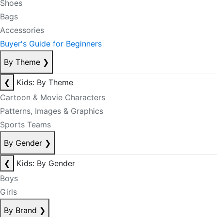
Shoes
Bags
Accessories
Buyer's Guide for Beginners
By Theme
❯
❮
Kids: By Theme
Cartoon & Movie Characters
Patterns, Images & Graphics
Sports Teams
By Gender
❯
❮
Kids: By Gender
Boys
Girls
By Brand
❯