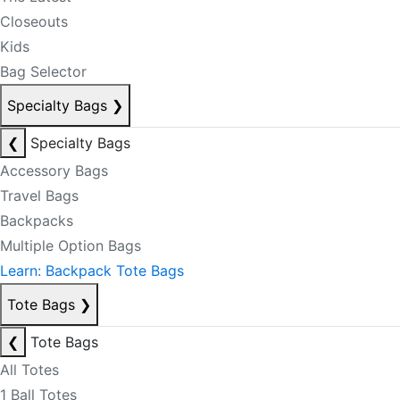
Closeouts
Kids
Bag Selector
Specialty Bags
❯
❮
Specialty Bags
Accessory Bags
Travel Bags
Backpacks
Multiple Option Bags
Learn: Backpack Tote Bags
Tote Bags
❯
❮
Tote Bags
All Totes
1 Ball Totes