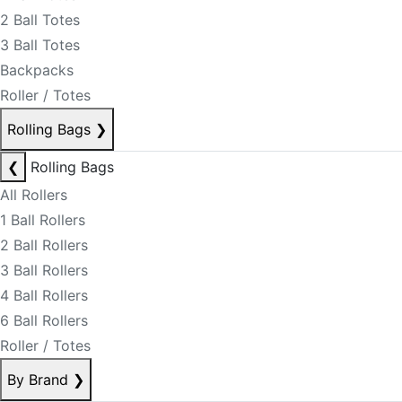
2 Ball Totes
3 Ball Totes
Backpacks
Roller / Totes
Rolling Bags
❯
❮
Rolling Bags
All Rollers
1 Ball Rollers
2 Ball Rollers
3 Ball Rollers
4 Ball Rollers
6 Ball Rollers
Roller / Totes
By Brand
❯