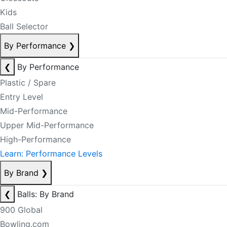
Kids
Ball Selector
By Performance
❯
❮
By Performance
Plastic / Spare
Entry Level
Mid-Performance
Upper Mid-Performance
High-Performance
Learn: Performance Levels
By Brand
❯
❮
Balls: By Brand
900 Global
Bowling.com