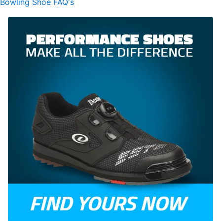
Bowling Shoe FAQ's