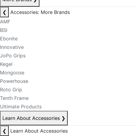
❮
Accessories: More Brands
AMF
BSI
Ebonite
Innovative
JoPo Grips
Kegel
Mongoose
Powerhouse
Roto Grip
Tenth Frame
Ultimate Products
Learn About Accessories
❯
❮
Learn About Accessories