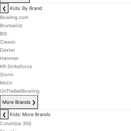
❮
Kids: By Brand
Bowling.com
Brunswick
BSI
Classic
Dexter
Hammer
KR Strikeforce
Storm
Motiv
OnTheBallBowling
More Brands
❯
❮
Kids: More Brands
Columbia 300