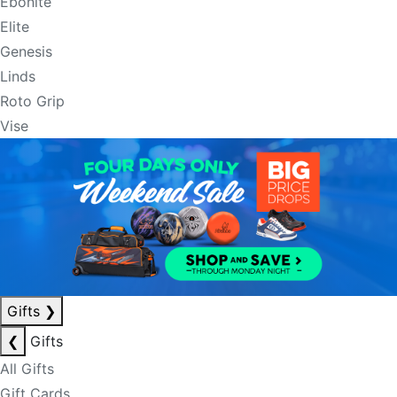
Ebonite
Elite
Genesis
Linds
Roto Grip
Vise
Gifts
❯
❮
Gifts
All Gifts
Gift Cards