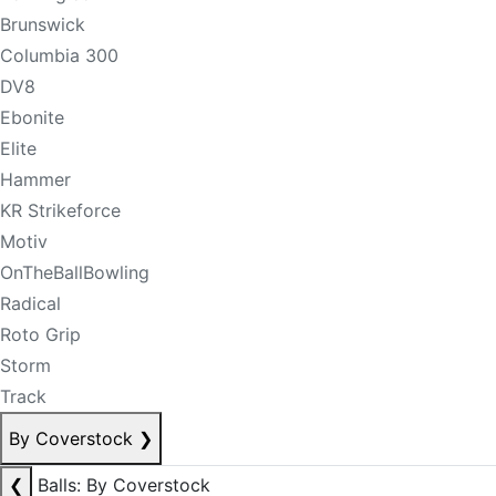
Brunswick
Columbia 300
DV8
Ebonite
Elite
Hammer
KR Strikeforce
Motiv
OnTheBallBowling
Radical
Roto Grip
Storm
Track
By Coverstock
❯
❮
Balls: By Coverstock