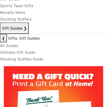
Sports Team Gifts
Novelty Items
Stocking Stuffers
Gift Guides
❯
❮
Gifts: Gift Guides
All Guides
Ultimate Gift Guide
Stocking Stuffers Guide