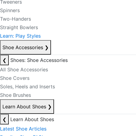
Tweeners
Spinners
Two-Handers
Straight Bowlers
Learn: Play Styles
Shoe Accessories
❯
❮
Shoes: Shoe Accessories
All Shoe Accessories
Shoe Covers
Soles, Heels and Inserts
Shoe Brushes
Learn About Shoes
❯
❮
Learn About Shoes
Latest Shoe Articles