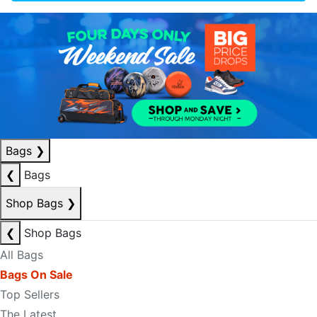
Bags
❯
❮
Bags
Shop Bags
❯
❮
Shop Bags
All Bags
Bags On Sale
Top Sellers
The Latest