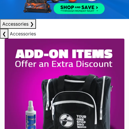
Accessories
❯
❮
Accessories