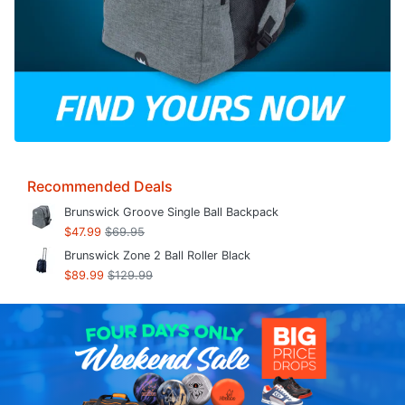
Recommended Deals
Brunswick Groove Single Ball Backpack
$47.99
$69.95
Brunswick Zone 2 Ball Roller Black
$89.99
$129.99