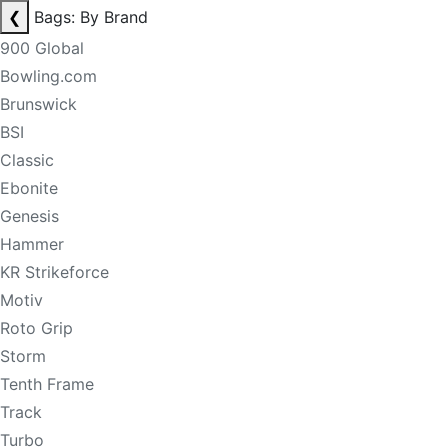
❮
Bags: By Brand
900 Global
Bowling.com
Brunswick
BSI
Classic
Ebonite
Genesis
Hammer
KR Strikeforce
Motiv
Roto Grip
Storm
Tenth Frame
Track
Turbo