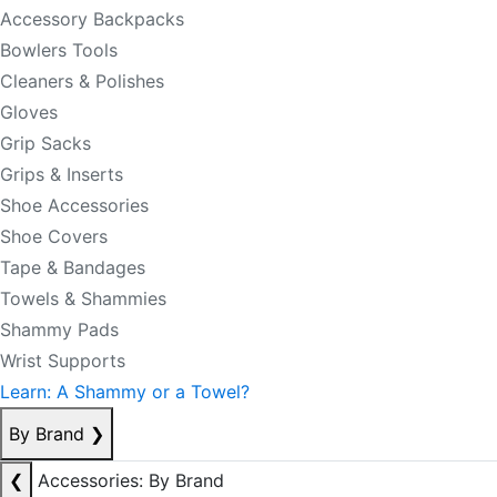
Accessory Backpacks
Bowlers Tools
Cleaners & Polishes
Gloves
Grip Sacks
Grips & Inserts
Shoe Accessories
Shoe Covers
Tape & Bandages
Towels & Shammies
Shammy Pads
Wrist Supports
Learn: A Shammy or a Towel?
By Brand
❯
❮
Accessories: By Brand