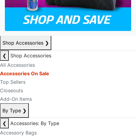
Shop Accessories
❯
❮
Shop Accessories
All Accessories
Accessories On Sale
Top Sellers
Closeouts
Add-On Items
By Type
❯
❮
Accessories: By Type
Accessory Bags