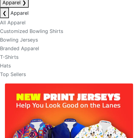
Apparel
❯
❮
Apparel
All Apparel
Customized Bowling Shirts
Bowling Jerseys
Branded Apparel
T-Shirts
Hats
Top Sellers