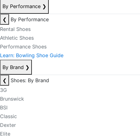
By Performance
❯
❮
By Performance
Rental Shoes
Athletic Shoes
Performance Shoes
Learn: Bowling Shoe Guide
By Brand
❯
❮
Shoes: By Brand
3G
Brunswick
BSI
Classic
Dexter
Elite