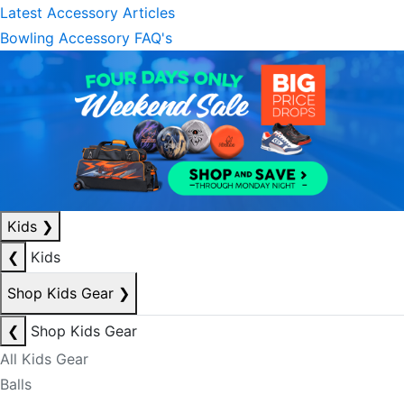
Latest Accessory Articles
Bowling Accessory FAQ's
Kids
❯
❮
Kids
Shop Kids Gear
❯
❮
Shop Kids Gear
All Kids Gear
Balls