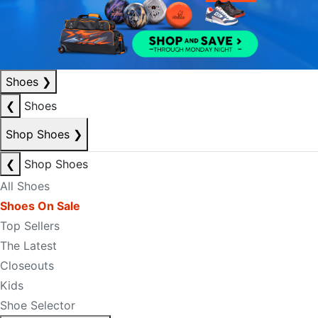
Shoes
❯
❮
Shoes
Shop Shoes
❯
❮
Shop Shoes
All Shoes
Shoes On Sale
Top Sellers
The Latest
Closeouts
Kids
Shoe Selector