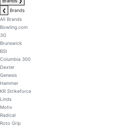
Brands
❯
❮
Brands
All Brands
Bowling.com
3G
Brunswick
BSI
Columbia 300
Dexter
Genesis
Hammer
KR Strikeforce
Linds
Motiv
Radical
Roto Grip