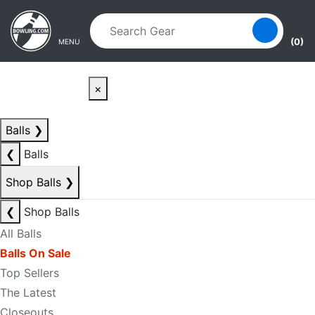
Skip to main content
Skip to navigation
(0)
MENU
×
Balls
❯
❮
Balls
Shop Balls
❯
❮
Shop Balls
All Balls
Balls On Sale
Top Sellers
The Latest
Closeouts