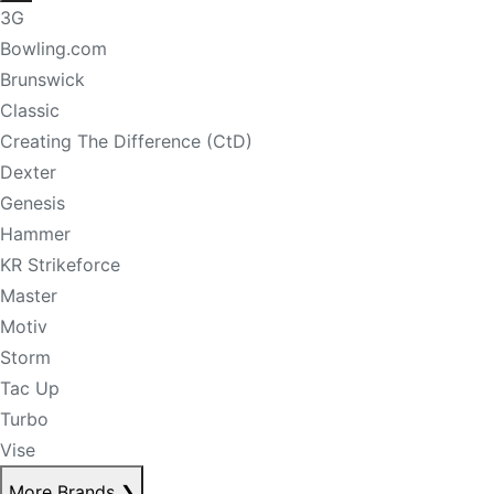
3G
Bowling.com
Brunswick
Classic
Creating The Difference (CtD)
Dexter
Genesis
Hammer
KR Strikeforce
Master
Motiv
Storm
Tac Up
Turbo
Vise
More Brands
❯