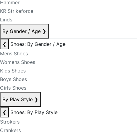
Hammer
KR Strikeforce
Linds
By Gender / Age
❯
❮
Shoes: By Gender / Age
Mens Shoes
Womens Shoes
Kids Shoes
Boys Shoes
Girls Shoes
By Play Style
❯
❮
Shoes: By Play Style
Strokers
Crankers