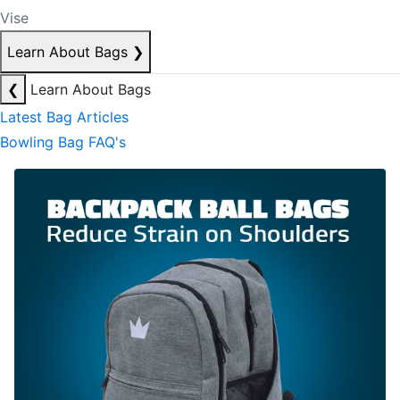
Vise
Learn About Bags
❯
❮
Learn About Bags
Latest Bag Articles
Bowling Bag FAQ's