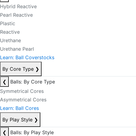
Hybrid Reactive
Pearl Reactive
Plastic
Reactive
Urethane
Urethane Pearl
Learn: Ball Coverstocks
By Core Type
❯
❮
Balls: By Core Type
Symmetrical Cores
Asymmetrical Cores
Learn: Ball Cores
By Play Style
❯
❮
Balls: By Play Style