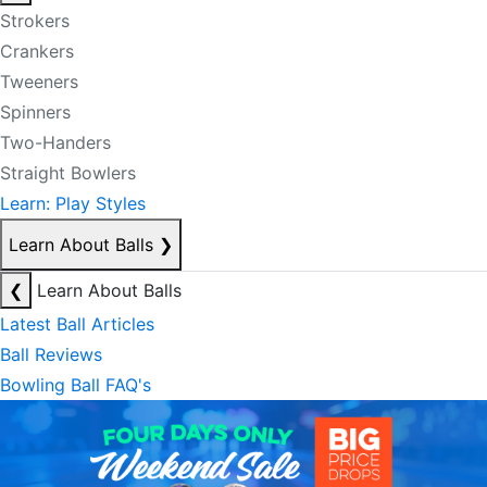
Strokers
Crankers
Tweeners
Spinners
Two-Handers
Straight Bowlers
Learn: Play Styles
Learn About Balls
❯
❮
Learn About Balls
Latest Ball Articles
Ball Reviews
Bowling Ball FAQ's