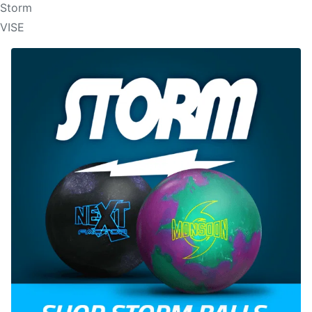
Storm
VISE