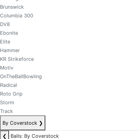
Brunswick
Columbia 300
DV8
Ebonite
Elite
Hammer
KR Strikeforce
Motiv
OnTheBallBowling
Radical
Roto Grip
Storm
Track
By Coverstock
❯
❮
Balls: By Coverstock