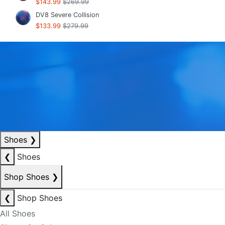
$143.99
$269.99
DV8 Severe Collision
$133.99
$279.99
Shoes
❯
❮
Shoes
Shop Shoes
❯
❮
Shop Shoes
All Shoes