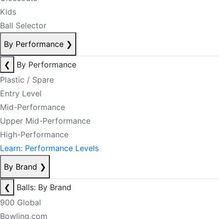
Kids
Ball Selector
By Performance
❯
❮
By Performance
Plastic / Spare
Entry Level
Mid-Performance
Upper Mid-Performance
High-Performance
Learn: Performance Levels
By Brand
❯
❮
Balls: By Brand
900 Global
Bowling.com