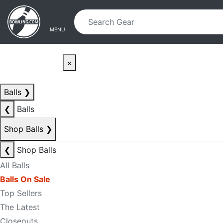
Skip to main content
Skip to navigation
MENU
×
Balls
❯
❮
Balls
Shop Balls
❯
❮
Shop Balls
All Balls
Balls On Sale
Top Sellers
The Latest
Closeouts