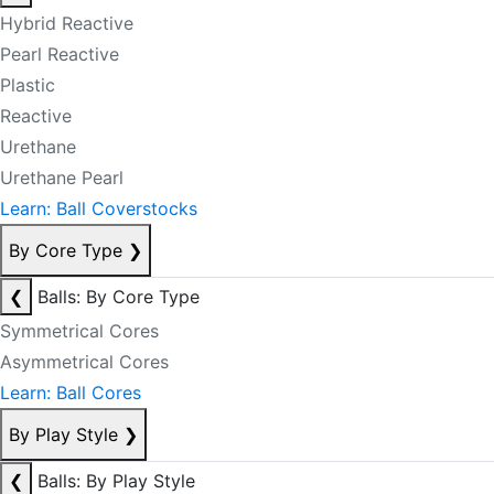
Hybrid Reactive
Pearl Reactive
Plastic
Reactive
Urethane
Urethane Pearl
Learn: Ball Coverstocks
By Core Type
❯
❮
Balls: By Core Type
Symmetrical Cores
Asymmetrical Cores
Learn: Ball Cores
By Play Style
❯
❮
Balls: By Play Style