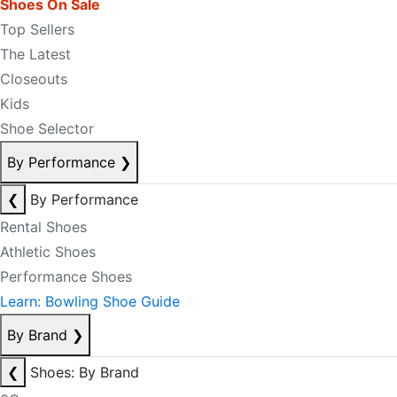
Shoes On Sale
Top Sellers
The Latest
Closeouts
Kids
Shoe Selector
By Performance
❯
❮
By Performance
Rental Shoes
Athletic Shoes
Performance Shoes
Learn: Bowling Shoe Guide
By Brand
❯
❮
Shoes: By Brand