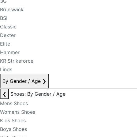
3G
Brunswick
BSI
Classic
Dexter
Elite
Hammer
KR Strikeforce
Linds
By Gender / Age
❯
❮
Shoes: By Gender / Age
Mens Shoes
Womens Shoes
Kids Shoes
Boys Shoes