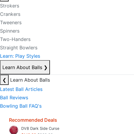
Strokers
Crankers
Tweeners
Spinners
Two-Handers
Straight Bowlers
Learn: Play Styles
Learn About Balls
❯
❮
Learn About Balls
Latest Ball Articles
Ball Reviews
Bowling Ball FAQ's
Recommended Deals
DV8 Dark Side Curse