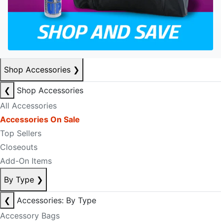
Shop Accessories
❯
❮
Shop Accessories
All Accessories
Accessories On Sale
Top Sellers
Closeouts
Add-On Items
By Type
❯
❮
Accessories: By Type
Accessory Bags