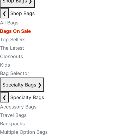
Shop Bags
❯
❮
Shop Bags
All Bags
Bags On Sale
Top Sellers
The Latest
Closeouts
Kids
Bag Selector
Specialty Bags
❯
❮
Specialty Bags
Accessory Bags
Travel Bags
Backpacks
Multiple Option Bags