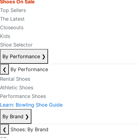
Shoes On Sale
Top Sellers
The Latest
Closeouts
Kids
Shoe Selector
By Performance
❯
❮
By Performance
Rental Shoes
Athletic Shoes
Performance Shoes
Learn: Bowling Shoe Guide
By Brand
❯
❮
Shoes: By Brand