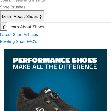
Soles, Heels and Inserts
Shoe Brushes
Learn About Shoes
❯
❮
Learn About Shoes
Latest Shoe Articles
Bowling Shoe FAQ's