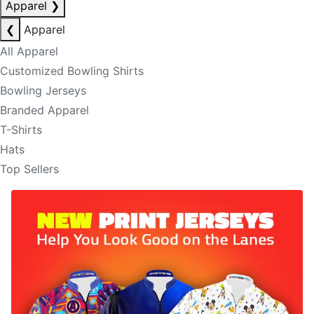
Apparel
❯
❮
Apparel
All Apparel
Customized Bowling Shirts
Bowling Jerseys
Branded Apparel
T-Shirts
Hats
Top Sellers