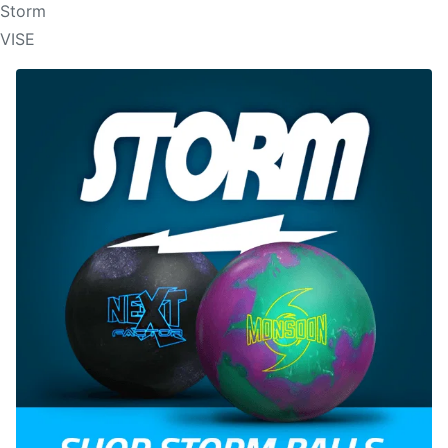
Storm
VISE