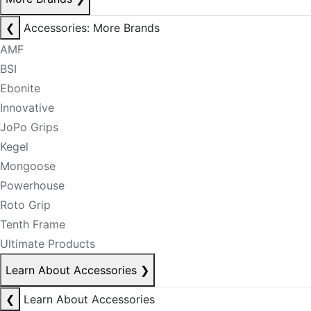
❮
Accessories: More Brands
AMF
BSI
Ebonite
Innovative
JoPo Grips
Kegel
Mongoose
Powerhouse
Roto Grip
Tenth Frame
Ultimate Products
Learn About Accessories
❯
❮
Learn About Accessories