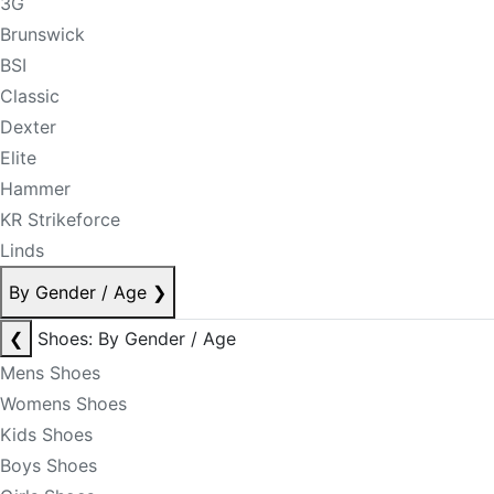
3G
Brunswick
BSI
Classic
Dexter
Elite
Hammer
KR Strikeforce
Linds
By Gender / Age
❯
❮
Shoes: By Gender / Age
Mens Shoes
Womens Shoes
Kids Shoes
Boys Shoes