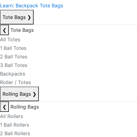
Learn: Backpack Tote Bags
Tote Bags
❯
❮
Tote Bags
All Totes
1 Ball Totes
2 Ball Totes
3 Ball Totes
Backpacks
Roller / Totes
Rolling Bags
❯
❮
Rolling Bags
All Rollers
1 Ball Rollers
2 Ball Rollers