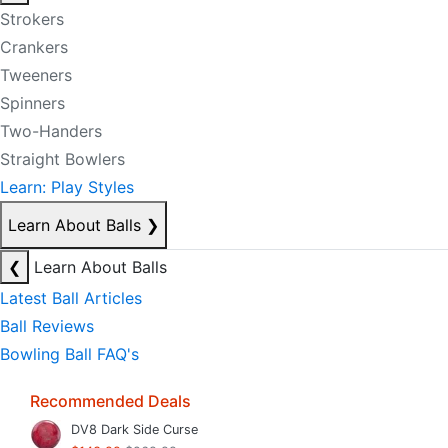
Strokers
Crankers
Tweeners
Spinners
Two-Handers
Straight Bowlers
Learn: Play Styles
Learn About Balls
❯
❮
Learn About Balls
Latest Ball Articles
Ball Reviews
Bowling Ball FAQ's
Recommended Deals
DV8 Dark Side Curse