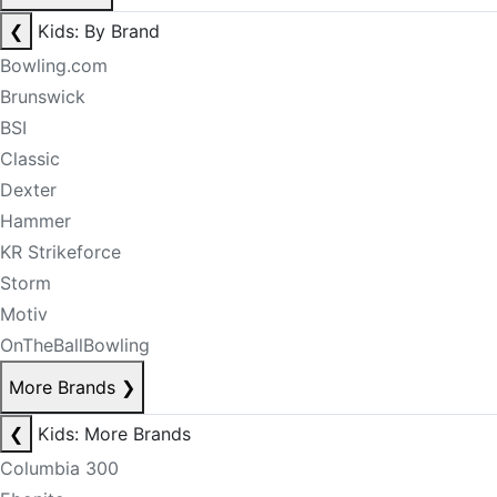
❮
Kids: By Brand
Bowling.com
Brunswick
BSI
Classic
Dexter
Hammer
KR Strikeforce
Storm
Motiv
OnTheBallBowling
More Brands
❯
❮
Kids: More Brands
Columbia 300