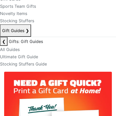
Sports Team Gifts
Novelty Items
Stocking Stuffers
Gift Guides
❯
❮
Gifts: Gift Guides
All Guides
Ultimate Gift Guide
Stocking Stuffers Guide