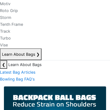
Motiv
Roto Grip
Storm
Tenth Frame
Track
Turbo
Vise
Learn About Bags
❯
❮
Learn About Bags
Latest Bag Articles
Bowling Bag FAQ's