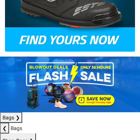
Bags
❯
❮
Bags