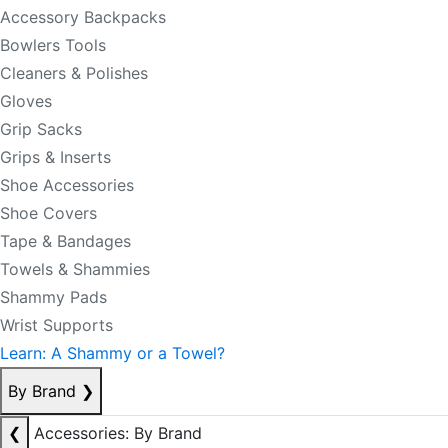
Accessory Backpacks
Bowlers Tools
Cleaners & Polishes
Gloves
Grip Sacks
Grips & Inserts
Shoe Accessories
Shoe Covers
Tape & Bandages
Towels & Shammies
Shammy Pads
Wrist Supports
Learn: A Shammy or a Towel?
By Brand
❯
❮
Accessories: By Brand