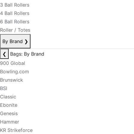
3 Ball Rollers
4 Ball Rollers
6 Ball Rollers
Roller / Totes
By Brand
❯
❮
Bags: By Brand
900 Global
Bowling.com
Brunswick
BSI
Classic
Ebonite
Genesis
Hammer
KR Strikeforce