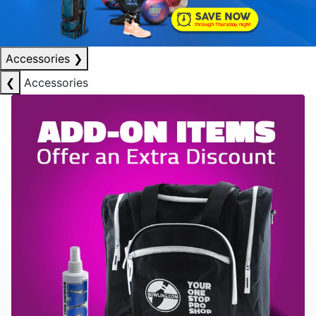
Accessories
❯
❮
Accessories