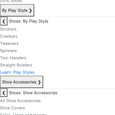
Girls Shoes
By Play Style
❯
❮
Shoes: By Play Style
Strokers
Crankers
Tweeners
Spinners
Two-Handers
Straight Bowlers
Learn: Play Styles
Shoe Accessories
❯
❮
Shoes: Shoe Accessories
All Shoe Accessories
Shoe Covers