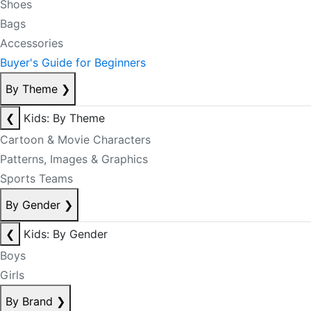
Shoes
Bags
Accessories
Buyer's Guide for Beginners
By Theme
❯
❮
Kids: By Theme
Cartoon & Movie Characters
Patterns, Images & Graphics
Sports Teams
By Gender
❯
❮
Kids: By Gender
Boys
Girls
By Brand
❯