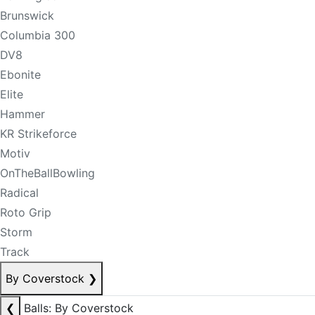
Brunswick
Columbia 300
DV8
Ebonite
Elite
Hammer
KR Strikeforce
Motiv
OnTheBallBowling
Radical
Roto Grip
Storm
Track
By Coverstock
❯
❮
Balls: By Coverstock