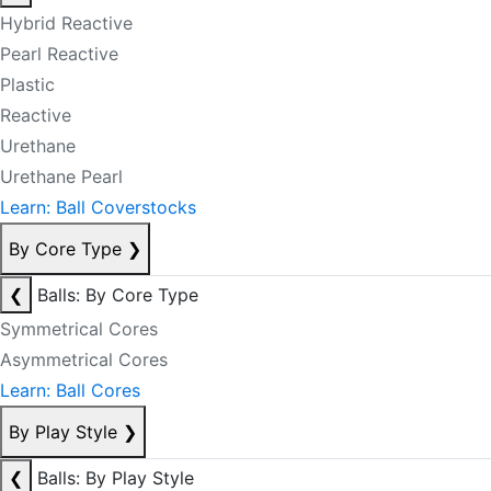
Hybrid Reactive
Pearl Reactive
Plastic
Reactive
Urethane
Urethane Pearl
Learn: Ball Coverstocks
By Core Type
❯
❮
Balls: By Core Type
Symmetrical Cores
Asymmetrical Cores
Learn: Ball Cores
By Play Style
❯
❮
Balls: By Play Style