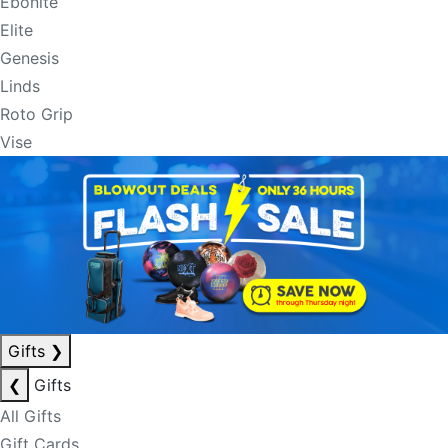
Ebonite
Elite
Genesis
Linds
Roto Grip
Vise
Gifts
❯
❮
Gifts
All Gifts
Gift Cards