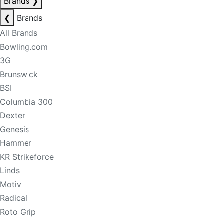
Brands
❯
❮
Brands
All Brands
Bowling.com
3G
Brunswick
BSI
Columbia 300
Dexter
Genesis
Hammer
KR Strikeforce
Linds
Motiv
Radical
Roto Grip