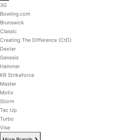
3G
Bowling.com
Brunswick
Classic
Creating The Difference (CtD)
Dexter
Genesis
Hammer
KR Strikeforce
Master
Motiv
Storm
Tac Up
Turbo
Vise
More Brands
❯