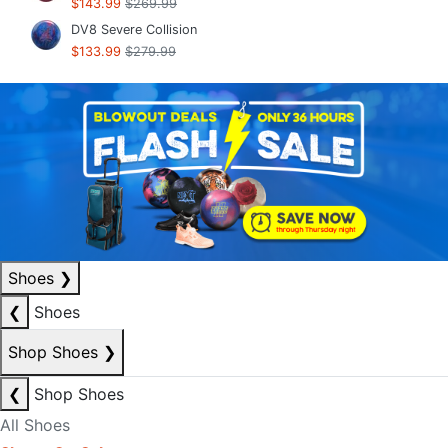
$143.99
$269.99
DV8 Severe Collision
$133.99
$279.99
Shoes
❯
❮
Shoes
Shop Shoes
❯
❮
Shop Shoes
All Shoes