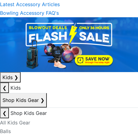
Latest Accessory Articles
Bowling Accessory FAQ's
Kids
❯
❮
Kids
Shop Kids Gear
❯
❮
Shop Kids Gear
All Kids Gear
Balls