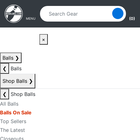
Skip to main content
Skip to navigation
(0)
MENU
×
Balls
❯
❮
Balls
Shop Balls
❯
❮
Shop Balls
All Balls
Balls On Sale
Top Sellers
The Latest
Closeouts