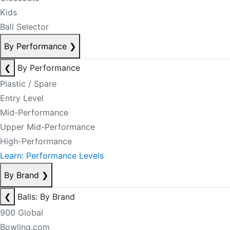
Kids
Ball Selector
By Performance
❯
❮
By Performance
Plastic / Spare
Entry Level
Mid-Performance
Upper Mid-Performance
High-Performance
Learn: Performance Levels
By Brand
❯
❮
Balls: By Brand
900 Global
Bowling.com