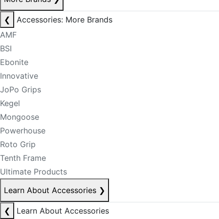
❮
Accessories: More Brands
AMF
BSI
Ebonite
Innovative
JoPo Grips
Kegel
Mongoose
Powerhouse
Roto Grip
Tenth Frame
Ultimate Products
Learn About Accessories
❯
❮
Learn About Accessories