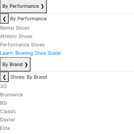
By Performance
❯
❮
By Performance
Rental Shoes
Athletic Shoes
Performance Shoes
Learn: Bowling Shoe Guide
By Brand
❯
❮
Shoes: By Brand
3G
Brunswick
BSI
Classic
Dexter
Elite