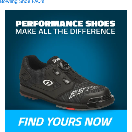
Bowling Shoe FAQ's