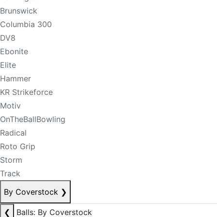
Brunswick
Columbia 300
DV8
Ebonite
Elite
Hammer
KR Strikeforce
Motiv
OnTheBallBowling
Radical
Roto Grip
Storm
Track
By Coverstock
❯
❮
Balls: By Coverstock