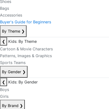
Shoes
Bags
Accessories
Buyer's Guide for Beginners
By Theme
❯
❮
Kids: By Theme
Cartoon & Movie Characters
Patterns, Images & Graphics
Sports Teams
By Gender
❯
❮
Kids: By Gender
Boys
Girls
By Brand
❯