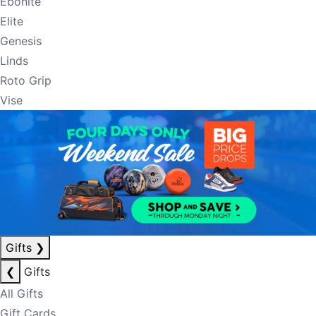
Ebonite
Elite
Genesis
Linds
Roto Grip
Vise
Gifts
❯
❮
Gifts
All Gifts
Gift Cards