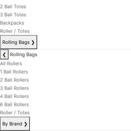
2 Ball Totes
3 Ball Totes
Backpacks
Roller / Totes
Rolling Bags
❯
❮
Rolling Bags
All Rollers
1 Ball Rollers
2 Ball Rollers
3 Ball Rollers
4 Ball Rollers
6 Ball Rollers
Roller / Totes
By Brand
❯