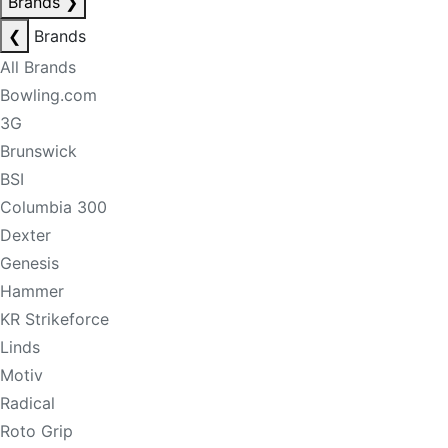
Brands
❯
❮
Brands
All Brands
Bowling.com
3G
Brunswick
BSI
Columbia 300
Dexter
Genesis
Hammer
KR Strikeforce
Linds
Motiv
Radical
Roto Grip