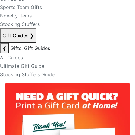
Sports Team Gifts
Novelty Items
Stocking Stuffers
Gift Guides
❯
❮
Gifts: Gift Guides
All Guides
Ultimate Gift Guide
Stocking Stuffers Guide