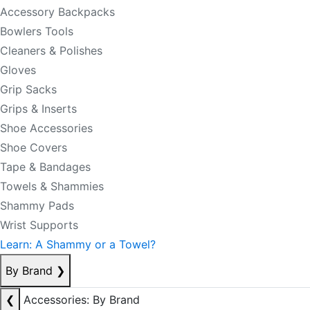
Accessory Backpacks
Bowlers Tools
Cleaners & Polishes
Gloves
Grip Sacks
Grips & Inserts
Shoe Accessories
Shoe Covers
Tape & Bandages
Towels & Shammies
Shammy Pads
Wrist Supports
Learn: A Shammy or a Towel?
By Brand
❯
❮
Accessories: By Brand