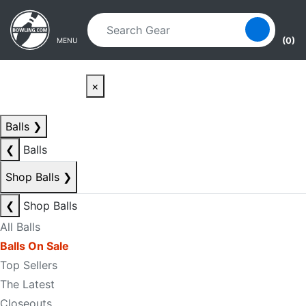
Skip to main content
Skip to navigation
(0)
MENU
×
Balls
❯
❮
Balls
Shop Balls
❯
❮
Shop Balls
All Balls
Balls On Sale
Top Sellers
The Latest
Closeouts