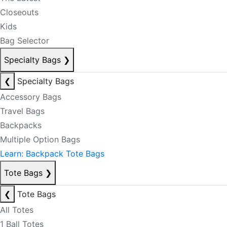
Closeouts
Kids
Bag Selector
Specialty Bags
❯
❮
Specialty Bags
Accessory Bags
Travel Bags
Backpacks
Multiple Option Bags
Learn: Backpack Tote Bags
Tote Bags
❯
❮
Tote Bags
All Totes
1 Ball Totes