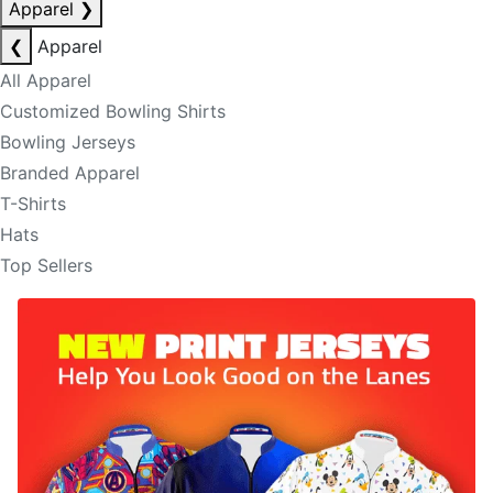
Apparel
❯
❮
Apparel
All Apparel
Customized Bowling Shirts
Bowling Jerseys
Branded Apparel
T-Shirts
Hats
Top Sellers