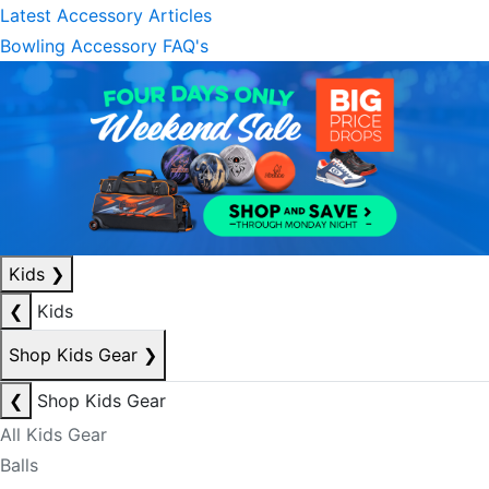
Latest Accessory Articles
Bowling Accessory FAQ's
Kids
❯
❮
Kids
Shop Kids Gear
❯
❮
Shop Kids Gear
All Kids Gear
Balls