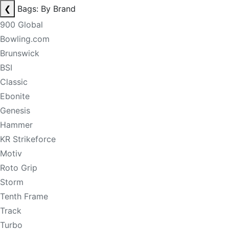
❮
Bags: By Brand
900 Global
Bowling.com
Brunswick
BSI
Classic
Ebonite
Genesis
Hammer
KR Strikeforce
Motiv
Roto Grip
Storm
Tenth Frame
Track
Turbo