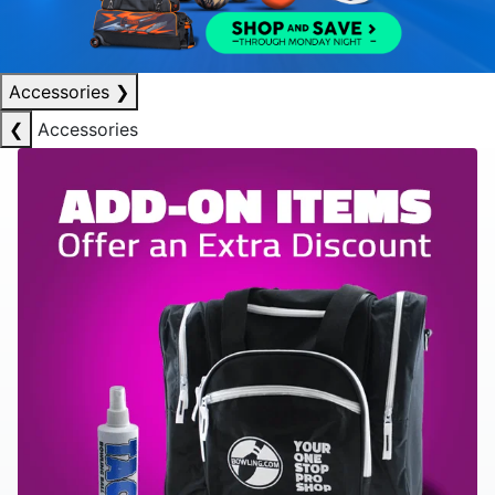
Accessories
❯
❮
Accessories