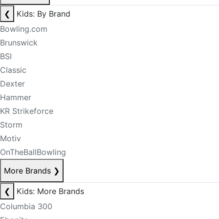
❮
Kids: By Brand
Bowling.com
Brunswick
BSI
Classic
Dexter
Hammer
KR Strikeforce
Storm
Motiv
OnTheBallBowling
More Brands
❯
❮
Kids: More Brands
Columbia 300