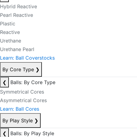
Hybrid Reactive
Pearl Reactive
Plastic
Reactive
Urethane
Urethane Pearl
Learn: Ball Coverstocks
By Core Type
❯
❮
Balls: By Core Type
Symmetrical Cores
Asymmetrical Cores
Learn: Ball Cores
By Play Style
❯
❮
Balls: By Play Style