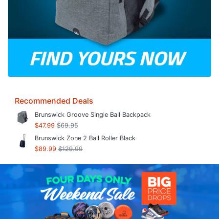
Recommended Deals
Brunswick Groove Single Ball Backpack
$47.99
$69.95
Brunswick Zone 2 Ball Roller Black
$89.99
$129.99