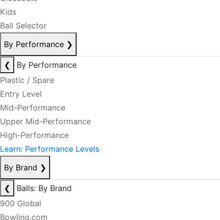
Kids
Ball Selector
By Performance
❯
❮
By Performance
Plastic / Spare
Entry Level
Mid-Performance
Upper Mid-Performance
High-Performance
Learn: Performance Levels
By Brand
❯
❮
Balls: By Brand
900 Global
Bowling.com