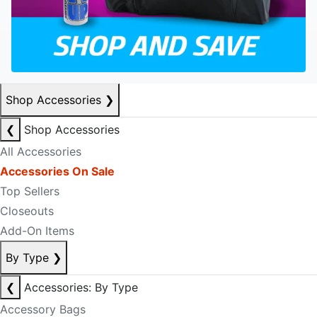
Shop Accessories
❯
❮
Shop Accessories
All Accessories
Accessories On Sale
Top Sellers
Closeouts
Add-On Items
By Type
❯
❮
Accessories: By Type
Accessory Bags