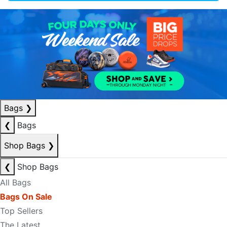
Bags
❯
❮
Bags
Shop Bags
❯
❮
Shop Bags
All Bags
Bags On Sale
Top Sellers
The Latest