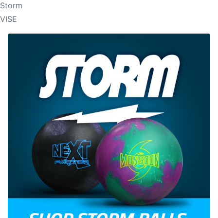
Storm
VISE