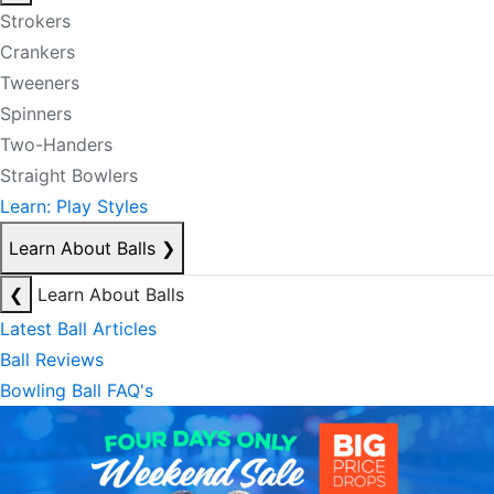
Strokers
Crankers
Tweeners
Spinners
Two-Handers
Straight Bowlers
Learn: Play Styles
Learn About Balls
❯
❮
Learn About Balls
Latest Ball Articles
Ball Reviews
Bowling Ball FAQ's