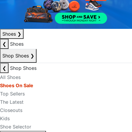
Shoes
❯
❮
Shoes
Shop Shoes
❯
❮
Shop Shoes
All Shoes
Shoes On Sale
Top Sellers
The Latest
Closeouts
Kids
Shoe Selector