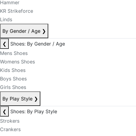
Hammer
KR Strikeforce
Linds
By Gender / Age
❯
❮
Shoes: By Gender / Age
Mens Shoes
Womens Shoes
Kids Shoes
Boys Shoes
Girls Shoes
By Play Style
❯
❮
Shoes: By Play Style
Strokers
Crankers