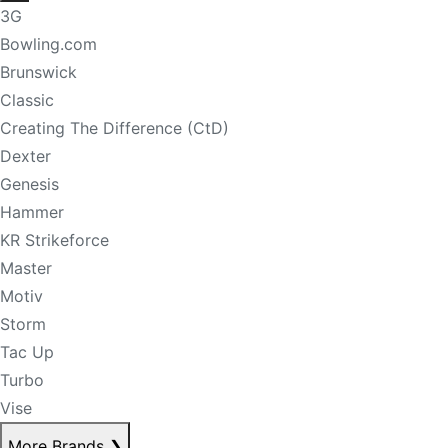
3G
Bowling.com
Brunswick
Classic
Creating The Difference (CtD)
Dexter
Genesis
Hammer
KR Strikeforce
Master
Motiv
Storm
Tac Up
Turbo
Vise
More Brands
❯