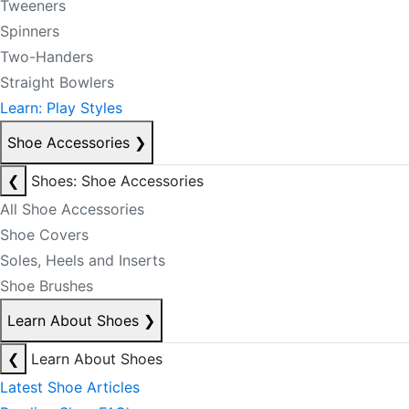
Tweeners
Spinners
Two-Handers
Straight Bowlers
Learn: Play Styles
Shoe Accessories
❯
❮
Shoes: Shoe Accessories
All Shoe Accessories
Shoe Covers
Soles, Heels and Inserts
Shoe Brushes
Learn About Shoes
❯
❮
Learn About Shoes
Latest Shoe Articles