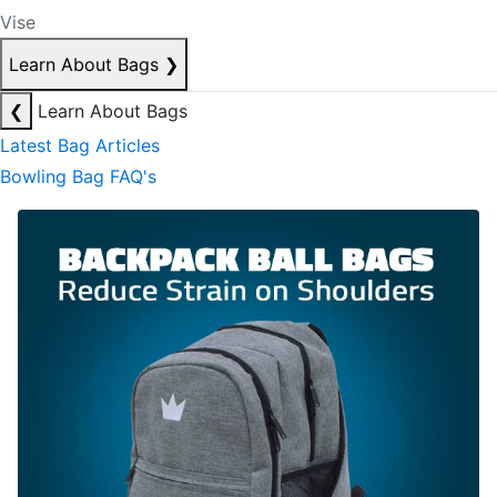
Vise
Learn About Bags
❯
❮
Learn About Bags
Latest Bag Articles
Bowling Bag FAQ's