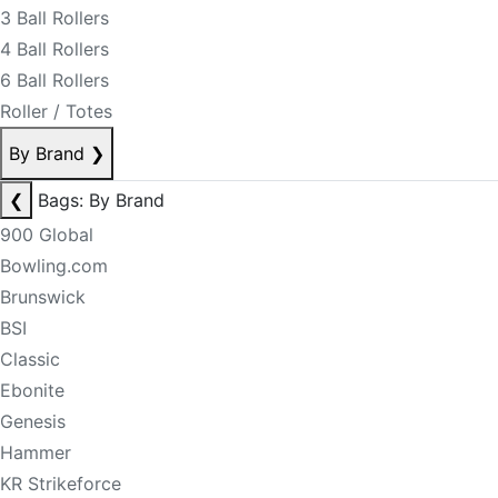
3 Ball Rollers
4 Ball Rollers
6 Ball Rollers
Roller / Totes
By Brand
❯
❮
Bags: By Brand
900 Global
Bowling.com
Brunswick
BSI
Classic
Ebonite
Genesis
Hammer
KR Strikeforce