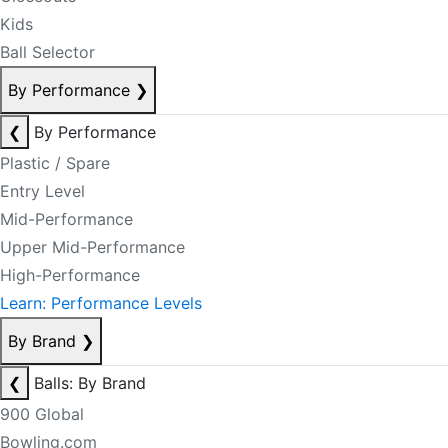
Kids
Ball Selector
By Performance
❯
❮
By Performance
Plastic / Spare
Entry Level
Mid-Performance
Upper Mid-Performance
High-Performance
Learn: Performance Levels
By Brand
❯
❮
Balls: By Brand
900 Global
Bowling.com