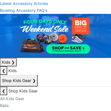
Latest Accessory Articles
Bowling Accessory FAQ's
Kids
❯
❮
Kids
Shop Kids Gear
❯
❮
Shop Kids Gear
All Kids Gear
Balls