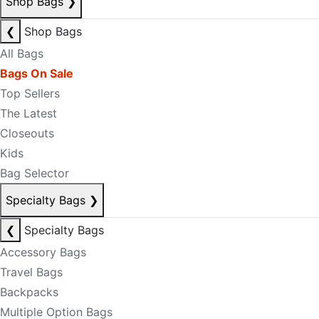
Shop Bags
❯
❮
Shop Bags
All Bags
Bags On Sale
Top Sellers
The Latest
Closeouts
Kids
Bag Selector
Specialty Bags
❯
❮
Specialty Bags
Accessory Bags
Travel Bags
Backpacks
Multiple Option Bags