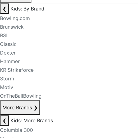
❮
Kids: By Brand
Bowling.com
Brunswick
BSI
Classic
Dexter
Hammer
KR Strikeforce
Storm
Motiv
OnTheBallBowling
More Brands
❯
❮
Kids: More Brands
Columbia 300