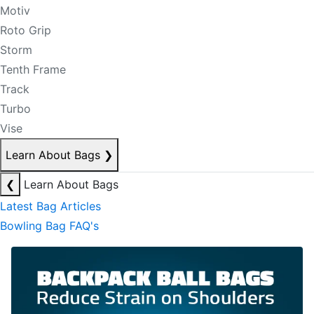
Motiv
Roto Grip
Storm
Tenth Frame
Track
Turbo
Vise
Learn About Bags
❯
❮
Learn About Bags
Latest Bag Articles
Bowling Bag FAQ's