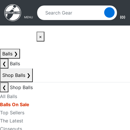
Skip to main content
Skip to navigation
(0)
MENU
×
Balls
❯
❮
Balls
Shop Balls
❯
❮
Shop Balls
All Balls
Balls On Sale
Top Sellers
The Latest
Closeouts