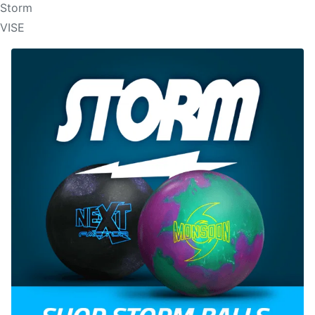
Storm
VISE