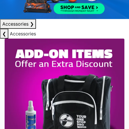
Accessories
❯
❮
Accessories