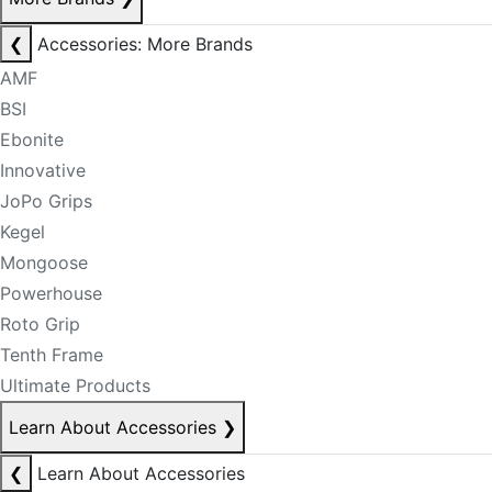
❮
Accessories: More Brands
AMF
BSI
Ebonite
Innovative
JoPo Grips
Kegel
Mongoose
Powerhouse
Roto Grip
Tenth Frame
Ultimate Products
Learn About Accessories
❯
❮
Learn About Accessories