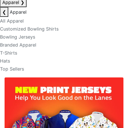
Apparel
❯
❮
Apparel
All Apparel
Customized Bowling Shirts
Bowling Jerseys
Branded Apparel
T-Shirts
Hats
Top Sellers