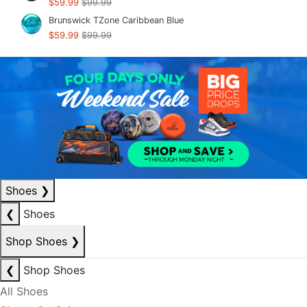
$59.99
$99.99
Brunswick TZone Caribbean Blue
$59.99
$99.99
Shoes
❯
❮
Shoes
Shop Shoes
❯
❮
Shop Shoes
All Shoes