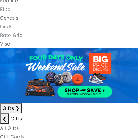
Ebonite
Elite
Genesis
Linds
Roto Grip
Vise
Gifts
❯
❮
Gifts
All Gifts
Gift Cards