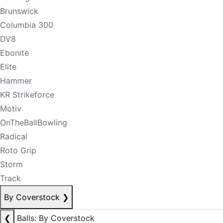
Brunswick
Columbia 300
DV8
Ebonite
Elite
Hammer
KR Strikeforce
Motiv
OnTheBallBowling
Radical
Roto Grip
Storm
Track
By Coverstock
❯
❮
Balls: By Coverstock