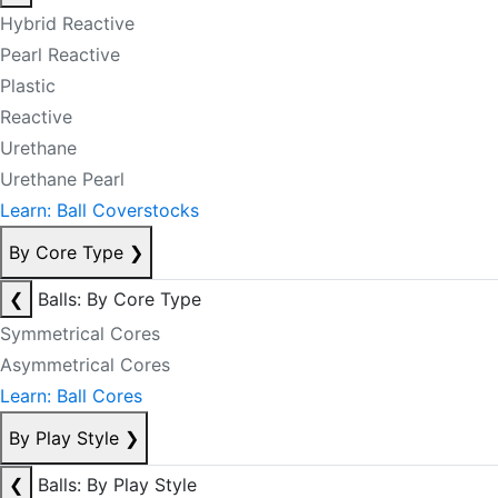
Hybrid Reactive
Pearl Reactive
Plastic
Reactive
Urethane
Urethane Pearl
Learn: Ball Coverstocks
By Core Type
❯
❮
Balls: By Core Type
Symmetrical Cores
Asymmetrical Cores
Learn: Ball Cores
By Play Style
❯
❮
Balls: By Play Style