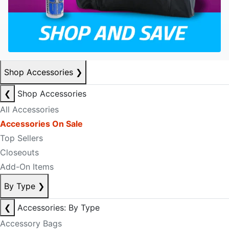
Shop Accessories
❯
❮
Shop Accessories
All Accessories
Accessories On Sale
Top Sellers
Closeouts
Add-On Items
By Type
❯
❮
Accessories: By Type
Accessory Bags