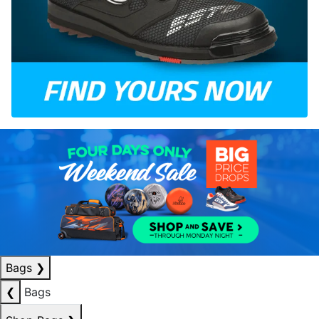
Bags
❯
❮
Bags