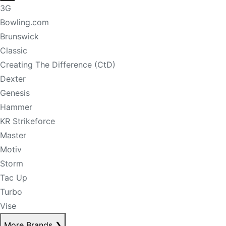
3G
Bowling.com
Brunswick
Classic
Creating The Difference (CtD)
Dexter
Genesis
Hammer
KR Strikeforce
Master
Motiv
Storm
Tac Up
Turbo
Vise
More Brands
❯