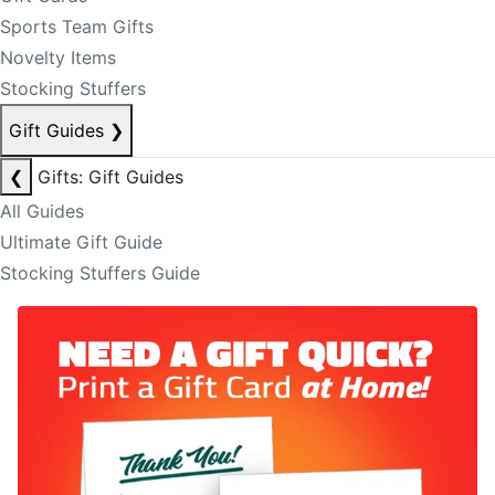
Sports Team Gifts
Novelty Items
Stocking Stuffers
Gift Guides
❯
❮
Gifts: Gift Guides
All Guides
Ultimate Gift Guide
Stocking Stuffers Guide