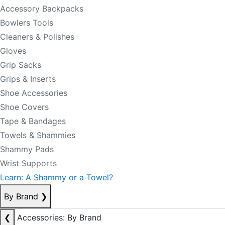
Accessory Backpacks
Bowlers Tools
Cleaners & Polishes
Gloves
Grip Sacks
Grips & Inserts
Shoe Accessories
Shoe Covers
Tape & Bandages
Towels & Shammies
Shammy Pads
Wrist Supports
Learn: A Shammy or a Towel?
By Brand
❯
❮
Accessories: By Brand