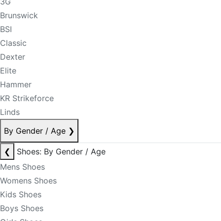
3G
Brunswick
BSI
Classic
Dexter
Elite
Hammer
KR Strikeforce
Linds
By Gender / Age
❯
❮
Shoes: By Gender / Age
Mens Shoes
Womens Shoes
Kids Shoes
Boys Shoes