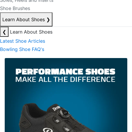
Soles, Heels and Inserts
Shoe Brushes
Learn About Shoes
❯
❮
Learn About Shoes
Latest Shoe Articles
Bowling Shoe FAQ's