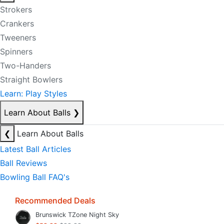
Strokers
Crankers
Tweeners
Spinners
Two-Handers
Straight Bowlers
Learn: Play Styles
Learn About Balls
❯
❮
Learn About Balls
Latest Ball Articles
Ball Reviews
Bowling Ball FAQ's
Recommended Deals
Brunswick TZone Night Sky