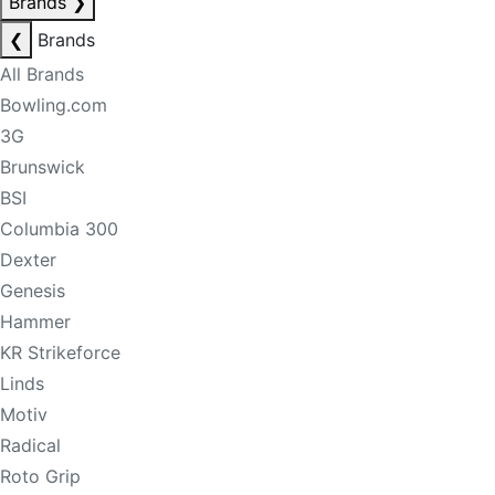
Brands
❯
❮
Brands
All Brands
Bowling.com
3G
Brunswick
BSI
Columbia 300
Dexter
Genesis
Hammer
KR Strikeforce
Linds
Motiv
Radical
Roto Grip