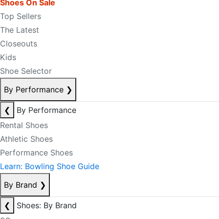
Shoes On Sale
Top Sellers
The Latest
Closeouts
Kids
Shoe Selector
By Performance
❯
❮
By Performance
Rental Shoes
Athletic Shoes
Performance Shoes
Learn: Bowling Shoe Guide
By Brand
❯
❮
Shoes: By Brand