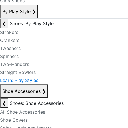
Girls Shoes
By Play Style
❯
❮
Shoes: By Play Style
Strokers
Crankers
Tweeners
Spinners
Two-Handers
Straight Bowlers
Learn: Play Styles
Shoe Accessories
❯
❮
Shoes: Shoe Accessories
All Shoe Accessories
Shoe Covers