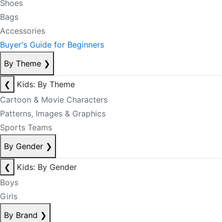
Shoes
Bags
Accessories
Buyer's Guide for Beginners
By Theme
❯
❮
Kids: By Theme
Cartoon & Movie Characters
Patterns, Images & Graphics
Sports Teams
By Gender
❯
❮
Kids: By Gender
Boys
Girls
By Brand
❯