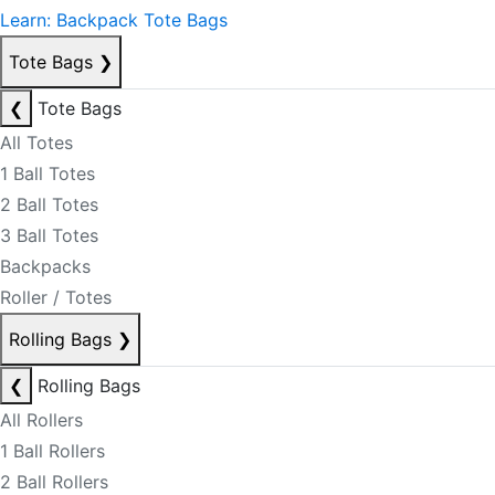
Learn: Backpack Tote Bags
Tote Bags
❯
❮
Tote Bags
All Totes
1 Ball Totes
2 Ball Totes
3 Ball Totes
Backpacks
Roller / Totes
Rolling Bags
❯
❮
Rolling Bags
All Rollers
1 Ball Rollers
2 Ball Rollers