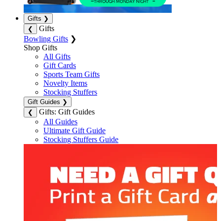
Gifts
❯
Gifts
❮
Bowling Gifts
❯
Shop Gifts
All Gifts
Gift Cards
Sports Team Gifts
Novelty Items
Stocking Stuffers
Gift Guides
❯
Gifts: Gift Guides
❮
All Guides
Ultimate Gift Guide
Stocking Stuffers Guide