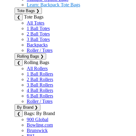
Learn: Backpack Tote Bags
Tote Bags
❯
Tote Bags
❮
All Totes
1 Ball Totes
2 Ball Totes
3 Ball Totes
Backpacks
Roller / Totes
Rolling Bags
❯
Rolling Bags
❮
All Rollers
1 Ball Rollers
2 Ball Rollers
3 Ball Rollers
4 Ball Rollers
6 Ball Rollers
Roller / Totes
By Brand
❯
Bags: By Brand
❮
900 Global
Bowling.com
Brunswick
BSI