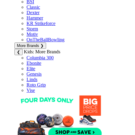
BSI
Classic
Dexter
Hammer
KR Strikeforce
Storm
Motiv
OnTheBallBowling
More Brands
❯
Kids: More Brands
❮
Columbia 300
Ebonite
Elite
Genesis
Linds
Roto Grip
Vise