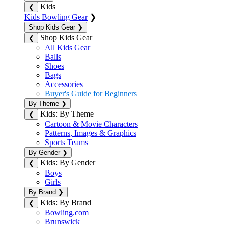
Kids
❮
Kids Bowling Gear
❯
Shop Kids Gear
❯
Shop Kids Gear
❮
All Kids Gear
Balls
Shoes
Bags
Accessories
Buyer's Guide for Beginners
By Theme
❯
Kids: By Theme
❮
Cartoon & Movie Characters
Patterns, Images & Graphics
Sports Teams
By Gender
❯
Kids: By Gender
❮
Boys
Girls
By Brand
❯
Kids: By Brand
❮
Bowling.com
Brunswick