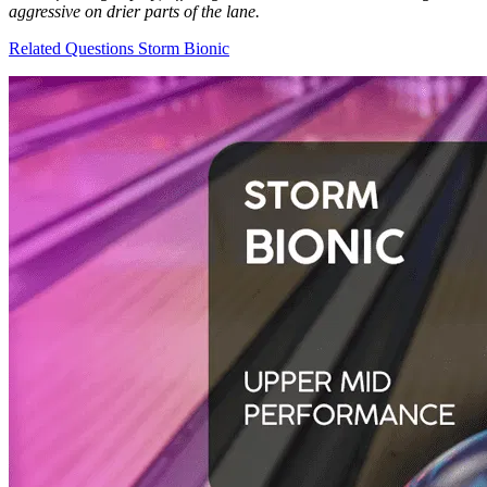
aggressive on drier parts of the lane.
Related Questions
Storm Bionic