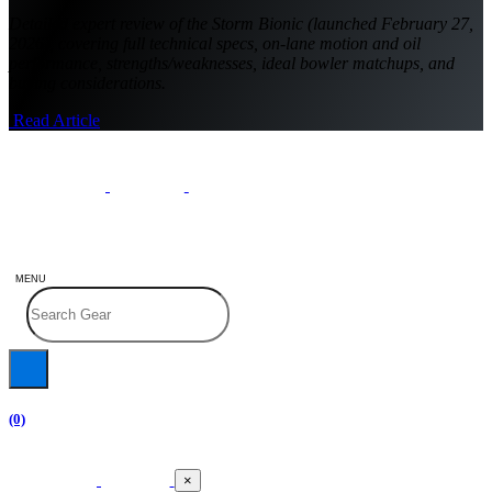
Detailed expert review of the Storm Bionic (launched February 27,
2026), covering full technical specs, on-lane motion and oil
performance, strengths/weaknesses, ideal bowler matchups, and
buying considerations.
Read Article
MENU
(0)
×