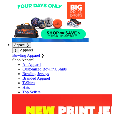
Apparel
❯
Apparel
❮
Bowling Apparel
❯
Shop Apparel
All Apparel
Customized Bowling Shirts
Bowling Jerseys
Branded Apparel
T-Shirts
Hats
Top Sellers