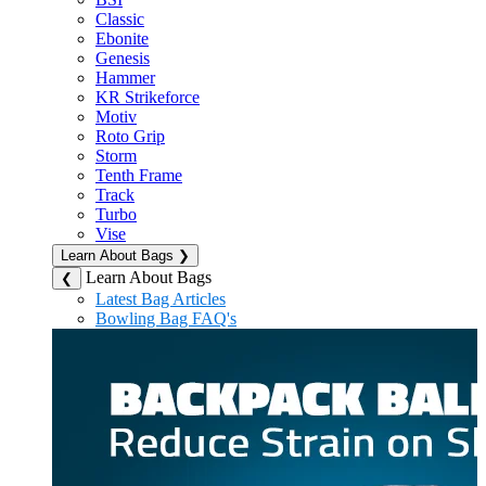
Classic
Ebonite
Genesis
Hammer
KR Strikeforce
Motiv
Roto Grip
Storm
Tenth Frame
Track
Turbo
Vise
Learn About Bags
❯
Learn About Bags
❮
Latest Bag Articles
Bowling Bag FAQ's