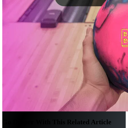
Go Deeper With This Related Article