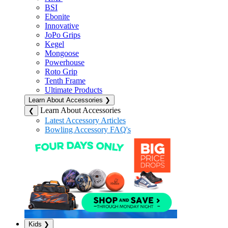
BSI
Ebonite
Innovative
JoPo Grips
Kegel
Mongoose
Powerhouse
Roto Grip
Tenth Frame
Ultimate Products
Learn About Accessories
❯
Learn About Accessories
❮
Latest Accessory Articles
Bowling Accessory FAQ's
Kids
❯