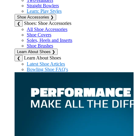
Two-Handers
Straight Bowlers
Learn: Play Styles
Shoe Accessories
❯
Shoes: Shoe Accessories
❮
All Shoe Accessories
Shoe Covers
Soles, Heels and Inserts
Shoe Brushes
Learn About Shoes
❯
Learn About Shoes
❮
Latest Shoe Articles
Bowling Shoe FAQ's