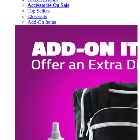
Accessories On Sale
Top Sellers
Closeouts
Add-On Items