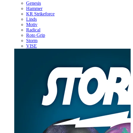
Genesis
Hammer
KR Strikeforce
Linds
Motiv
Radical
Roto Grip
Storm
VISE