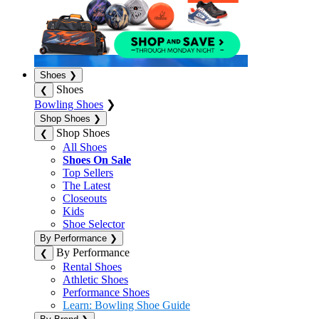
Shoes
❯
Shoes
❮
Bowling Shoes
❯
Shop Shoes
❯
Shop Shoes
❮
All Shoes
Shoes On Sale
Top Sellers
The Latest
Closeouts
Kids
Shoe Selector
By Performance
❯
By Performance
❮
Rental Shoes
Athletic Shoes
Performance Shoes
Learn: Bowling Shoe Guide