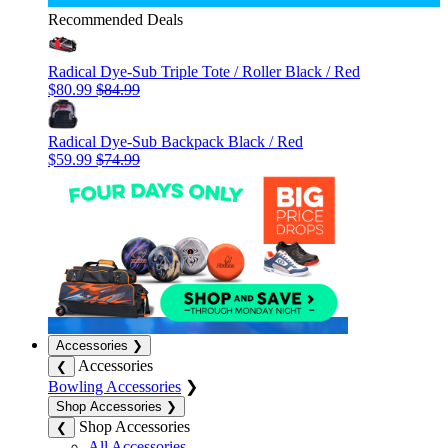
Recommended Deals
Radical Dye-Sub Triple Tote / Roller Black / Red
$80.99
$84.99
Radical Dye-Sub Backpack Black / Red
$59.99
$74.99
Accessories
❯
Accessories
❮
Bowling Accessories
❯
Shop Accessories
❯
Shop Accessories
❮
All Accessories