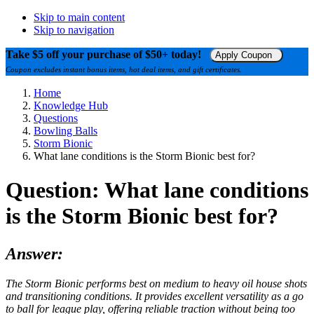
Skip to main content
Skip to navigation
Take $5 off your purchase of $50+ today!
Apply Coupon
Coupon excludes instant bonus items, hot deal items, and gift certificates.
Home
Knowledge Hub
Questions
Bowling Balls
Storm Bionic
What lane conditions is the Storm Bionic best for?
Question: What lane conditions
is the Storm Bionic best for?
Answer:
The Storm Bionic performs best on medium to heavy oil house shots
and transitioning conditions. It provides excellent versatility as a go
to ball for league play, offering reliable traction without being too