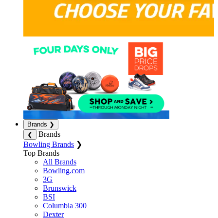
Brands
❯
Brands
❮
Bowling Brands
❯
Top Brands
All Brands
Bowling.com
3G
Brunswick
BSI
Columbia 300
Dexter