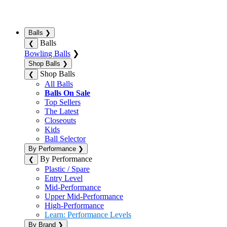
Balls
❯
Balls
❮
Bowling Balls
❯
Shop Balls
❯
Shop Balls
❮
All Balls
Balls On Sale
Top Sellers
The Latest
Closeouts
Kids
Ball Selector
By Performance
❯
By Performance
❮
Plastic / Spare
Entry Level
Mid-Performance
Upper Mid-Performance
High-Performance
Learn: Performance Levels
By Brand
❯