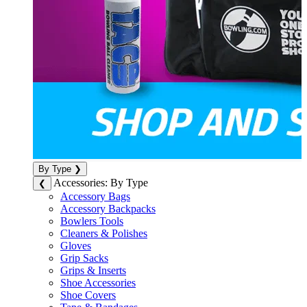
By Type
❯
Accessories: By Type
❮
Accessory Bags
Accessory Backpacks
Bowlers Tools
Cleaners & Polishes
Gloves
Grip Sacks
Grips & Inserts
Shoe Accessories
Shoe Covers