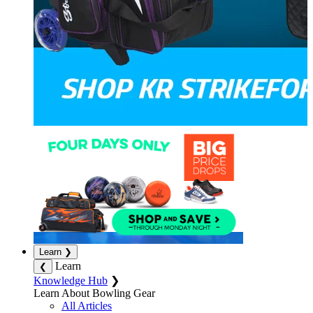
Learn
❯
Learn
❮
Knowledge Hub
❯
Learn About Bowling Gear
All Articles