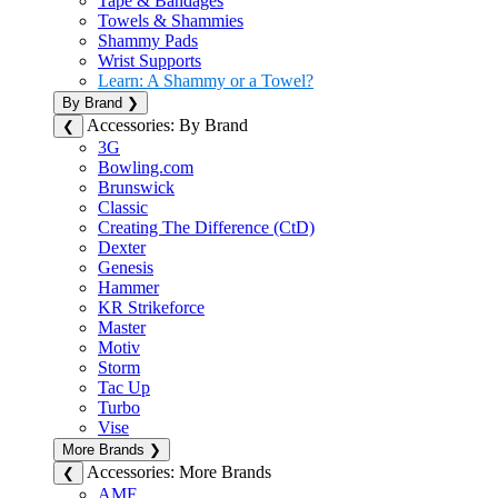
Tape & Bandages
Towels & Shammies
Shammy Pads
Wrist Supports
Learn: A Shammy or a Towel?
By Brand
❯
Accessories: By Brand
❮
3G
Bowling.com
Brunswick
Classic
Creating The Difference (CtD)
Dexter
Genesis
Hammer
KR Strikeforce
Master
Motiv
Storm
Tac Up
Turbo
Vise
More Brands
❯
Accessories: More Brands
❮
AMF