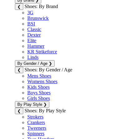
By Brand
❯
Shoes: By Brand
❮
3G
Brunswick
BSI
Classic
Dexter
Elite
Hammer
KR Strikeforce
Linds
By Gender / Age
❯
Shoes: By Gender / Age
❮
Mens Shoes
Womens Shoes
Kids Shoes
Boys Shoes
Girls Shoes
By Play Style
❯
Shoes: By Play Style
❮
Strokers
Crankers
Tweeners
Spinners