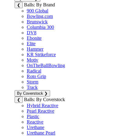
Balls: By Brand
❮
900 Global
Bowling.com
Brunswick
Columbia 300
DV8
Ebonite
Elite
Hammer
KR Strikeforce
Motiv
OnTheBallBowling
Radical
Roto Grip
Storm
Track
By Coverstock
❯
Balls: By Coverstock
❮
Hybrid Reactive
Pearl Reactive
Plastic
Reactive
Urethane
Urethane Pearl