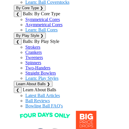
Learn: Ball Coverstocks
By Core Type
❯
Balls: By Core Type
❮
Symmetrical Cores
Asymmetrical Cores
Learn: Ball Cores
By Play Style
❯
Balls: By Play Style
❮
Strokers
Crankers
Tweeners
Spinners
Two-Handers
Straight Bowlers
Learn: Play Styles
Learn About Balls
❯
Learn About Balls
❮
Latest Ball Articles
Ball Reviews
Bowling Ball FAQ's