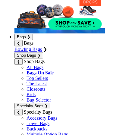
Bags
❯
Bags
❮
Bowling Bags
❯
Shop Bags
❯
Shop Bags
❮
All Bags
Bags On Sale
Top Sellers
The Latest
Closeouts
Kids
Bag Selector
Specialty Bags
❯
Specialty Bags
❮
Accessory Bags
Travel Bags
Backpacks
Multiple Option Bags