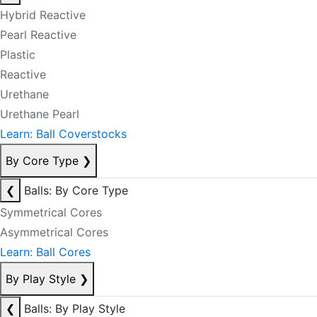
Hybrid Reactive
Pearl Reactive
Plastic
Reactive
Urethane
Urethane Pearl
Learn: Ball Coverstocks
By Core Type
❯
❮
Balls: By Core Type
Symmetrical Cores
Asymmetrical Cores
Learn: Ball Cores
By Play Style
❯
❮
Balls: By Play Style