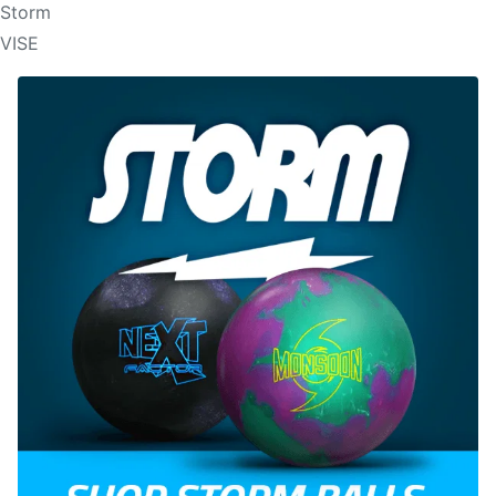
Storm
VISE