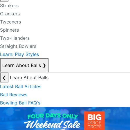
Strokers
Crankers
Tweeners
Spinners
Two-Handers
Straight Bowlers
Learn: Play Styles
Learn About Balls
❯
❮
Learn About Balls
Latest Ball Articles
Ball Reviews
Bowling Ball FAQ's