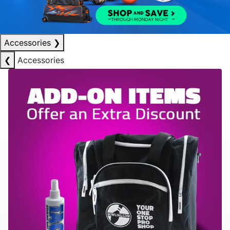
Accessories
❯
❮
Accessories