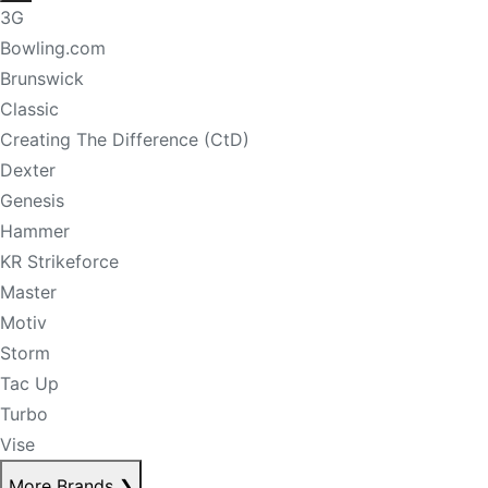
3G
Bowling.com
Brunswick
Classic
Creating The Difference (CtD)
Dexter
Genesis
Hammer
KR Strikeforce
Master
Motiv
Storm
Tac Up
Turbo
Vise
More Brands
❯