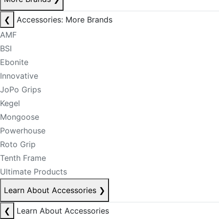
❮
Accessories: More Brands
AMF
BSI
Ebonite
Innovative
JoPo Grips
Kegel
Mongoose
Powerhouse
Roto Grip
Tenth Frame
Ultimate Products
Learn About Accessories
❯
❮
Learn About Accessories