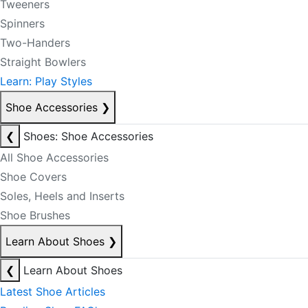
Tweeners
Spinners
Two-Handers
Straight Bowlers
Learn: Play Styles
Shoe Accessories
❯
❮
Shoes: Shoe Accessories
All Shoe Accessories
Shoe Covers
Soles, Heels and Inserts
Shoe Brushes
Learn About Shoes
❯
❮
Learn About Shoes
Latest Shoe Articles