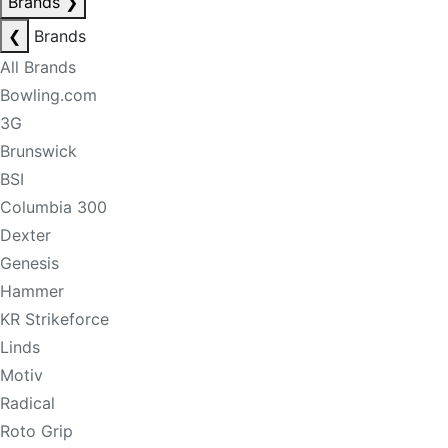
Brands
❯
❮
Brands
All Brands
Bowling.com
3G
Brunswick
BSI
Columbia 300
Dexter
Genesis
Hammer
KR Strikeforce
Linds
Motiv
Radical
Roto Grip