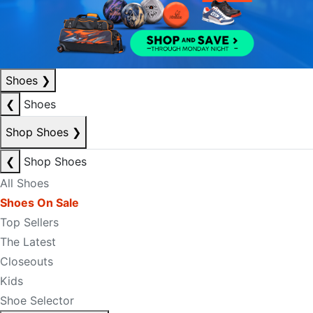
Shoes
❯
❮
Shoes
Shop Shoes
❯
❮
Shop Shoes
All Shoes
Shoes On Sale
Top Sellers
The Latest
Closeouts
Kids
Shoe Selector