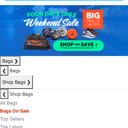
Bags
❯
❮
Bags
Shop Bags
❯
❮
Shop Bags
All Bags
Bags On Sale
Top Sellers
The Latest