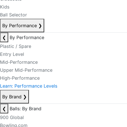
Kids
Ball Selector
By Performance
❯
❮
By Performance
Plastic / Spare
Entry Level
Mid-Performance
Upper Mid-Performance
High-Performance
Learn: Performance Levels
By Brand
❯
❮
Balls: By Brand
900 Global
Bowling.com