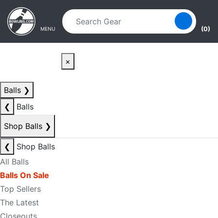
Skip to main content
Skip to navigation
(0)
MENU
×
Balls
❯
❮
Balls
Shop Balls
❯
❮
Shop Balls
All Balls
Balls On Sale
Top Sellers
The Latest
Closeouts