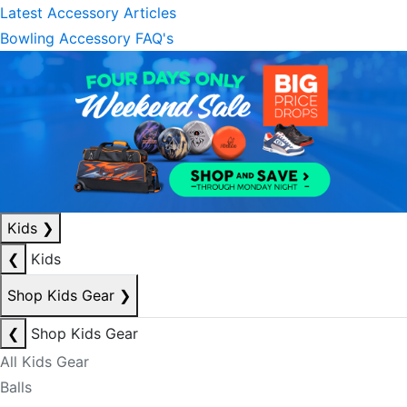
Latest Accessory Articles
Bowling Accessory FAQ's
Kids
❯
❮
Kids
Shop Kids Gear
❯
❮
Shop Kids Gear
All Kids Gear
Balls