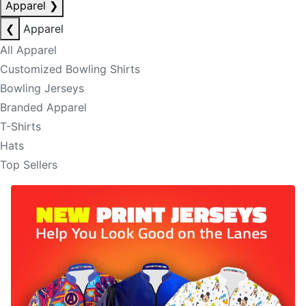
Apparel
❯
❮
Apparel
All Apparel
Customized Bowling Shirts
Bowling Jerseys
Branded Apparel
T-Shirts
Hats
Top Sellers