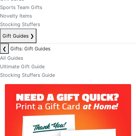
Sports Team Gifts
Novelty Items
Stocking Stuffers
Gift Guides
❯
❮
Gifts: Gift Guides
All Guides
Ultimate Gift Guide
Stocking Stuffers Guide