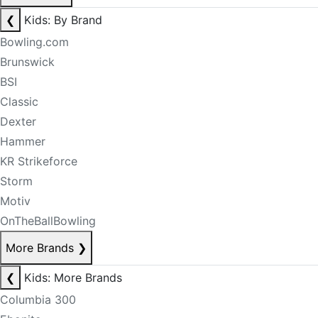
❮
Kids: By Brand
Bowling.com
Brunswick
BSI
Classic
Dexter
Hammer
KR Strikeforce
Storm
Motiv
OnTheBallBowling
More Brands
❯
❮
Kids: More Brands
Columbia 300