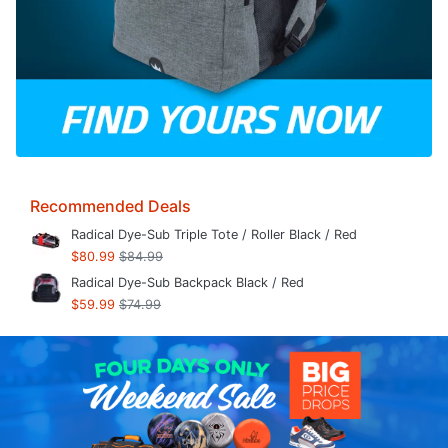
Recommended Deals
Radical Dye-Sub Triple Tote / Roller Black / Red
$80.99
$84.99
Radical Dye-Sub Backpack Black / Red
$59.99
$74.99