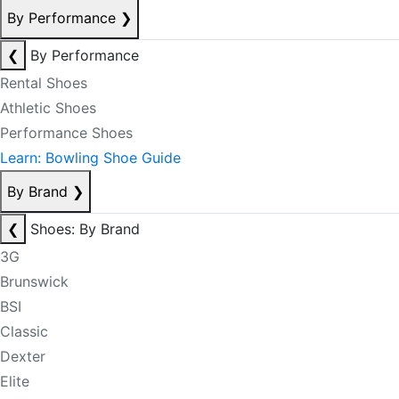
By Performance
❯
❮
By Performance
Rental Shoes
Athletic Shoes
Performance Shoes
Learn: Bowling Shoe Guide
By Brand
❯
❮
Shoes: By Brand
3G
Brunswick
BSI
Classic
Dexter
Elite