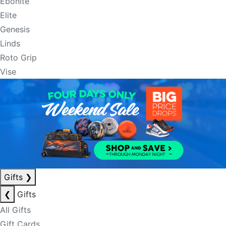
Ebonite
Elite
Genesis
Linds
Roto Grip
Vise
Gifts
❯
❮
Gifts
All Gifts
Gift Cards