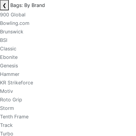
❮
Bags: By Brand
900 Global
Bowling.com
Brunswick
BSI
Classic
Ebonite
Genesis
Hammer
KR Strikeforce
Motiv
Roto Grip
Storm
Tenth Frame
Track
Turbo