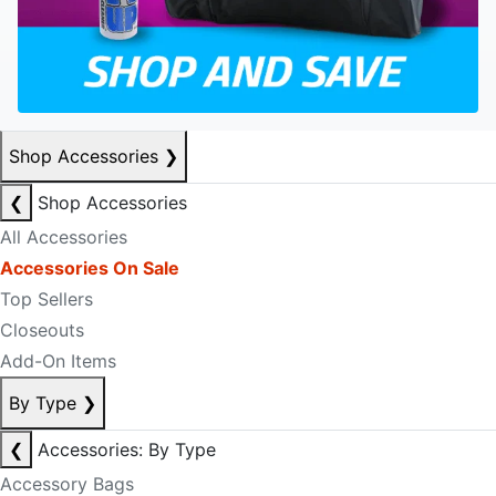
Shop Accessories
❯
❮
Shop Accessories
All Accessories
Accessories On Sale
Top Sellers
Closeouts
Add-On Items
By Type
❯
❮
Accessories: By Type
Accessory Bags