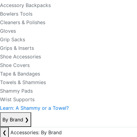
Accessory Backpacks
Bowlers Tools
Cleaners & Polishes
Gloves
Grip Sacks
Grips & Inserts
Shoe Accessories
Shoe Covers
Tape & Bandages
Towels & Shammies
Shammy Pads
Wrist Supports
Learn: A Shammy or a Towel?
By Brand
❯
❮
Accessories: By Brand