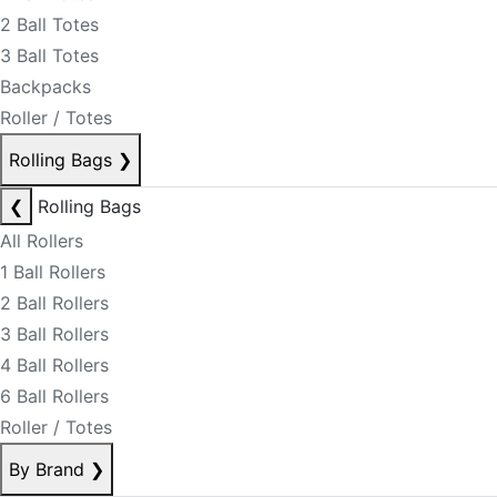
2 Ball Totes
3 Ball Totes
Backpacks
Roller / Totes
Rolling Bags
❯
❮
Rolling Bags
All Rollers
1 Ball Rollers
2 Ball Rollers
3 Ball Rollers
4 Ball Rollers
6 Ball Rollers
Roller / Totes
By Brand
❯