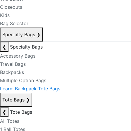
Closeouts
Kids
Bag Selector
Specialty Bags
❯
❮
Specialty Bags
Accessory Bags
Travel Bags
Backpacks
Multiple Option Bags
Learn: Backpack Tote Bags
Tote Bags
❯
❮
Tote Bags
All Totes
1 Ball Totes