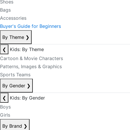
Shoes
Bags
Accessories
Buyer's Guide for Beginners
By Theme
❯
❮
Kids: By Theme
Cartoon & Movie Characters
Patterns, Images & Graphics
Sports Teams
By Gender
❯
❮
Kids: By Gender
Boys
Girls
By Brand
❯