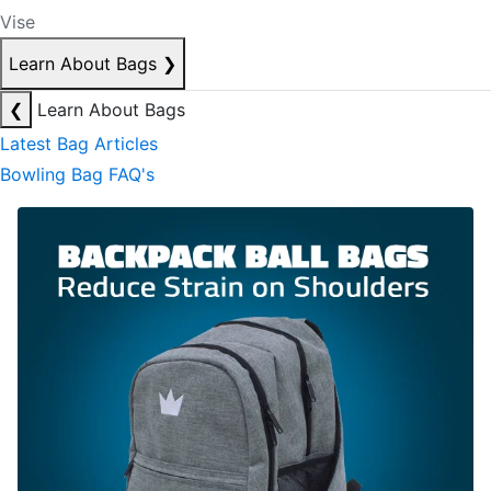
Vise
Learn About Bags
❯
❮
Learn About Bags
Latest Bag Articles
Bowling Bag FAQ's