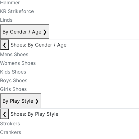
Hammer
KR Strikeforce
Linds
By Gender / Age
❯
❮
Shoes: By Gender / Age
Mens Shoes
Womens Shoes
Kids Shoes
Boys Shoes
Girls Shoes
By Play Style
❯
❮
Shoes: By Play Style
Strokers
Crankers