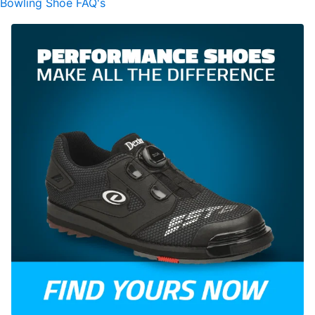
Bowling Shoe FAQ's