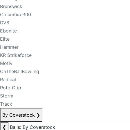
Brunswick
Columbia 300
DV8
Ebonite
Elite
Hammer
KR Strikeforce
Motiv
OnTheBallBowling
Radical
Roto Grip
Storm
Track
By Coverstock
❯
❮
Balls: By Coverstock