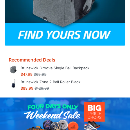
Recommended Deals
Brunswick Groove Single Ball Backpack
$47.99
$69.95
Brunswick Zone 2 Ball Roller Black
$89.99
$129.99