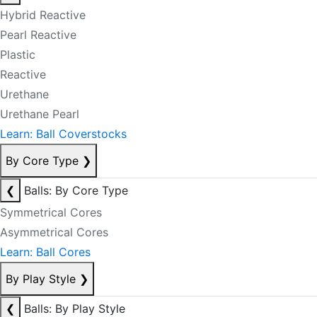
Hybrid Reactive
Pearl Reactive
Plastic
Reactive
Urethane
Urethane Pearl
Learn: Ball Coverstocks
By Core Type
❯
❮
Balls: By Core Type
Symmetrical Cores
Asymmetrical Cores
Learn: Ball Cores
By Play Style
❯
❮
Balls: By Play Style