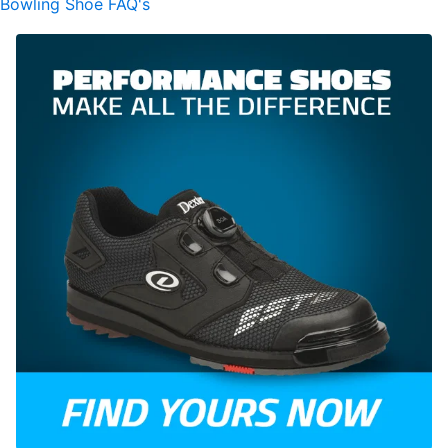
Bowling Shoe FAQ's