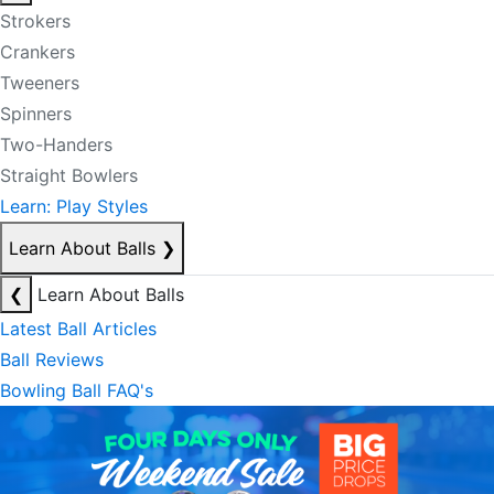
Strokers
Crankers
Tweeners
Spinners
Two-Handers
Straight Bowlers
Learn: Play Styles
Learn About Balls
❯
❮
Learn About Balls
Latest Ball Articles
Ball Reviews
Bowling Ball FAQ's