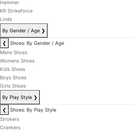
Hammer
KR Strikeforce
Linds
By Gender / Age
❯
❮
Shoes: By Gender / Age
Mens Shoes
Womens Shoes
Kids Shoes
Boys Shoes
Girls Shoes
By Play Style
❯
❮
Shoes: By Play Style
Strokers
Crankers