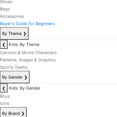
Shoes
Bags
Accessories
Buyer's Guide for Beginners
By Theme
❯
❮
Kids: By Theme
Cartoon & Movie Characters
Patterns, Images & Graphics
Sports Teams
By Gender
❯
❮
Kids: By Gender
Boys
Girls
By Brand
❯