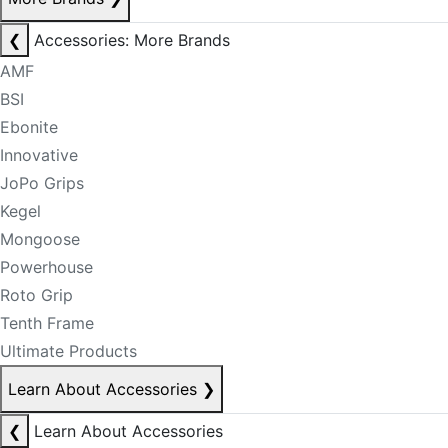
❮
Accessories: More Brands
AMF
BSI
Ebonite
Innovative
JoPo Grips
Kegel
Mongoose
Powerhouse
Roto Grip
Tenth Frame
Ultimate Products
Learn About Accessories
❯
❮
Learn About Accessories