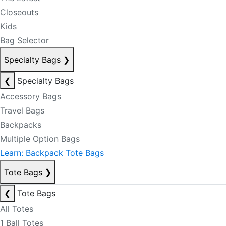
Closeouts
Kids
Bag Selector
Specialty Bags
❯
❮
Specialty Bags
Accessory Bags
Travel Bags
Backpacks
Multiple Option Bags
Learn: Backpack Tote Bags
Tote Bags
❯
❮
Tote Bags
All Totes
1 Ball Totes