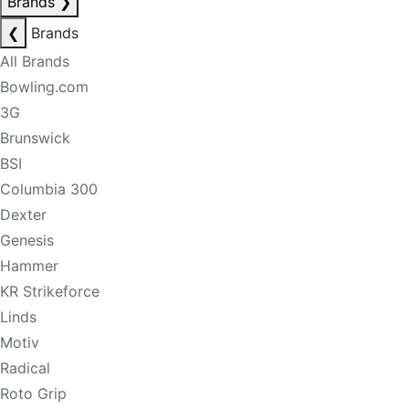
Brands
❯
❮
Brands
All Brands
Bowling.com
3G
Brunswick
BSI
Columbia 300
Dexter
Genesis
Hammer
KR Strikeforce
Linds
Motiv
Radical
Roto Grip