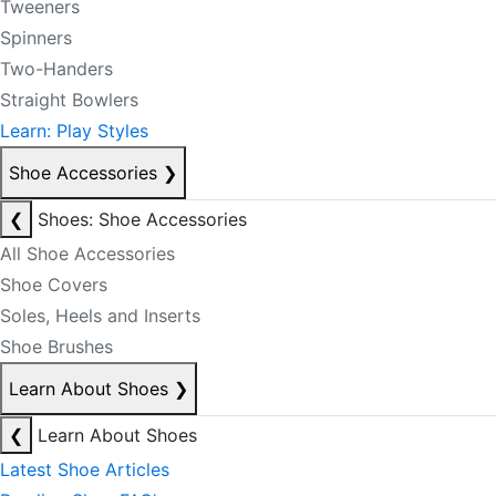
Tweeners
Spinners
Two-Handers
Straight Bowlers
Learn: Play Styles
Shoe Accessories
❯
❮
Shoes: Shoe Accessories
All Shoe Accessories
Shoe Covers
Soles, Heels and Inserts
Shoe Brushes
Learn About Shoes
❯
❮
Learn About Shoes
Latest Shoe Articles