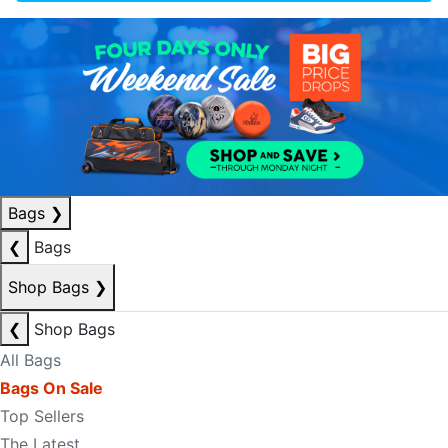
Bags
❯
❮
Bags
Shop Bags
❯
❮
Shop Bags
All Bags
Bags On Sale
Top Sellers
The Latest