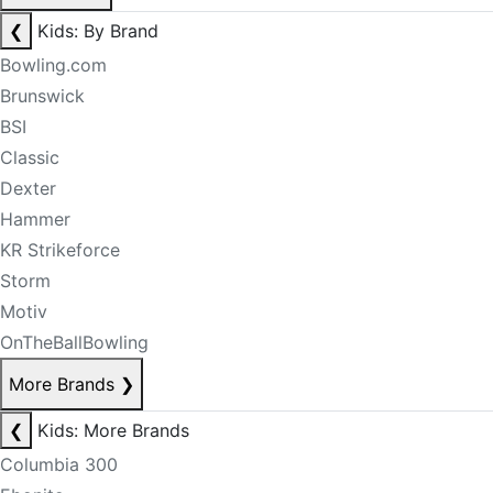
❮
Kids: By Brand
Bowling.com
Brunswick
BSI
Classic
Dexter
Hammer
KR Strikeforce
Storm
Motiv
OnTheBallBowling
More Brands
❯
❮
Kids: More Brands
Columbia 300