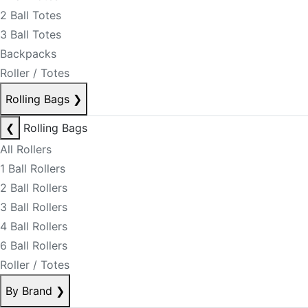
2 Ball Totes
3 Ball Totes
Backpacks
Roller / Totes
Rolling Bags
❯
❮
Rolling Bags
All Rollers
1 Ball Rollers
2 Ball Rollers
3 Ball Rollers
4 Ball Rollers
6 Ball Rollers
Roller / Totes
By Brand
❯