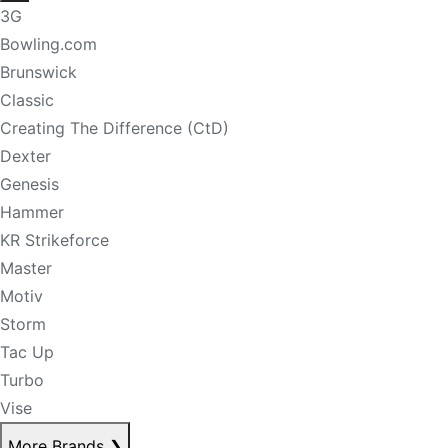
3G
Bowling.com
Brunswick
Classic
Creating The Difference (CtD)
Dexter
Genesis
Hammer
KR Strikeforce
Master
Motiv
Storm
Tac Up
Turbo
Vise
More Brands
❯