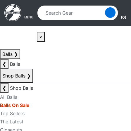
Skip to main content
Skip to navigation
(0)
MENU
×
Balls
❯
❮
Balls
Shop Balls
❯
❮
Shop Balls
All Balls
Balls On Sale
Top Sellers
The Latest
Closeouts