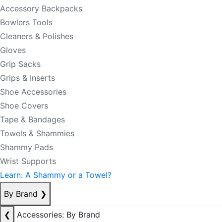
Accessory Backpacks
Bowlers Tools
Cleaners & Polishes
Gloves
Grip Sacks
Grips & Inserts
Shoe Accessories
Shoe Covers
Tape & Bandages
Towels & Shammies
Shammy Pads
Wrist Supports
Learn: A Shammy or a Towel?
By Brand
❯
❮
Accessories: By Brand