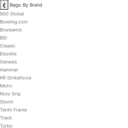
❮
Bags: By Brand
900 Global
Bowling.com
Brunswick
BSI
Classic
Ebonite
Genesis
Hammer
KR Strikeforce
Motiv
Roto Grip
Storm
Tenth Frame
Track
Turbo