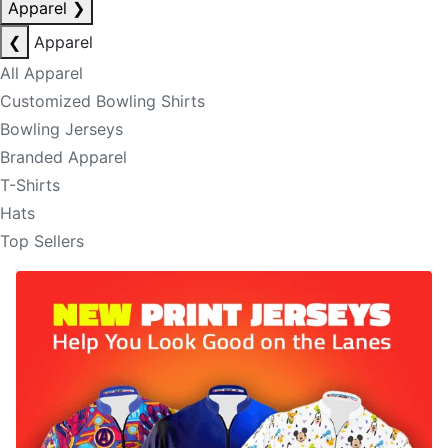
Apparel
❯
❮
Apparel
All Apparel
Customized Bowling Shirts
Bowling Jerseys
Branded Apparel
T-Shirts
Hats
Top Sellers