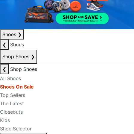
Shoes
❯
❮
Shoes
Shop Shoes
❯
❮
Shop Shoes
All Shoes
Shoes On Sale
Top Sellers
The Latest
Closeouts
Kids
Shoe Selector