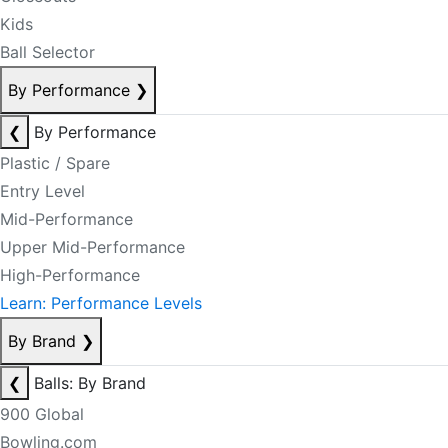
Kids
Ball Selector
By Performance
❯
❮
By Performance
Plastic / Spare
Entry Level
Mid-Performance
Upper Mid-Performance
High-Performance
Learn: Performance Levels
By Brand
❯
❮
Balls: By Brand
900 Global
Bowling.com