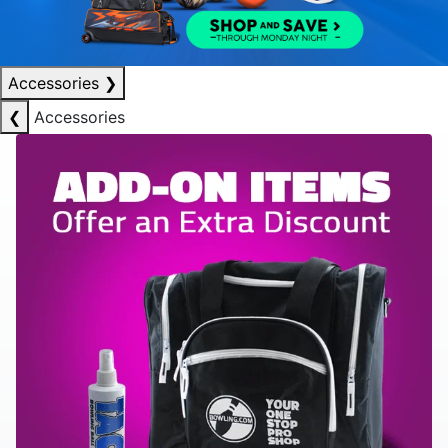
Accessories
❯
❮
Accessories