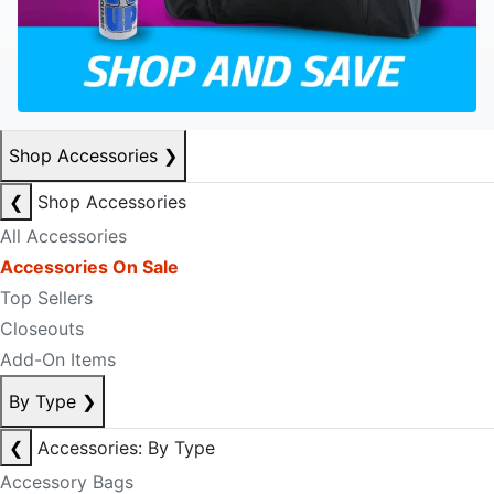
Shop Accessories
❯
❮
Shop Accessories
All Accessories
Accessories On Sale
Top Sellers
Closeouts
Add-On Items
By Type
❯
❮
Accessories: By Type
Accessory Bags