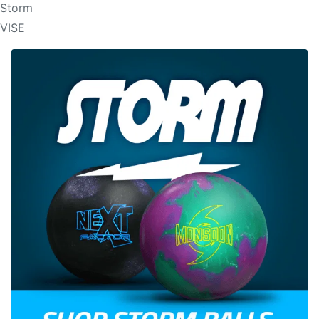
Storm
VISE