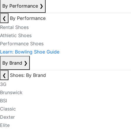
By Performance
❯
❮
By Performance
Rental Shoes
Athletic Shoes
Performance Shoes
Learn: Bowling Shoe Guide
By Brand
❯
❮
Shoes: By Brand
3G
Brunswick
BSI
Classic
Dexter
Elite