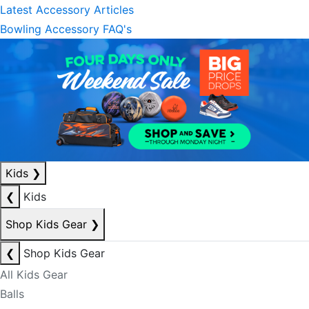
Latest Accessory Articles
Bowling Accessory FAQ's
Kids
❯
❮
Kids
Shop Kids Gear
❯
❮
Shop Kids Gear
All Kids Gear
Balls