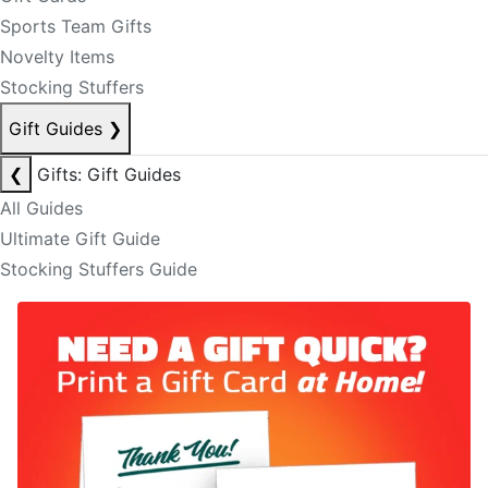
Sports Team Gifts
Novelty Items
Stocking Stuffers
Gift Guides
❯
❮
Gifts: Gift Guides
All Guides
Ultimate Gift Guide
Stocking Stuffers Guide