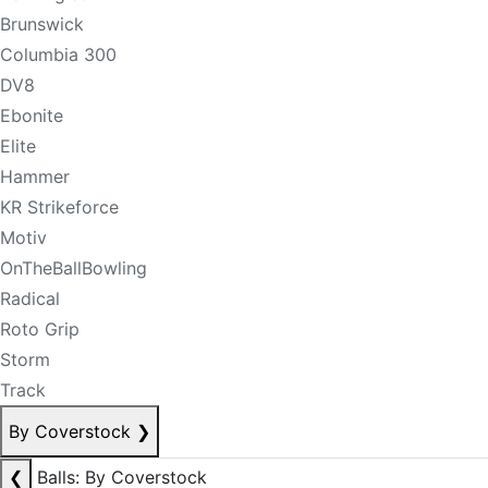
Brunswick
Columbia 300
DV8
Ebonite
Elite
Hammer
KR Strikeforce
Motiv
OnTheBallBowling
Radical
Roto Grip
Storm
Track
By Coverstock
❯
❮
Balls: By Coverstock