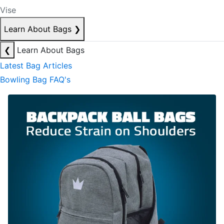
Vise
Learn About Bags
❯
❮
Learn About Bags
Latest Bag Articles
Bowling Bag FAQ's