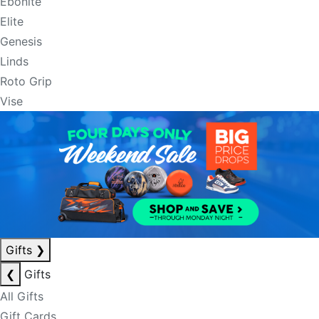
Ebonite
Elite
Genesis
Linds
Roto Grip
Vise
Gifts
❯
❮
Gifts
All Gifts
Gift Cards