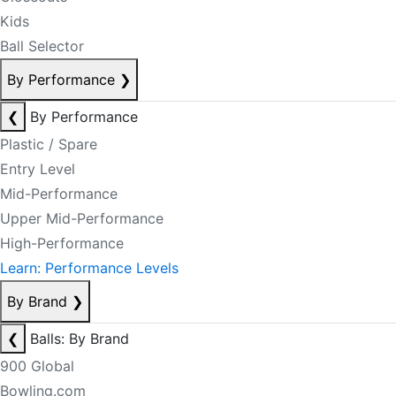
Kids
Ball Selector
By Performance
❯
❮
By Performance
Plastic / Spare
Entry Level
Mid-Performance
Upper Mid-Performance
High-Performance
Learn: Performance Levels
By Brand
❯
❮
Balls: By Brand
900 Global
Bowling.com