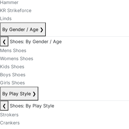
Hammer
KR Strikeforce
Linds
By Gender / Age
❯
❮
Shoes: By Gender / Age
Mens Shoes
Womens Shoes
Kids Shoes
Boys Shoes
Girls Shoes
By Play Style
❯
❮
Shoes: By Play Style
Strokers
Crankers