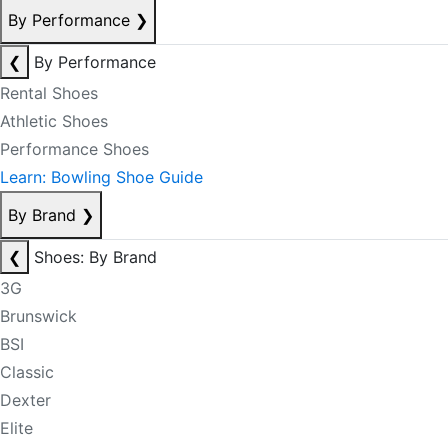
By Performance
❯
❮
By Performance
Rental Shoes
Athletic Shoes
Performance Shoes
Learn: Bowling Shoe Guide
By Brand
❯
❮
Shoes: By Brand
3G
Brunswick
BSI
Classic
Dexter
Elite