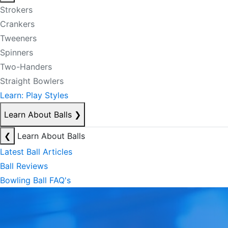
Strokers
Crankers
Tweeners
Spinners
Two-Handers
Straight Bowlers
Learn: Play Styles
Learn About Balls
❯
❮
Learn About Balls
Latest Ball Articles
Ball Reviews
Bowling Ball FAQ's