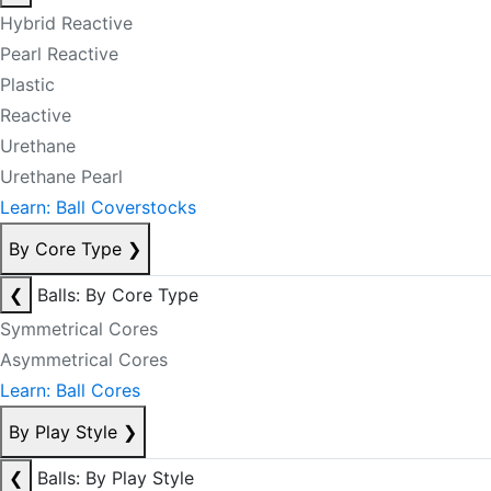
Hybrid Reactive
Pearl Reactive
Plastic
Reactive
Urethane
Urethane Pearl
Learn: Ball Coverstocks
By Core Type
❯
❮
Balls: By Core Type
Symmetrical Cores
Asymmetrical Cores
Learn: Ball Cores
By Play Style
❯
❮
Balls: By Play Style