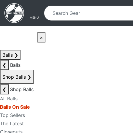
Skip to main content
Skip to navigation
MENU
×
Balls
❯
❮
Balls
Shop Balls
❯
❮
Shop Balls
All Balls
Balls On Sale
Top Sellers
The Latest
Closeouts