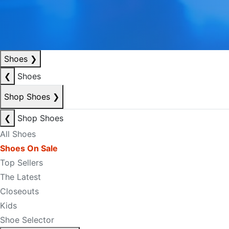
Shoes
❯
❮
Shoes
Shop Shoes
❯
❮
Shop Shoes
All Shoes
Shoes On Sale
Top Sellers
The Latest
Closeouts
Kids
Shoe Selector