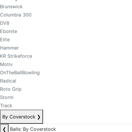
Brunswick
Columbia 300
DV8
Ebonite
Elite
Hammer
KR Strikeforce
Motiv
OnTheBallBowling
Radical
Roto Grip
Storm
Track
By Coverstock
❯
❮
Balls: By Coverstock