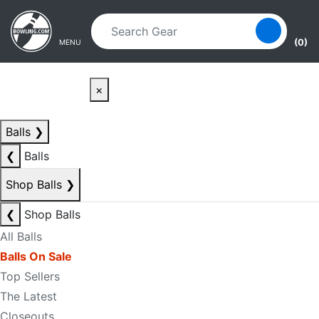
Skip to main content
Skip to navigation
(0)
MENU
×
Balls
❯
❮
Balls
Shop Balls
❯
❮
Shop Balls
All Balls
Balls On Sale
Top Sellers
The Latest
Closeouts