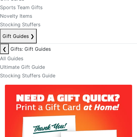
Sports Team Gifts
Novelty Items
Stocking Stuffers
Gift Guides
❯
❮
Gifts: Gift Guides
All Guides
Ultimate Gift Guide
Stocking Stuffers Guide