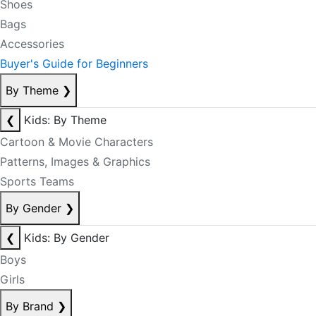
Shoes
Bags
Accessories
Buyer's Guide for Beginners
By Theme
❯
❮
Kids: By Theme
Cartoon & Movie Characters
Patterns, Images & Graphics
Sports Teams
By Gender
❯
❮
Kids: By Gender
Boys
Girls
By Brand
❯