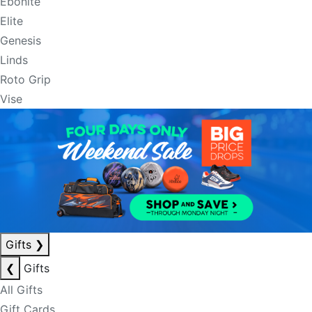
Ebonite
Elite
Genesis
Linds
Roto Grip
Vise
Gifts
❯
❮
Gifts
All Gifts
Gift Cards