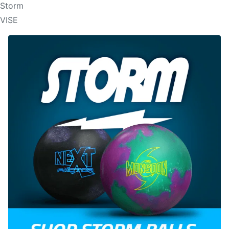
Storm
VISE