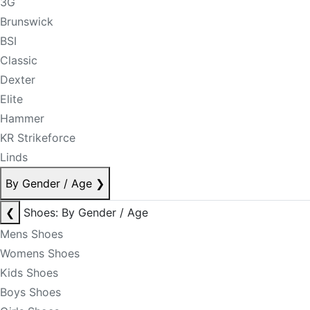
3G
Brunswick
BSI
Classic
Dexter
Elite
Hammer
KR Strikeforce
Linds
By Gender / Age
❯
❮
Shoes: By Gender / Age
Mens Shoes
Womens Shoes
Kids Shoes
Boys Shoes