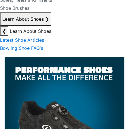
Soles, Heels and Inserts
Shoe Brushes
Learn About Shoes
❯
❮
Learn About Shoes
Latest Shoe Articles
Bowling Shoe FAQ's