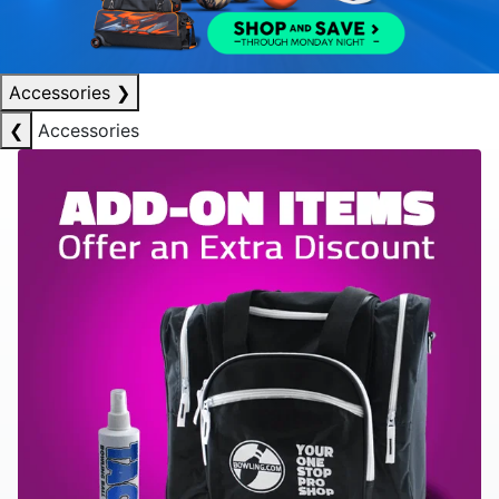
Accessories
❯
❮
Accessories