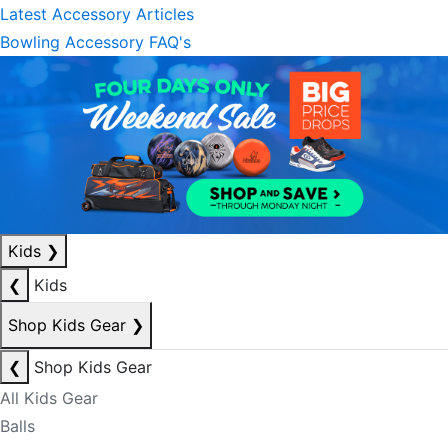
Latest Accessory Articles
Bowling Accessory FAQ's
Kids
❯
❮
Kids
Shop Kids Gear
❯
❮
Shop Kids Gear
All Kids Gear
Balls