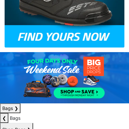
Bags
❯
❮
Bags