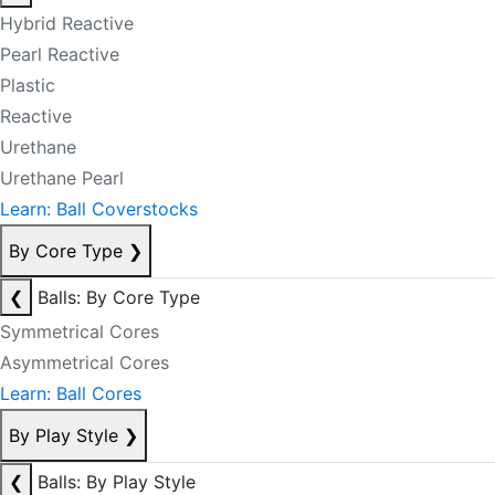
Hybrid Reactive
Pearl Reactive
Plastic
Reactive
Urethane
Urethane Pearl
Learn: Ball Coverstocks
By Core Type
❯
❮
Balls: By Core Type
Symmetrical Cores
Asymmetrical Cores
Learn: Ball Cores
By Play Style
❯
❮
Balls: By Play Style