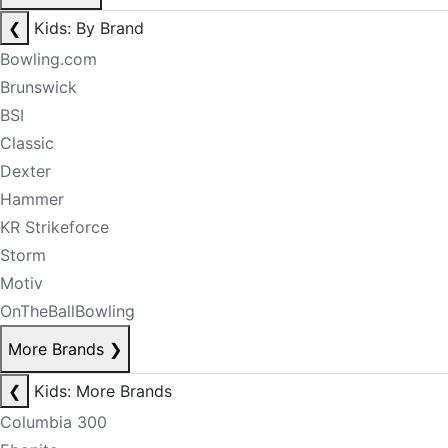
❮
Kids: By Brand
Bowling.com
Brunswick
BSI
Classic
Dexter
Hammer
KR Strikeforce
Storm
Motiv
OnTheBallBowling
More Brands
❯
❮
Kids: More Brands
Columbia 300