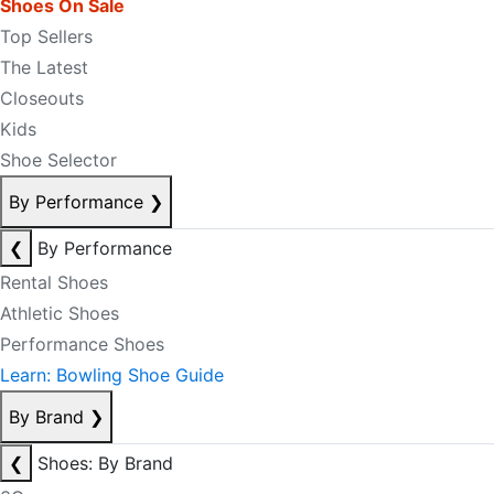
Shoes On Sale
Top Sellers
The Latest
Closeouts
Kids
Shoe Selector
By Performance
❯
❮
By Performance
Rental Shoes
Athletic Shoes
Performance Shoes
Learn: Bowling Shoe Guide
By Brand
❯
❮
Shoes: By Brand