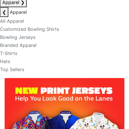
Apparel
❯
❮
Apparel
All Apparel
Customized Bowling Shirts
Bowling Jerseys
Branded Apparel
T-Shirts
Hats
Top Sellers