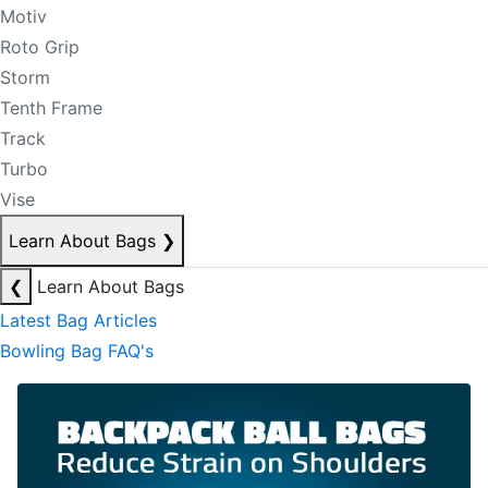
Motiv
Roto Grip
Storm
Tenth Frame
Track
Turbo
Vise
Learn About Bags
❯
❮
Learn About Bags
Latest Bag Articles
Bowling Bag FAQ's