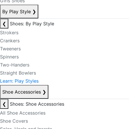
Girls Shoes
By Play Style
❯
❮
Shoes: By Play Style
Strokers
Crankers
Tweeners
Spinners
Two-Handers
Straight Bowlers
Learn: Play Styles
Shoe Accessories
❯
❮
Shoes: Shoe Accessories
All Shoe Accessories
Shoe Covers