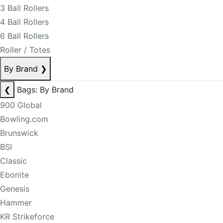
3 Ball Rollers
4 Ball Rollers
6 Ball Rollers
Roller / Totes
By Brand
❯
❮
Bags: By Brand
900 Global
Bowling.com
Brunswick
BSI
Classic
Ebonite
Genesis
Hammer
KR Strikeforce