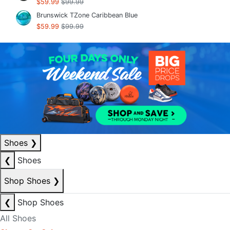
$59.99
$99.99
Brunswick TZone Caribbean Blue
$59.99
$99.99
Shoes
❯
❮
Shoes
Shop Shoes
❯
❮
Shop Shoes
All Shoes