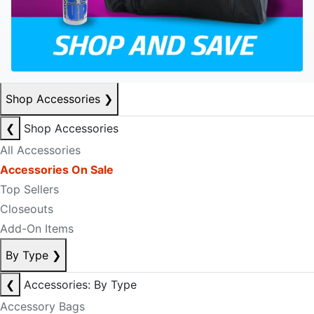
Shop Accessories
❯
❮
Shop Accessories
All Accessories
Accessories On Sale
Top Sellers
Closeouts
Add-On Items
By Type
❯
❮
Accessories: By Type
Accessory Bags