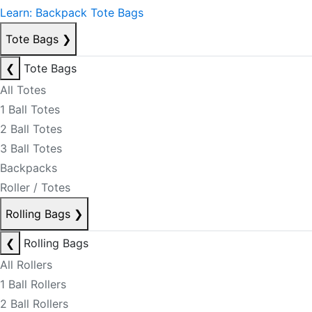
Learn: Backpack Tote Bags
Tote Bags
❯
❮
Tote Bags
All Totes
1 Ball Totes
2 Ball Totes
3 Ball Totes
Backpacks
Roller / Totes
Rolling Bags
❯
❮
Rolling Bags
All Rollers
1 Ball Rollers
2 Ball Rollers