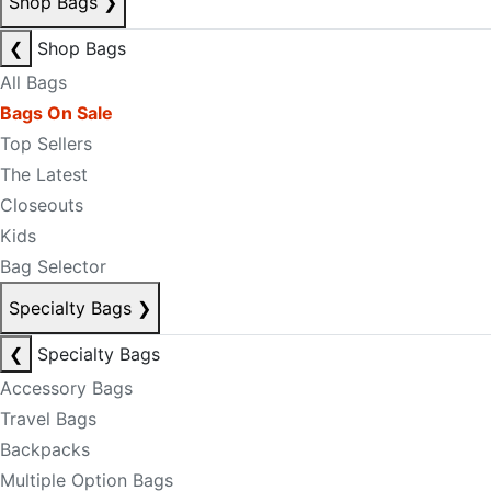
Shop Bags
❯
❮
Shop Bags
All Bags
Bags On Sale
Top Sellers
The Latest
Closeouts
Kids
Bag Selector
Specialty Bags
❯
❮
Specialty Bags
Accessory Bags
Travel Bags
Backpacks
Multiple Option Bags