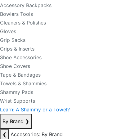
Accessory Backpacks
Bowlers Tools
Cleaners & Polishes
Gloves
Grip Sacks
Grips & Inserts
Shoe Accessories
Shoe Covers
Tape & Bandages
Towels & Shammies
Shammy Pads
Wrist Supports
Learn: A Shammy or a Towel?
By Brand
❯
❮
Accessories: By Brand