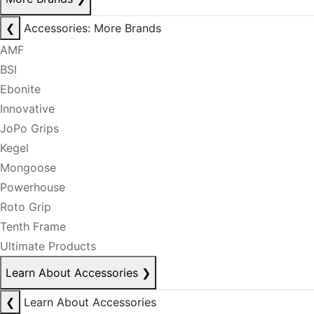
❮
Accessories: More Brands
AMF
BSI
Ebonite
Innovative
JoPo Grips
Kegel
Mongoose
Powerhouse
Roto Grip
Tenth Frame
Ultimate Products
Learn About Accessories
❯
❮
Learn About Accessories