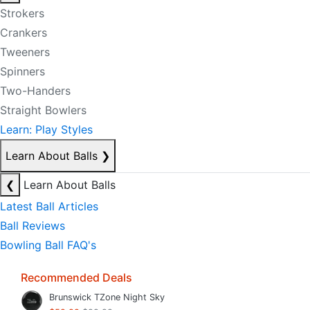
Strokers
Crankers
Tweeners
Spinners
Two-Handers
Straight Bowlers
Learn: Play Styles
Learn About Balls
❯
❮
Learn About Balls
Latest Ball Articles
Ball Reviews
Bowling Ball FAQ's
Recommended Deals
Brunswick TZone Night Sky