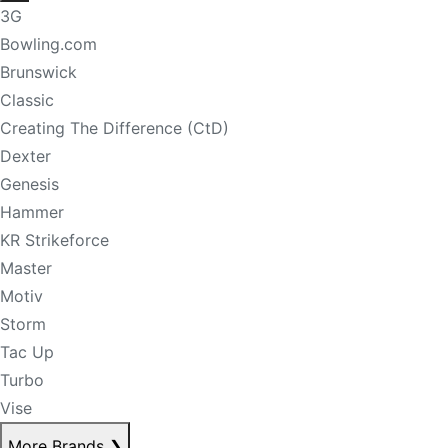
3G
Bowling.com
Brunswick
Classic
Creating The Difference (CtD)
Dexter
Genesis
Hammer
KR Strikeforce
Master
Motiv
Storm
Tac Up
Turbo
Vise
More Brands
❯