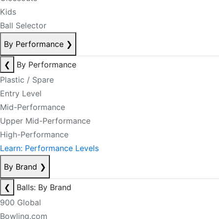
Kids
Ball Selector
By Performance
❯
❮
By Performance
Plastic / Spare
Entry Level
Mid-Performance
Upper Mid-Performance
High-Performance
Learn: Performance Levels
By Brand
❯
❮
Balls: By Brand
900 Global
Bowling.com