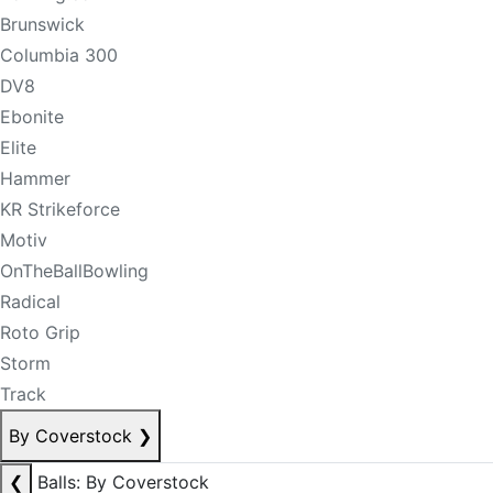
Brunswick
Columbia 300
DV8
Ebonite
Elite
Hammer
KR Strikeforce
Motiv
OnTheBallBowling
Radical
Roto Grip
Storm
Track
By Coverstock
❯
❮
Balls: By Coverstock