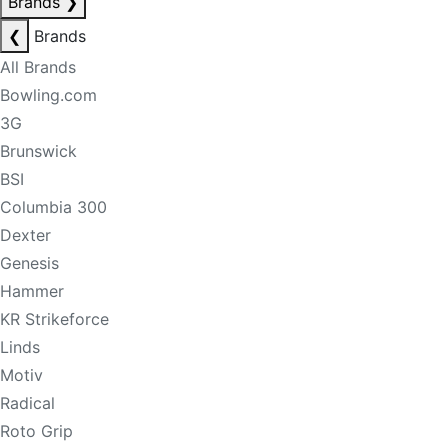
Brands
❯
❮
Brands
All Brands
Bowling.com
3G
Brunswick
BSI
Columbia 300
Dexter
Genesis
Hammer
KR Strikeforce
Linds
Motiv
Radical
Roto Grip