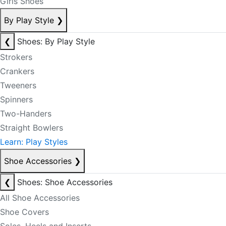
Girls Shoes
By Play Style
❯
❮
Shoes: By Play Style
Strokers
Crankers
Tweeners
Spinners
Two-Handers
Straight Bowlers
Learn: Play Styles
Shoe Accessories
❯
❮
Shoes: Shoe Accessories
All Shoe Accessories
Shoe Covers