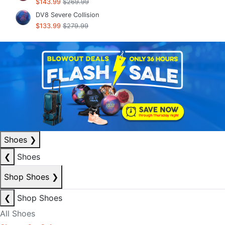
$143.99
$269.99
DV8 Severe Collision
$133.99
$279.99
Shoes
❯
❮
Shoes
Shop Shoes
❯
❮
Shop Shoes
All Shoes