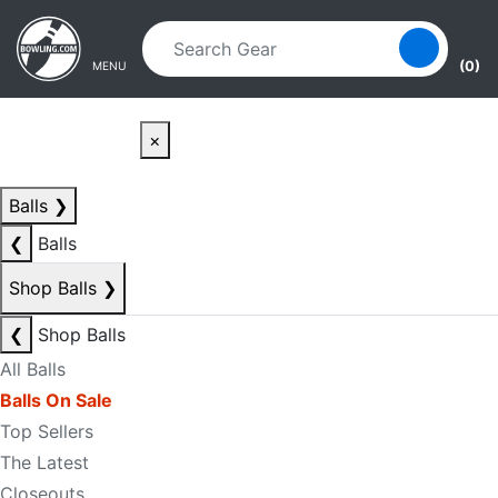
Skip to main content
Skip to navigation
(0)
MENU
×
Balls
❯
❮
Balls
Shop Balls
❯
❮
Shop Balls
All Balls
Balls On Sale
Top Sellers
The Latest
Closeouts