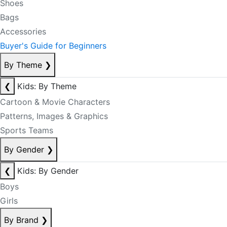
Shoes
Bags
Accessories
Buyer's Guide for Beginners
By Theme
❯
❮
Kids: By Theme
Cartoon & Movie Characters
Patterns, Images & Graphics
Sports Teams
By Gender
❯
❮
Kids: By Gender
Boys
Girls
By Brand
❯