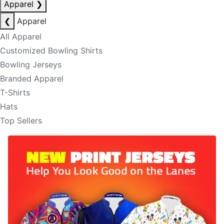
Apparel
❯
❮
Apparel
All Apparel
Customized Bowling Shirts
Bowling Jerseys
Branded Apparel
T-Shirts
Hats
Top Sellers