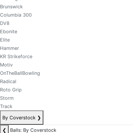
Brunswick
Columbia 300
DV8
Ebonite
Elite
Hammer
KR Strikeforce
Motiv
OnTheBallBowling
Radical
Roto Grip
Storm
Track
By Coverstock
❯
❮
Balls: By Coverstock