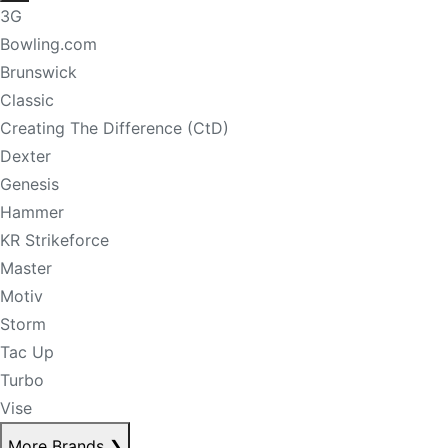
3G
Bowling.com
Brunswick
Classic
Creating The Difference (CtD)
Dexter
Genesis
Hammer
KR Strikeforce
Master
Motiv
Storm
Tac Up
Turbo
Vise
More Brands
❯