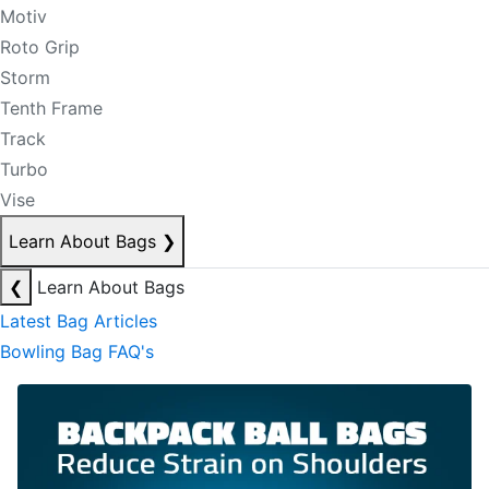
Motiv
Roto Grip
Storm
Tenth Frame
Track
Turbo
Vise
Learn About Bags
❯
❮
Learn About Bags
Latest Bag Articles
Bowling Bag FAQ's