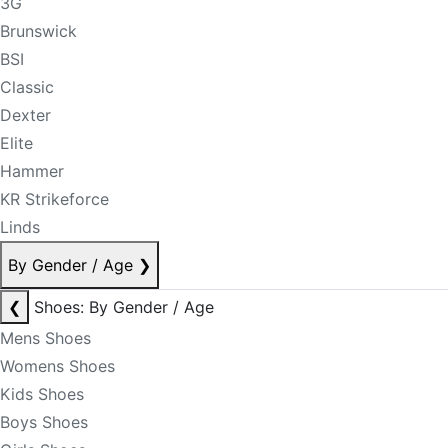
3G
Brunswick
BSI
Classic
Dexter
Elite
Hammer
KR Strikeforce
Linds
By Gender / Age
❯
❮
Shoes: By Gender / Age
Mens Shoes
Womens Shoes
Kids Shoes
Boys Shoes