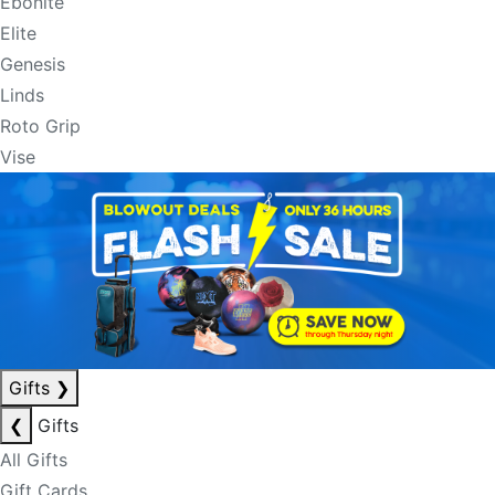
Ebonite
Elite
Genesis
Linds
Roto Grip
Vise
Gifts
❯
❮
Gifts
All Gifts
Gift Cards