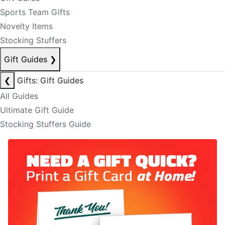
Sports Team Gifts
Novelty Items
Stocking Stuffers
Gift Guides
❯
❮
Gifts: Gift Guides
All Guides
Ultimate Gift Guide
Stocking Stuffers Guide