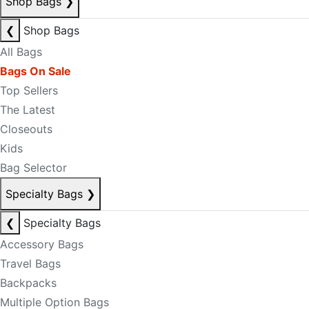
Shop Bags
❯
❮
Shop Bags
All Bags
Bags On Sale
Top Sellers
The Latest
Closeouts
Kids
Bag Selector
Specialty Bags
❯
❮
Specialty Bags
Accessory Bags
Travel Bags
Backpacks
Multiple Option Bags