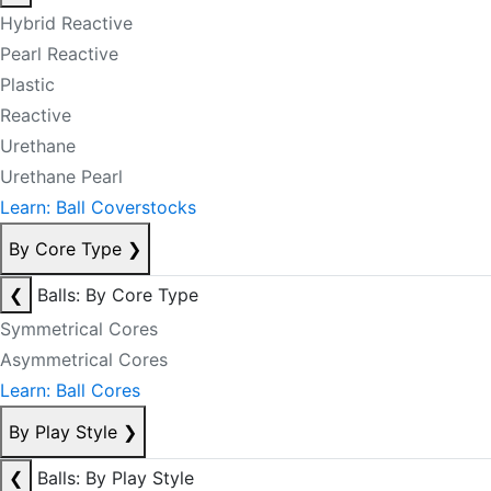
Hybrid Reactive
Pearl Reactive
Plastic
Reactive
Urethane
Urethane Pearl
Learn: Ball Coverstocks
By Core Type
❯
❮
Balls: By Core Type
Symmetrical Cores
Asymmetrical Cores
Learn: Ball Cores
By Play Style
❯
❮
Balls: By Play Style