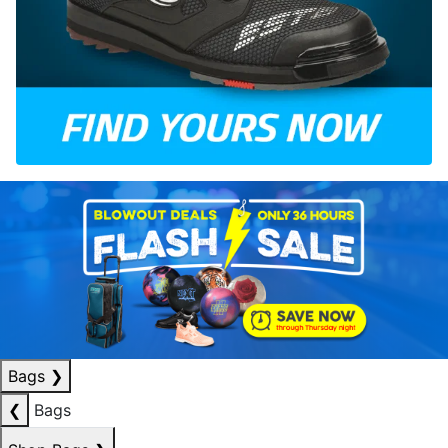
Bags
❯
❮
Bags