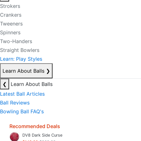
Strokers
Crankers
Tweeners
Spinners
Two-Handers
Straight Bowlers
Learn: Play Styles
Learn About Balls
❯
❮
Learn About Balls
Latest Ball Articles
Ball Reviews
Bowling Ball FAQ's
Recommended Deals
DV8 Dark Side Curse