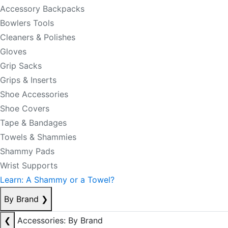
Accessory Backpacks
Bowlers Tools
Cleaners & Polishes
Gloves
Grip Sacks
Grips & Inserts
Shoe Accessories
Shoe Covers
Tape & Bandages
Towels & Shammies
Shammy Pads
Wrist Supports
Learn: A Shammy or a Towel?
By Brand
❯
❮
Accessories: By Brand