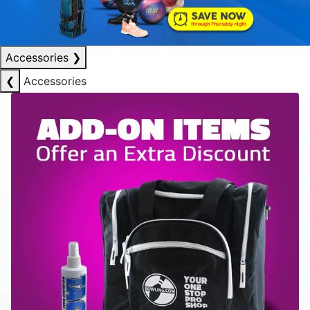
Accessories
❯
❮
Accessories