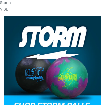
Storm
VISE