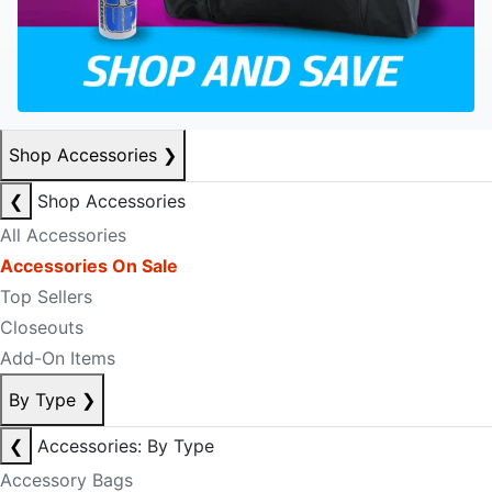
Shop Accessories
❯
❮
Shop Accessories
All Accessories
Accessories On Sale
Top Sellers
Closeouts
Add-On Items
By Type
❯
❮
Accessories: By Type
Accessory Bags