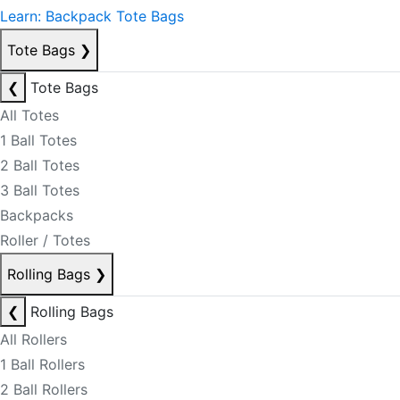
Learn: Backpack Tote Bags
Tote Bags
❯
❮
Tote Bags
All Totes
1 Ball Totes
2 Ball Totes
3 Ball Totes
Backpacks
Roller / Totes
Rolling Bags
❯
❮
Rolling Bags
All Rollers
1 Ball Rollers
2 Ball Rollers