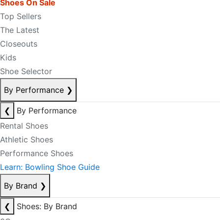
Shoes On Sale
Top Sellers
The Latest
Closeouts
Kids
Shoe Selector
By Performance
❯
❮
By Performance
Rental Shoes
Athletic Shoes
Performance Shoes
Learn: Bowling Shoe Guide
By Brand
❯
❮
Shoes: By Brand