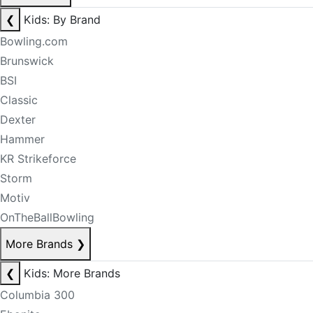
❮
Kids: By Brand
Bowling.com
Brunswick
BSI
Classic
Dexter
Hammer
KR Strikeforce
Storm
Motiv
OnTheBallBowling
More Brands
❯
❮
Kids: More Brands
Columbia 300