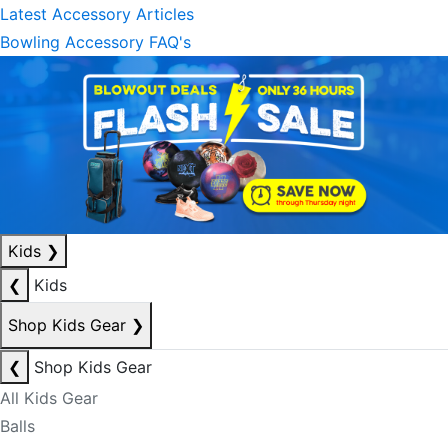
Latest Accessory Articles
Bowling Accessory FAQ's
Kids
❯
❮
Kids
Shop Kids Gear
❯
❮
Shop Kids Gear
All Kids Gear
Balls