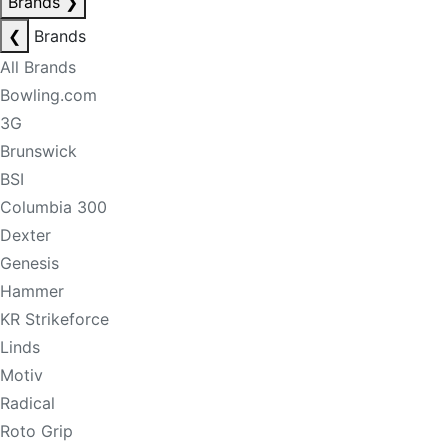
Brands
❯
❮
Brands
All Brands
Bowling.com
3G
Brunswick
BSI
Columbia 300
Dexter
Genesis
Hammer
KR Strikeforce
Linds
Motiv
Radical
Roto Grip