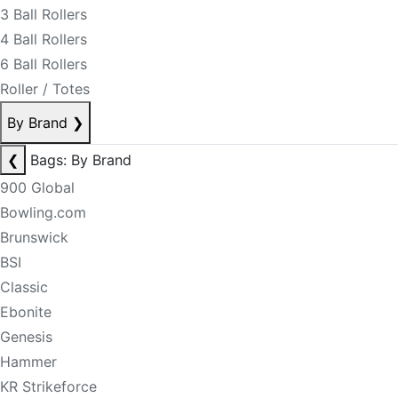
3 Ball Rollers
4 Ball Rollers
6 Ball Rollers
Roller / Totes
By Brand
❯
❮
Bags: By Brand
900 Global
Bowling.com
Brunswick
BSI
Classic
Ebonite
Genesis
Hammer
KR Strikeforce