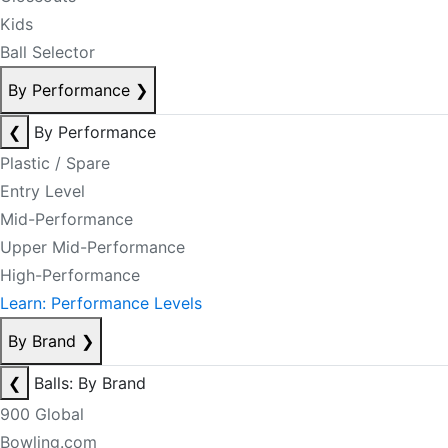
Kids
Ball Selector
By Performance
❯
❮
By Performance
Plastic / Spare
Entry Level
Mid-Performance
Upper Mid-Performance
High-Performance
Learn: Performance Levels
By Brand
❯
❮
Balls: By Brand
900 Global
Bowling.com