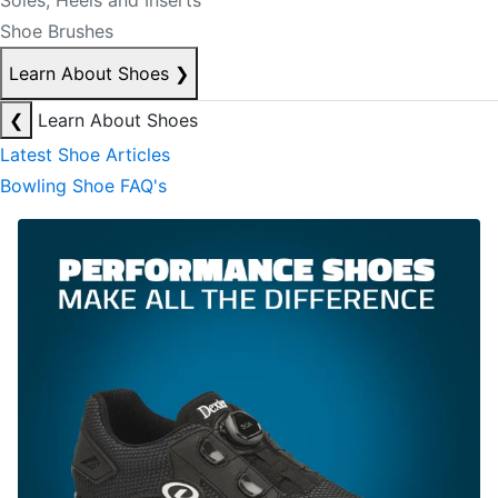
Soles, Heels and Inserts
Shoe Brushes
Learn About Shoes
❯
❮
Learn About Shoes
Latest Shoe Articles
Bowling Shoe FAQ's