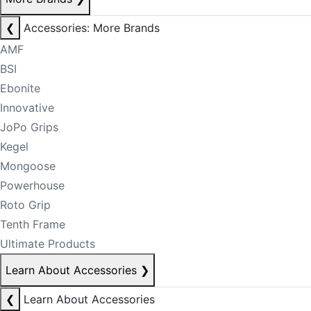
❮
Accessories: More Brands
AMF
BSI
Ebonite
Innovative
JoPo Grips
Kegel
Mongoose
Powerhouse
Roto Grip
Tenth Frame
Ultimate Products
Learn About Accessories
❯
❮
Learn About Accessories