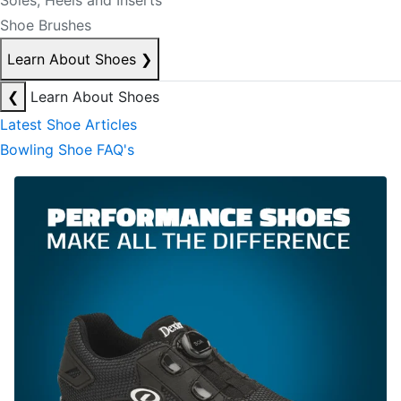
Soles, Heels and Inserts
Shoe Brushes
Learn About Shoes
❯
❮
Learn About Shoes
Latest Shoe Articles
Bowling Shoe FAQ's