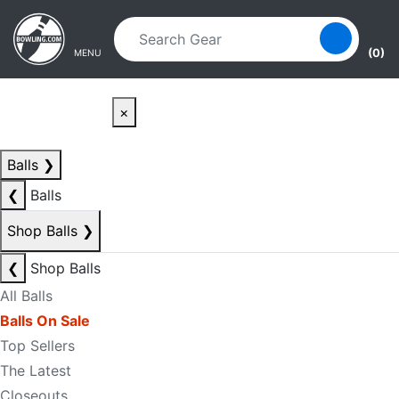
Skip to main content
Skip to navigation
(0)
MENU
×
Balls
❯
❮
Balls
Shop Balls
❯
❮
Shop Balls
All Balls
Balls On Sale
Top Sellers
The Latest
Closeouts