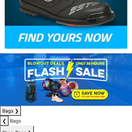
Bags
❯
❮
Bags