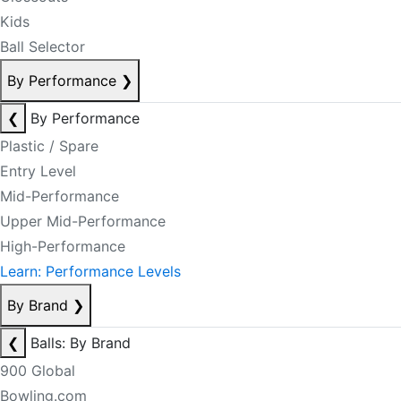
Kids
Ball Selector
By Performance
❯
❮
By Performance
Plastic / Spare
Entry Level
Mid-Performance
Upper Mid-Performance
High-Performance
Learn: Performance Levels
By Brand
❯
❮
Balls: By Brand
900 Global
Bowling.com