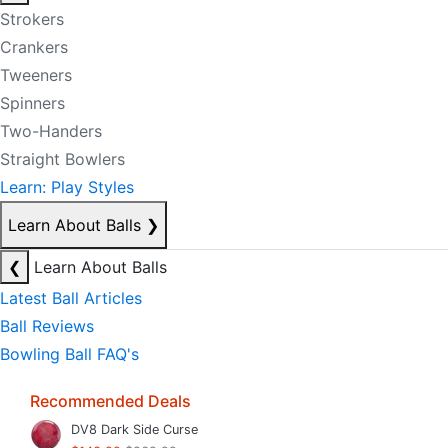
Strokers
Crankers
Tweeners
Spinners
Two-Handers
Straight Bowlers
Learn: Play Styles
Learn About Balls
❯
❮
Learn About Balls
Latest Ball Articles
Ball Reviews
Bowling Ball FAQ's
Recommended Deals
DV8 Dark Side Curse