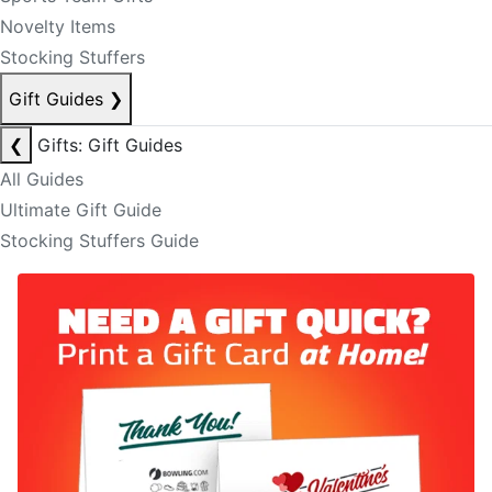
Novelty Items
Stocking Stuffers
Gift Guides
❯
❮
Gifts: Gift Guides
All Guides
Ultimate Gift Guide
Stocking Stuffers Guide