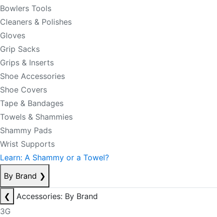
Bowlers Tools
Cleaners & Polishes
Gloves
Grip Sacks
Grips & Inserts
Shoe Accessories
Shoe Covers
Tape & Bandages
Towels & Shammies
Shammy Pads
Wrist Supports
Learn: A Shammy or a Towel?
By Brand
❯
❮
Accessories: By Brand
3G