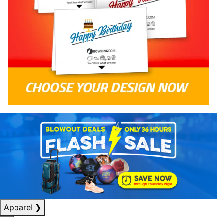
Apparel
❯