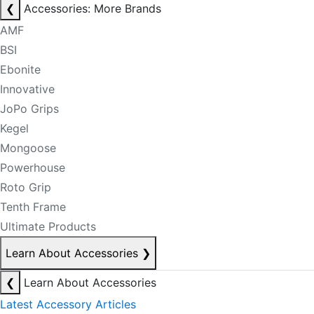
❮
Accessories: More Brands
AMF
BSI
Ebonite
Innovative
JoPo Grips
Kegel
Mongoose
Powerhouse
Roto Grip
Tenth Frame
Ultimate Products
Learn About Accessories
❯
❮
Learn About Accessories
Latest Accessory Articles