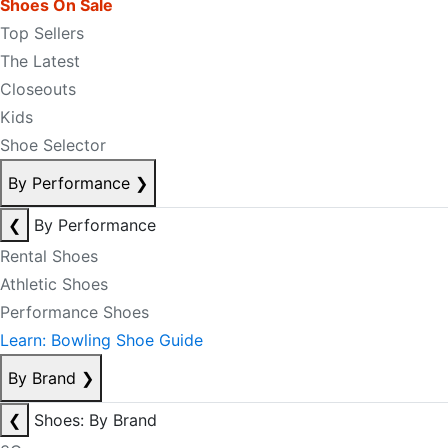
Shoes On Sale
Top Sellers
The Latest
Closeouts
Kids
Shoe Selector
By Performance
❯
❮
By Performance
Rental Shoes
Athletic Shoes
Performance Shoes
Learn: Bowling Shoe Guide
By Brand
❯
❮
Shoes: By Brand