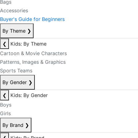
Bags
Accessories
Buyer's Guide for Beginners
By Theme
❯
❮
Kids: By Theme
Cartoon & Movie Characters
Patterns, Images & Graphics
Sports Teams
By Gender
❯
❮
Kids: By Gender
Boys
Girls
By Brand
❯