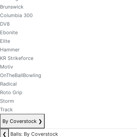
Brunswick
Columbia 300
DV8
Ebonite
Elite
Hammer
KR Strikeforce
Motiv
OnTheBallBowling
Radical
Roto Grip
Storm
Track
By Coverstock
❯
❮
Balls: By Coverstock