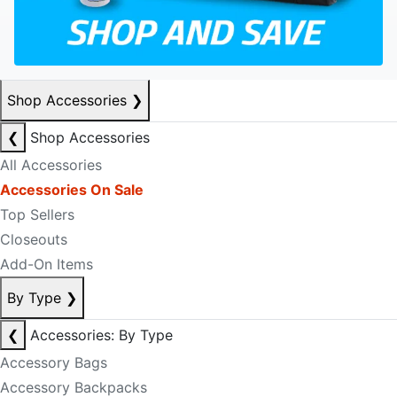
Shop Accessories
❯
❮
Shop Accessories
All Accessories
Accessories On Sale
Top Sellers
Closeouts
Add-On Items
By Type
❯
❮
Accessories: By Type
Accessory Bags
Accessory Backpacks