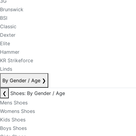
3G
Brunswick
BSI
Classic
Dexter
Elite
Hammer
KR Strikeforce
Linds
By Gender / Age
❯
❮
Shoes: By Gender / Age
Mens Shoes
Womens Shoes
Kids Shoes
Boys Shoes