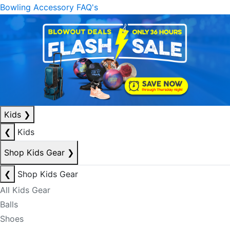
Bowling Accessory FAQ's
Kids
❯
❮
Kids
Shop Kids Gear
❯
❮
Shop Kids Gear
All Kids Gear
Balls
Shoes