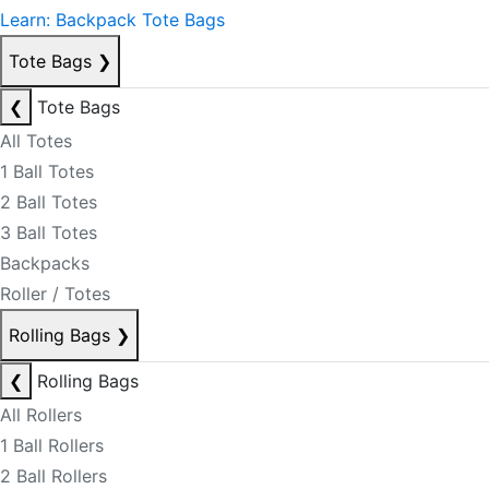
Learn: Backpack Tote Bags
Tote Bags
❯
❮
Tote Bags
All Totes
1 Ball Totes
2 Ball Totes
3 Ball Totes
Backpacks
Roller / Totes
Rolling Bags
❯
❮
Rolling Bags
All Rollers
1 Ball Rollers
2 Ball Rollers