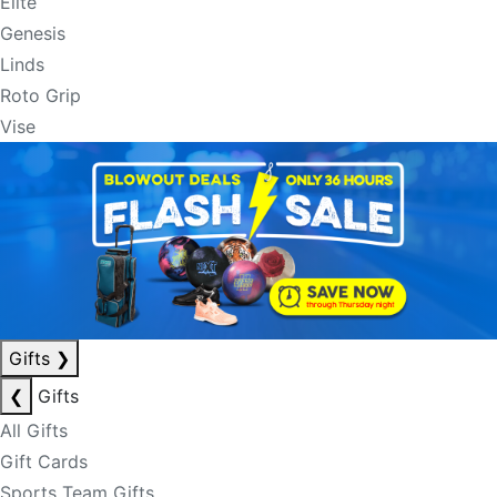
Elite
Genesis
Linds
Roto Grip
Vise
Gifts
❯
❮
Gifts
All Gifts
Gift Cards
Sports Team Gifts