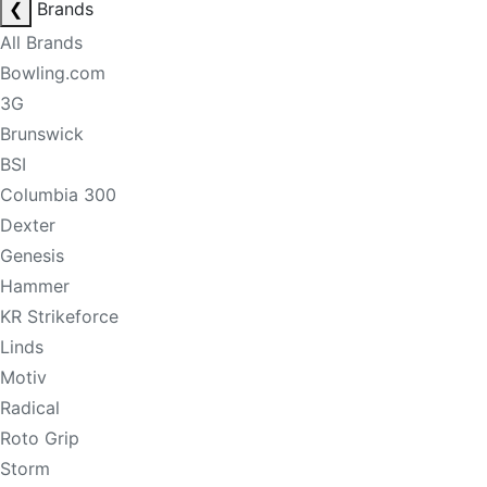
❮
Brands
All Brands
Bowling.com
3G
Brunswick
BSI
Columbia 300
Dexter
Genesis
Hammer
KR Strikeforce
Linds
Motiv
Radical
Roto Grip
Storm