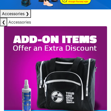
Accessories
❯
❮
Accessories