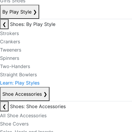
Girls Shoes
By Play Style
❯
❮
Shoes: By Play Style
Strokers
Crankers
Tweeners
Spinners
Two-Handers
Straight Bowlers
Learn: Play Styles
Shoe Accessories
❯
❮
Shoes: Shoe Accessories
All Shoe Accessories
Shoe Covers