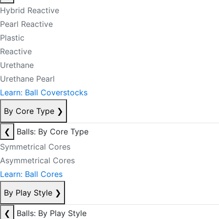
Hybrid Reactive
Pearl Reactive
Plastic
Reactive
Urethane
Urethane Pearl
Learn: Ball Coverstocks
By Core Type
❯
❮
Balls: By Core Type
Symmetrical Cores
Asymmetrical Cores
Learn: Ball Cores
By Play Style
❯
❮
Balls: By Play Style