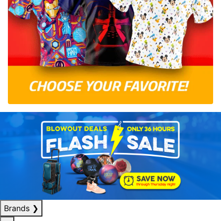
Brands
❯