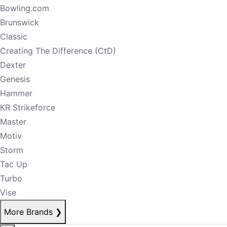
Bowling.com
Brunswick
Classic
Creating The Difference (CtD)
Dexter
Genesis
Hammer
KR Strikeforce
Master
Motiv
Storm
Tac Up
Turbo
Vise
More Brands
❯