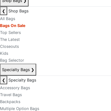
Shop Bags
❯
❮
Shop Bags
All Bags
Bags On Sale
Top Sellers
The Latest
Closeouts
Kids
Bag Selector
Specialty Bags
❯
❮
Specialty Bags
Accessory Bags
Travel Bags
Backpacks
Multiple Option Bags