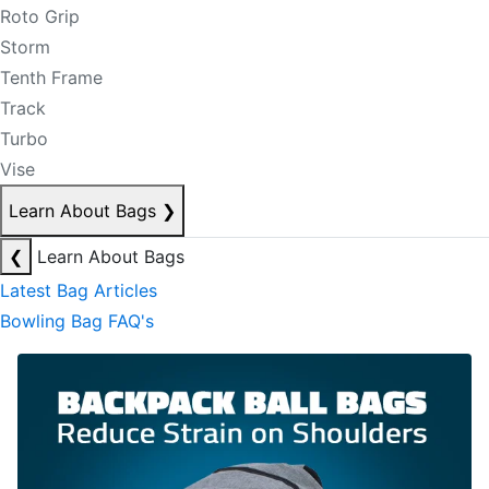
Roto Grip
Storm
Tenth Frame
Track
Turbo
Vise
Learn About Bags
❯
❮
Learn About Bags
Latest Bag Articles
Bowling Bag FAQ's