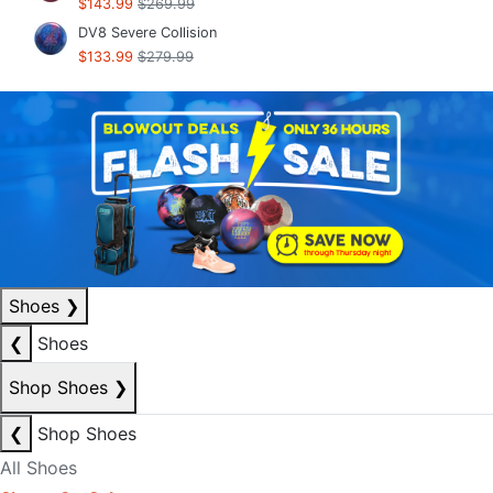
$143.99
$269.99
DV8 Severe Collision
$133.99
$279.99
Shoes
❯
❮
Shoes
Shop Shoes
❯
❮
Shop Shoes
All Shoes