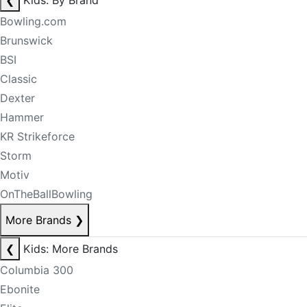
❮
Kids: By Brand
Bowling.com
Brunswick
BSI
Classic
Dexter
Hammer
KR Strikeforce
Storm
Motiv
OnTheBallBowling
More Brands
❯
❮
Kids: More Brands
Columbia 300
Ebonite