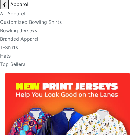
❮
Apparel
All Apparel
Customized Bowling Shirts
Bowling Jerseys
Branded Apparel
T-Shirts
Hats
Top Sellers