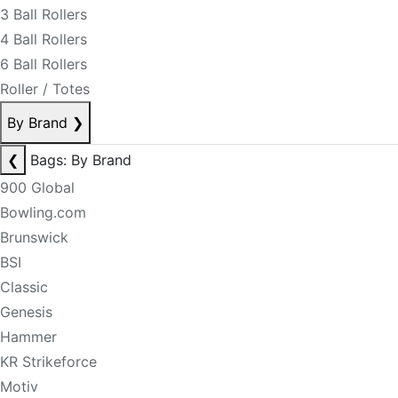
3 Ball Rollers
4 Ball Rollers
6 Ball Rollers
Roller / Totes
By Brand
❯
❮
Bags: By Brand
900 Global
Bowling.com
Brunswick
BSI
Classic
Genesis
Hammer
KR Strikeforce
Motiv