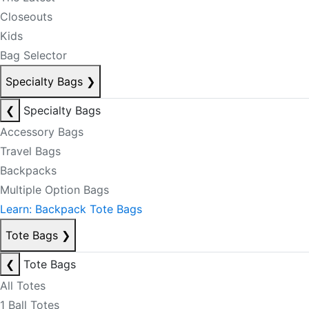
Closeouts
Kids
Bag Selector
Specialty Bags
❯
❮
Specialty Bags
Accessory Bags
Travel Bags
Backpacks
Multiple Option Bags
Learn: Backpack Tote Bags
Tote Bags
❯
❮
Tote Bags
All Totes
1 Ball Totes