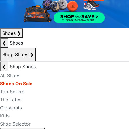
Shoes
❯
❮
Shoes
Shop Shoes
❯
❮
Shop Shoes
All Shoes
Shoes On Sale
Top Sellers
The Latest
Closeouts
Kids
Shoe Selector