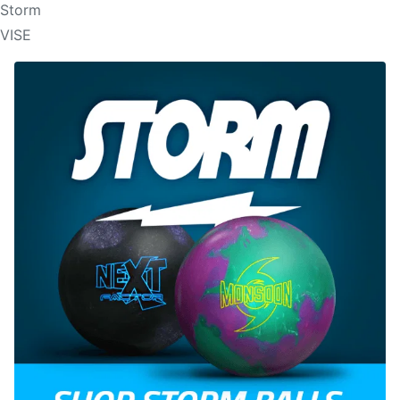
Storm
VISE