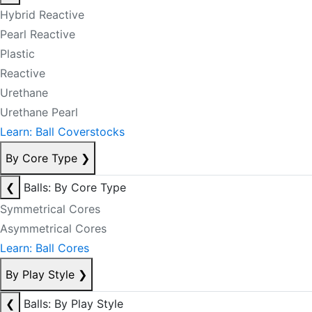
Hybrid Reactive
Pearl Reactive
Plastic
Reactive
Urethane
Urethane Pearl
Learn: Ball Coverstocks
By Core Type
❯
❮
Balls: By Core Type
Symmetrical Cores
Asymmetrical Cores
Learn: Ball Cores
By Play Style
❯
❮
Balls: By Play Style