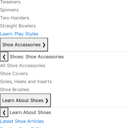
Tweeners
Spinners
Two-Handers
Straight Bowlers
Learn: Play Styles
Shoe Accessories
❯
❮
Shoes: Shoe Accessories
All Shoe Accessories
Shoe Covers
Soles, Heels and Inserts
Shoe Brushes
Learn About Shoes
❯
❮
Learn About Shoes
Latest Shoe Articles