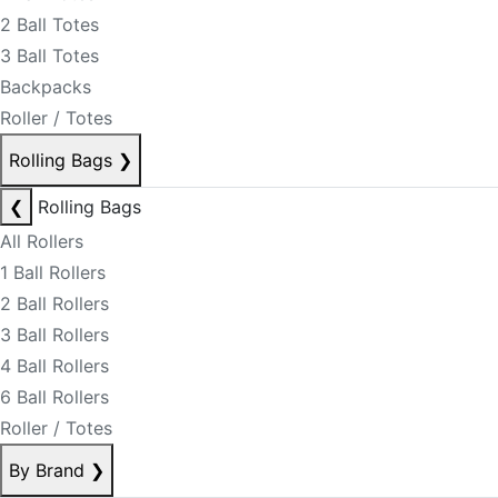
2 Ball Totes
3 Ball Totes
Backpacks
Roller / Totes
Rolling Bags
❯
❮
Rolling Bags
All Rollers
1 Ball Rollers
2 Ball Rollers
3 Ball Rollers
4 Ball Rollers
6 Ball Rollers
Roller / Totes
By Brand
❯