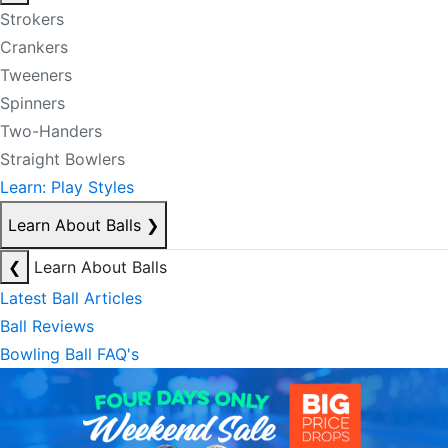
Strokers
Crankers
Tweeners
Spinners
Two-Handers
Straight Bowlers
Learn: Play Styles
Learn About Balls
❯
❮
Learn About Balls
Latest Ball Articles
Ball Reviews
Bowling Ball FAQ's