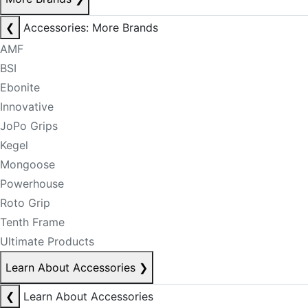
❮
Accessories: More Brands
AMF
BSI
Ebonite
Innovative
JoPo Grips
Kegel
Mongoose
Powerhouse
Roto Grip
Tenth Frame
Ultimate Products
Learn About Accessories
❯
❮
Learn About Accessories