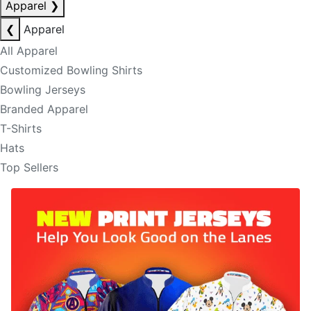
Apparel
❯
❮
Apparel
All Apparel
Customized Bowling Shirts
Bowling Jerseys
Branded Apparel
T-Shirts
Hats
Top Sellers