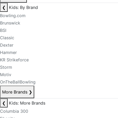
❮
Kids: By Brand
Bowling.com
Brunswick
BSI
Classic
Dexter
Hammer
KR Strikeforce
Storm
Motiv
OnTheBallBowling
More Brands
❯
❮
Kids: More Brands
Columbia 300