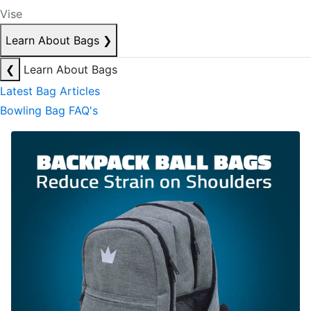
Vise
Learn About Bags
❯
❮
Learn About Bags
Latest Bag Articles
Bowling Bag FAQ's