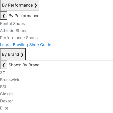
By Performance
❯
❮
By Performance
Rental Shoes
Athletic Shoes
Performance Shoes
Learn: Bowling Shoe Guide
By Brand
❯
❮
Shoes: By Brand
3G
Brunswick
BSI
Classic
Dexter
Elite