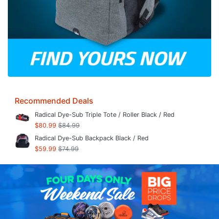
Recommended Deals
Radical Dye-Sub Triple Tote / Roller Black / Red
$80.99
$84.99
Radical Dye-Sub Backpack Black / Red
$59.99
$74.99