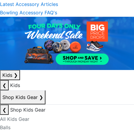
Latest Accessory Articles
Bowling Accessory FAQ's
Kids
❯
❮
Kids
Shop Kids Gear
❯
❮
Shop Kids Gear
All Kids Gear
Balls