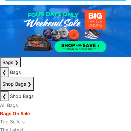
Bags
❯
❮
Bags
Shop Bags
❯
❮
Shop Bags
All Bags
Bags On Sale
Top Sellers
The Latest