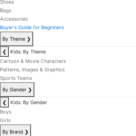
Shoes
Bags
Accessories
Buyer's Guide for Beginners
By Theme
❯
❮
Kids: By Theme
Cartoon & Movie Characters
Patterns, Images & Graphics
Sports Teams
By Gender
❯
❮
Kids: By Gender
Boys
Girls
By Brand
❯