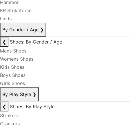
Hammer
KR Strikeforce
Linds
By Gender / Age
❯
❮
Shoes: By Gender / Age
Mens Shoes
Womens Shoes
Kids Shoes
Boys Shoes
Girls Shoes
By Play Style
❯
❮
Shoes: By Play Style
Strokers
Crankers