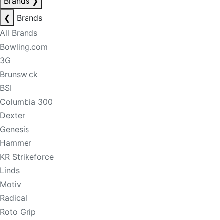
Brands
❯
❮
Brands
All Brands
Bowling.com
3G
Brunswick
BSI
Columbia 300
Dexter
Genesis
Hammer
KR Strikeforce
Linds
Motiv
Radical
Roto Grip