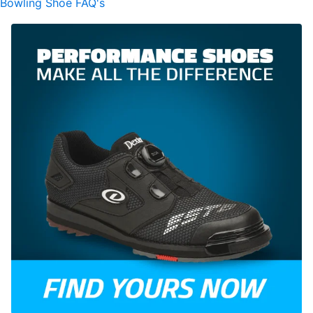
Bowling Shoe FAQ's