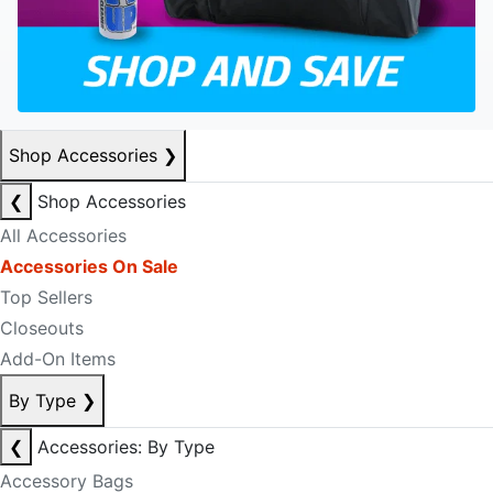
Shop Accessories
❯
❮
Shop Accessories
All Accessories
Accessories On Sale
Top Sellers
Closeouts
Add-On Items
By Type
❯
❮
Accessories: By Type
Accessory Bags