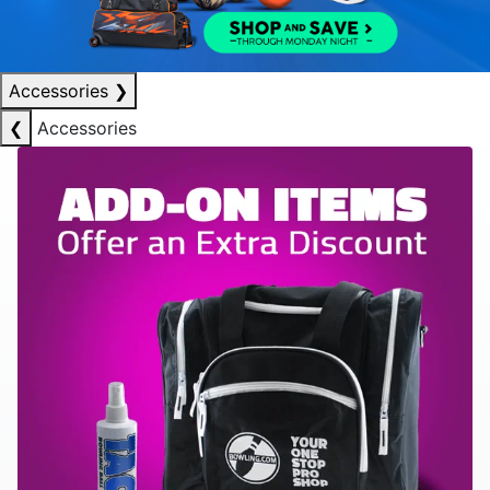
Accessories
❯
❮
Accessories