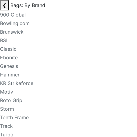
❮
Bags: By Brand
900 Global
Bowling.com
Brunswick
BSI
Classic
Ebonite
Genesis
Hammer
KR Strikeforce
Motiv
Roto Grip
Storm
Tenth Frame
Track
Turbo