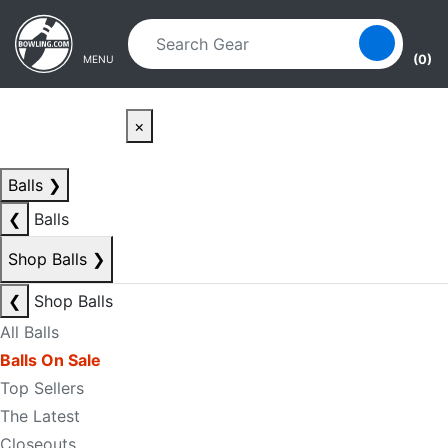
Skip to main content
Skip to navigation
(0)
MENU
×
Balls
❯
❮
Balls
Shop Balls
❯
❮
Shop Balls
All Balls
Balls On Sale
Top Sellers
The Latest
Closeouts