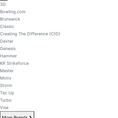
3G
Bowling.com
Brunswick
Classic
Creating The Difference (CtD)
Dexter
Genesis
Hammer
KR Strikeforce
Master
Motiv
Storm
Tac Up
Turbo
Vise
More Brands
❯