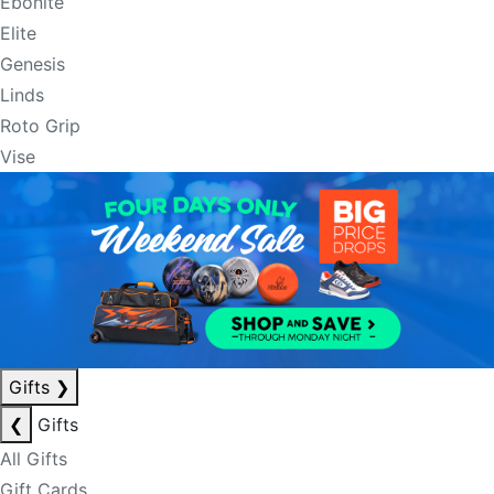
Ebonite
Elite
Genesis
Linds
Roto Grip
Vise
Gifts
❯
❮
Gifts
All Gifts
Gift Cards