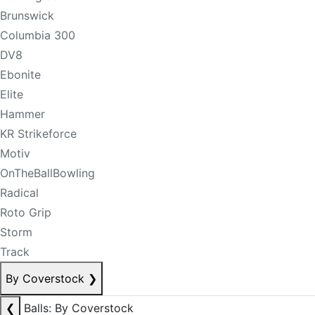
Brunswick
Columbia 300
DV8
Ebonite
Elite
Hammer
KR Strikeforce
Motiv
OnTheBallBowling
Radical
Roto Grip
Storm
Track
By Coverstock
❯
❮
Balls: By Coverstock