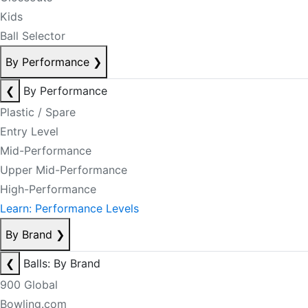
Kids
Ball Selector
By Performance
❯
❮
By Performance
Plastic / Spare
Entry Level
Mid-Performance
Upper Mid-Performance
High-Performance
Learn: Performance Levels
By Brand
❯
❮
Balls: By Brand
900 Global
Bowling.com