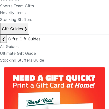
Sports Team Gifts
Novelty Items
Stocking Stuffers
Gift Guides
❯
❮
Gifts: Gift Guides
All Guides
Ultimate Gift Guide
Stocking Stuffers Guide