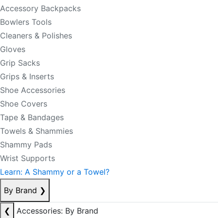
Accessory Backpacks
Bowlers Tools
Cleaners & Polishes
Gloves
Grip Sacks
Grips & Inserts
Shoe Accessories
Shoe Covers
Tape & Bandages
Towels & Shammies
Shammy Pads
Wrist Supports
Learn: A Shammy or a Towel?
By Brand
❯
❮
Accessories: By Brand