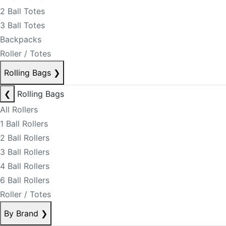
2 Ball Totes
3 Ball Totes
Backpacks
Roller / Totes
Rolling Bags
❯
❮
Rolling Bags
All Rollers
1 Ball Rollers
2 Ball Rollers
3 Ball Rollers
4 Ball Rollers
6 Ball Rollers
Roller / Totes
By Brand
❯