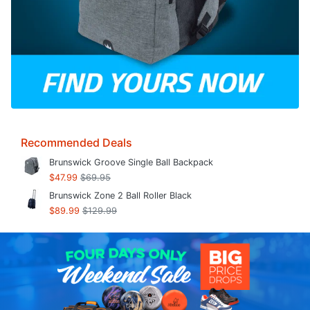
Recommended Deals
Brunswick Groove Single Ball Backpack
$47.99
$69.95
Brunswick Zone 2 Ball Roller Black
$89.99
$129.99