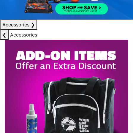
Accessories
❯
❮
Accessories