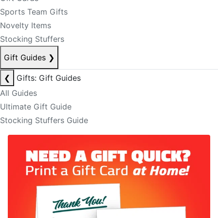
Sports Team Gifts
Novelty Items
Stocking Stuffers
Gift Guides
❯
❮
Gifts: Gift Guides
All Guides
Ultimate Gift Guide
Stocking Stuffers Guide