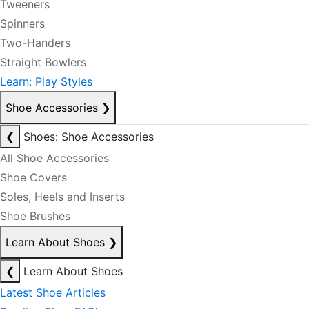
Tweeners
Spinners
Two-Handers
Straight Bowlers
Learn: Play Styles
Shoe Accessories
❯
❮
Shoes: Shoe Accessories
All Shoe Accessories
Shoe Covers
Soles, Heels and Inserts
Shoe Brushes
Learn About Shoes
❯
❮
Learn About Shoes
Latest Shoe Articles