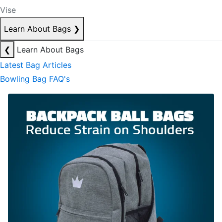
Vise
Learn About Bags
❯
❮
Learn About Bags
Latest Bag Articles
Bowling Bag FAQ's