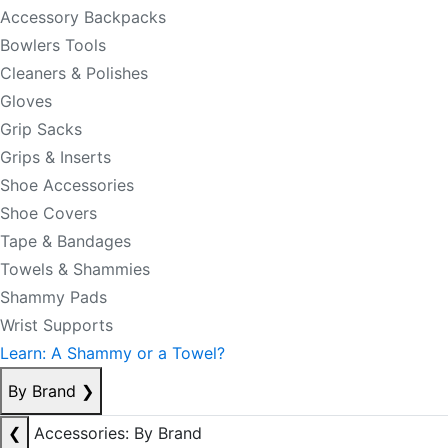
Accessory Backpacks
Bowlers Tools
Cleaners & Polishes
Gloves
Grip Sacks
Grips & Inserts
Shoe Accessories
Shoe Covers
Tape & Bandages
Towels & Shammies
Shammy Pads
Wrist Supports
Learn: A Shammy or a Towel?
By Brand
❯
❮
Accessories: By Brand