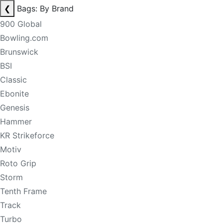
❮
Bags: By Brand
900 Global
Bowling.com
Brunswick
BSI
Classic
Ebonite
Genesis
Hammer
KR Strikeforce
Motiv
Roto Grip
Storm
Tenth Frame
Track
Turbo