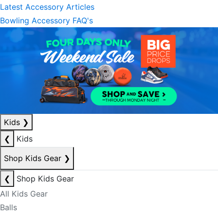
Latest Accessory Articles
Bowling Accessory FAQ's
Kids
❯
❮
Kids
Shop Kids Gear
❯
❮
Shop Kids Gear
All Kids Gear
Balls