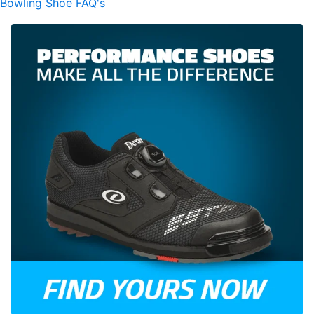
Bowling Shoe FAQ's