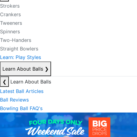
Strokers
Crankers
Tweeners
Spinners
Two-Handers
Straight Bowlers
Learn: Play Styles
Learn About Balls
❯
❮
Learn About Balls
Latest Ball Articles
Ball Reviews
Bowling Ball FAQ's