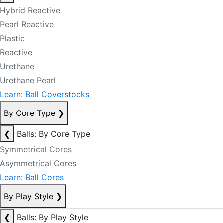
Hybrid Reactive
Pearl Reactive
Plastic
Reactive
Urethane
Urethane Pearl
Learn: Ball Coverstocks
By Core Type
❯
❮
Balls: By Core Type
Symmetrical Cores
Asymmetrical Cores
Learn: Ball Cores
By Play Style
❯
❮
Balls: By Play Style