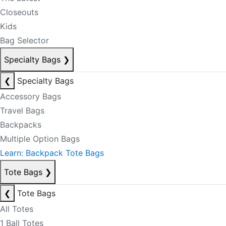
Closeouts
Kids
Bag Selector
Specialty Bags
❯
❮
Specialty Bags
Accessory Bags
Travel Bags
Backpacks
Multiple Option Bags
Learn: Backpack Tote Bags
Tote Bags
❯
❮
Tote Bags
All Totes
1 Ball Totes