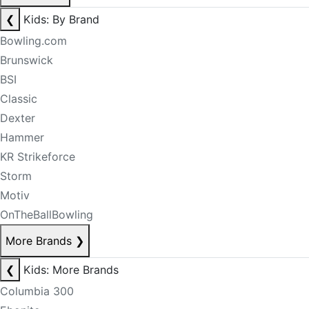
❮
Kids: By Brand
Bowling.com
Brunswick
BSI
Classic
Dexter
Hammer
KR Strikeforce
Storm
Motiv
OnTheBallBowling
More Brands
❯
❮
Kids: More Brands
Columbia 300