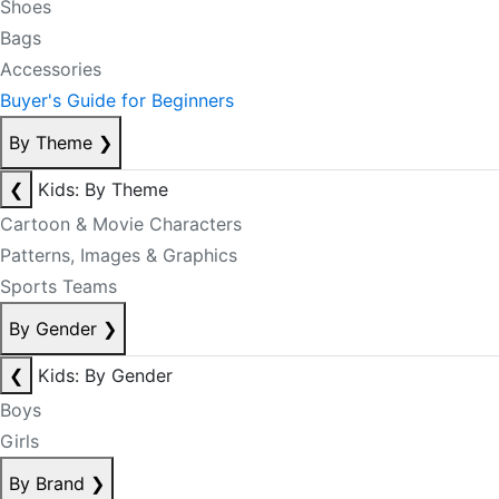
Shoes
Bags
Accessories
Buyer's Guide for Beginners
By Theme
❯
❮
Kids: By Theme
Cartoon & Movie Characters
Patterns, Images & Graphics
Sports Teams
By Gender
❯
❮
Kids: By Gender
Boys
Girls
By Brand
❯