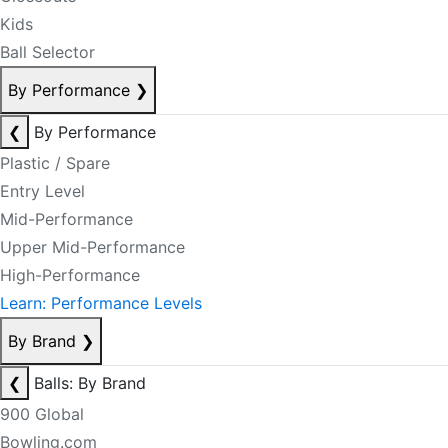
Kids
Ball Selector
By Performance
❯
❮
By Performance
Plastic / Spare
Entry Level
Mid-Performance
Upper Mid-Performance
High-Performance
Learn: Performance Levels
By Brand
❯
❮
Balls: By Brand
900 Global
Bowling.com