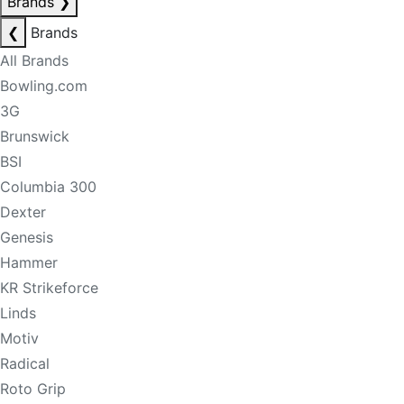
Brands
❯
❮
Brands
All Brands
Bowling.com
3G
Brunswick
BSI
Columbia 300
Dexter
Genesis
Hammer
KR Strikeforce
Linds
Motiv
Radical
Roto Grip