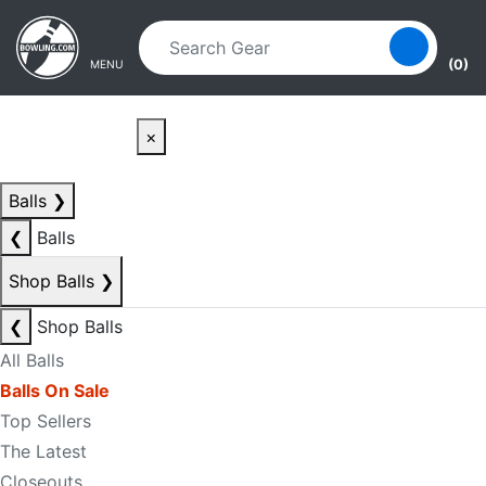
Skip to main content
Skip to navigation
(0)
MENU
×
Balls
❯
❮
Balls
Shop Balls
❯
❮
Shop Balls
All Balls
Balls On Sale
Top Sellers
The Latest
Closeouts