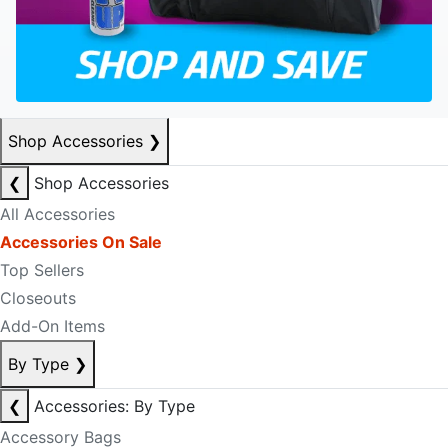
Shop Accessories
❯
❮
Shop Accessories
All Accessories
Accessories On Sale
Top Sellers
Closeouts
Add-On Items
By Type
❯
❮
Accessories: By Type
Accessory Bags