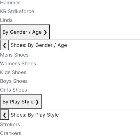
Hammer
KR Strikeforce
Linds
By Gender / Age
❯
❮
Shoes: By Gender / Age
Mens Shoes
Womens Shoes
Kids Shoes
Boys Shoes
Girls Shoes
By Play Style
❯
❮
Shoes: By Play Style
Strokers
Crankers