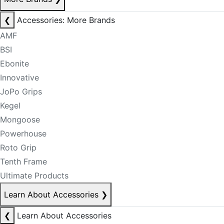
❮
Accessories: More Brands
AMF
BSI
Ebonite
Innovative
JoPo Grips
Kegel
Mongoose
Powerhouse
Roto Grip
Tenth Frame
Ultimate Products
Learn About Accessories
❯
❮
Learn About Accessories