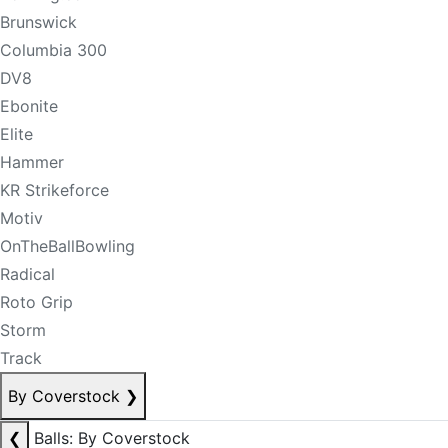
Brunswick
Columbia 300
DV8
Ebonite
Elite
Hammer
KR Strikeforce
Motiv
OnTheBallBowling
Radical
Roto Grip
Storm
Track
By Coverstock
❯
❮
Balls: By Coverstock