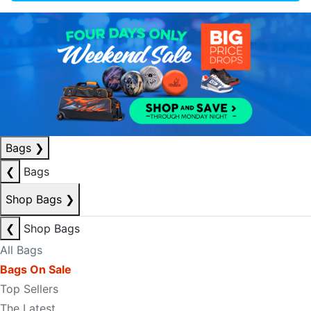
Bags
❯
❮
Bags
Shop Bags
❯
❮
Shop Bags
All Bags
Bags On Sale
Top Sellers
The Latest