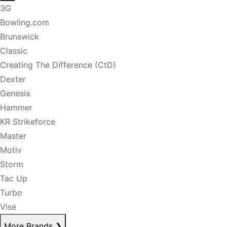
3G
Bowling.com
Brunswick
Classic
Creating The Difference (CtD)
Dexter
Genesis
Hammer
KR Strikeforce
Master
Motiv
Storm
Tac Up
Turbo
Vise
More Brands
❯