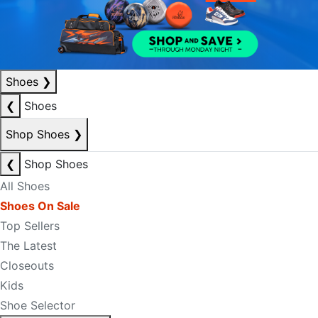
Shoes
❯
❮
Shoes
Shop Shoes
❯
❮
Shop Shoes
All Shoes
Shoes On Sale
Top Sellers
The Latest
Closeouts
Kids
Shoe Selector