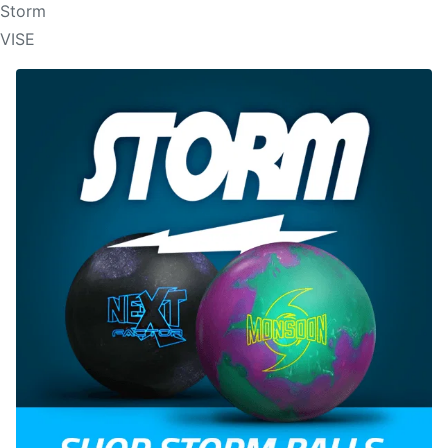
Storm
VISE