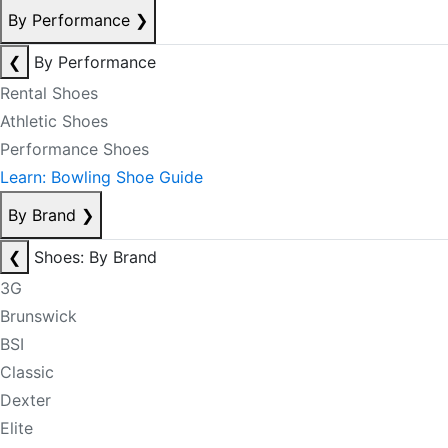
By Performance
❯
❮
By Performance
Rental Shoes
Athletic Shoes
Performance Shoes
Learn: Bowling Shoe Guide
By Brand
❯
❮
Shoes: By Brand
3G
Brunswick
BSI
Classic
Dexter
Elite