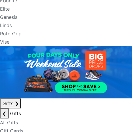
Ebonite
Elite
Genesis
Linds
Roto Grip
Vise
Gifts
❯
❮
Gifts
All Gifts
Gift Cards