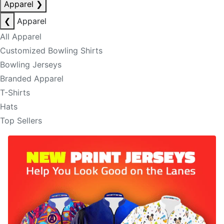
Apparel
❯
❮
Apparel
All Apparel
Customized Bowling Shirts
Bowling Jerseys
Branded Apparel
T-Shirts
Hats
Top Sellers