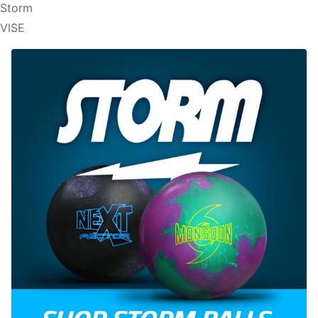
Storm
VISE