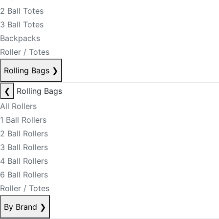
2 Ball Totes
3 Ball Totes
Backpacks
Roller / Totes
Rolling Bags
❯
❮
Rolling Bags
All Rollers
1 Ball Rollers
2 Ball Rollers
3 Ball Rollers
4 Ball Rollers
6 Ball Rollers
Roller / Totes
By Brand
❯