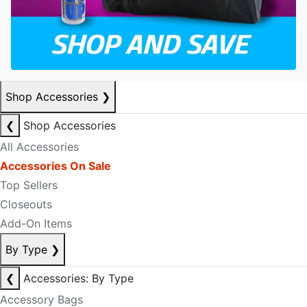
Shop Accessories
❯
❮
Shop Accessories
All Accessories
Accessories On Sale
Top Sellers
Closeouts
Add-On Items
By Type
❯
❮
Accessories: By Type
Accessory Bags