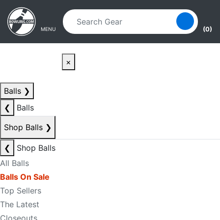
Skip to main content
Skip to navigation
(0)
MENU
×
Balls
❯
❮
Balls
Shop Balls
❯
❮
Shop Balls
All Balls
Balls On Sale
Top Sellers
The Latest
Closeouts