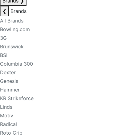
Brands
❯
❮
Brands
All Brands
Bowling.com
3G
Brunswick
BSI
Columbia 300
Dexter
Genesis
Hammer
KR Strikeforce
Linds
Motiv
Radical
Roto Grip