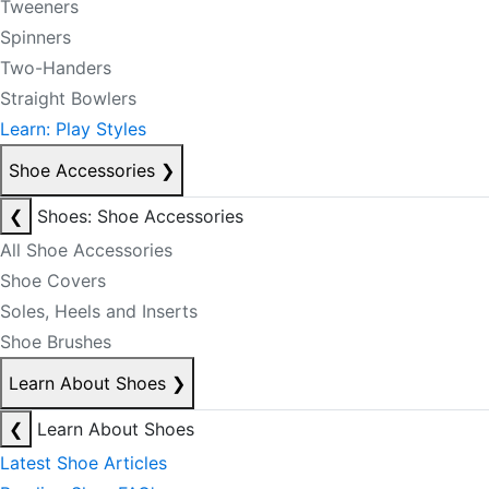
Tweeners
Spinners
Two-Handers
Straight Bowlers
Learn: Play Styles
Shoe Accessories
❯
❮
Shoes: Shoe Accessories
All Shoe Accessories
Shoe Covers
Soles, Heels and Inserts
Shoe Brushes
Learn About Shoes
❯
❮
Learn About Shoes
Latest Shoe Articles