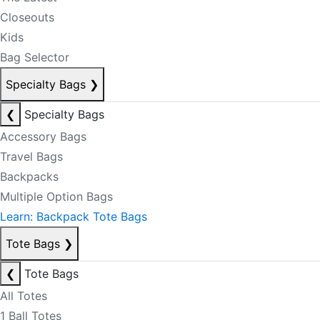
Closeouts
Kids
Bag Selector
Specialty Bags
❯
❮
Specialty Bags
Accessory Bags
Travel Bags
Backpacks
Multiple Option Bags
Learn: Backpack Tote Bags
Tote Bags
❯
❮
Tote Bags
All Totes
1 Ball Totes