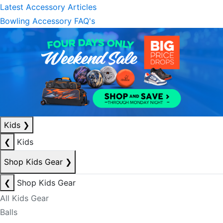
Latest Accessory Articles
Bowling Accessory FAQ's
Kids
❯
❮
Kids
Shop Kids Gear
❯
❮
Shop Kids Gear
All Kids Gear
Balls