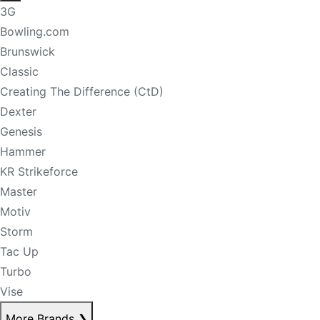
3G
Bowling.com
Brunswick
Classic
Creating The Difference (CtD)
Dexter
Genesis
Hammer
KR Strikeforce
Master
Motiv
Storm
Tac Up
Turbo
Vise
More Brands
❯