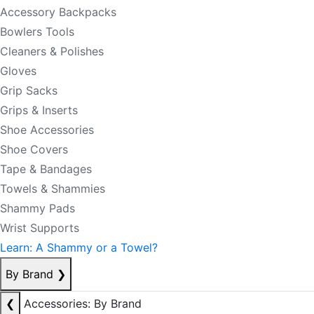
Accessory Backpacks
Bowlers Tools
Cleaners & Polishes
Gloves
Grip Sacks
Grips & Inserts
Shoe Accessories
Shoe Covers
Tape & Bandages
Towels & Shammies
Shammy Pads
Wrist Supports
Learn: A Shammy or a Towel?
By Brand
❯
❮
Accessories: By Brand