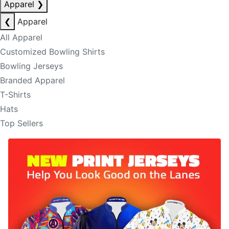
Apparel
❯
❮
Apparel
All Apparel
Customized Bowling Shirts
Bowling Jerseys
Branded Apparel
T-Shirts
Hats
Top Sellers