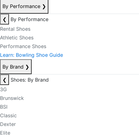
By Performance
❯
❮
By Performance
Rental Shoes
Athletic Shoes
Performance Shoes
Learn: Bowling Shoe Guide
By Brand
❯
❮
Shoes: By Brand
3G
Brunswick
BSI
Classic
Dexter
Elite