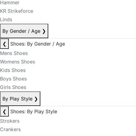
Hammer
KR Strikeforce
Linds
By Gender / Age
❯
❮
Shoes: By Gender / Age
Mens Shoes
Womens Shoes
Kids Shoes
Boys Shoes
Girls Shoes
By Play Style
❯
❮
Shoes: By Play Style
Strokers
Crankers