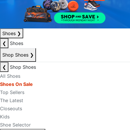
Shoes
❯
❮
Shoes
Shop Shoes
❯
❮
Shop Shoes
All Shoes
Shoes On Sale
Top Sellers
The Latest
Closeouts
Kids
Shoe Selector