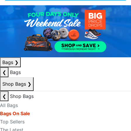
Bags
❯
❮
Bags
Shop Bags
❯
❮
Shop Bags
All Bags
Bags On Sale
Top Sellers
The Latest