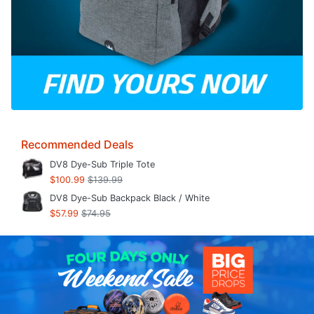
Recommended Deals
DV8 Dye-Sub Triple Tote
$100.99
$139.99
DV8 Dye-Sub Backpack Black / White
$57.99
$74.95