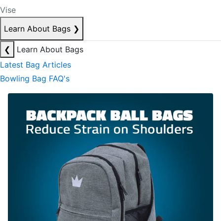
Vise
Learn About Bags
❯
❮
Learn About Bags
Latest Bag Articles
Bowling Bag FAQ's