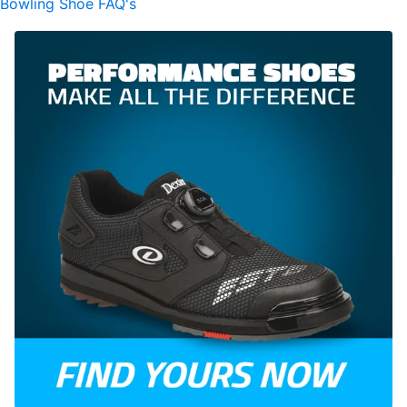
Bowling Shoe FAQ's