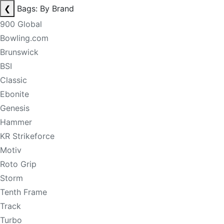
❮
Bags: By Brand
900 Global
Bowling.com
Brunswick
BSI
Classic
Ebonite
Genesis
Hammer
KR Strikeforce
Motiv
Roto Grip
Storm
Tenth Frame
Track
Turbo