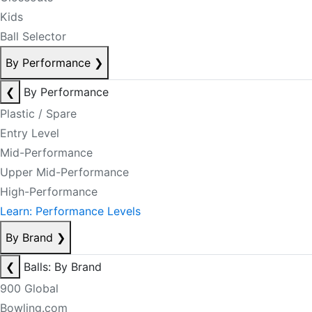
Kids
Ball Selector
By Performance
❯
❮
By Performance
Plastic / Spare
Entry Level
Mid-Performance
Upper Mid-Performance
High-Performance
Learn: Performance Levels
By Brand
❯
❮
Balls: By Brand
900 Global
Bowling.com