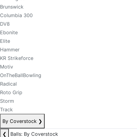
Brunswick
Columbia 300
DV8
Ebonite
Elite
Hammer
KR Strikeforce
Motiv
OnTheBallBowling
Radical
Roto Grip
Storm
Track
By Coverstock
❯
❮
Balls: By Coverstock