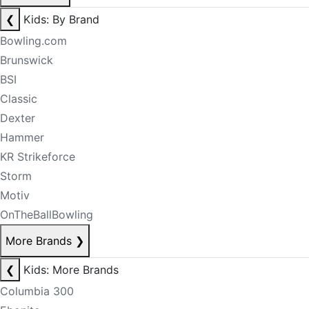
❮
Kids: By Brand
Bowling.com
Brunswick
BSI
Classic
Dexter
Hammer
KR Strikeforce
Storm
Motiv
OnTheBallBowling
More Brands
❯
❮
Kids: More Brands
Columbia 300