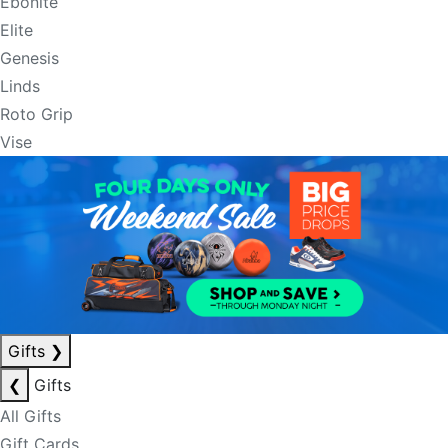
Ebonite
Elite
Genesis
Linds
Roto Grip
Vise
Gifts
❯
❮
Gifts
All Gifts
Gift Cards