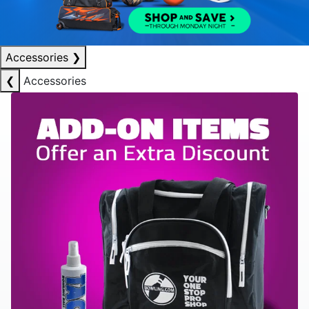
Accessories
❯
❮
Accessories