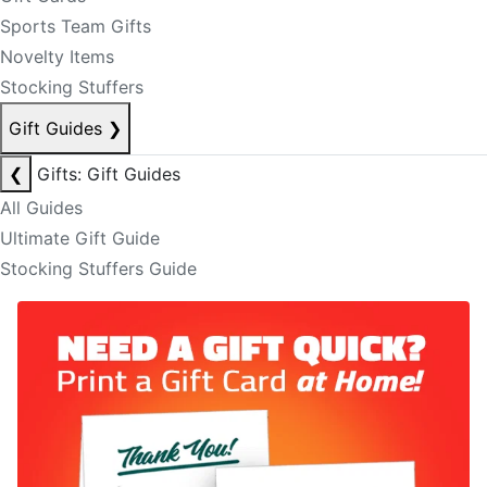
Sports Team Gifts
Novelty Items
Stocking Stuffers
Gift Guides
❯
❮
Gifts: Gift Guides
All Guides
Ultimate Gift Guide
Stocking Stuffers Guide