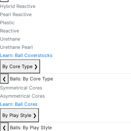
Hybrid Reactive
Pearl Reactive
Plastic
Reactive
Urethane
Urethane Pearl
Learn: Ball Coverstocks
By Core Type
❯
❮
Balls: By Core Type
Symmetrical Cores
Asymmetrical Cores
Learn: Ball Cores
By Play Style
❯
❮
Balls: By Play Style