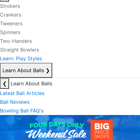
Strokers
Crankers
Tweeners
Spinners
Two-Handers
Straight Bowlers
Learn: Play Styles
Learn About Balls
❯
❮
Learn About Balls
Latest Ball Articles
Ball Reviews
Bowling Ball FAQ's