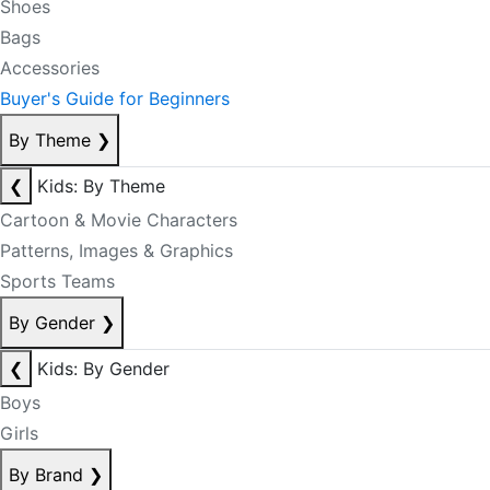
Shoes
Bags
Accessories
Buyer's Guide for Beginners
By Theme
❯
❮
Kids: By Theme
Cartoon & Movie Characters
Patterns, Images & Graphics
Sports Teams
By Gender
❯
❮
Kids: By Gender
Boys
Girls
By Brand
❯