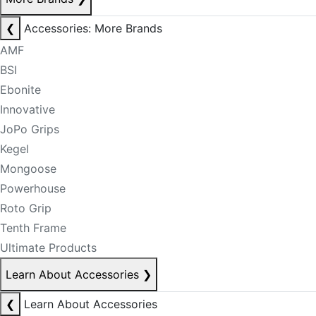
❮
Accessories: More Brands
AMF
BSI
Ebonite
Innovative
JoPo Grips
Kegel
Mongoose
Powerhouse
Roto Grip
Tenth Frame
Ultimate Products
Learn About Accessories
❯
❮
Learn About Accessories