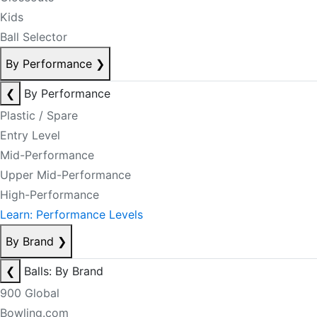
Kids
Ball Selector
By Performance
❯
❮
By Performance
Plastic / Spare
Entry Level
Mid-Performance
Upper Mid-Performance
High-Performance
Learn: Performance Levels
By Brand
❯
❮
Balls: By Brand
900 Global
Bowling.com