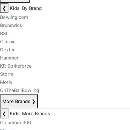
❮
Kids: By Brand
Bowling.com
Brunswick
BSI
Classic
Dexter
Hammer
KR Strikeforce
Storm
Motiv
OnTheBallBowling
More Brands
❯
❮
Kids: More Brands
Columbia 300