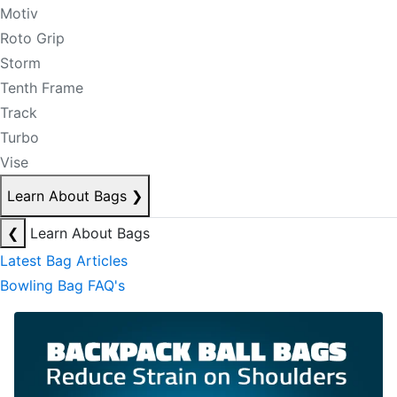
Motiv
Roto Grip
Storm
Tenth Frame
Track
Turbo
Vise
Learn About Bags
❯
❮
Learn About Bags
Latest Bag Articles
Bowling Bag FAQ's