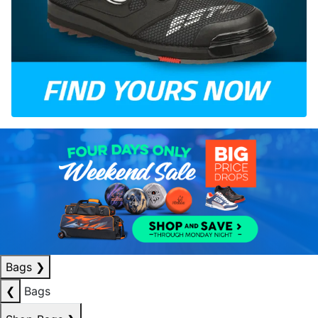
Bags
❯
❮
Bags