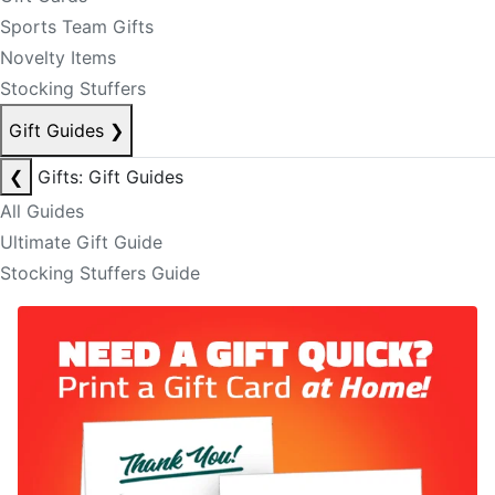
Sports Team Gifts
Novelty Items
Stocking Stuffers
Gift Guides
❯
❮
Gifts: Gift Guides
All Guides
Ultimate Gift Guide
Stocking Stuffers Guide