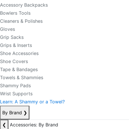
Accessory Backpacks
Bowlers Tools
Cleaners & Polishes
Gloves
Grip Sacks
Grips & Inserts
Shoe Accessories
Shoe Covers
Tape & Bandages
Towels & Shammies
Shammy Pads
Wrist Supports
Learn: A Shammy or a Towel?
By Brand
❯
❮
Accessories: By Brand