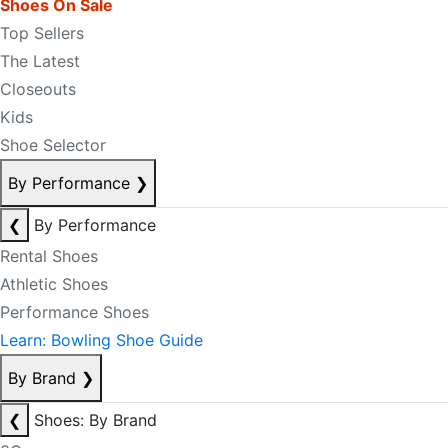
Shoes On Sale
Top Sellers
The Latest
Closeouts
Kids
Shoe Selector
By Performance
❯
❮
By Performance
Rental Shoes
Athletic Shoes
Performance Shoes
Learn: Bowling Shoe Guide
By Brand
❯
❮
Shoes: By Brand