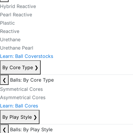
Hybrid Reactive
Pearl Reactive
Plastic
Reactive
Urethane
Urethane Pearl
Learn: Ball Coverstocks
By Core Type
❯
❮
Balls: By Core Type
Symmetrical Cores
Asymmetrical Cores
Learn: Ball Cores
By Play Style
❯
❮
Balls: By Play Style