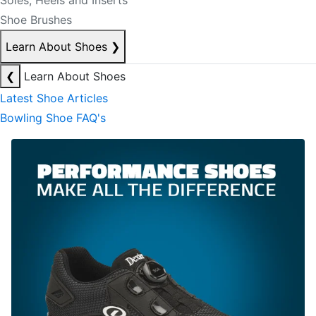
Soles, Heels and Inserts
Shoe Brushes
Learn About Shoes
❯
❮
Learn About Shoes
Latest Shoe Articles
Bowling Shoe FAQ's