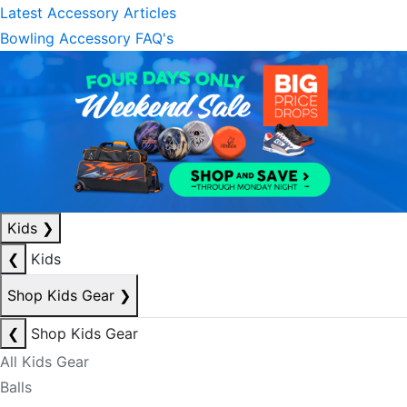
Latest Accessory Articles
Bowling Accessory FAQ's
Kids
❯
❮
Kids
Shop Kids Gear
❯
❮
Shop Kids Gear
All Kids Gear
Balls