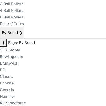
3 Ball Rollers
4 Ball Rollers
6 Ball Rollers
Roller / Totes
By Brand
❯
❮
Bags: By Brand
900 Global
Bowling.com
Brunswick
BSI
Classic
Ebonite
Genesis
Hammer
KR Strikeforce