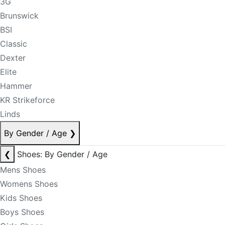
3G
Brunswick
BSI
Classic
Dexter
Elite
Hammer
KR Strikeforce
Linds
By Gender / Age
❯
❮
Shoes: By Gender / Age
Mens Shoes
Womens Shoes
Kids Shoes
Boys Shoes