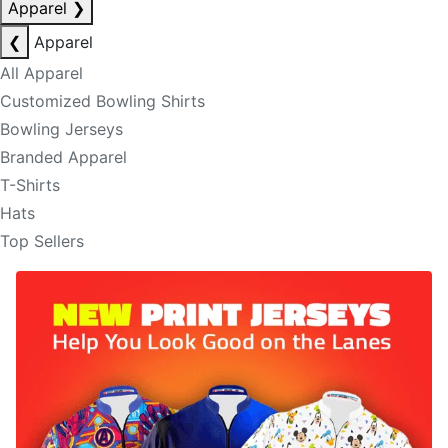
Apparel
❯
❮
Apparel
All Apparel
Customized Bowling Shirts
Bowling Jerseys
Branded Apparel
T-Shirts
Hats
Top Sellers