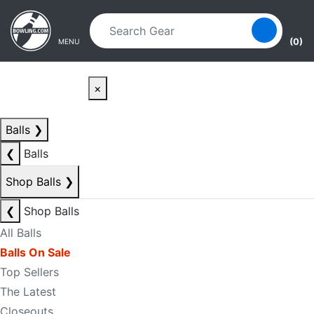
Skip to main content
Skip to navigation
(0)
MENU
×
Balls
❯
❮
Balls
Shop Balls
❯
❮
Shop Balls
All Balls
Balls On Sale
Top Sellers
The Latest
Closeouts