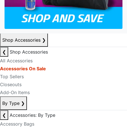
Shop Accessories
❯
❮
Shop Accessories
All Accessories
Accessories On Sale
Top Sellers
Closeouts
Add-On Items
By Type
❯
❮
Accessories: By Type
Accessory Bags