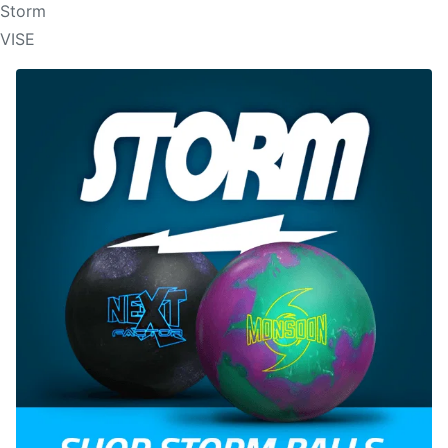
Storm
VISE