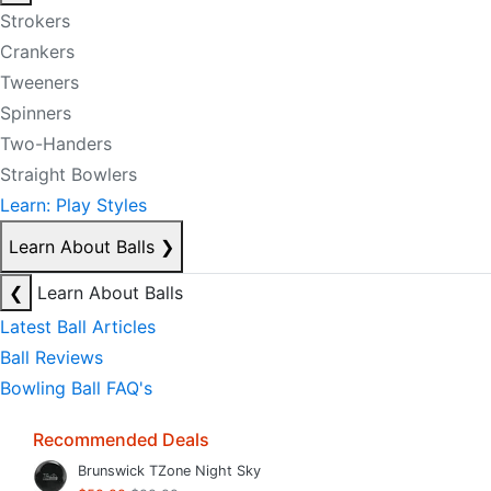
Strokers
Crankers
Tweeners
Spinners
Two-Handers
Straight Bowlers
Learn: Play Styles
Learn About Balls
❯
❮
Learn About Balls
Latest Ball Articles
Ball Reviews
Bowling Ball FAQ's
Recommended Deals
Brunswick TZone Night Sky