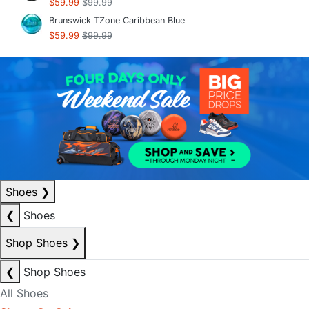
$59.99
$99.99
Brunswick TZone Caribbean Blue
$59.99
$99.99
Shoes
❯
❮
Shoes
Shop Shoes
❯
❮
Shop Shoes
All Shoes