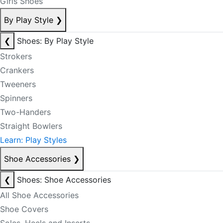
Girls Shoes
By Play Style
❯
❮
Shoes: By Play Style
Strokers
Crankers
Tweeners
Spinners
Two-Handers
Straight Bowlers
Learn: Play Styles
Shoe Accessories
❯
❮
Shoes: Shoe Accessories
All Shoe Accessories
Shoe Covers