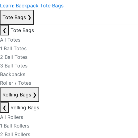
Learn: Backpack Tote Bags
Tote Bags
❯
❮
Tote Bags
All Totes
1 Ball Totes
2 Ball Totes
3 Ball Totes
Backpacks
Roller / Totes
Rolling Bags
❯
❮
Rolling Bags
All Rollers
1 Ball Rollers
2 Ball Rollers