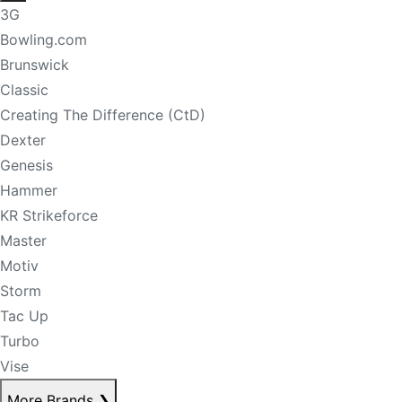
3G
Bowling.com
Brunswick
Classic
Creating The Difference (CtD)
Dexter
Genesis
Hammer
KR Strikeforce
Master
Motiv
Storm
Tac Up
Turbo
Vise
More Brands
❯