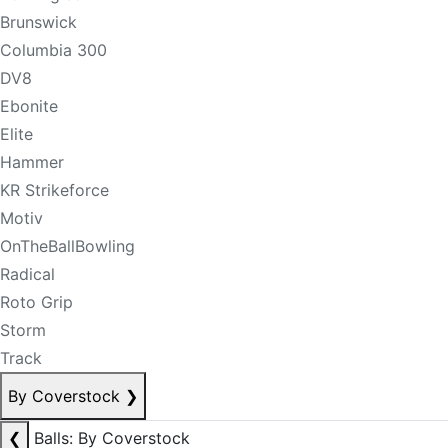
Brunswick
Columbia 300
DV8
Ebonite
Elite
Hammer
KR Strikeforce
Motiv
OnTheBallBowling
Radical
Roto Grip
Storm
Track
By Coverstock
❯
❮
Balls: By Coverstock