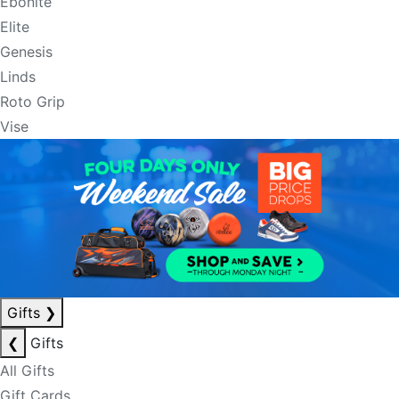
Ebonite
Elite
Genesis
Linds
Roto Grip
Vise
Gifts
❯
❮
Gifts
All Gifts
Gift Cards