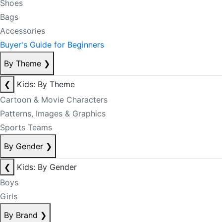
Shoes
Bags
Accessories
Buyer's Guide for Beginners
By Theme
❯
❮
Kids: By Theme
Cartoon & Movie Characters
Patterns, Images & Graphics
Sports Teams
By Gender
❯
❮
Kids: By Gender
Boys
Girls
By Brand
❯