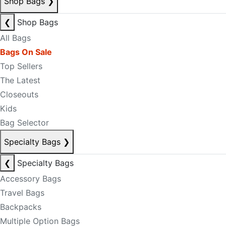
Shop Bags
❯
❮
Shop Bags
All Bags
Bags On Sale
Top Sellers
The Latest
Closeouts
Kids
Bag Selector
Specialty Bags
❯
❮
Specialty Bags
Accessory Bags
Travel Bags
Backpacks
Multiple Option Bags