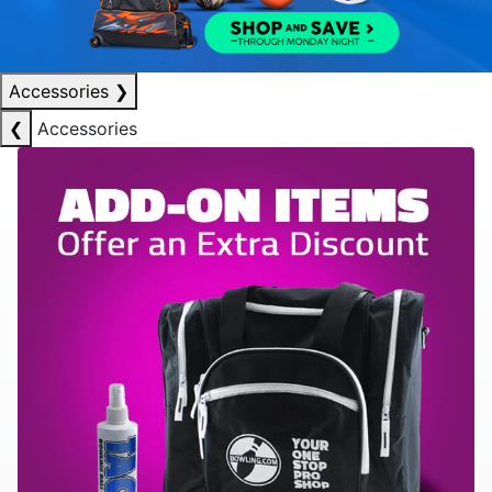
Accessories
❯
❮
Accessories