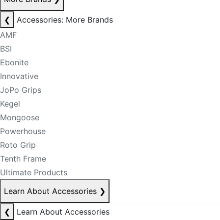
❮
Accessories: More Brands
AMF
BSI
Ebonite
Innovative
JoPo Grips
Kegel
Mongoose
Powerhouse
Roto Grip
Tenth Frame
Ultimate Products
Learn About Accessories
❯
❮
Learn About Accessories