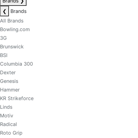
Brands
❯
❮
Brands
All Brands
Bowling.com
3G
Brunswick
BSI
Columbia 300
Dexter
Genesis
Hammer
KR Strikeforce
Linds
Motiv
Radical
Roto Grip