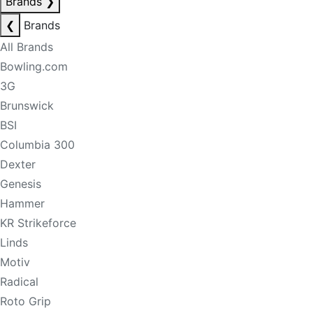
Brands
❯
❮
Brands
All Brands
Bowling.com
3G
Brunswick
BSI
Columbia 300
Dexter
Genesis
Hammer
KR Strikeforce
Linds
Motiv
Radical
Roto Grip