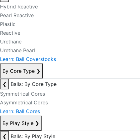
Hybrid Reactive
Pearl Reactive
Plastic
Reactive
Urethane
Urethane Pearl
Learn: Ball Coverstocks
By Core Type
❯
❮
Balls: By Core Type
Symmetrical Cores
Asymmetrical Cores
Learn: Ball Cores
By Play Style
❯
❮
Balls: By Play Style