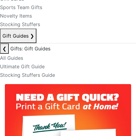
Sports Team Gifts
Novelty Items
Stocking Stuffers
Gift Guides
❯
❮
Gifts: Gift Guides
All Guides
Ultimate Gift Guide
Stocking Stuffers Guide