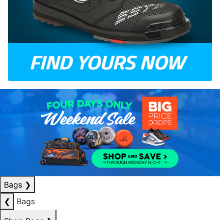
Bags
❯
❮
Bags