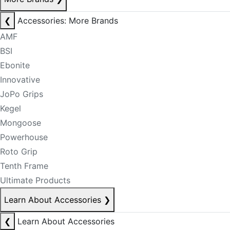
❮
Accessories: More Brands
AMF
BSI
Ebonite
Innovative
JoPo Grips
Kegel
Mongoose
Powerhouse
Roto Grip
Tenth Frame
Ultimate Products
Learn About Accessories
❯
❮
Learn About Accessories