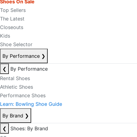
Shoes On Sale
Top Sellers
The Latest
Closeouts
Kids
Shoe Selector
By Performance
❯
❮
By Performance
Rental Shoes
Athletic Shoes
Performance Shoes
Learn: Bowling Shoe Guide
By Brand
❯
❮
Shoes: By Brand