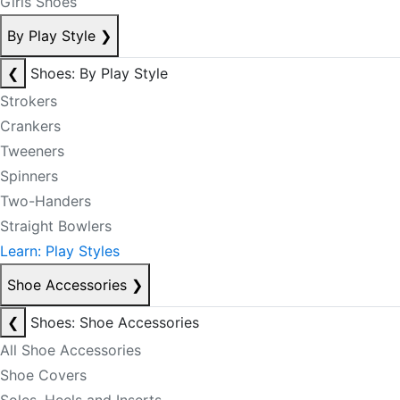
Girls Shoes
By Play Style
❯
❮
Shoes: By Play Style
Strokers
Crankers
Tweeners
Spinners
Two-Handers
Straight Bowlers
Learn: Play Styles
Shoe Accessories
❯
❮
Shoes: Shoe Accessories
All Shoe Accessories
Shoe Covers