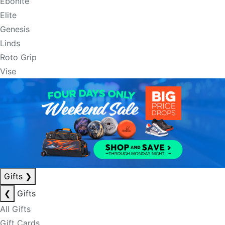
Ebonite
Elite
Genesis
Linds
Roto Grip
Vise
Gifts
❯
❮
Gifts
All Gifts
Gift Cards