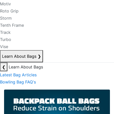
Motiv
Roto Grip
Storm
Tenth Frame
Track
Turbo
Vise
Learn About Bags
❯
❮
Learn About Bags
Latest Bag Articles
Bowling Bag FAQ's