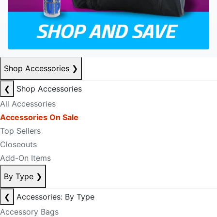
Shop Accessories
❯
❮
Shop Accessories
All Accessories
Accessories On Sale
Top Sellers
Closeouts
Add-On Items
By Type
❯
❮
Accessories: By Type
Accessory Bags