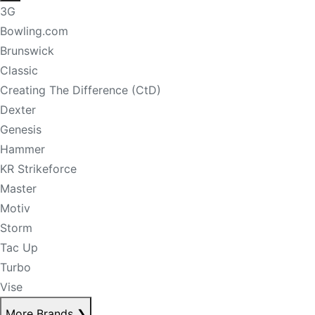
3G
Bowling.com
Brunswick
Classic
Creating The Difference (CtD)
Dexter
Genesis
Hammer
KR Strikeforce
Master
Motiv
Storm
Tac Up
Turbo
Vise
More Brands
❯