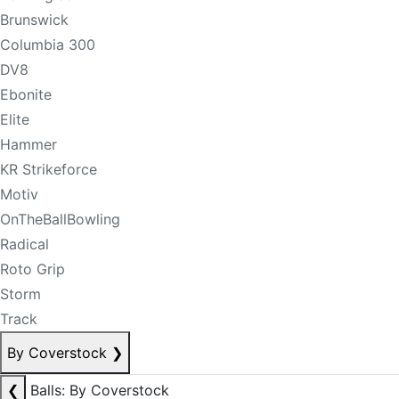
Brunswick
Columbia 300
DV8
Ebonite
Elite
Hammer
KR Strikeforce
Motiv
OnTheBallBowling
Radical
Roto Grip
Storm
Track
By Coverstock
❯
❮
Balls: By Coverstock