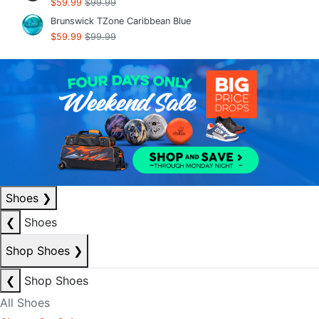
$59.99
$99.99
Brunswick TZone Caribbean Blue
$59.99
$99.99
Shoes
❯
❮
Shoes
Shop Shoes
❯
❮
Shop Shoes
All Shoes