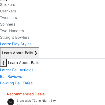
Strokers
Crankers
Tweeners
Spinners
Two-Handers
Straight Bowlers
Learn: Play Styles
Learn About Balls
❯
❮
Learn About Balls
Latest Ball Articles
Ball Reviews
Bowling Ball FAQ's
Recommended Deals
Brunswick TZone Night Sky