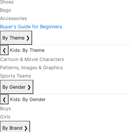
Shoes
Bags
Accessories
Buyer's Guide for Beginners
By Theme
❯
❮
Kids: By Theme
Cartoon & Movie Characters
Patterns, Images & Graphics
Sports Teams
By Gender
❯
❮
Kids: By Gender
Boys
Girls
By Brand
❯