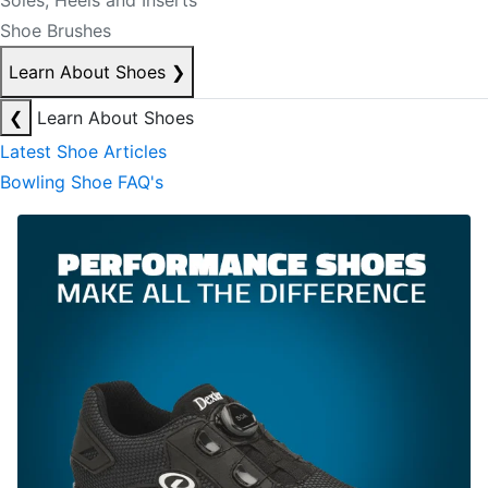
Soles, Heels and Inserts
Shoe Brushes
Learn About Shoes
❯
❮
Learn About Shoes
Latest Shoe Articles
Bowling Shoe FAQ's