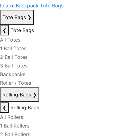
Learn: Backpack Tote Bags
Tote Bags
❯
❮
Tote Bags
All Totes
1 Ball Totes
2 Ball Totes
3 Ball Totes
Backpacks
Roller / Totes
Rolling Bags
❯
❮
Rolling Bags
All Rollers
1 Ball Rollers
2 Ball Rollers