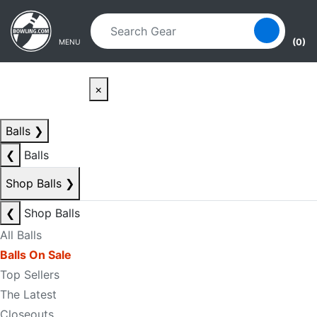
Skip to main content
Skip to navigation
(0)
MENU
×
Balls
❯
❮
Balls
Shop Balls
❯
❮
Shop Balls
All Balls
Balls On Sale
Top Sellers
The Latest
Closeouts