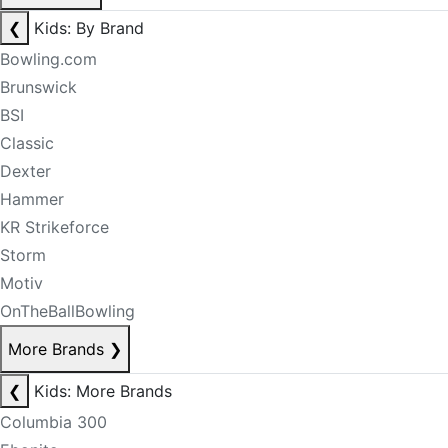
❮
Kids: By Brand
Bowling.com
Brunswick
BSI
Classic
Dexter
Hammer
KR Strikeforce
Storm
Motiv
OnTheBallBowling
More Brands
❯
❮
Kids: More Brands
Columbia 300