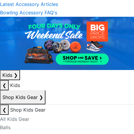
Latest Accessory Articles
Bowling Accessory FAQ's
Kids
❯
❮
Kids
Shop Kids Gear
❯
❮
Shop Kids Gear
All Kids Gear
Balls