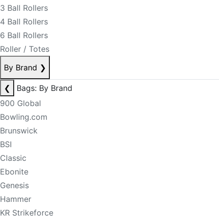
3 Ball Rollers
4 Ball Rollers
6 Ball Rollers
Roller / Totes
By Brand
❯
❮
Bags: By Brand
900 Global
Bowling.com
Brunswick
BSI
Classic
Ebonite
Genesis
Hammer
KR Strikeforce