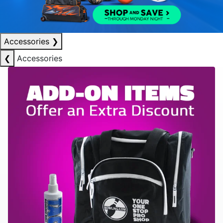
Accessories
❯
❮
Accessories