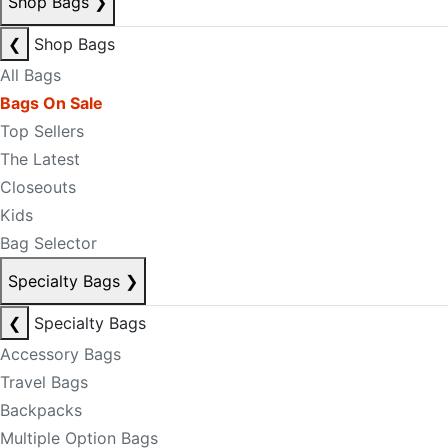
Shop Bags
❯
❮
Shop Bags
All Bags
Bags On Sale
Top Sellers
The Latest
Closeouts
Kids
Bag Selector
Specialty Bags
❯
❮
Specialty Bags
Accessory Bags
Travel Bags
Backpacks
Multiple Option Bags