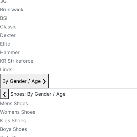
3G
Brunswick
BSI
Classic
Dexter
Elite
Hammer
KR Strikeforce
Linds
By Gender / Age
❯
❮
Shoes: By Gender / Age
Mens Shoes
Womens Shoes
Kids Shoes
Boys Shoes