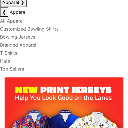
Apparel
❯
❮
Apparel
All Apparel
Customized Bowling Shirts
Bowling Jerseys
Branded Apparel
T-Shirts
Hats
Top Sellers