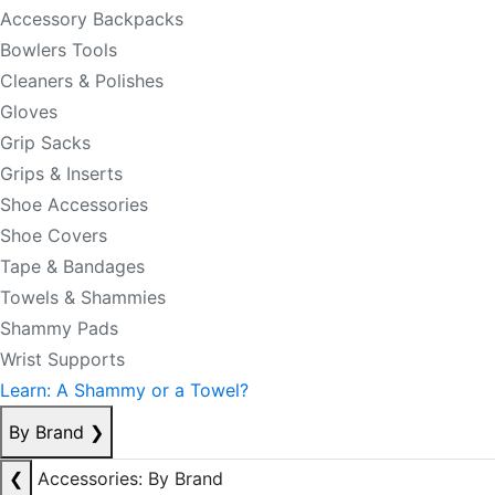
Accessory Backpacks
Bowlers Tools
Cleaners & Polishes
Gloves
Grip Sacks
Grips & Inserts
Shoe Accessories
Shoe Covers
Tape & Bandages
Towels & Shammies
Shammy Pads
Wrist Supports
Learn: A Shammy or a Towel?
By Brand
❯
❮
Accessories: By Brand