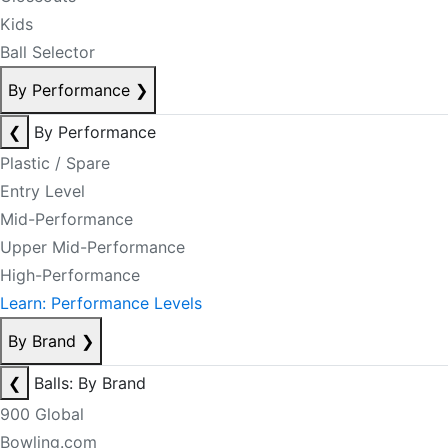
Kids
Ball Selector
By Performance
❯
❮
By Performance
Plastic / Spare
Entry Level
Mid-Performance
Upper Mid-Performance
High-Performance
Learn: Performance Levels
By Brand
❯
❮
Balls: By Brand
900 Global
Bowling.com