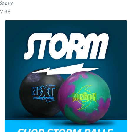
Storm
VISE