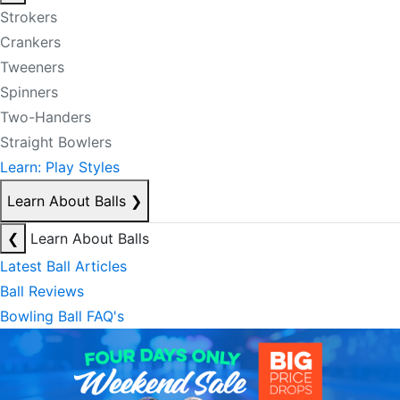
Strokers
Crankers
Tweeners
Spinners
Two-Handers
Straight Bowlers
Learn: Play Styles
Learn About Balls
❯
❮
Learn About Balls
Latest Ball Articles
Ball Reviews
Bowling Ball FAQ's