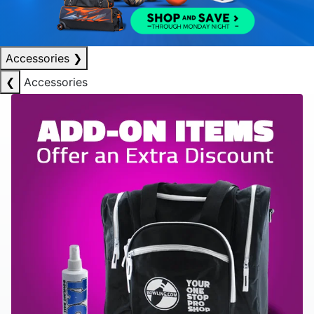
Accessories
❯
❮
Accessories