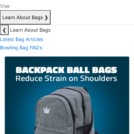
Vise
Learn About Bags
❯
❮
Learn About Bags
Latest Bag Articles
Bowling Bag FAQ's