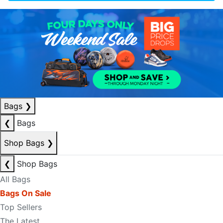
Bags
❯
❮
Bags
Shop Bags
❯
❮
Shop Bags
All Bags
Bags On Sale
Top Sellers
The Latest