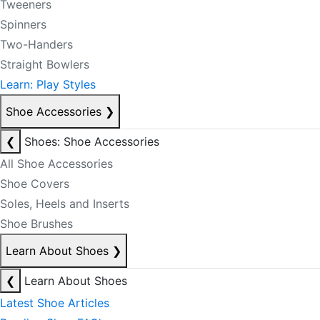
Tweeners
Spinners
Two-Handers
Straight Bowlers
Learn: Play Styles
Shoe Accessories
❯
❮
Shoes: Shoe Accessories
All Shoe Accessories
Shoe Covers
Soles, Heels and Inserts
Shoe Brushes
Learn About Shoes
❯
❮
Learn About Shoes
Latest Shoe Articles