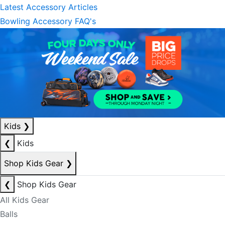
Latest Accessory Articles
Bowling Accessory FAQ's
Kids
❯
❮
Kids
Shop Kids Gear
❯
❮
Shop Kids Gear
All Kids Gear
Balls