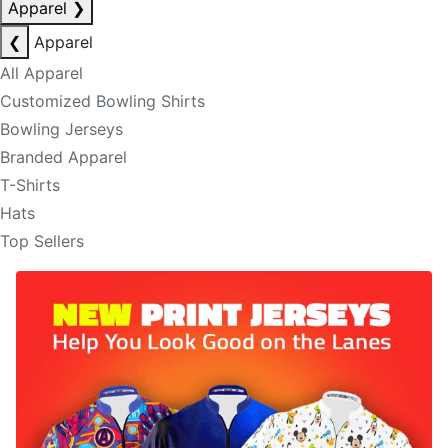
Apparel
❯
❮
Apparel
All Apparel
Customized Bowling Shirts
Bowling Jerseys
Branded Apparel
T-Shirts
Hats
Top Sellers