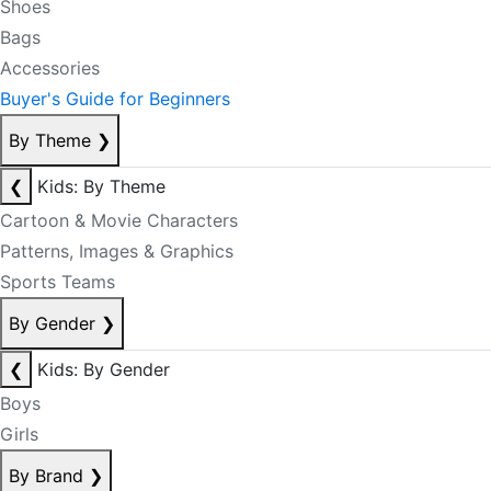
Shoes
Bags
Accessories
Buyer's Guide for Beginners
By Theme
❯
❮
Kids: By Theme
Cartoon & Movie Characters
Patterns, Images & Graphics
Sports Teams
By Gender
❯
❮
Kids: By Gender
Boys
Girls
By Brand
❯