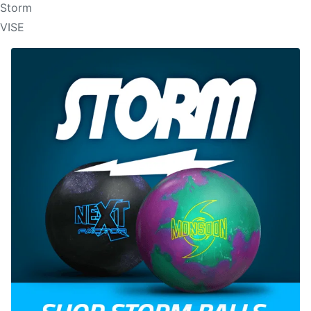
Storm
VISE