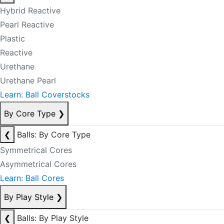
Hybrid Reactive
Pearl Reactive
Plastic
Reactive
Urethane
Urethane Pearl
Learn: Ball Coverstocks
By Core Type
❯
❮
Balls: By Core Type
Symmetrical Cores
Asymmetrical Cores
Learn: Ball Cores
By Play Style
❯
❮
Balls: By Play Style