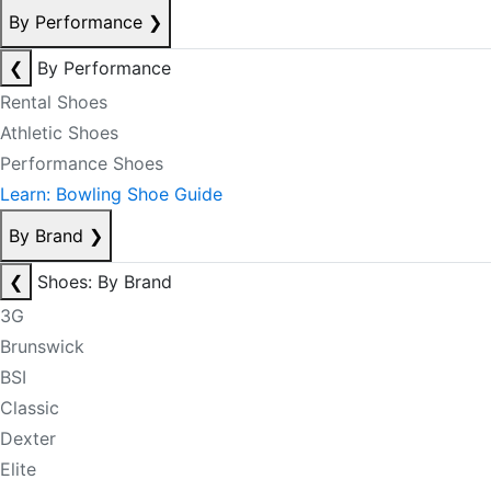
By Performance
❯
❮
By Performance
Rental Shoes
Athletic Shoes
Performance Shoes
Learn: Bowling Shoe Guide
By Brand
❯
❮
Shoes: By Brand
3G
Brunswick
BSI
Classic
Dexter
Elite