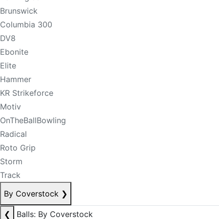
Brunswick
Columbia 300
DV8
Ebonite
Elite
Hammer
KR Strikeforce
Motiv
OnTheBallBowling
Radical
Roto Grip
Storm
Track
By Coverstock
❯
❮
Balls: By Coverstock