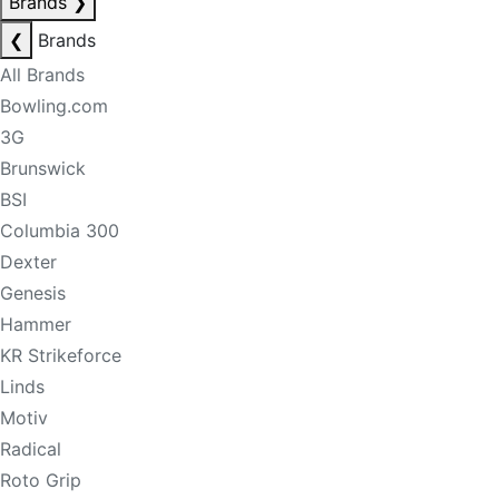
Brands
❯
❮
Brands
All Brands
Bowling.com
3G
Brunswick
BSI
Columbia 300
Dexter
Genesis
Hammer
KR Strikeforce
Linds
Motiv
Radical
Roto Grip