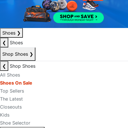
Shoes
❯
❮
Shoes
Shop Shoes
❯
❮
Shop Shoes
All Shoes
Shoes On Sale
Top Sellers
The Latest
Closeouts
Kids
Shoe Selector