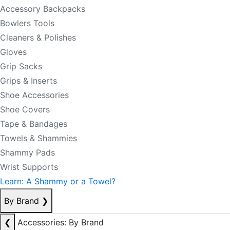
Accessory Backpacks
Bowlers Tools
Cleaners & Polishes
Gloves
Grip Sacks
Grips & Inserts
Shoe Accessories
Shoe Covers
Tape & Bandages
Towels & Shammies
Shammy Pads
Wrist Supports
Learn: A Shammy or a Towel?
By Brand
❯
❮
Accessories: By Brand