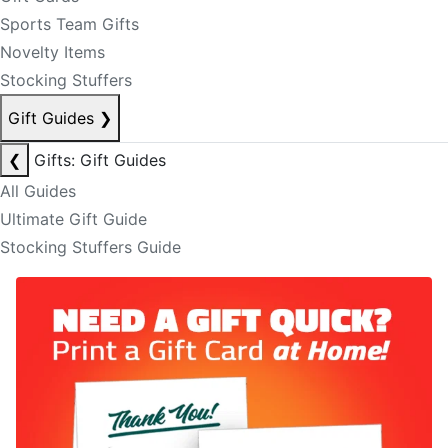
Sports Team Gifts
Novelty Items
Stocking Stuffers
Gift Guides
❯
❮
Gifts: Gift Guides
All Guides
Ultimate Gift Guide
Stocking Stuffers Guide