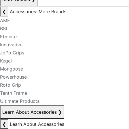
❮
Accessories: More Brands
AMF
BSI
Ebonite
Innovative
JoPo Grips
Kegel
Mongoose
Powerhouse
Roto Grip
Tenth Frame
Ultimate Products
Learn About Accessories
❯
❮
Learn About Accessories