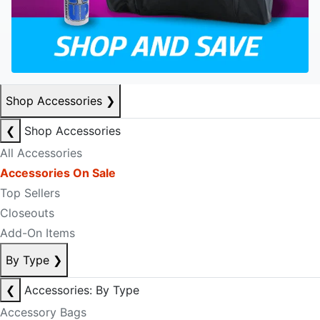
Shop Accessories
❯
❮
Shop Accessories
All Accessories
Accessories On Sale
Top Sellers
Closeouts
Add-On Items
By Type
❯
❮
Accessories: By Type
Accessory Bags