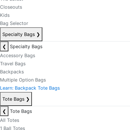
Closeouts
Kids
Bag Selector
Specialty Bags
❯
❮
Specialty Bags
Accessory Bags
Travel Bags
Backpacks
Multiple Option Bags
Learn: Backpack Tote Bags
Tote Bags
❯
❮
Tote Bags
All Totes
1 Ball Totes