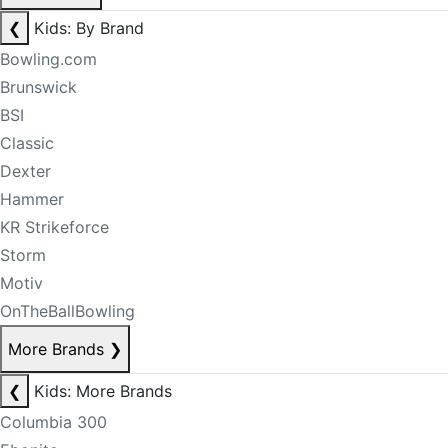
❮
Kids: By Brand
Bowling.com
Brunswick
BSI
Classic
Dexter
Hammer
KR Strikeforce
Storm
Motiv
OnTheBallBowling
More Brands
❯
❮
Kids: More Brands
Columbia 300