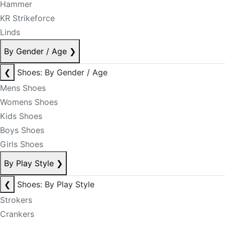
Hammer
KR Strikeforce
Linds
By Gender / Age
❯
❮
Shoes: By Gender / Age
Mens Shoes
Womens Shoes
Kids Shoes
Boys Shoes
Girls Shoes
By Play Style
❯
❮
Shoes: By Play Style
Strokers
Crankers