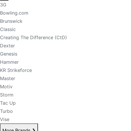
3G
Bowling.com
Brunswick
Classic
Creating The Difference (CtD)
Dexter
Genesis
Hammer
KR Strikeforce
Master
Motiv
Storm
Tac Up
Turbo
Vise
More Brands
❯