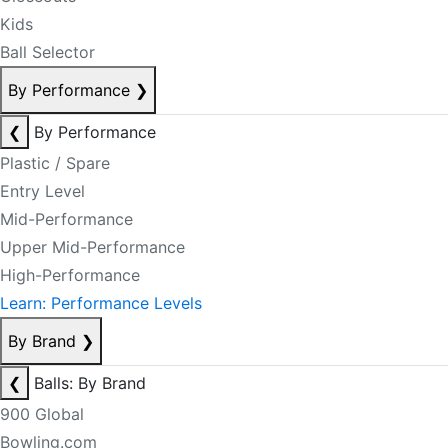
Kids
Ball Selector
By Performance
❯
❮
By Performance
Plastic / Spare
Entry Level
Mid-Performance
Upper Mid-Performance
High-Performance
Learn: Performance Levels
By Brand
❯
❮
Balls: By Brand
900 Global
Bowling.com