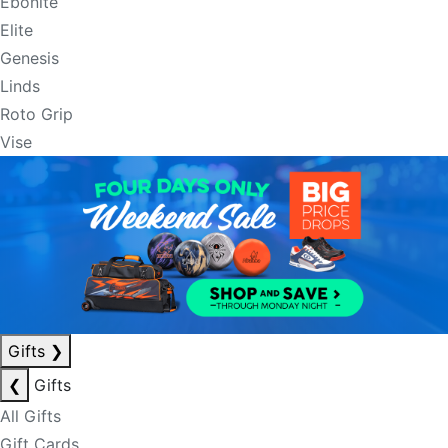
Ebonite
Elite
Genesis
Linds
Roto Grip
Vise
Gifts
❯
❮
Gifts
All Gifts
Gift Cards