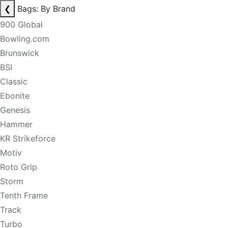
❮
Bags: By Brand
900 Global
Bowling.com
Brunswick
BSI
Classic
Ebonite
Genesis
Hammer
KR Strikeforce
Motiv
Roto Grip
Storm
Tenth Frame
Track
Turbo