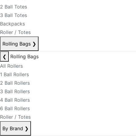
2 Ball Totes
3 Ball Totes
Backpacks
Roller / Totes
Rolling Bags
❯
❮
Rolling Bags
All Rollers
1 Ball Rollers
2 Ball Rollers
3 Ball Rollers
4 Ball Rollers
6 Ball Rollers
Roller / Totes
By Brand
❯