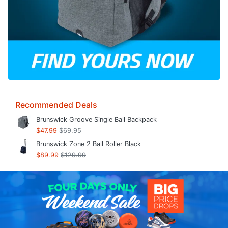
Recommended Deals
Brunswick Groove Single Ball Backpack
$47.99
$69.95
Brunswick Zone 2 Ball Roller Black
$89.99
$129.99