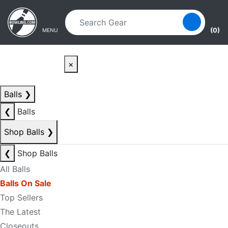
Skip to main content
Skip to navigation
(0)
MENU
×
Balls
❯
❮
Balls
Shop Balls
❯
❮
Shop Balls
All Balls
Balls On Sale
Top Sellers
The Latest
Closeouts