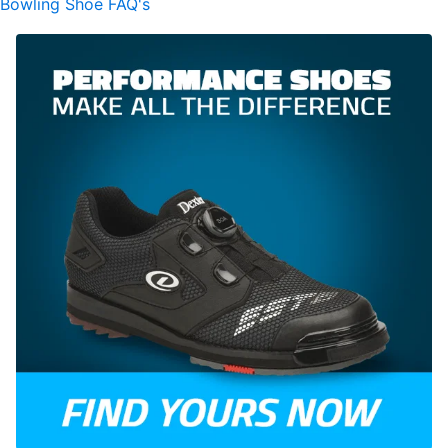
Bowling Shoe FAQ's