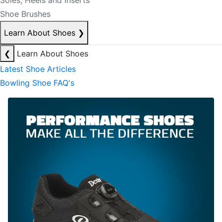
Soles, Heels and Inserts
Shoe Brushes
Learn About Shoes
❯
❮
Learn About Shoes
Latest Shoe Articles
Bowling Shoe FAQ's