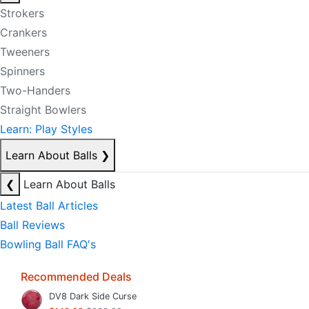
Strokers
Crankers
Tweeners
Spinners
Two-Handers
Straight Bowlers
Learn: Play Styles
Learn About Balls
❯
❮
Learn About Balls
Latest Ball Articles
Ball Reviews
Bowling Ball FAQ's
Recommended Deals
DV8 Dark Side Curse