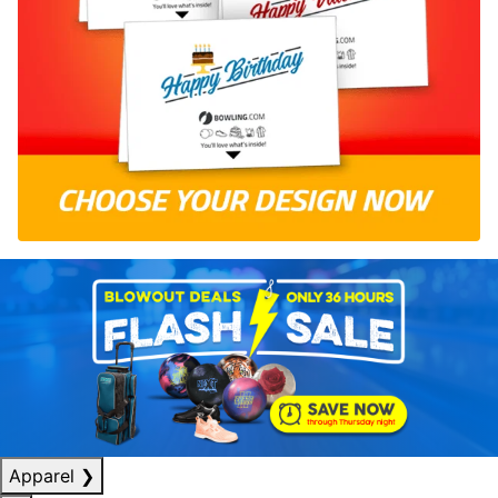
Apparel
❯