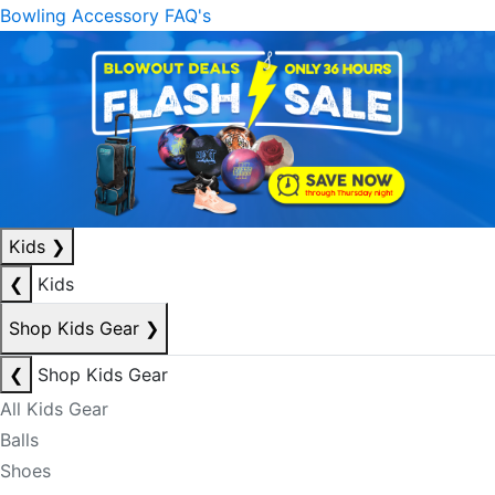
Bowling Accessory FAQ's
Kids
❯
❮
Kids
Shop Kids Gear
❯
❮
Shop Kids Gear
All Kids Gear
Balls
Shoes