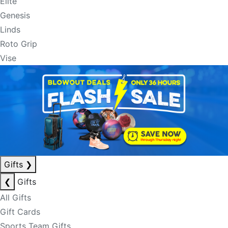
Elite
Genesis
Linds
Roto Grip
Vise
Gifts
❯
❮
Gifts
All Gifts
Gift Cards
Sports Team Gifts