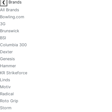
❮
Brands
All Brands
Bowling.com
3G
Brunswick
BSI
Columbia 300
Dexter
Genesis
Hammer
KR Strikeforce
Linds
Motiv
Radical
Roto Grip
Storm