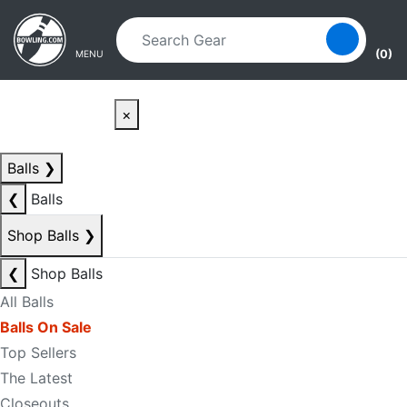
Skip to main content
Skip to navigation
(0)
MENU
×
Balls
❯
❮
Balls
Shop Balls
❯
❮
Shop Balls
All Balls
Balls On Sale
Top Sellers
The Latest
Closeouts