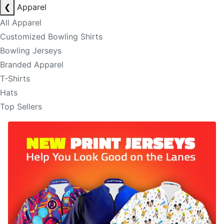
❮
Apparel
All Apparel
Customized Bowling Shirts
Bowling Jerseys
Branded Apparel
T-Shirts
Hats
Top Sellers