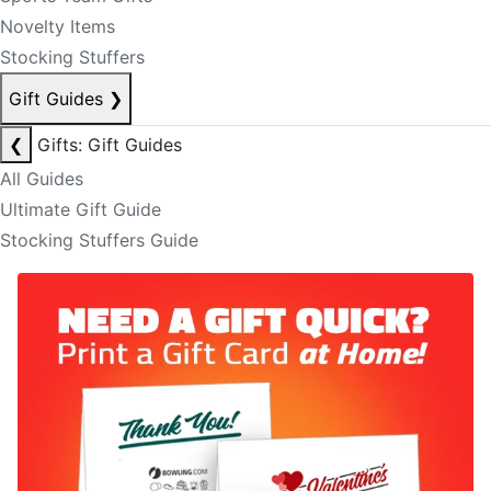
Novelty Items
Stocking Stuffers
Gift Guides
❯
❮
Gifts: Gift Guides
All Guides
Ultimate Gift Guide
Stocking Stuffers Guide