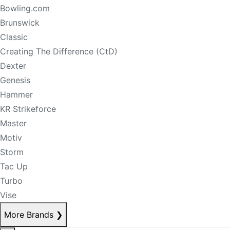
Bowling.com
Brunswick
Classic
Creating The Difference (CtD)
Dexter
Genesis
Hammer
KR Strikeforce
Master
Motiv
Storm
Tac Up
Turbo
Vise
More Brands
❯