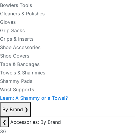
Bowlers Tools
Cleaners & Polishes
Gloves
Grip Sacks
Grips & Inserts
Shoe Accessories
Shoe Covers
Tape & Bandages
Towels & Shammies
Shammy Pads
Wrist Supports
Learn: A Shammy or a Towel?
By Brand
❯
❮
Accessories: By Brand
3G