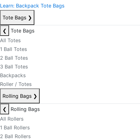
Learn: Backpack Tote Bags
Tote Bags
❯
❮
Tote Bags
All Totes
1 Ball Totes
2 Ball Totes
3 Ball Totes
Backpacks
Roller / Totes
Rolling Bags
❯
❮
Rolling Bags
All Rollers
1 Ball Rollers
2 Ball Rollers