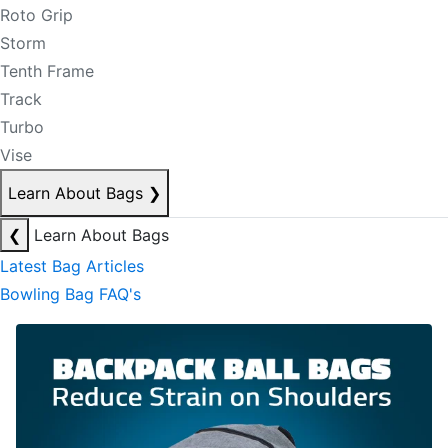
Roto Grip
Storm
Tenth Frame
Track
Turbo
Vise
Learn About Bags
❯
❮
Learn About Bags
Latest Bag Articles
Bowling Bag FAQ's