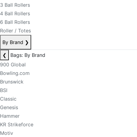
3 Ball Rollers
4 Ball Rollers
6 Ball Rollers
Roller / Totes
By Brand
❯
❮
Bags: By Brand
900 Global
Bowling.com
Brunswick
BSI
Classic
Genesis
Hammer
KR Strikeforce
Motiv