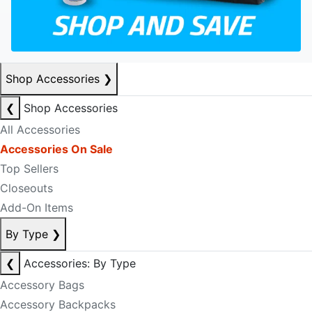
Shop Accessories
❯
❮
Shop Accessories
All Accessories
Accessories On Sale
Top Sellers
Closeouts
Add-On Items
By Type
❯
❮
Accessories: By Type
Accessory Bags
Accessory Backpacks