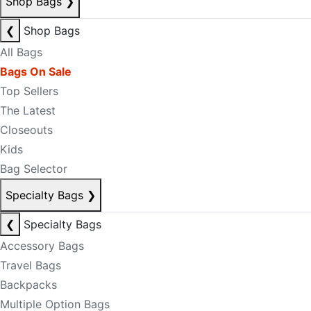
Shop Bags
❯
❮
Shop Bags
All Bags
Bags On Sale
Top Sellers
The Latest
Closeouts
Kids
Bag Selector
Specialty Bags
❯
❮
Specialty Bags
Accessory Bags
Travel Bags
Backpacks
Multiple Option Bags