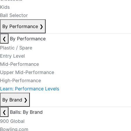
Kids
Ball Selector
By Performance
❯
❮
By Performance
Plastic / Spare
Entry Level
Mid-Performance
Upper Mid-Performance
High-Performance
Learn: Performance Levels
By Brand
❯
❮
Balls: By Brand
900 Global
Bowling.com