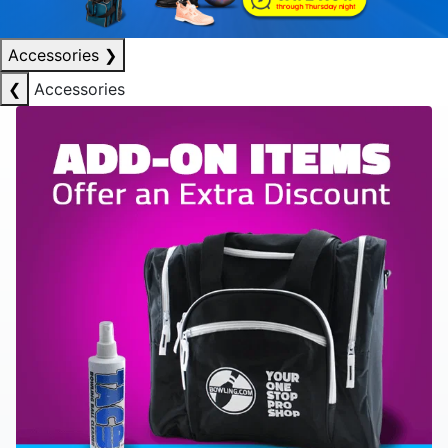
Accessories
❯
❮
Accessories