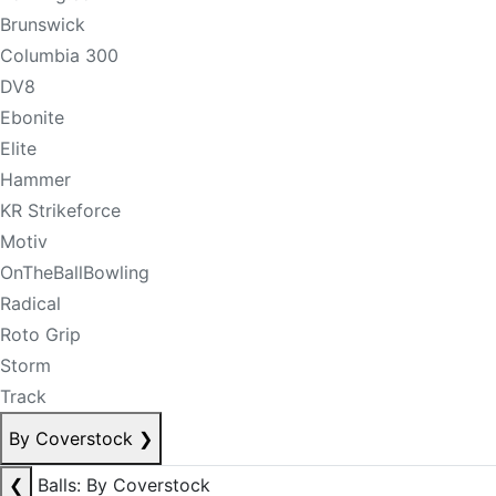
Brunswick
Columbia 300
DV8
Ebonite
Elite
Hammer
KR Strikeforce
Motiv
OnTheBallBowling
Radical
Roto Grip
Storm
Track
By Coverstock
❯
❮
Balls: By Coverstock