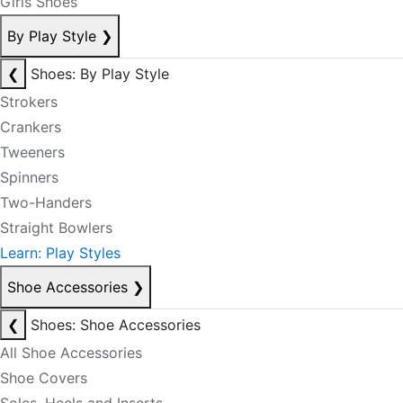
Girls Shoes
By Play Style
❯
❮
Shoes: By Play Style
Strokers
Crankers
Tweeners
Spinners
Two-Handers
Straight Bowlers
Learn: Play Styles
Shoe Accessories
❯
❮
Shoes: Shoe Accessories
All Shoe Accessories
Shoe Covers