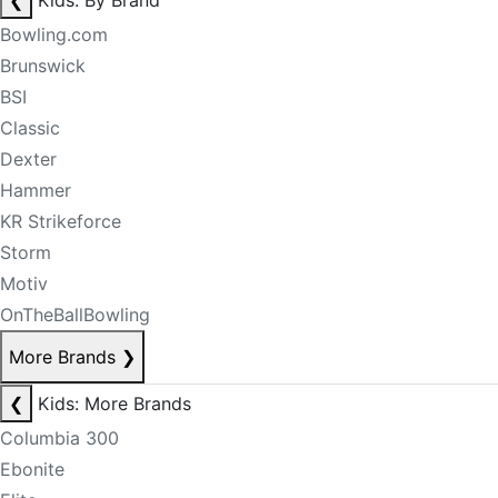
❮
Kids: By Brand
Bowling.com
Brunswick
BSI
Classic
Dexter
Hammer
KR Strikeforce
Storm
Motiv
OnTheBallBowling
More Brands
❯
❮
Kids: More Brands
Columbia 300
Ebonite