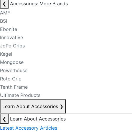
❮
Accessories: More Brands
AMF
BSI
Ebonite
Innovative
JoPo Grips
Kegel
Mongoose
Powerhouse
Roto Grip
Tenth Frame
Ultimate Products
Learn About Accessories
❯
❮
Learn About Accessories
Latest Accessory Articles