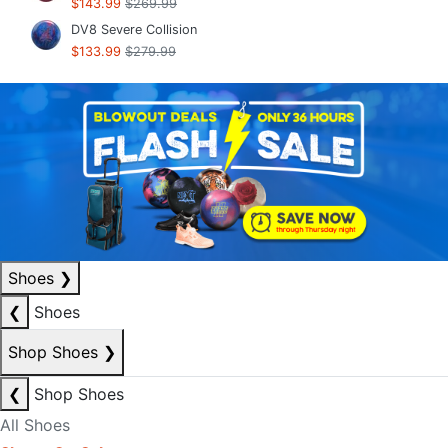
$143.99
$269.99
DV8 Severe Collision
$133.99
$279.99
Shoes
❯
❮
Shoes
Shop Shoes
❯
❮
Shop Shoes
All Shoes