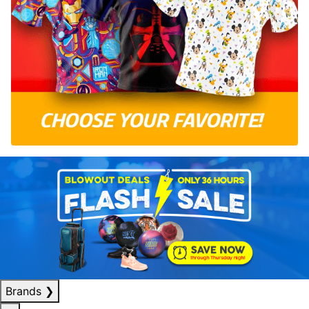
Brands
❯