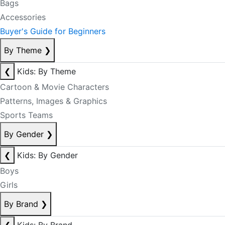
Bags
Accessories
Buyer's Guide for Beginners
By Theme
❯
❮
Kids: By Theme
Cartoon & Movie Characters
Patterns, Images & Graphics
Sports Teams
By Gender
❯
❮
Kids: By Gender
Boys
Girls
By Brand
❯