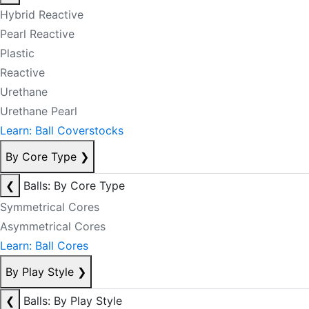
Hybrid Reactive
Pearl Reactive
Plastic
Reactive
Urethane
Urethane Pearl
Learn: Ball Coverstocks
By Core Type
❯
❮
Balls: By Core Type
Symmetrical Cores
Asymmetrical Cores
Learn: Ball Cores
By Play Style
❯
❮
Balls: By Play Style