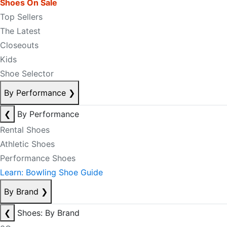
Shoes On Sale
Top Sellers
The Latest
Closeouts
Kids
Shoe Selector
By Performance
❯
❮
By Performance
Rental Shoes
Athletic Shoes
Performance Shoes
Learn: Bowling Shoe Guide
By Brand
❯
❮
Shoes: By Brand