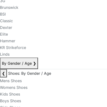
3G
Brunswick
BSI
Classic
Dexter
Elite
Hammer
KR Strikeforce
Linds
By Gender / Age
❯
❮
Shoes: By Gender / Age
Mens Shoes
Womens Shoes
Kids Shoes
Boys Shoes