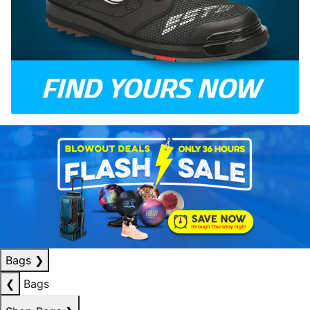
Bags
❯
❮
Bags