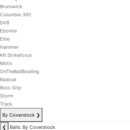
Brunswick
Columbia 300
DV8
Ebonite
Elite
Hammer
KR Strikeforce
Motiv
OnTheBallBowling
Radical
Roto Grip
Storm
Track
By Coverstock
❯
❮
Balls: By Coverstock