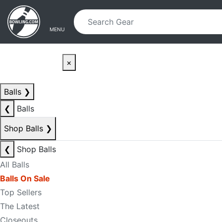
Skip to main content
Skip to navigation
MENU
×
Balls
❯
❮
Balls
Shop Balls
❯
❮
Shop Balls
All Balls
Balls On Sale
Top Sellers
The Latest
Closeouts