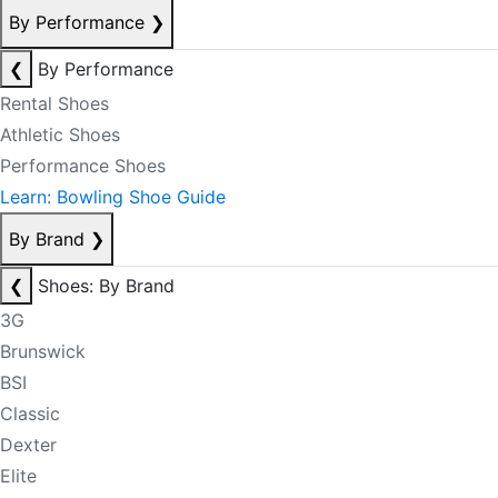
By Performance
❯
❮
By Performance
Rental Shoes
Athletic Shoes
Performance Shoes
Learn: Bowling Shoe Guide
By Brand
❯
❮
Shoes: By Brand
3G
Brunswick
BSI
Classic
Dexter
Elite