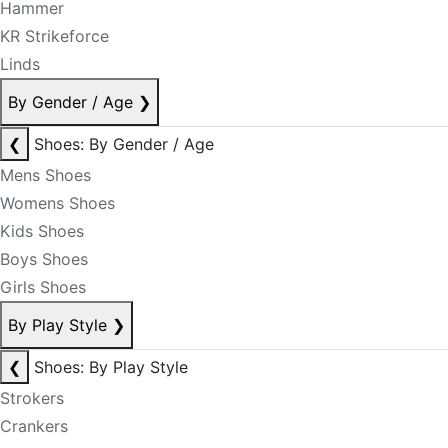
Hammer
KR Strikeforce
Linds
By Gender / Age
❯
❮
Shoes: By Gender / Age
Mens Shoes
Womens Shoes
Kids Shoes
Boys Shoes
Girls Shoes
By Play Style
❯
❮
Shoes: By Play Style
Strokers
Crankers