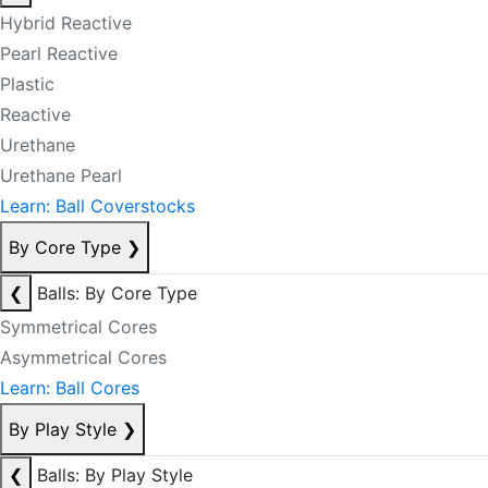
Hybrid Reactive
Pearl Reactive
Plastic
Reactive
Urethane
Urethane Pearl
Learn: Ball Coverstocks
By Core Type
❯
❮
Balls: By Core Type
Symmetrical Cores
Asymmetrical Cores
Learn: Ball Cores
By Play Style
❯
❮
Balls: By Play Style