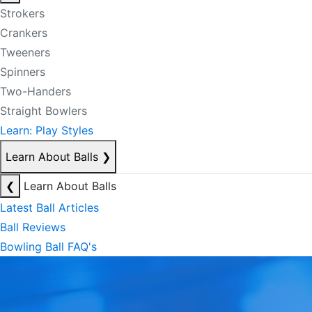
Strokers
Crankers
Tweeners
Spinners
Two-Handers
Straight Bowlers
Learn: Play Styles
Learn About Balls
❯
❮
Learn About Balls
Latest Ball Articles
Ball Reviews
Bowling Ball FAQ's