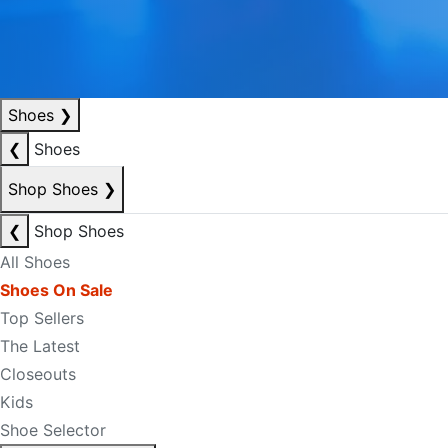
Shoes
❯
❮
Shoes
Shop Shoes
❯
❮
Shop Shoes
All Shoes
Shoes On Sale
Top Sellers
The Latest
Closeouts
Kids
Shoe Selector