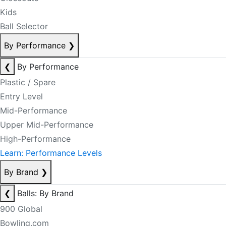
Kids
Ball Selector
By Performance
❯
❮
By Performance
Plastic / Spare
Entry Level
Mid-Performance
Upper Mid-Performance
High-Performance
Learn: Performance Levels
By Brand
❯
❮
Balls: By Brand
900 Global
Bowling.com