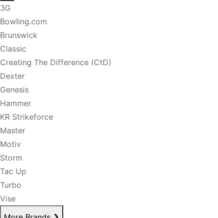
3G
Bowling.com
Brunswick
Classic
Creating The Difference (CtD)
Dexter
Genesis
Hammer
KR Strikeforce
Master
Motiv
Storm
Tac Up
Turbo
Vise
More Brands
❯