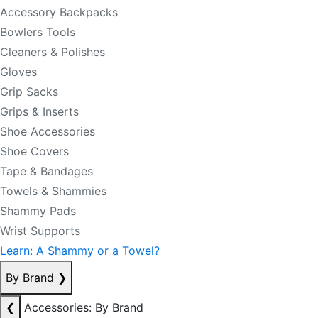
Accessory Backpacks
Bowlers Tools
Cleaners & Polishes
Gloves
Grip Sacks
Grips & Inserts
Shoe Accessories
Shoe Covers
Tape & Bandages
Towels & Shammies
Shammy Pads
Wrist Supports
Learn: A Shammy or a Towel?
By Brand
❯
❮
Accessories: By Brand