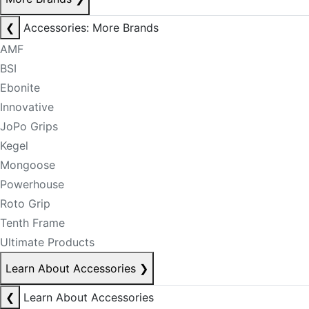
❮
Accessories: More Brands
AMF
BSI
Ebonite
Innovative
JoPo Grips
Kegel
Mongoose
Powerhouse
Roto Grip
Tenth Frame
Ultimate Products
Learn About Accessories
❯
❮
Learn About Accessories