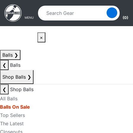
Skip to main content
Skip to navigation
(0)
MENU
×
Balls
❯
❮
Balls
Shop Balls
❯
❮
Shop Balls
All Balls
Balls On Sale
Top Sellers
The Latest
Closeouts