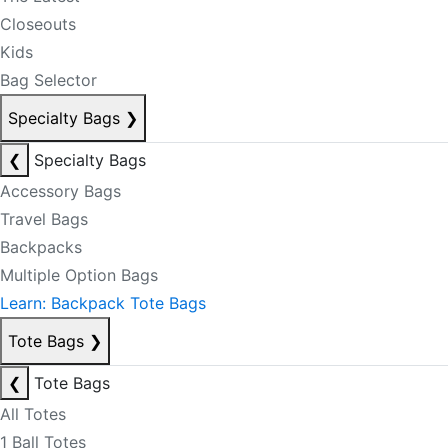
Closeouts
Kids
Bag Selector
Specialty Bags
❯
❮
Specialty Bags
Accessory Bags
Travel Bags
Backpacks
Multiple Option Bags
Learn: Backpack Tote Bags
Tote Bags
❯
❮
Tote Bags
All Totes
1 Ball Totes