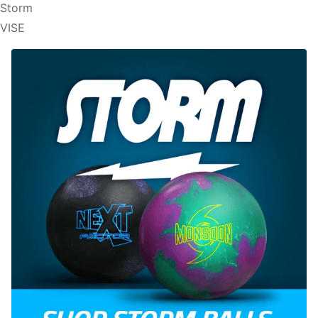
Storm
VISE