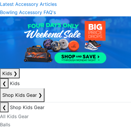
Latest Accessory Articles
Bowling Accessory FAQ's
Kids
❯
❮
Kids
Shop Kids Gear
❯
❮
Shop Kids Gear
All Kids Gear
Balls