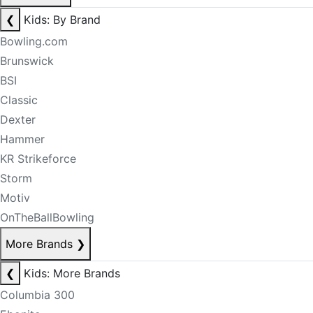
❮
Kids: By Brand
Bowling.com
Brunswick
BSI
Classic
Dexter
Hammer
KR Strikeforce
Storm
Motiv
OnTheBallBowling
More Brands
❯
❮
Kids: More Brands
Columbia 300