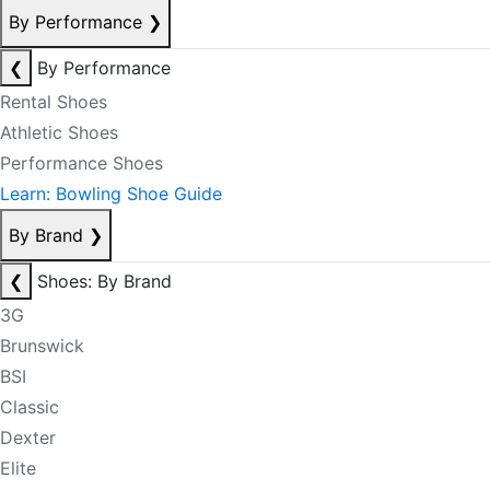
By Performance
❯
❮
By Performance
Rental Shoes
Athletic Shoes
Performance Shoes
Learn: Bowling Shoe Guide
By Brand
❯
❮
Shoes: By Brand
3G
Brunswick
BSI
Classic
Dexter
Elite