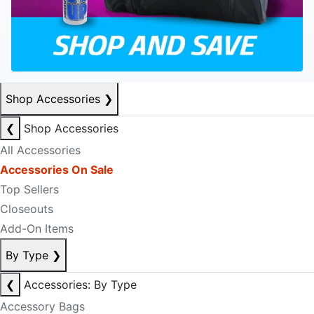
Shop Accessories
❯
❮
Shop Accessories
All Accessories
Accessories On Sale
Top Sellers
Closeouts
Add-On Items
By Type
❯
❮
Accessories: By Type
Accessory Bags