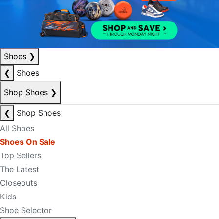
Shoes
❯
❮
Shoes
Shop Shoes
❯
❮
Shop Shoes
All Shoes
Shoes On Sale
Top Sellers
The Latest
Closeouts
Kids
Shoe Selector