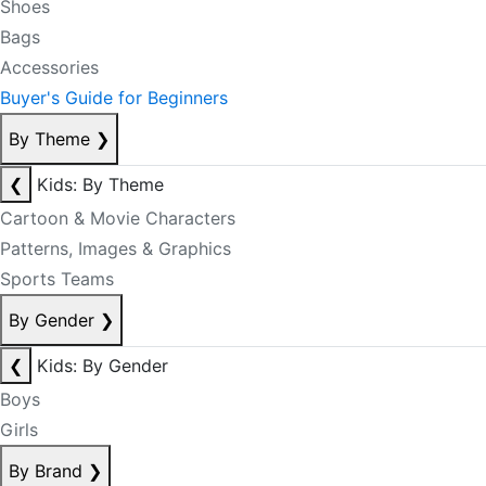
Shoes
Bags
Accessories
Buyer's Guide for Beginners
By Theme
❯
❮
Kids: By Theme
Cartoon & Movie Characters
Patterns, Images & Graphics
Sports Teams
By Gender
❯
❮
Kids: By Gender
Boys
Girls
By Brand
❯