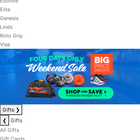
Ebonite
Elite
Genesis
Linds
Roto Grip
Vise
Gifts
❯
❮
Gifts
All Gifts
Gift Cards