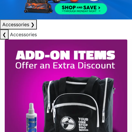
Accessories
❯
❮
Accessories