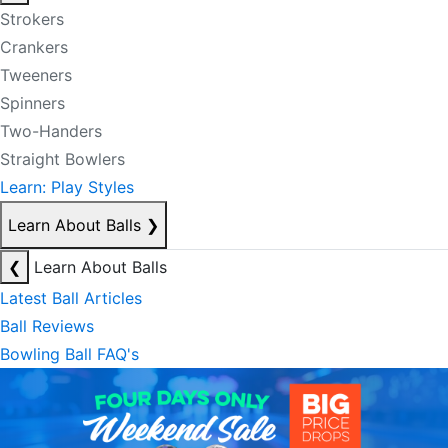
Strokers
Crankers
Tweeners
Spinners
Two-Handers
Straight Bowlers
Learn: Play Styles
Learn About Balls
❯
❮
Learn About Balls
Latest Ball Articles
Ball Reviews
Bowling Ball FAQ's