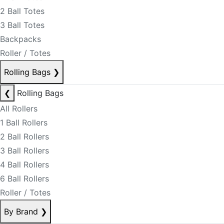
2 Ball Totes
3 Ball Totes
Backpacks
Roller / Totes
Rolling Bags
❯
❮
Rolling Bags
All Rollers
1 Ball Rollers
2 Ball Rollers
3 Ball Rollers
4 Ball Rollers
6 Ball Rollers
Roller / Totes
By Brand
❯