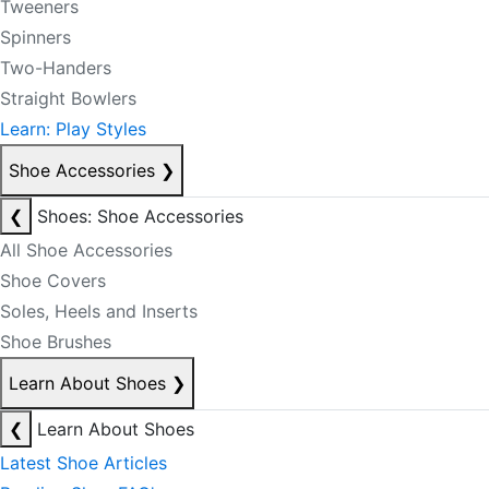
Tweeners
Spinners
Two-Handers
Straight Bowlers
Learn: Play Styles
Shoe Accessories
❯
❮
Shoes: Shoe Accessories
All Shoe Accessories
Shoe Covers
Soles, Heels and Inserts
Shoe Brushes
Learn About Shoes
❯
❮
Learn About Shoes
Latest Shoe Articles