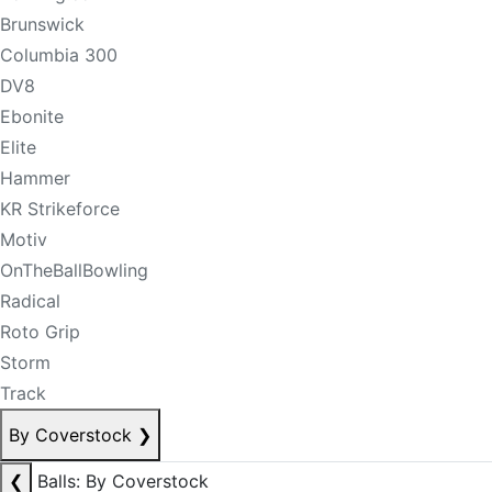
Brunswick
Columbia 300
DV8
Ebonite
Elite
Hammer
KR Strikeforce
Motiv
OnTheBallBowling
Radical
Roto Grip
Storm
Track
By Coverstock
❯
❮
Balls: By Coverstock