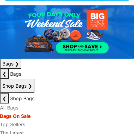
Bags
❯
❮
Bags
Shop Bags
❯
❮
Shop Bags
All Bags
Bags On Sale
Top Sellers
The Latest