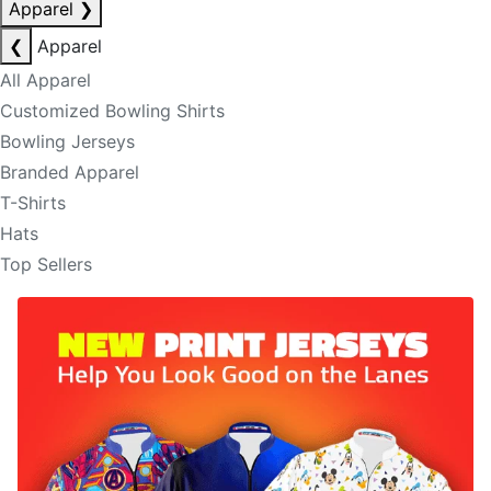
Apparel
❯
❮
Apparel
All Apparel
Customized Bowling Shirts
Bowling Jerseys
Branded Apparel
T-Shirts
Hats
Top Sellers