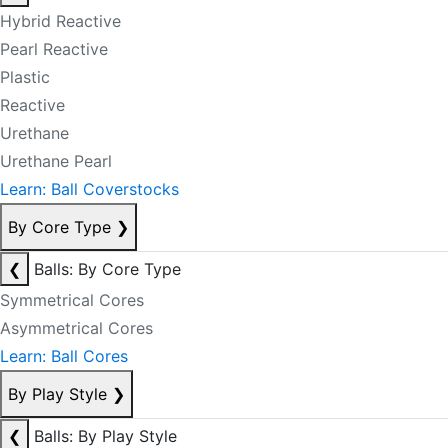
Hybrid Reactive
Pearl Reactive
Plastic
Reactive
Urethane
Urethane Pearl
Learn: Ball Coverstocks
By Core Type
❯
❮
Balls: By Core Type
Symmetrical Cores
Asymmetrical Cores
Learn: Ball Cores
By Play Style
❯
❮
Balls: By Play Style