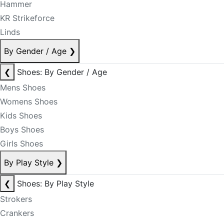
Hammer
KR Strikeforce
Linds
By Gender / Age
❯
❮
Shoes: By Gender / Age
Mens Shoes
Womens Shoes
Kids Shoes
Boys Shoes
Girls Shoes
By Play Style
❯
❮
Shoes: By Play Style
Strokers
Crankers