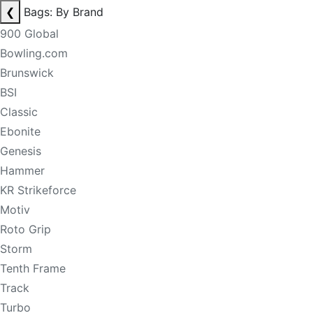
❮
Bags: By Brand
900 Global
Bowling.com
Brunswick
BSI
Classic
Ebonite
Genesis
Hammer
KR Strikeforce
Motiv
Roto Grip
Storm
Tenth Frame
Track
Turbo