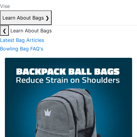
Vise
Learn About Bags
❯
❮
Learn About Bags
Latest Bag Articles
Bowling Bag FAQ's