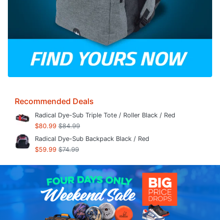
Recommended Deals
Radical Dye-Sub Triple Tote / Roller Black / Red
$80.99
$84.99
Radical Dye-Sub Backpack Black / Red
$59.99
$74.99