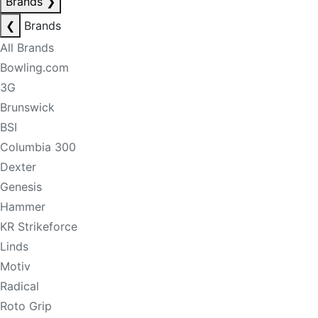
Brands
❯
❮
Brands
All Brands
Bowling.com
3G
Brunswick
BSI
Columbia 300
Dexter
Genesis
Hammer
KR Strikeforce
Linds
Motiv
Radical
Roto Grip