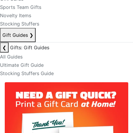
Sports Team Gifts
Novelty Items
Stocking Stuffers
Gift Guides
❯
❮
Gifts: Gift Guides
All Guides
Ultimate Gift Guide
Stocking Stuffers Guide