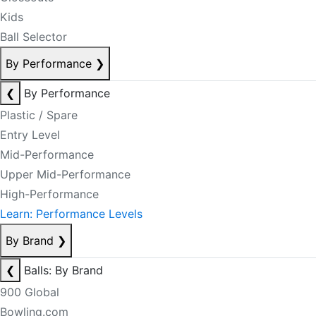
Kids
Ball Selector
By Performance
❯
❮
By Performance
Plastic / Spare
Entry Level
Mid-Performance
Upper Mid-Performance
High-Performance
Learn: Performance Levels
By Brand
❯
❮
Balls: By Brand
900 Global
Bowling.com