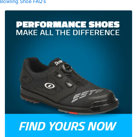
Bowling Shoe FAQ's