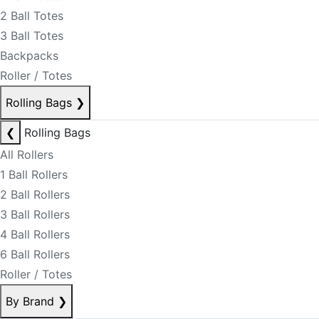
2 Ball Totes
3 Ball Totes
Backpacks
Roller / Totes
Rolling Bags
❯
❮
Rolling Bags
All Rollers
1 Ball Rollers
2 Ball Rollers
3 Ball Rollers
4 Ball Rollers
6 Ball Rollers
Roller / Totes
By Brand
❯