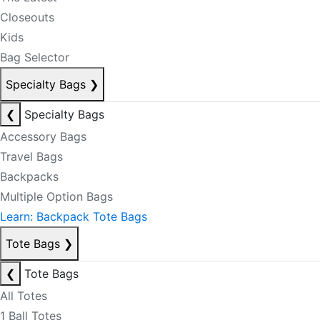
Closeouts
Kids
Bag Selector
Specialty Bags
❯
❮
Specialty Bags
Accessory Bags
Travel Bags
Backpacks
Multiple Option Bags
Learn: Backpack Tote Bags
Tote Bags
❯
❮
Tote Bags
All Totes
1 Ball Totes