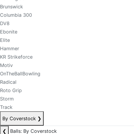
Brunswick
Columbia 300
DV8
Ebonite
Elite
Hammer
KR Strikeforce
Motiv
OnTheBallBowling
Radical
Roto Grip
Storm
Track
By Coverstock
❯
❮
Balls: By Coverstock