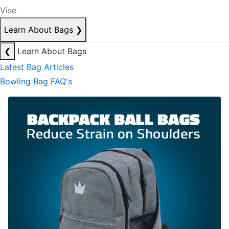
Vise
Learn About Bags
❯
❮
Learn About Bags
Latest Bag Articles
Bowling Bag FAQ's