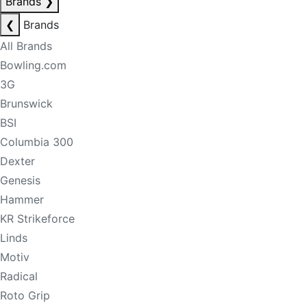
Brands
❯
❮
Brands
All Brands
Bowling.com
3G
Brunswick
BSI
Columbia 300
Dexter
Genesis
Hammer
KR Strikeforce
Linds
Motiv
Radical
Roto Grip