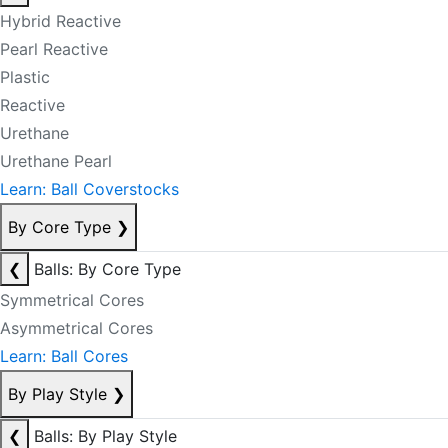
Hybrid Reactive
Pearl Reactive
Plastic
Reactive
Urethane
Urethane Pearl
Learn: Ball Coverstocks
By Core Type
❯
❮
Balls: By Core Type
Symmetrical Cores
Asymmetrical Cores
Learn: Ball Cores
By Play Style
❯
❮
Balls: By Play Style