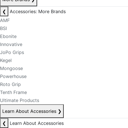
❮
Accessories: More Brands
AMF
BSI
Ebonite
Innovative
JoPo Grips
Kegel
Mongoose
Powerhouse
Roto Grip
Tenth Frame
Ultimate Products
Learn About Accessories
❯
❮
Learn About Accessories