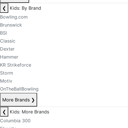
❮
Kids: By Brand
Bowling.com
Brunswick
BSI
Classic
Dexter
Hammer
KR Strikeforce
Storm
Motiv
OnTheBallBowling
More Brands
❯
❮
Kids: More Brands
Columbia 300