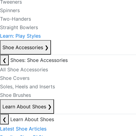
Tweeners
Spinners
Two-Handers
Straight Bowlers
Learn: Play Styles
Shoe Accessories
❯
❮
Shoes: Shoe Accessories
All Shoe Accessories
Shoe Covers
Soles, Heels and Inserts
Shoe Brushes
Learn About Shoes
❯
❮
Learn About Shoes
Latest Shoe Articles