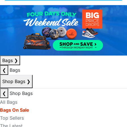
Bags
❯
❮
Bags
Shop Bags
❯
❮
Shop Bags
All Bags
Bags On Sale
Top Sellers
The Latest