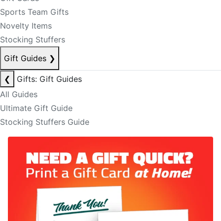
Sports Team Gifts
Novelty Items
Stocking Stuffers
Gift Guides
❯
❮
Gifts: Gift Guides
All Guides
Ultimate Gift Guide
Stocking Stuffers Guide