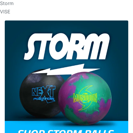
Storm
VISE