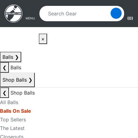
Skip to main content
Skip to navigation
(0)
MENU
×
Balls
❯
❮
Balls
Shop Balls
❯
❮
Shop Balls
All Balls
Balls On Sale
Top Sellers
The Latest
Closeouts