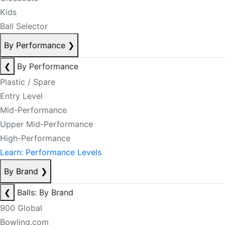
Kids
Ball Selector
By Performance
❯
❮
By Performance
Plastic / Spare
Entry Level
Mid-Performance
Upper Mid-Performance
High-Performance
Learn: Performance Levels
By Brand
❯
❮
Balls: By Brand
900 Global
Bowling.com