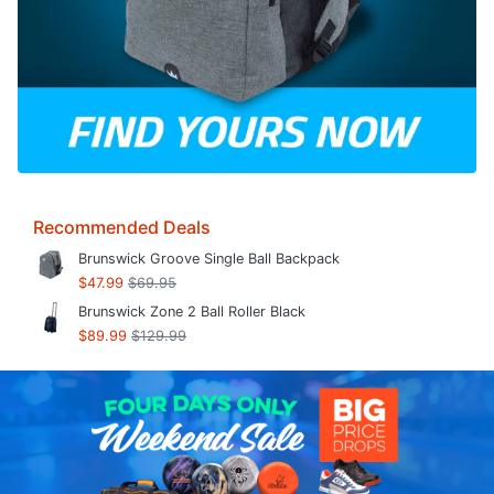
Recommended Deals
Brunswick Groove Single Ball Backpack
$47.99
$69.95
Brunswick Zone 2 Ball Roller Black
$89.99
$129.99