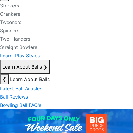
Strokers
Crankers
Tweeners
Spinners
Two-Handers
Straight Bowlers
Learn: Play Styles
Learn About Balls
❯
❮
Learn About Balls
Latest Ball Articles
Ball Reviews
Bowling Ball FAQ's