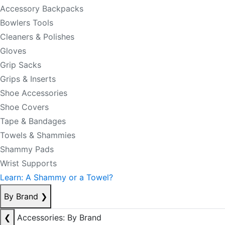
Accessory Backpacks
Bowlers Tools
Cleaners & Polishes
Gloves
Grip Sacks
Grips & Inserts
Shoe Accessories
Shoe Covers
Tape & Bandages
Towels & Shammies
Shammy Pads
Wrist Supports
Learn: A Shammy or a Towel?
By Brand
❯
❮
Accessories: By Brand