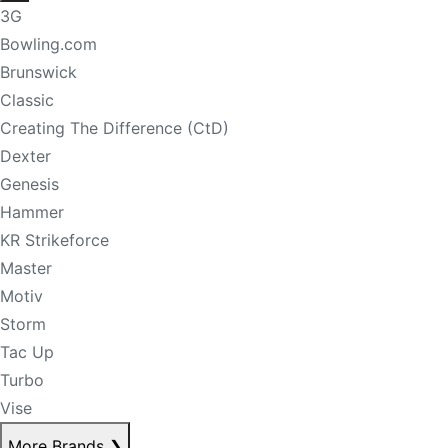
3G
Bowling.com
Brunswick
Classic
Creating The Difference (CtD)
Dexter
Genesis
Hammer
KR Strikeforce
Master
Motiv
Storm
Tac Up
Turbo
Vise
More Brands
❯