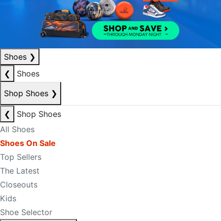
Shoes
❯
❮
Shoes
Shop Shoes
❯
❮
Shop Shoes
All Shoes
Shoes On Sale
Top Sellers
The Latest
Closeouts
Kids
Shoe Selector