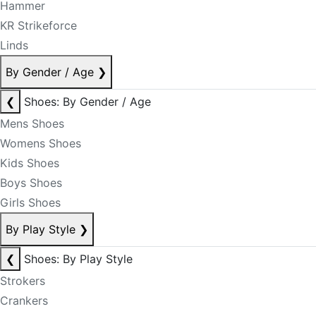
Hammer
KR Strikeforce
Linds
By Gender / Age
❯
❮
Shoes: By Gender / Age
Mens Shoes
Womens Shoes
Kids Shoes
Boys Shoes
Girls Shoes
By Play Style
❯
❮
Shoes: By Play Style
Strokers
Crankers