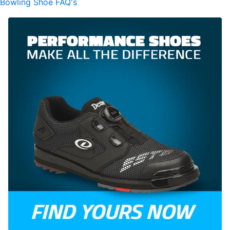
Bowling Shoe FAQ's