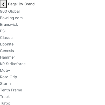
❮
Bags: By Brand
900 Global
Bowling.com
Brunswick
BSI
Classic
Ebonite
Genesis
Hammer
KR Strikeforce
Motiv
Roto Grip
Storm
Tenth Frame
Track
Turbo