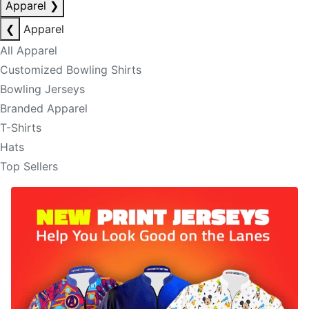
Apparel
❯
❮
Apparel
All Apparel
Customized Bowling Shirts
Bowling Jerseys
Branded Apparel
T-Shirts
Hats
Top Sellers