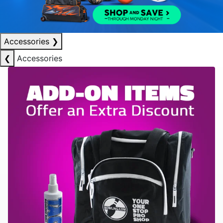
Accessories
❯
❮
Accessories