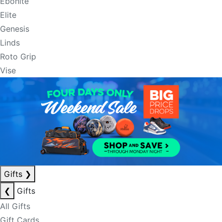
Ebonite
Elite
Genesis
Linds
Roto Grip
Vise
Gifts
❯
❮
Gifts
All Gifts
Gift Cards