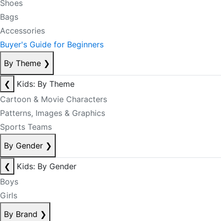
Shoes
Bags
Accessories
Buyer's Guide for Beginners
By Theme
❯
❮
Kids: By Theme
Cartoon & Movie Characters
Patterns, Images & Graphics
Sports Teams
By Gender
❯
❮
Kids: By Gender
Boys
Girls
By Brand
❯