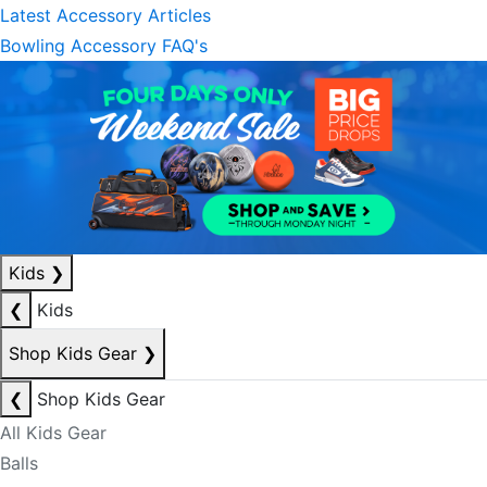
Latest Accessory Articles
Bowling Accessory FAQ's
Kids
❯
❮
Kids
Shop Kids Gear
❯
❮
Shop Kids Gear
All Kids Gear
Balls