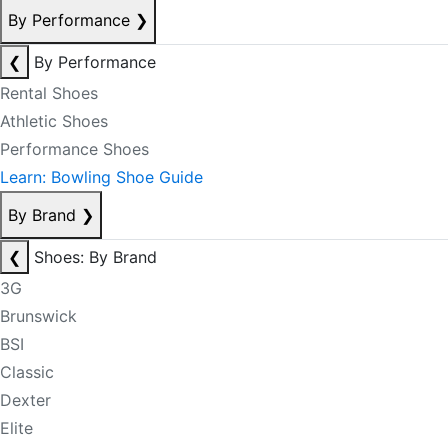
By Performance
❯
❮
By Performance
Rental Shoes
Athletic Shoes
Performance Shoes
Learn: Bowling Shoe Guide
By Brand
❯
❮
Shoes: By Brand
3G
Brunswick
BSI
Classic
Dexter
Elite