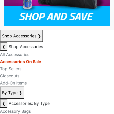
Shop Accessories
❯
❮
Shop Accessories
All Accessories
Accessories On Sale
Top Sellers
Closeouts
Add-On Items
By Type
❯
❮
Accessories: By Type
Accessory Bags