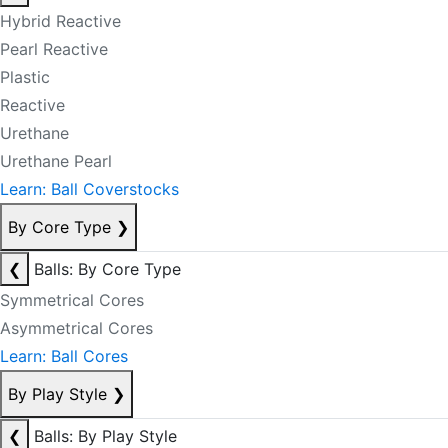
Hybrid Reactive
Pearl Reactive
Plastic
Reactive
Urethane
Urethane Pearl
Learn: Ball Coverstocks
By Core Type
❯
❮
Balls: By Core Type
Symmetrical Cores
Asymmetrical Cores
Learn: Ball Cores
By Play Style
❯
❮
Balls: By Play Style