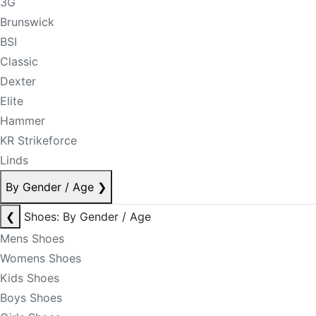
3G
Brunswick
BSI
Classic
Dexter
Elite
Hammer
KR Strikeforce
Linds
By Gender / Age
❯
❮
Shoes: By Gender / Age
Mens Shoes
Womens Shoes
Kids Shoes
Boys Shoes