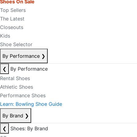
Shoes On Sale
Top Sellers
The Latest
Closeouts
Kids
Shoe Selector
By Performance
❯
❮
By Performance
Rental Shoes
Athletic Shoes
Performance Shoes
Learn: Bowling Shoe Guide
By Brand
❯
❮
Shoes: By Brand