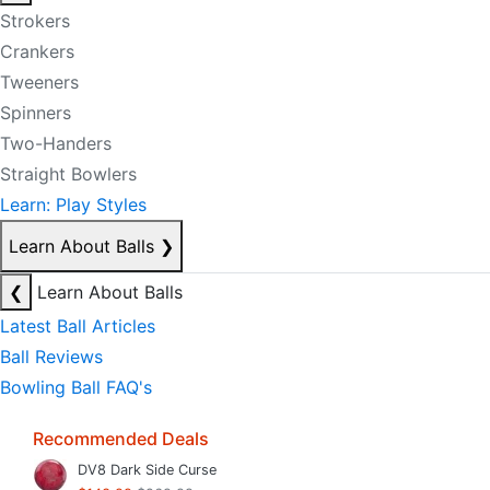
Strokers
Crankers
Tweeners
Spinners
Two-Handers
Straight Bowlers
Learn: Play Styles
Learn About Balls
❯
❮
Learn About Balls
Latest Ball Articles
Ball Reviews
Bowling Ball FAQ's
Recommended Deals
DV8 Dark Side Curse