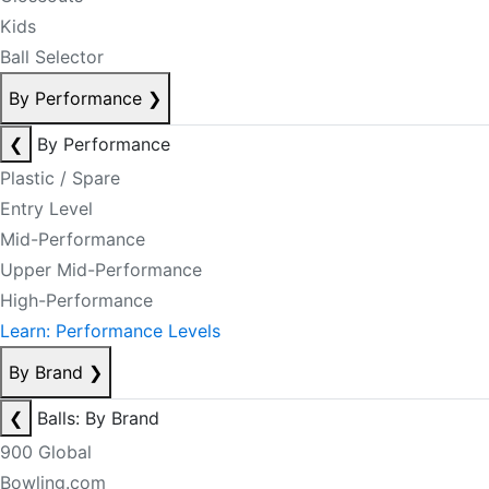
Kids
Ball Selector
By Performance
❯
❮
By Performance
Plastic / Spare
Entry Level
Mid-Performance
Upper Mid-Performance
High-Performance
Learn: Performance Levels
By Brand
❯
❮
Balls: By Brand
900 Global
Bowling.com