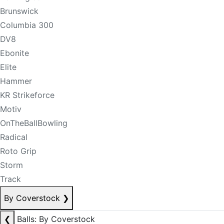
Brunswick
Columbia 300
DV8
Ebonite
Elite
Hammer
KR Strikeforce
Motiv
OnTheBallBowling
Radical
Roto Grip
Storm
Track
By Coverstock
❯
❮
Balls: By Coverstock