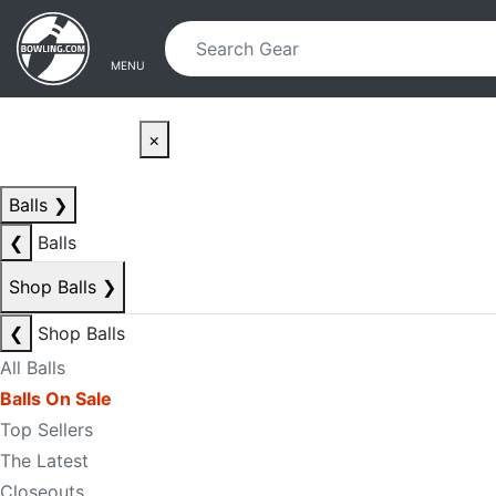
Skip to main content
Skip to navigation
MENU
×
Balls
❯
❮
Balls
Shop Balls
❯
❮
Shop Balls
All Balls
Balls On Sale
Top Sellers
The Latest
Closeouts