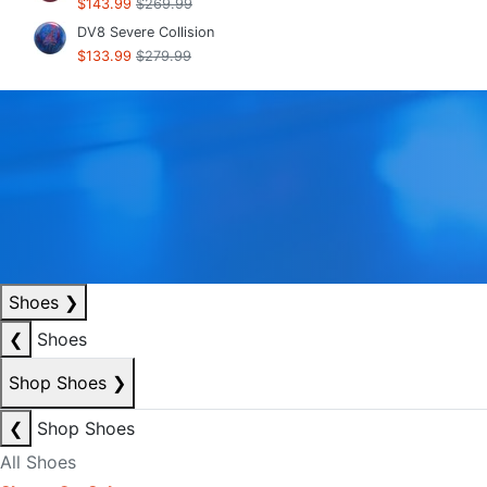
$143.99
$269.99
DV8 Severe Collision
$133.99
$279.99
Shoes
❯
❮
Shoes
Shop Shoes
❯
❮
Shop Shoes
All Shoes