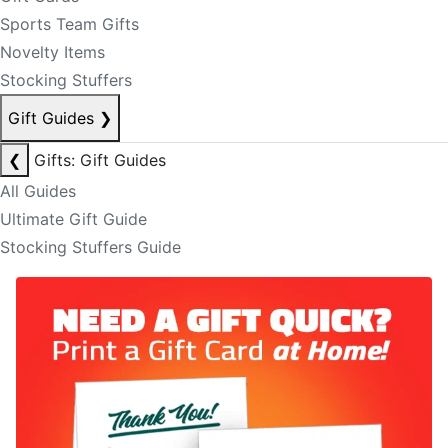
Sports Team Gifts
Novelty Items
Stocking Stuffers
Gift Guides
❯
❮
Gifts: Gift Guides
All Guides
Ultimate Gift Guide
Stocking Stuffers Guide