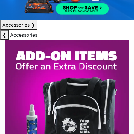
Accessories
❯
❮
Accessories