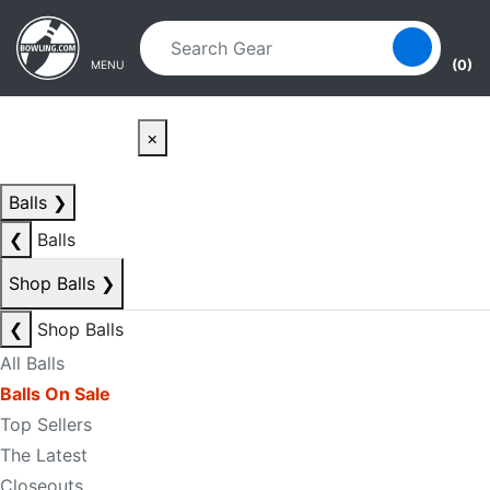
Skip to main content
Skip to navigation
(0)
MENU
×
Balls
❯
❮
Balls
Shop Balls
❯
❮
Shop Balls
All Balls
Balls On Sale
Top Sellers
The Latest
Closeouts