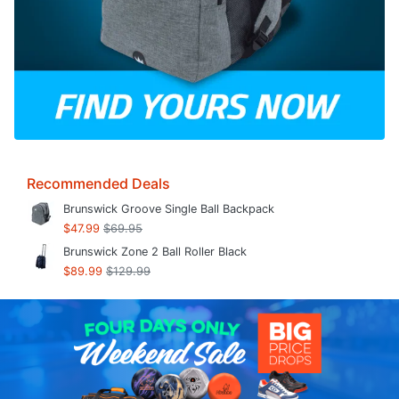
Recommended Deals
Brunswick Groove Single Ball Backpack
$47.99
$69.95
Brunswick Zone 2 Ball Roller Black
$89.99
$129.99