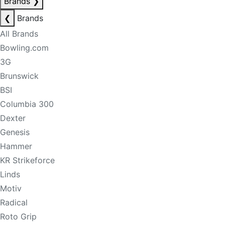
Brands
❯
❮
Brands
All Brands
Bowling.com
3G
Brunswick
BSI
Columbia 300
Dexter
Genesis
Hammer
KR Strikeforce
Linds
Motiv
Radical
Roto Grip