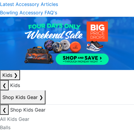
Latest Accessory Articles
Bowling Accessory FAQ's
Kids
❯
❮
Kids
Shop Kids Gear
❯
❮
Shop Kids Gear
All Kids Gear
Balls