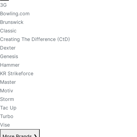
3G
Bowling.com
Brunswick
Classic
Creating The Difference (CtD)
Dexter
Genesis
Hammer
KR Strikeforce
Master
Motiv
Storm
Tac Up
Turbo
Vise
More Brands
❯