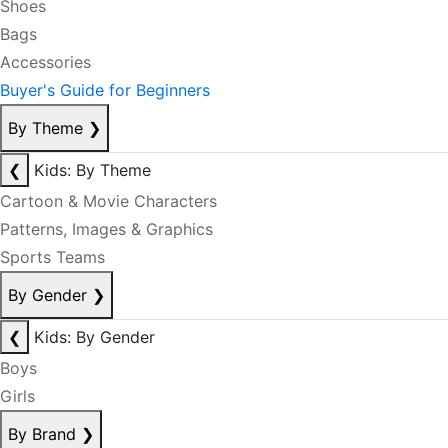
Shoes
Bags
Accessories
Buyer's Guide for Beginners
By Theme
❯
❮
Kids: By Theme
Cartoon & Movie Characters
Patterns, Images & Graphics
Sports Teams
By Gender
❯
❮
Kids: By Gender
Boys
Girls
By Brand
❯