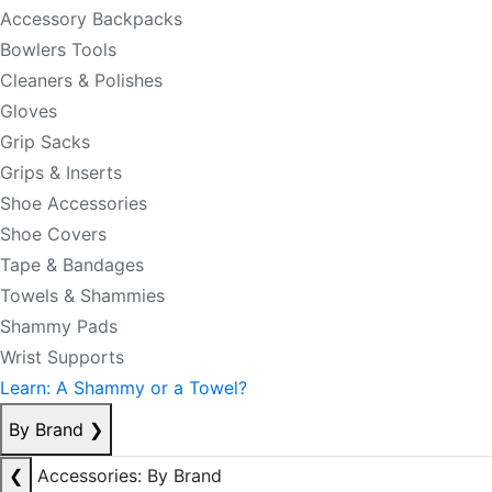
Accessory Backpacks
Bowlers Tools
Cleaners & Polishes
Gloves
Grip Sacks
Grips & Inserts
Shoe Accessories
Shoe Covers
Tape & Bandages
Towels & Shammies
Shammy Pads
Wrist Supports
Learn: A Shammy or a Towel?
By Brand
❯
❮
Accessories: By Brand