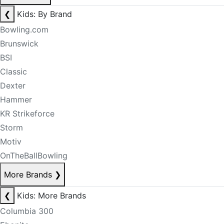
❮
Kids: By Brand
Bowling.com
Brunswick
BSI
Classic
Dexter
Hammer
KR Strikeforce
Storm
Motiv
OnTheBallBowling
More Brands
❯
❮
Kids: More Brands
Columbia 300