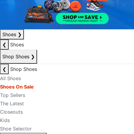
Shoes
❯
❮
Shoes
Shop Shoes
❯
❮
Shop Shoes
All Shoes
Shoes On Sale
Top Sellers
The Latest
Closeouts
Kids
Shoe Selector