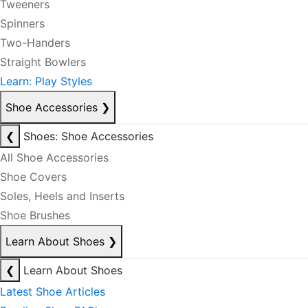
Tweeners
Spinners
Two-Handers
Straight Bowlers
Learn: Play Styles
Shoe Accessories
❯
❮
Shoes: Shoe Accessories
All Shoe Accessories
Shoe Covers
Soles, Heels and Inserts
Shoe Brushes
Learn About Shoes
❯
❮
Learn About Shoes
Latest Shoe Articles