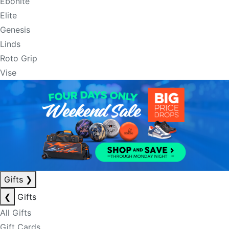
Ebonite
Elite
Genesis
Linds
Roto Grip
Vise
Gifts
❯
❮
Gifts
All Gifts
Gift Cards