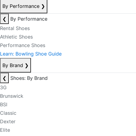
By Performance
❯
❮
By Performance
Rental Shoes
Athletic Shoes
Performance Shoes
Learn: Bowling Shoe Guide
By Brand
❯
❮
Shoes: By Brand
3G
Brunswick
BSI
Classic
Dexter
Elite