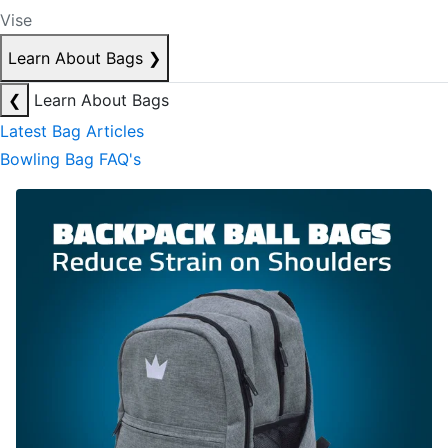
Vise
Learn About Bags
❯
❮
Learn About Bags
Latest Bag Articles
Bowling Bag FAQ's