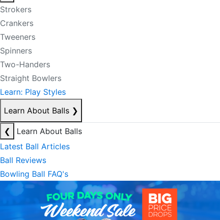
Strokers
Crankers
Tweeners
Spinners
Two-Handers
Straight Bowlers
Learn: Play Styles
Learn About Balls
❯
❮
Learn About Balls
Latest Ball Articles
Ball Reviews
Bowling Ball FAQ's