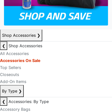
Shop Accessories
❯
❮
Shop Accessories
All Accessories
Accessories On Sale
Top Sellers
Closeouts
Add-On Items
By Type
❯
❮
Accessories: By Type
Accessory Bags