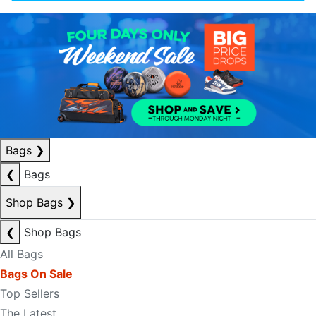
Bags
❯
❮
Bags
Shop Bags
❯
❮
Shop Bags
All Bags
Bags On Sale
Top Sellers
The Latest