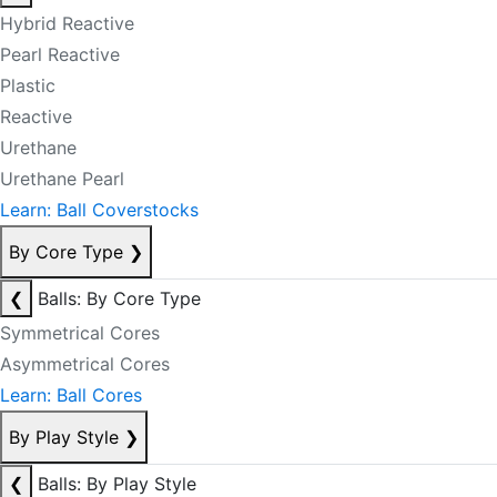
Hybrid Reactive
Pearl Reactive
Plastic
Reactive
Urethane
Urethane Pearl
Learn: Ball Coverstocks
By Core Type
❯
❮
Balls: By Core Type
Symmetrical Cores
Asymmetrical Cores
Learn: Ball Cores
By Play Style
❯
❮
Balls: By Play Style