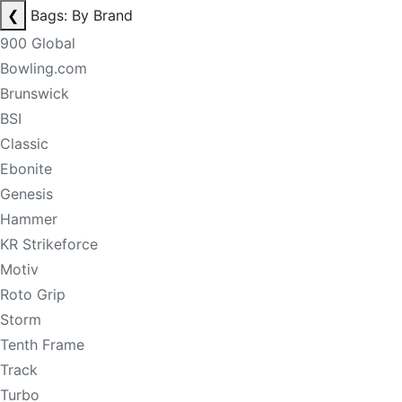
❮
Bags: By Brand
900 Global
Bowling.com
Brunswick
BSI
Classic
Ebonite
Genesis
Hammer
KR Strikeforce
Motiv
Roto Grip
Storm
Tenth Frame
Track
Turbo