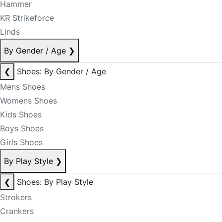
Hammer
KR Strikeforce
Linds
By Gender / Age
❯
❮
Shoes: By Gender / Age
Mens Shoes
Womens Shoes
Kids Shoes
Boys Shoes
Girls Shoes
By Play Style
❯
❮
Shoes: By Play Style
Strokers
Crankers