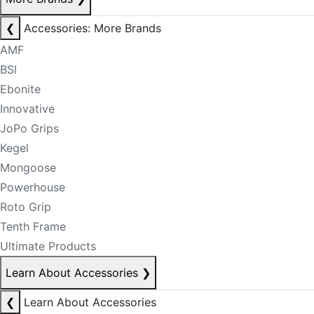
❮
Accessories: More Brands
AMF
BSI
Ebonite
Innovative
JoPo Grips
Kegel
Mongoose
Powerhouse
Roto Grip
Tenth Frame
Ultimate Products
Learn About Accessories
❯
❮
Learn About Accessories