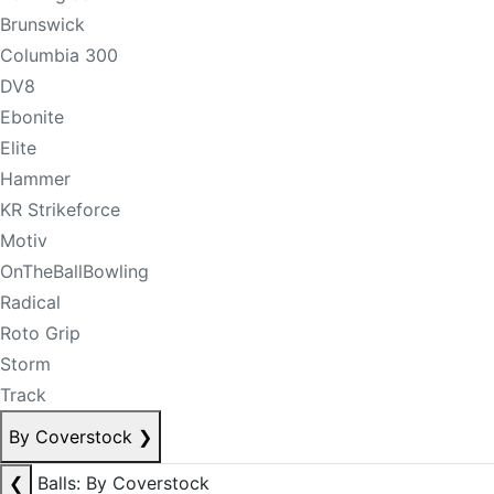
Brunswick
Columbia 300
DV8
Ebonite
Elite
Hammer
KR Strikeforce
Motiv
OnTheBallBowling
Radical
Roto Grip
Storm
Track
By Coverstock
❯
❮
Balls: By Coverstock