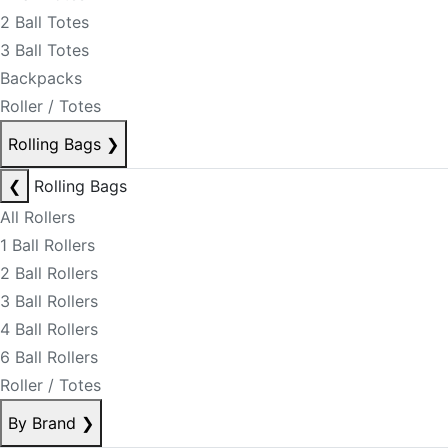
2 Ball Totes
3 Ball Totes
Backpacks
Roller / Totes
Rolling Bags
❯
❮
Rolling Bags
All Rollers
1 Ball Rollers
2 Ball Rollers
3 Ball Rollers
4 Ball Rollers
6 Ball Rollers
Roller / Totes
By Brand
❯