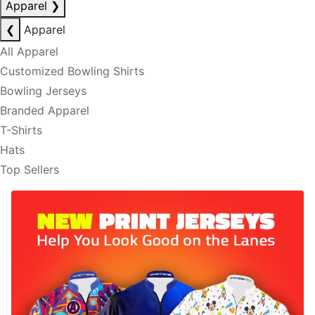
Apparel
❯
❮
Apparel
All Apparel
Customized Bowling Shirts
Bowling Jerseys
Branded Apparel
T-Shirts
Hats
Top Sellers