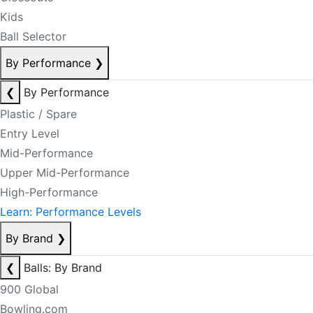
Kids
Ball Selector
By Performance
❯
❮
By Performance
Plastic / Spare
Entry Level
Mid-Performance
Upper Mid-Performance
High-Performance
Learn: Performance Levels
By Brand
❯
❮
Balls: By Brand
900 Global
Bowling.com