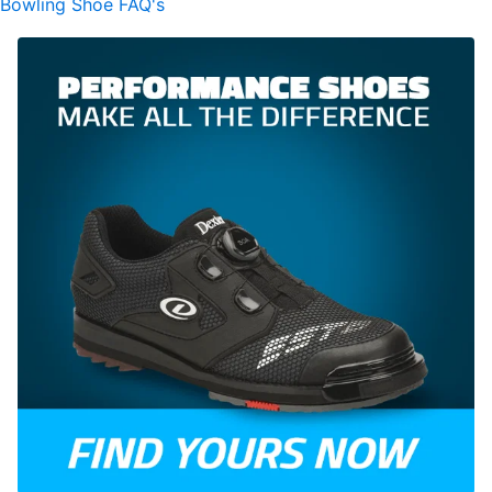
Bowling Shoe FAQ's