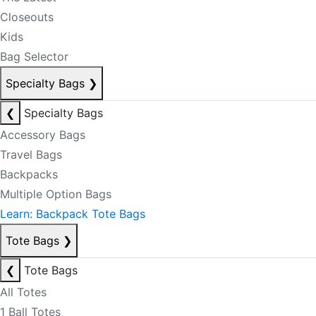
Closeouts
Kids
Bag Selector
Specialty Bags
❯
❮
Specialty Bags
Accessory Bags
Travel Bags
Backpacks
Multiple Option Bags
Learn: Backpack Tote Bags
Tote Bags
❯
❮
Tote Bags
All Totes
1 Ball Totes