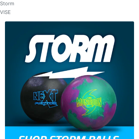
Storm
VISE