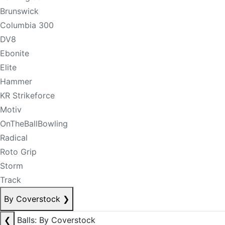
Brunswick
Columbia 300
DV8
Ebonite
Elite
Hammer
KR Strikeforce
Motiv
OnTheBallBowling
Radical
Roto Grip
Storm
Track
By Coverstock
❯
❮
Balls: By Coverstock