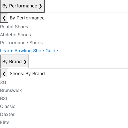
By Performance
❯
❮
By Performance
Rental Shoes
Athletic Shoes
Performance Shoes
Learn: Bowling Shoe Guide
By Brand
❯
❮
Shoes: By Brand
3G
Brunswick
BSI
Classic
Dexter
Elite