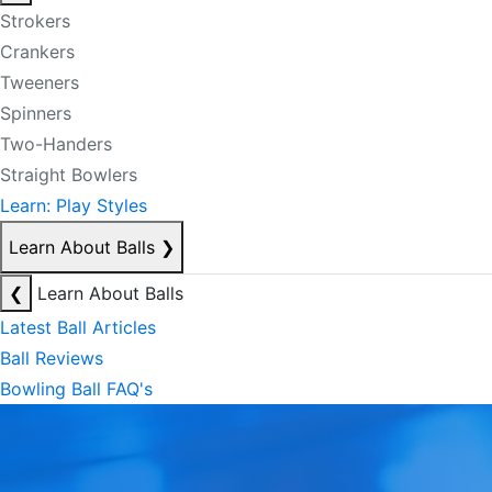
Strokers
Crankers
Tweeners
Spinners
Two-Handers
Straight Bowlers
Learn: Play Styles
Learn About Balls
❯
❮
Learn About Balls
Latest Ball Articles
Ball Reviews
Bowling Ball FAQ's