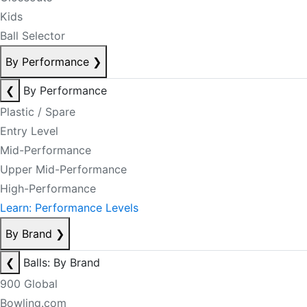
Kids
Ball Selector
By Performance
❯
❮
By Performance
Plastic / Spare
Entry Level
Mid-Performance
Upper Mid-Performance
High-Performance
Learn: Performance Levels
By Brand
❯
❮
Balls: By Brand
900 Global
Bowling.com