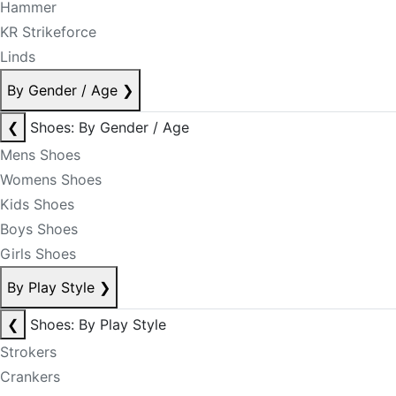
Hammer
KR Strikeforce
Linds
By Gender / Age
❯
❮
Shoes: By Gender / Age
Mens Shoes
Womens Shoes
Kids Shoes
Boys Shoes
Girls Shoes
By Play Style
❯
❮
Shoes: By Play Style
Strokers
Crankers