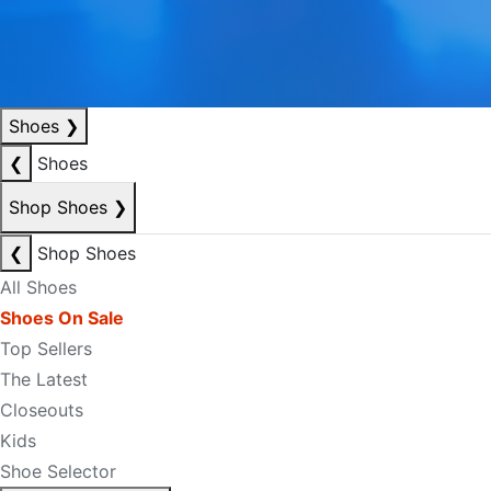
Shoes
❯
❮
Shoes
Shop Shoes
❯
❮
Shop Shoes
All Shoes
Shoes On Sale
Top Sellers
The Latest
Closeouts
Kids
Shoe Selector