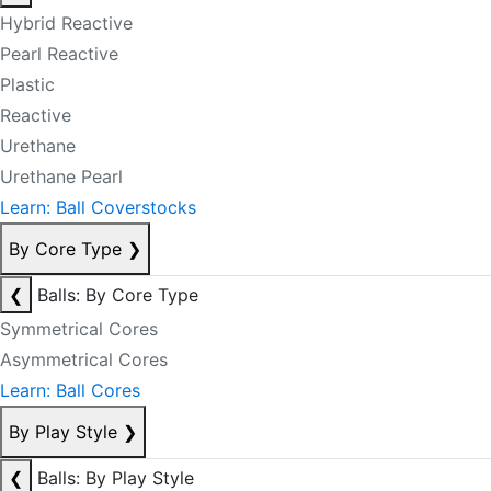
Hybrid Reactive
Pearl Reactive
Plastic
Reactive
Urethane
Urethane Pearl
Learn: Ball Coverstocks
By Core Type
❯
❮
Balls: By Core Type
Symmetrical Cores
Asymmetrical Cores
Learn: Ball Cores
By Play Style
❯
❮
Balls: By Play Style