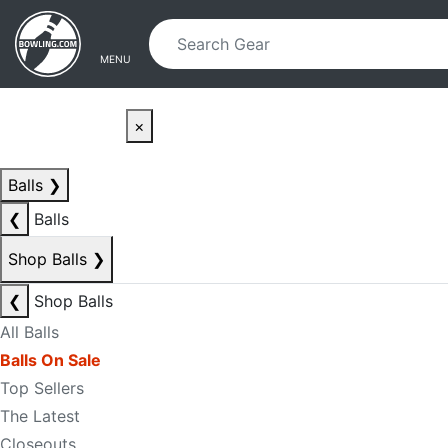
Skip to main content
Skip to navigation
MENU
×
Balls
❯
❮
Balls
Shop Balls
❯
❮
Shop Balls
All Balls
Balls On Sale
Top Sellers
The Latest
Closeouts